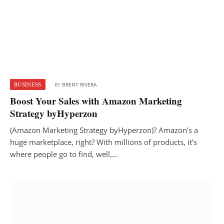
BUSINESS
BY
BRENT RIVERA
Boost Your Sales with Amazon Marketing
Strategy byHyperzon
(Amazon Marketing Strategy byHyperzon)? Amazon’s a
huge marketplace, right? With millions of products, it’s
where people go to find, well,…