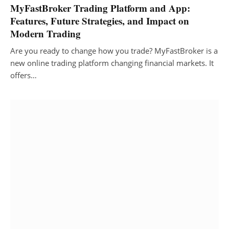
MyFastBroker Trading Platform and App:
Features, Future Strategies, and Impact on
Modern Trading
Are you ready to change how you trade? MyFastBroker is a
new online trading platform changing financial markets. It
offers…