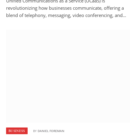
Unified Communications as a Service (UCaaS) is
revolutionizing how businesses communicate, offering a
blend of telephony, messaging, video conferencing, and…
BUSINESS
BY
DANIEL FOREMAN