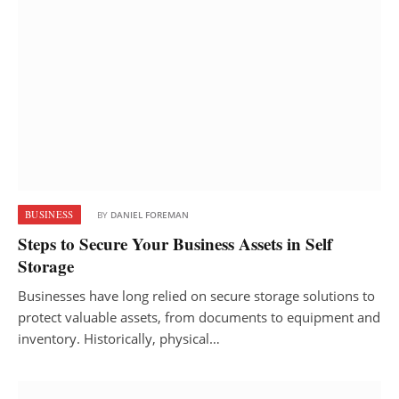
BUSINESS
BY
DANIEL FOREMAN
Steps to Secure Your Business Assets in Self
Storage
Businesses have long relied on secure storage solutions to
protect valuable assets, from documents to equipment and
inventory. Historically, physical…