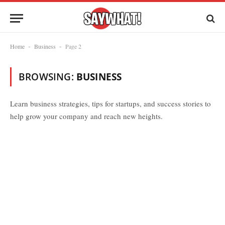
Home
Business
Page 2
-
-
BROWSING:
BUSINESS
Learn business strategies, tips for startups, and success stories to
help grow your company and reach new heights.