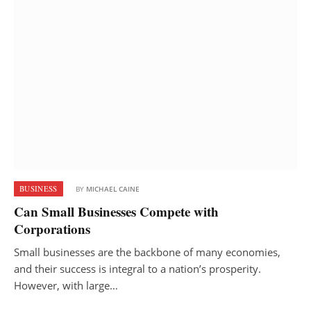
BUSINESS
BY
MICHAEL CAINE
Can Small Businesses Compete with
Corporations
Small businesses are the backbone of many economies,
and their success is integral to a nation’s prosperity.
However, with large…