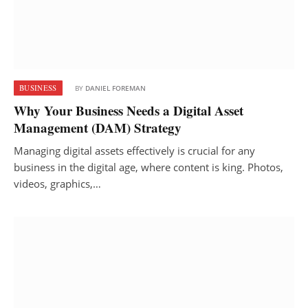
BUSINESS
BY
DANIEL FOREMAN
Why Your Business Needs a Digital Asset
Management (DAM) Strategy
Managing digital assets effectively is crucial for any
business in the digital age, where content is king. Photos,
videos, graphics,…