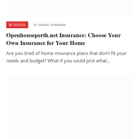
BUSINESS
BY
DANIEL FOREMAN
Openhouseperth.net Insurance: Choose Your
Own Insurance for Your Home
Are you tired of home insurance plans that don’t fit your
needs and budget? What if you could pick what…