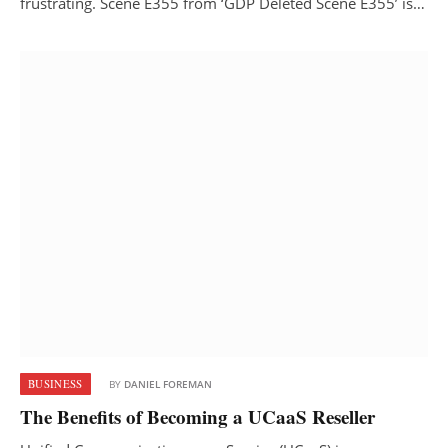
frustrating. Scene E355 from ‘GDP Deleted Scene E355’ is…
BUSINESS
BY
DANIEL FOREMAN
The Benefits of Becoming a UCaaS Reseller