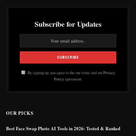
Subscribe for Updates
By signing up, you agree to the our terms and our
Privacy
Policy
agreement.
OUR PICKS
Best Face Swap Photo AI Tools in 2026: Tested & Ranked