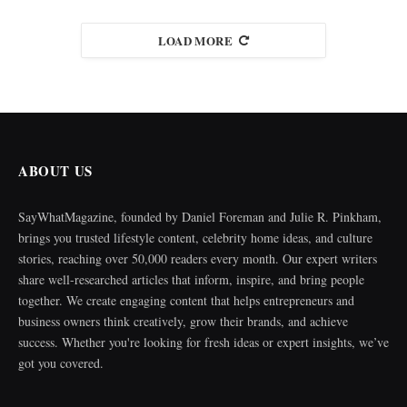
LOAD MORE
ABOUT US
SayWhatMagazine, founded by Daniel Foreman and Julie R. Pinkham,
brings you trusted lifestyle content, celebrity home ideas, and culture
stories, reaching over 50,000 readers every month. Our expert writers
share well-researched articles that inform, inspire, and bring people
together. We create engaging content that helps entrepreneurs and
business owners think creatively, grow their brands, and achieve
success. Whether you're looking for fresh ideas or expert insights, we’ve
got you covered.