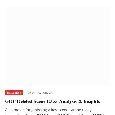
BUSINESS
BY
DANIEL FOREMAN
GDP Deleted Scene E355 Analysis & Insights
As a movie fan, missing a key scene can be really