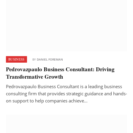
BUSINESS
BY
DANIEL FOREMAN
Pedrovazpaulo Business Consultant: Driving
Transformative Growth
Pedrovazpaulo Business Consultant is a leading business
consulting firm that provides strategic guidance and hands-
on support to help companies achieve…