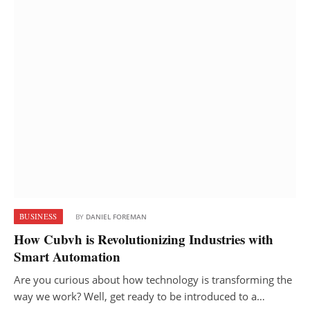
BUSINESS
BY
DANIEL FOREMAN
How Cubvh is Revolutionizing Industries with
Smart Automation
Are you curious about how technology is transforming the
way we work? Well, get ready to be introduced to a…