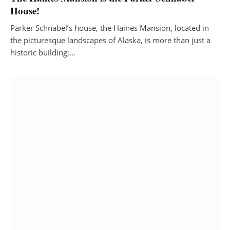
House!
Parker Schnabel’s house, the Haines Mansion, located in
the picturesque landscapes of Alaska, is more than just a
historic building;…