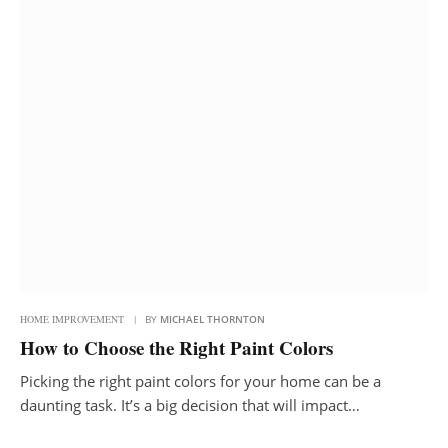
HOME IMPROVEMENT
BY
MICHAEL THORNTON
How to Choose the Right Paint Colors
Picking the right paint colors for your home can be a
daunting task. It’s a big decision that will impact…