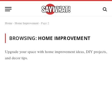
Home
-
Home Improvement
-
Page 2
BROWSING:
HOME IMPROVEMENT
Upgrade your space with home improvement ideas, DIY projects,
and decor tips.