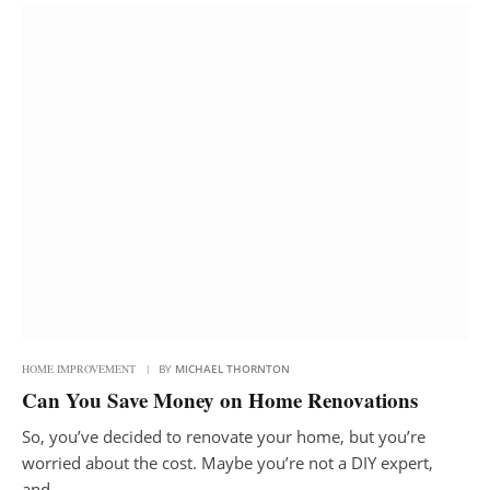
HOME IMPROVEMENT
BY
MICHAEL THORNTON
Can You Save Money on Home Renovations
So, you’ve decided to renovate your home, but you’re
worried about the cost. Maybe you’re not a DIY expert,
and…