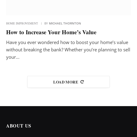
HOME IMPROVEMENT
BY
MICHAEL THORNTON
How to Increase Your Home’s Value
Have you ever wondered how to boost your home’s value
without breaking the bank? Whether you’re planning to sell
your…
LOAD MORE
ABOUT US