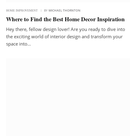
HOME IMPROVEMENT
BY
MICHAEL THORNTON
Where to Find the Best Home Decor Inspiration
Hey there, fellow design lover! Are you ready to dive into
the exciting world of interior design and transform your
space into…