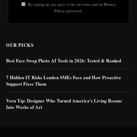
By signing up, you agree to the our terms and our
Privacy
Policy
agreement.
OUR PICKS
Best Face Swap Photo AI Tools in 2026: Tested & Ranked
7 Hidden IT Risks London SMEs Face and How Proactive
Support Fixes Them
Vern Yip: Designer Who Turned America’s Living Rooms
Into Works of Art