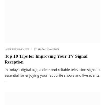
HOME IMPROVEMENT
BY
ABIGAIL EVANSON
Top 10 Tips for Improving Your TV Signal
Reception
In today’s digital age, a clear and reliable television signal is
essential for enjoying your favourite shows and live events.
…