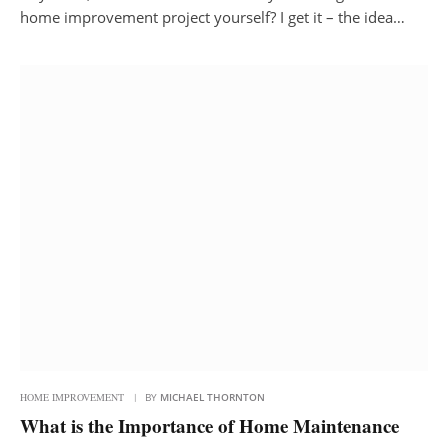
home improvement project yourself? I get it – the idea…
HOME IMPROVEMENT
BY
MICHAEL THORNTON
What is the Importance of Home Maintenance