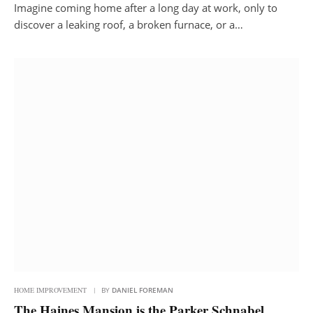
Imagine coming home after a long day at work, only to
discover a leaking roof, a broken furnace, or a…
HOME IMPROVEMENT
BY
DANIEL FOREMAN
The Haines Mansion is the Parker Schnabel