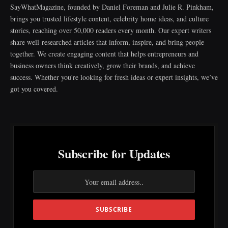
SayWhatMagazine, founded by Daniel Foreman and Julie R. Pinkham,
brings you trusted lifestyle content, celebrity home ideas, and culture
stories, reaching over 50,000 readers every month. Our expert writers
share well-researched articles that inform, inspire, and bring people
together. We create engaging content that helps entrepreneurs and
business owners think creatively, grow their brands, and achieve
success. Whether you're looking for fresh ideas or expert insights, we’ve
got you covered.
Subscribe for Updates