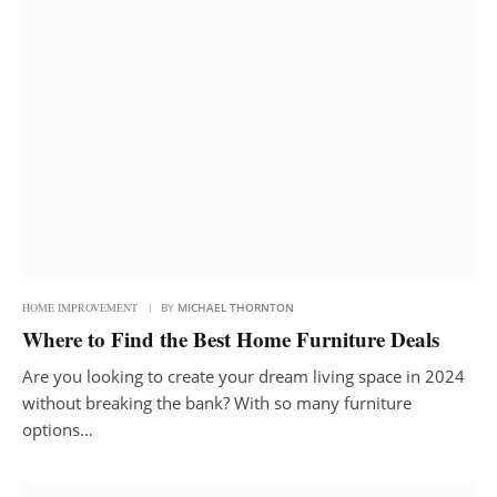
HOME IMPROVEMENT
BY
MICHAEL THORNTON
Where to Find the Best Home Furniture Deals
Are you looking to create your dream living space in 2024
without breaking the bank? With so many furniture
options…