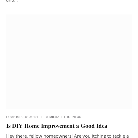
HOME IMPROVEMENT
BY
MICHAEL THORNTON
Is DIY Home Improvement a Good Idea
Hey there, fellow homeowners! Are you itching to tackle a