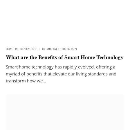
HOME IMPROVEMENT
BY
MICHAEL THORNTON
What are the Benefits of Smart Home Technology
Smart home technology has rapidly evolved, offering a
myriad of benefits that elevate our living standards and
transform how we…