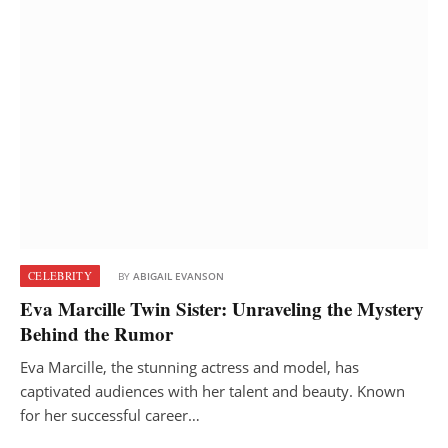
CELEBRITY
BY
ABIGAIL EVANSON
Eva Marcille Twin Sister: Unraveling the Mystery
Behind the Rumor
Eva Marcille, the stunning actress and model, has
captivated audiences with her talent and beauty. Known
for her successful career…