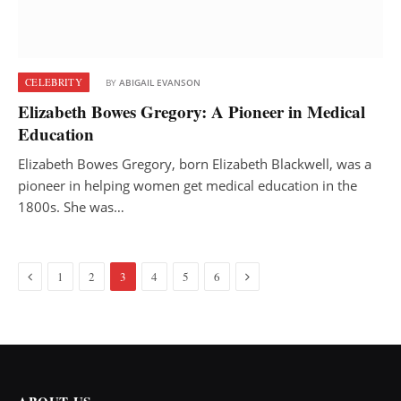
CELEBRITY
BY
ABIGAIL EVANSON
Elizabeth Bowes Gregory: A Pioneer in Medical
Education
Elizabeth Bowes Gregory, born Elizabeth Blackwell, was a
pioneer in helping women get medical education in the
1800s. She was…
Previous
Next
1
2
3
4
5
6