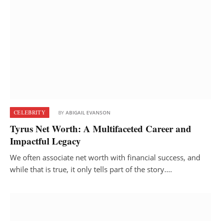
CELEBRITY
BY
ABIGAIL EVANSON
Tyrus Net Worth: A Multifaceted Career and
Impactful Legacy
We often associate net worth with financial success, and
while that is true, it only tells part of the story.…