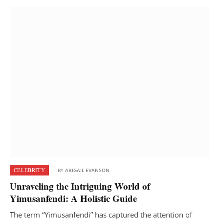
CELEBRITY
BY
ABIGAIL EVANSON
Unraveling the Intriguing World of
Yimusanfendi: A Holistic Guide
The term “Yimusanfendi” has captured the attention of