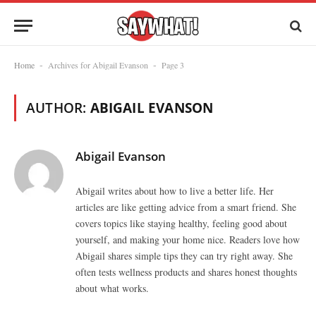
Home
Archives for Abigail Evanson
Page 3
-
-
AUTHOR:
ABIGAIL EVANSON
Abigail Evanson
Abigail writes about how to live a better life. Her
articles are like getting advice from a smart friend. She
covers topics like staying healthy, feeling good about
yourself, and making your home nice. Readers love how
Abigail shares simple tips they can try right away. She
often tests wellness products and shares honest thoughts
about what works.