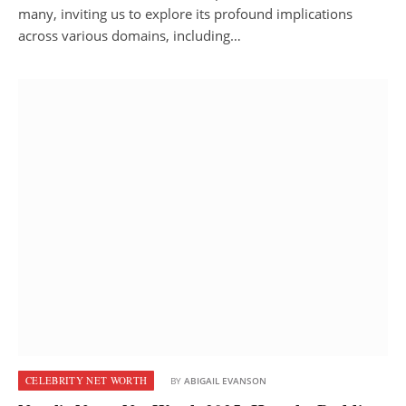
many, inviting us to explore its profound implications
across various domains, including…
CELEBRITY NET WORTH
BY
ABIGAIL EVANSON