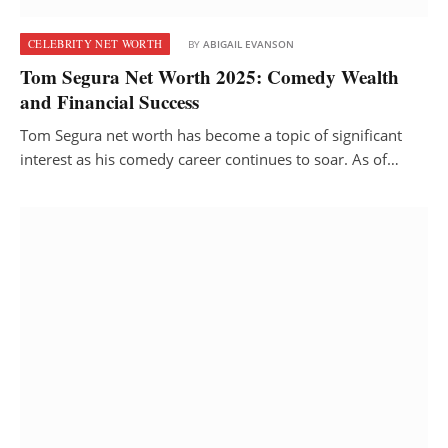
CELEBRITY NET WORTH
BY
ABIGAIL EVANSON
Tom Segura Net Worth 2025: Comedy Wealth
and Financial Success
Tom Segura net worth has become a topic of significant
interest as his comedy career continues to soar. As of…