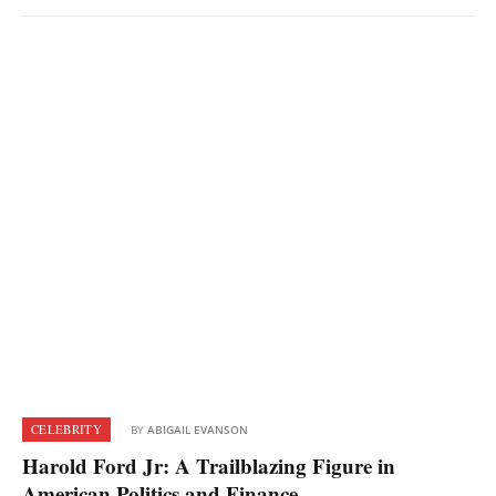
CELEBRITY
BY
ABIGAIL EVANSON
Harold Ford Jr: A Trailblazing Figure in
American Politics and Finance