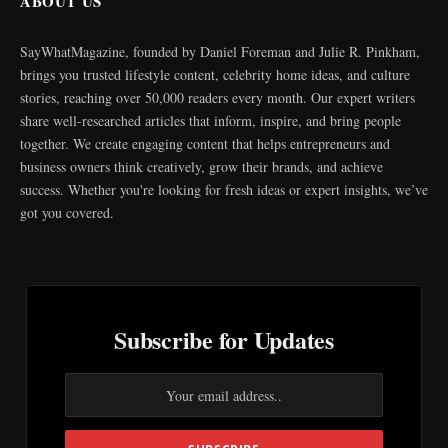
ABOUT US
SayWhatMagazine, founded by Daniel Foreman and Julie R. Pinkham,
brings you trusted lifestyle content, celebrity home ideas, and culture
stories, reaching over 50,000 readers every month. Our expert writers
share well-researched articles that inform, inspire, and bring people
together. We create engaging content that helps entrepreneurs and
business owners think creatively, grow their brands, and achieve
success. Whether you're looking for fresh ideas or expert insights, we’ve
got you covered.
Subscribe for Updates