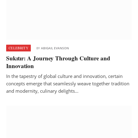
CELEBRITY
BY
ABIGAIL EVANSON
Sukıtır: A Journey Through Culture and
Innovation
In the tapestry of global culture and innovation, certain
concepts emerge that seamlessly weave together tradition
and modernity, culinary delights…