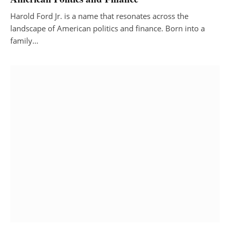
Harold Ford Jr. is a name that resonates across the
landscape of American politics and finance. Born into a
family…