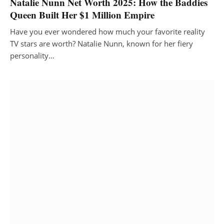
Natalie Nunn Net Worth 2025: How the Baddies
Queen Built Her $1 Million Empire
Have you ever wondered how much your favorite reality
TV stars are worth? Natalie Nunn, known for her fiery
personality…