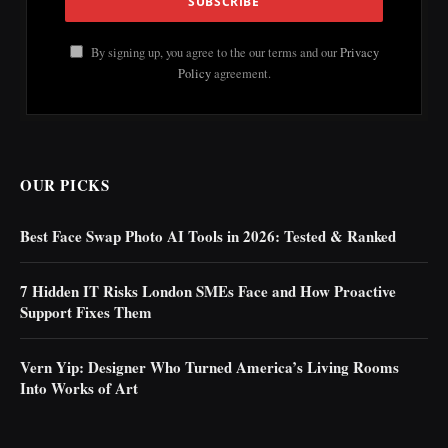
By signing up, you agree to the our terms and our
Privacy
Policy
agreement.
OUR PICKS
Best Face Swap Photo AI Tools in 2026: Tested & Ranked
7 Hidden IT Risks London SMEs Face and How Proactive
Support Fixes Them
Vern Yip: Designer Who Turned America’s Living Rooms
Into Works of Art