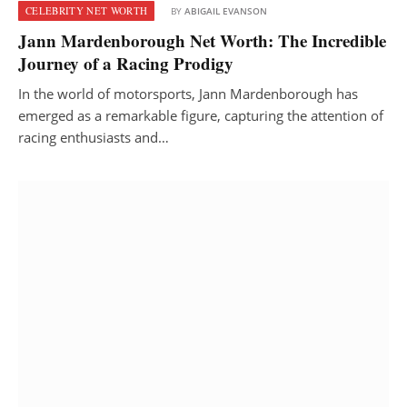
CELEBRITY NET WORTH
BY
ABIGAIL EVANSON
Jann Mardenborough Net Worth: The Incredible
Journey of a Racing Prodigy
In the world of motorsports, Jann Mardenborough has
emerged as a remarkable figure, capturing the attention of
racing enthusiasts and…