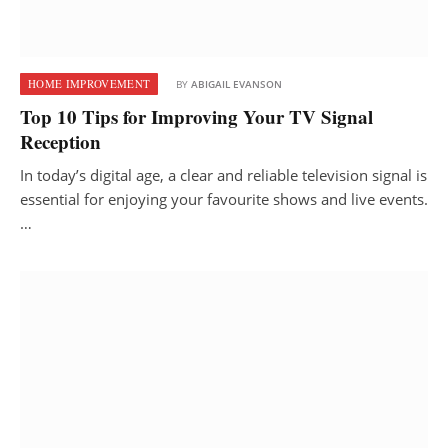
HOME IMPROVEMENT
BY
ABIGAIL EVANSON
Top 10 Tips for Improving Your TV Signal
Reception
In today’s digital age, a clear and reliable television signal is
essential for enjoying your favourite shows and live events.
…