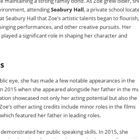
ile maintaining a strong family bond. As Zoe grew older, sh
nvironment, attending
Seabury Hall
, a private school locat
at Seabury Hall that Zoe’s artistic talents began to flourish,
, singing performances, and other creative pursuits. Her
played a significant role in shaping her character and
s
blic eye, she has made a few notable appearances in the
in 2015 when she appeared alongside her father in the mu
ation showcased not only her acting potential but also the
e’s other acting credits include minor roles in the films
 which featured her father in leading roles.
 demonstrated her public speaking skills. In 2015, she