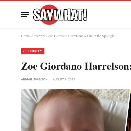
Home
-
Celebrity
-
Zoe Giordano Harrelson: A Life in the Spotlight
CELEBRITY
Zoe Giordano Harrelson: 
ABIGAIL EVANSON
AUGUST 8, 2024