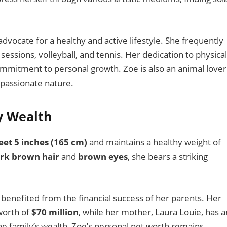
n advocate for a healthy and active lifestyle. She frequently
 sessions, volleyball, and tennis. Her dedication to physical
commitment to personal growth. Zoe is also an animal lover
passionate nature.
y Wealth
feet 5 inches (165 cm)
and maintains a healthy weight of
rk brown hair
and
brown eyes
, she bears a striking
benefited from the financial success of her parents. Her
worth of
$70 million
, while her mother, Laura Louie, has a
the family’s wealth, Zoe’s personal net worth remains