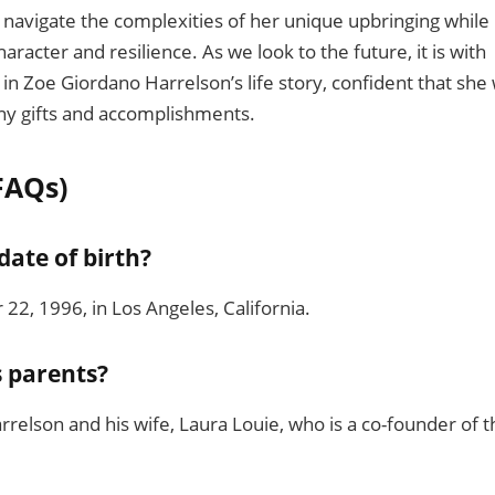
 navigate the complexities of her unique upbringing while
aracter and resilience. As we look to the future, it is with
in Zoe Giordano Harrelson’s life story, confident that she w
any gifts and accomplishments.
FAQs)
date of birth?
2, 1996, in Los Angeles, California.
s parents?
elson and his wife, Laura Louie, who is a co-founder of t