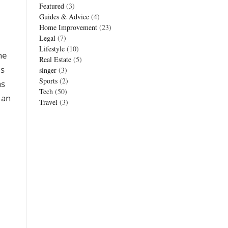
Featured
(3)
Guides & Advice
(4)
Home Improvement
(23)
Legal
(7)
Lifestyle
(10)
he
Real Estate
(5)
is
singer
(3)
Sports
(2)
as
Tech
(50)
 an
Travel
(3)