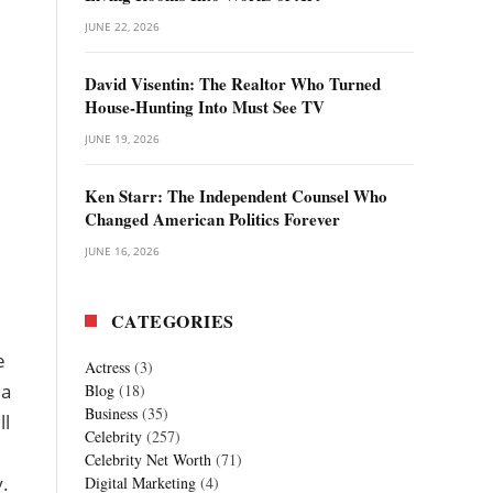
JUNE 22, 2026
David Visentin: The Realtor Who Turned
House-Hunting Into Must See TV
JUNE 19, 2026
Ken Starr: The Independent Counsel Who
Changed American Politics Forever
JUNE 16, 2026
CATEGORIES
e
Actress
(3)
 a
Blog
(18)
Business
(35)
ll
Celebrity
(257)
Celebrity Net Worth
(71)
y.
Digital Marketing
(4)