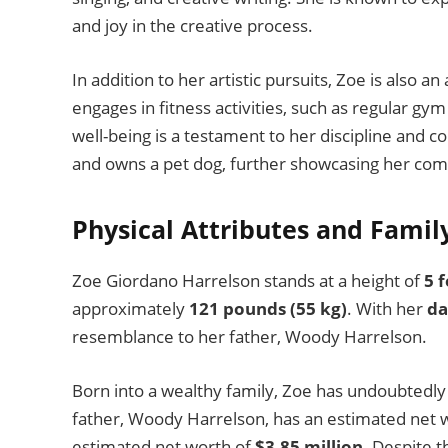
and joy in the creative process.
In addition to her artistic pursuits, Zoe is also a
engages in fitness activities, such as regular gym
well-being is a testament to her discipline and 
and owns a pet dog, further showcasing her com
Physical Attributes and Famil
Zoe Giordano Harrelson stands at a height of
5 
approximately
121 pounds (55 kg)
. With her
da
resemblance to her father, Woody Harrelson.
Born into a wealthy family, Zoe has undoubtedly 
father, Woody Harrelson, has an estimated net 
estimated net worth of
$3.85 million
. Despite 