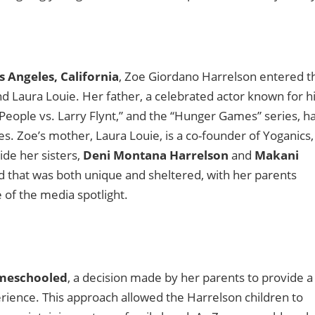
s Angeles, California
, Zoe Giordano Harrelson entered t
d Laura Louie. Her father, a celebrated actor known for h
e People vs. Larry Flynt,” and the “Hunger Games” series, h
. Zoe’s mother, Laura Louie, is a co-founder of Yoganics,
ide her sisters,
Deni Montana Harrelson
and
Makani
d that was both unique and sheltered, with her parents
e of the media spotlight.
meschooled
, a decision made by her parents to provide a
rience. This approach allowed the Harrelson children to