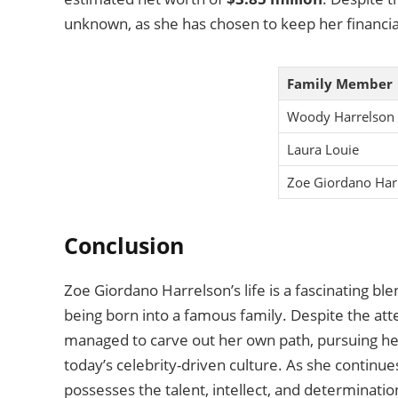
unknown, as she has chosen to keep her financial
Family Member
Woody Harrelson
Laura Louie
Zoe Giordano Har
Conclusion
Zoe Giordano Harrelson’s life is a fascinating ble
being born into a famous family. Despite the atte
managed to carve out her own path, pursuing her p
today’s celebrity-driven culture. As she continues
possesses the talent, intellect, and determinati