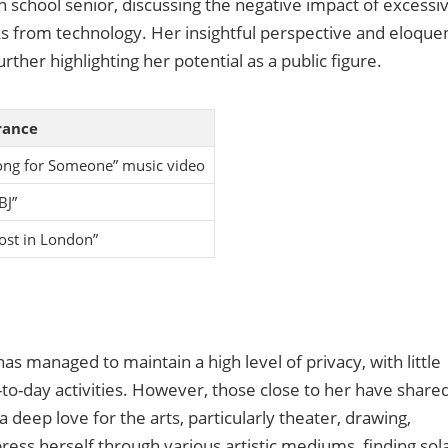
h school senior, discussing the negative impact of excessi
s from technology. Her insightful perspective and eloque
ther highlighting her potential as a public figure.
rance
ong for Someone” music video
BJ”
Lost in London”
has managed to maintain a high level of privacy, with little
to-day activities. However, those close to her have share
a deep love for the arts, particularly theater, drawing,
press herself through various artistic mediums, finding sol