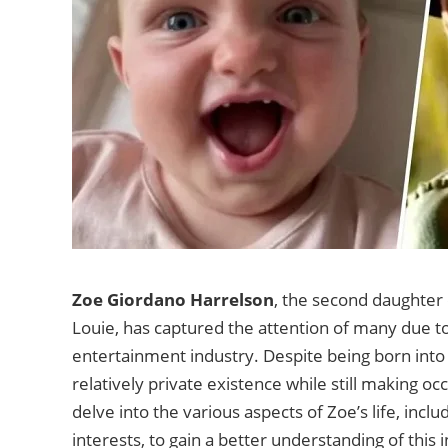
Zoe Giordano Harrelson
, the second daughter
Louie, has captured the attention of many due t
entertainment industry. Despite being born into 
relatively private existence while still making occ
delve into the various aspects of Zoe’s life, inc
interests, to gain a better understanding of thi