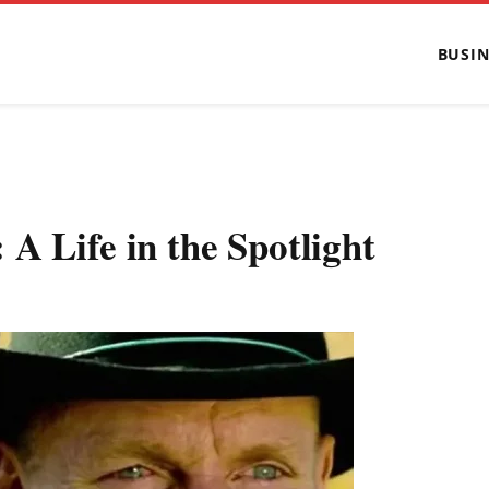
BUSIN
A Life in the Spotlight