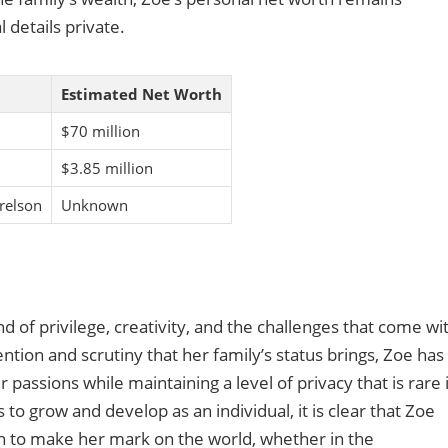
 details private.
Estimated Net Worth
$70 million
$3.85 million
relson
Unknown
nd of privilege, creativity, and the challenges that come wi
ntion and scrutiny that her family’s status brings, Zoe has
assions while maintaining a level of privacy that is rare 
 to grow and develop as an individual, it is clear that Zoe
on to make her mark on the world, whether in the