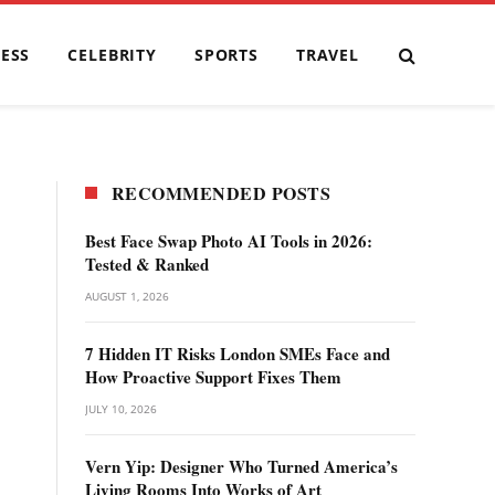
ESS
CELEBRITY
SPORTS
TRAVEL
RECOMMENDED POSTS
Best Face Swap Photo AI Tools in 2026:
Tested & Ranked
AUGUST 1, 2026
7 Hidden IT Risks London SMEs Face and
How Proactive Support Fixes Them
JULY 10, 2026
Vern Yip: Designer Who Turned America’s
Living Rooms Into Works of Art