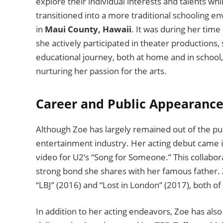
explore their individual interests and talents wh
transitioned into a more traditional schooling e
in
Maui County, Hawaii
. It was during her time 
she actively participated in theater productions
educational journey, both at home and in school, 
nurturing her passion for the arts.
Career and Public Appearance
Although Zoe has largely remained out of the pu
entertainment industry. Her acting debut came 
video for U2’s “Song for Someone.” This collabor
strong bond she shares with her famous father. Zo
“LBJ” (2016) and “Lost in London” (2017), both of
In addition to her acting endeavors, Zoe has also