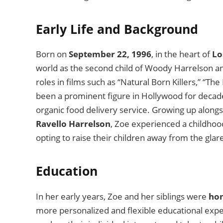
Early Life and Background
Born on
September 22, 1996
, in the heart of
Lo
world as the second child of Woody Harrelson an
roles in films such as “Natural Born Killers,” “Th
been a prominent figure in Hollywood for decades
organic food delivery service. Growing up alongs
Ravello Harrelson
, Zoe experienced a childhoo
opting to raise their children away from the glar
Education
In her early years, Zoe and her siblings were
ho
more personalized and flexible educational expe