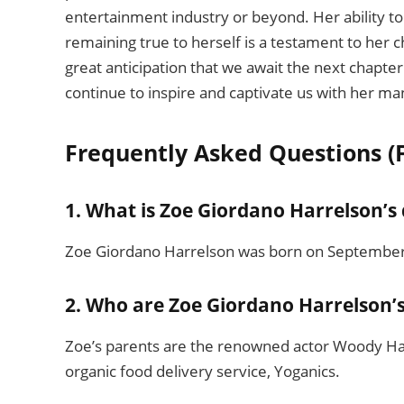
entertainment industry or beyond. Her ability to
remaining true to herself is a testament to her ch
great anticipation that we await the next chapter 
continue to inspire and captivate us with her m
Frequently Asked Questions (
1. What is Zoe Giordano Harrelson’s 
Zoe Giordano Harrelson was born on September 2
2. Who are Zoe Giordano Harrelson’
Zoe’s parents are the renowned actor Woody Harr
organic food delivery service, Yoganics.