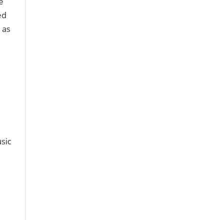
e
ed
 as
sic