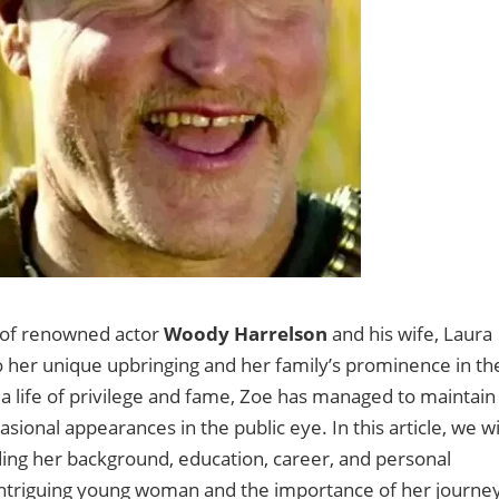
 of renowned actor
Woody Harrelson
and his wife, Laura
o her unique upbringing and her family’s prominence in th
a life of privilege and fame, Zoe has managed to maintain
asional appearances in the public eye. In this article, we wi
luding her background, education, career, and personal
s intriguing young woman and the importance of her journe