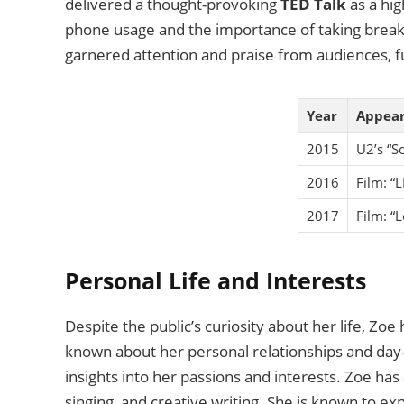
delivered a thought-provoking
TED Talk
as a hig
phone usage and the importance of taking break
garnered attention and praise from audiences, fur
Year
Appea
2015
U2’s “S
2016
Film: “L
2017
Film: “
Personal Life and Interests
Despite the public’s curiosity about her life, Zoe 
known about her personal relationships and day-
insights into her passions and interests. Zoe has 
singing, and creative writing. She is known to ex