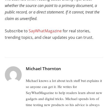
whether the source can point to a primary document, a
public record, or a direct statement. If it cannot, treat the
claim as unverified.
Subscribe to
SayWhatMagazine
for real stories,
trending topics, and clear updates you can trust.
Michael Thornton
Michael knows a lot about tech stuff but explains it
so anyone can get it. He writes for
SayWhatMagazine to help readers learn about new
gadgets and digital tricks. Michael spends lots of
time testing new products so his advice is always