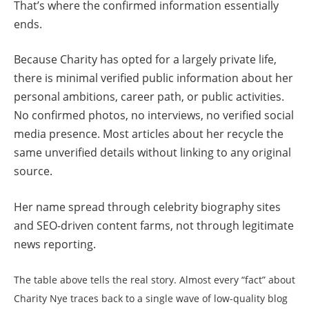
That’s where the confirmed information essentially
ends.
Because Charity has opted for a largely private life,
there is minimal verified public information about her
personal ambitions, career path, or public activities.
No confirmed photos, no interviews, no verified social
media presence. Most articles about her recycle the
same unverified details without linking to any original
source.
Her name spread through celebrity biography sites
and SEO-driven content farms, not through legitimate
news reporting.
The table above tells the real story. Almost every “fact” about
Charity Nye traces back to a single wave of low-quality blog