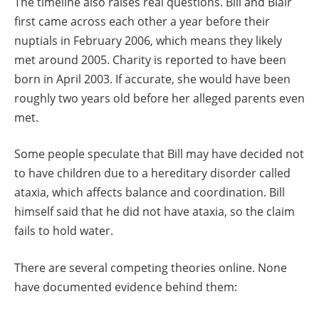
The timeline also raises real questions. Bill and Blair
first came across each other a year before their
nuptials in February 2006, which means they likely
met around 2005. Charity is reported to have been
born in April 2003. If accurate, she would have been
roughly two years old before her alleged parents even
met.
Some people speculate that Bill may have decided not
to have children due to a hereditary disorder called
ataxia, which affects balance and coordination. Bill
himself said that he did not have ataxia, so the claim
fails to hold water.
There are several competing theories online. None
have documented evidence behind them: