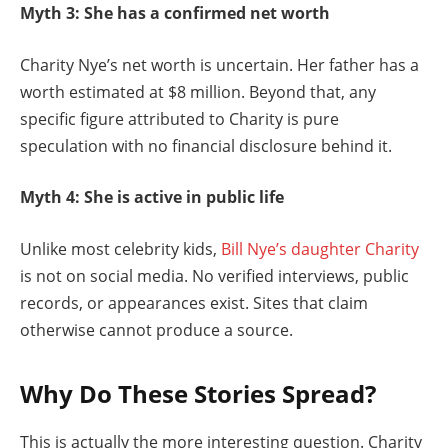
Myth 3: She has a confirmed net worth
Charity Nye’s net worth is uncertain. Her father has a
worth estimated at $8 million. Beyond that, any
specific figure attributed to Charity is pure
speculation with no financial disclosure behind it.
Myth 4: She is active in public life
Unlike most celebrity kids,
Bill Nye’s daughter Charity
is not on social media. No verified interviews, public
records, or appearances exist. Sites that claim
otherwise cannot produce a source.
Why Do These Stories Spread?
This is actually the more interesting question. Charity