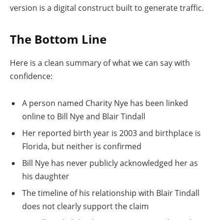
version is a digital construct built to generate traffic.
The Bottom Line
Here is a clean summary of what we can say with
confidence:
A person named Charity Nye has been linked
online to Bill Nye and Blair Tindall
Her reported birth year is 2003 and birthplace is
Florida, but neither is confirmed
Bill Nye has never publicly acknowledged her as
his daughter
The timeline of his relationship with Blair Tindall
does not clearly support the claim