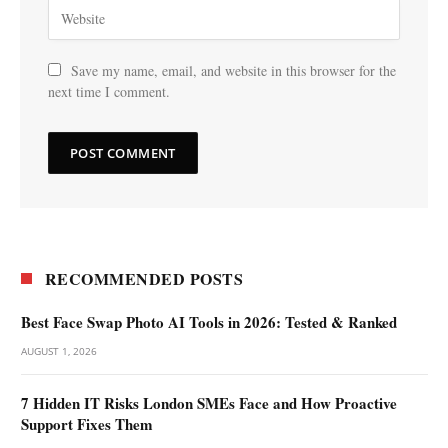
Save my name, email, and website in this browser for the
next time I comment.
RECOMMENDED POSTS
Best Face Swap Photo AI Tools in 2026: Tested & Ranked
AUGUST 1, 2026
7 Hidden IT Risks London SMEs Face and How Proactive
Support Fixes Them