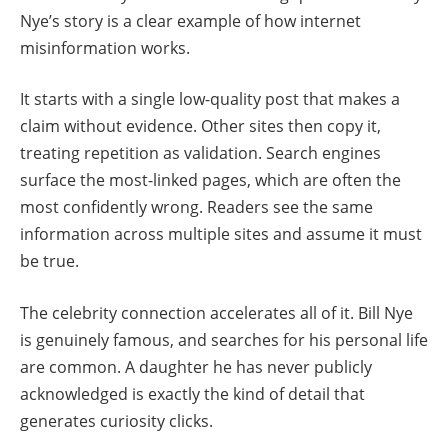
Nye’s story is a clear example of how internet
misinformation works.
It starts with a single low-quality post that makes a
claim without evidence. Other sites then copy it,
treating repetition as validation. Search engines
surface the most-linked pages, which are often the
most confidently wrong. Readers see the same
information across multiple sites and assume it must
be true.
The celebrity connection accelerates all of it. Bill Nye
is genuinely famous, and searches for his personal life
are common. A daughter he has never publicly
acknowledged is exactly the kind of detail that
generates curiosity clicks.