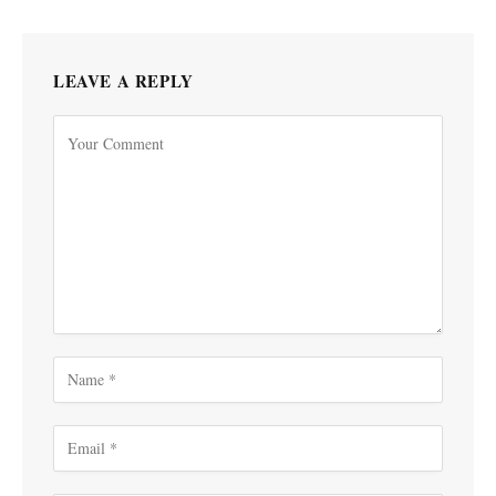
LEAVE A REPLY