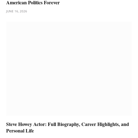
American Politics Forever
JUNE 16, 2026
Steve Howey Actor: Full Biography, Career Highlights, and
Personal Life