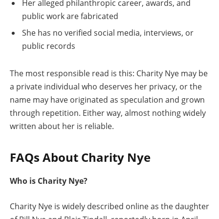
Her alleged philanthropic career, awards, and
public work are fabricated
She has no verified social media, interviews, or
public records
The most responsible read is this: Charity Nye may be
a private individual who deserves her privacy, or the
name may have originated as speculation and grown
through repetition. Either way, almost nothing widely
written about her is reliable.
FAQs About Charity Nye
Who is Charity Nye?
Charity Nye is widely described online as the daughter