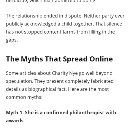
herbicide, which Blair admitted to doing.
The relationship ended in dispute. Neither party ever
publicly acknowledged a child together. That silence
has not stopped content farms from filling in the
gaps.
The Myths That Spread Online
Some articles about Charity Nye go well beyond
speculation. They present completely fabricated
details as biographical fact. Here are the most
common myths:
Myth 1: She is a confirmed philanthropist with
awards