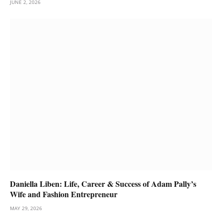
JUNE 2, 2026
Daniella Liben: Life, Career & Success of Adam Pally’s
Wife and Fashion Entrepreneur
MAY 29, 2026