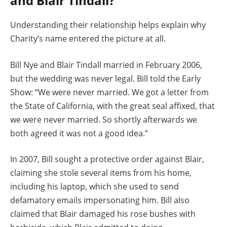
and Blair Tindall?
Understanding their relationship helps explain why
Charity’s name entered the picture at all.
Bill Nye and Blair Tindall married in February 2006,
but the wedding was never legal. Bill told the Early
Show: “We were never married. We got a letter from
the State of California, with the great seal affixed, that
we were never married. So shortly afterwards we
both agreed it was not a good idea.”
In 2007, Bill sought a protective order against Blair,
claiming she stole several items from his home,
including his laptop, which she used to send
defamatory emails impersonating him. Bill also
claimed that Blair damaged his rose bushes with