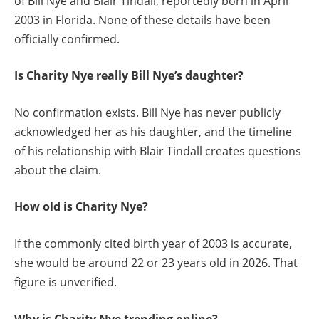
of Bill Nye and Blair Tindall, reportedly born in April
2003 in Florida. None of these details have been
officially confirmed.
Is Charity Nye really Bill Nye’s daughter?
No confirmation exists. Bill Nye has never publicly
acknowledged her as his daughter, and the timeline
of his relationship with Blair Tindall creates questions
about the claim.
How old is Charity Nye?
If the commonly cited birth year of 2003 is accurate,
she would be around 22 or 23 years old in 2026. That
figure is unverified.
Why is Charity Nye trending online?