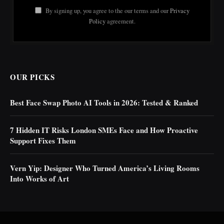
By signing up, you agree to the our terms and our
Privacy
Policy
agreement.
OUR PICKS
Best Face Swap Photo AI Tools in 2026: Tested & Ranked
7 Hidden IT Risks London SMEs Face and How Proactive
Support Fixes Them
Vern Yip: Designer Who Turned America’s Living Rooms
Into Works of Art