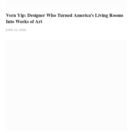
Vern Yip: Designer Who Turned America’s Living Rooms
Into Works of Art
JUNE 22, 2026