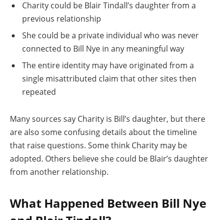
Charity could be Blair Tindall’s daughter from a
previous relationship
She could be a private individual who was never
connected to Bill Nye in any meaningful way
The entire identity may have originated from a
single misattributed claim that other sites then
repeated
Many sources say Charity is Bill’s daughter, but there
are also some confusing details about the timeline
that raise questions. Some think Charity may be
adopted. Others believe she could be Blair’s daughter
from another relationship.
What Happened Between Bill Nye