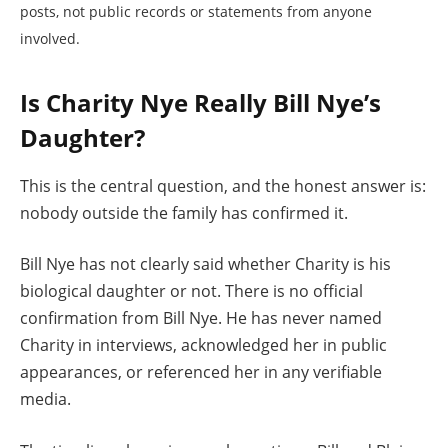
posts, not public records or statements from anyone
involved.
Is Charity Nye Really Bill Nye’s
Daughter?
This is the central question, and the honest answer is:
nobody outside the family has confirmed it.
Bill Nye has not clearly said whether Charity is his
biological daughter or not. There is no official
confirmation from Bill Nye. He has never named
Charity in interviews, acknowledged her in public
appearances, or referenced her in any verifiable
media.