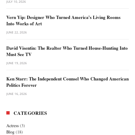
JULY 10, 2026
Vern Yip: Designer Who Turned America’s Living Rooms
Into Works of Art
JUNE 22, 2026
David Visentin: The Realtor Who Turned House-Hunting Into
Must See TV
JUNE 19, 2026
Ken Starr: The Independent Counsel Who Changed American
Politics Forever
JUNE 16, 2026
CATEGORIES
Actress
(3)
Blog
(18)