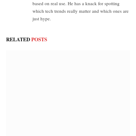
based on real use. He has a knack for spotting
which tech trends really matter and which ones are
just hype.
RELATED
POSTS