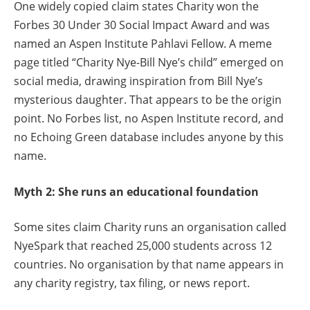
One widely copied claim states Charity won the
Forbes 30 Under 30 Social Impact Award and was
named an Aspen Institute Pahlavi Fellow. A meme
page titled “Charity Nye-Bill Nye’s child” emerged on
social media, drawing inspiration from Bill Nye’s
mysterious daughter. That appears to be the origin
point. No Forbes list, no Aspen Institute record, and
no Echoing Green database includes anyone by this
name.
Myth 2: She runs an educational foundation
Some sites claim Charity runs an organisation called
NyeSpark that reached 25,000 students across 12
countries. No organisation by that name appears in
any charity registry, tax filing, or news report.