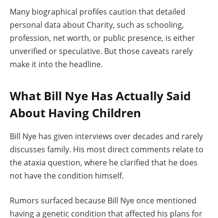
Many biographical profiles caution that detailed
personal data about Charity, such as schooling,
profession, net worth, or public presence, is either
unverified or speculative. But those caveats rarely
make it into the headline.
What Bill Nye Has Actually Said
About Having Children
Bill Nye has given interviews over decades and rarely
discusses family. His most direct comments relate to
the ataxia question, where he clarified that he does
not have the condition himself.
Rumors surfaced because Bill Nye once mentioned
having a genetic condition that affected his plans for