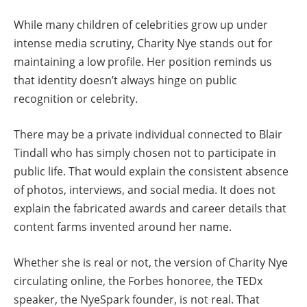
While many children of celebrities grow up under
intense media scrutiny, Charity Nye stands out for
maintaining a low profile. Her position reminds us
that identity doesn’t always hinge on public
recognition or celebrity.
There may be a private individual connected to Blair
Tindall who has simply chosen not to participate in
public life. That would explain the consistent absence
of photos, interviews, and social media. It does not
explain the fabricated awards and career details that
content farms invented around her name.
Whether she is real or not, the version of Charity Nye
circulating online, the Forbes honoree, the TEDx
speaker, the NyeSpark founder, is not real. That