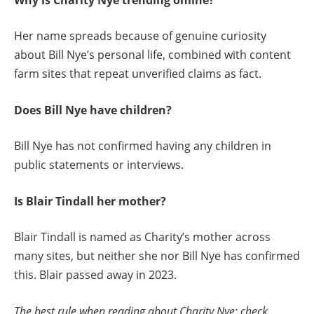
Her name spreads because of genuine curiosity
about Bill Nye’s personal life, combined with content
farm sites that repeat unverified claims as fact.
Does Bill Nye have children?
Bill Nye has not confirmed having any children in
public statements or interviews.
Is Blair Tindall her mother?
Blair Tindall is named as Charity’s mother across
many sites, but neither she nor Bill Nye has confirmed
this. Blair passed away in 2023.
The best rule when reading about Charity Nye: check