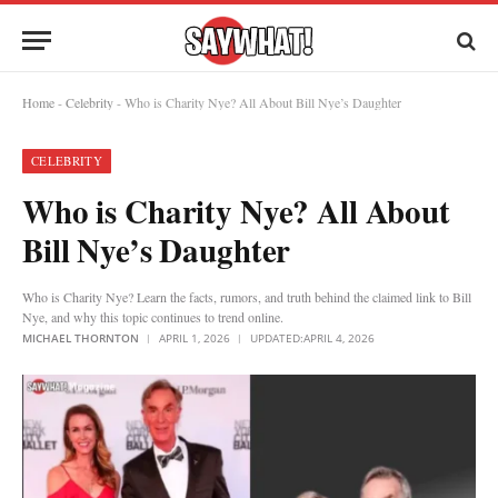
Home
-
Celebrity
-
Who is Charity Nye? All About Bill Nye’s Daughter
CELEBRITY
Who is Charity Nye? All About
Bill Nye’s Daughter
Who is Charity Nye? Learn the facts, rumors, and truth behind the claimed link to Bill
Nye, and why this topic continues to trend online.
MICHAEL THORNTON
APRIL 1, 2026
UPDATED:
APRIL 4, 2026