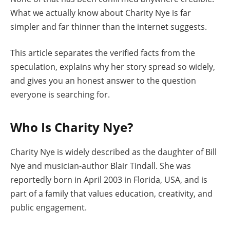
What we actually know about Charity Nye is far
simpler and far thinner than the internet suggests.
This article separates the verified facts from the
speculation, explains why her story spread so widely,
and gives you an honest answer to the question
everyone is searching for.
Who Is Charity Nye?
Charity Nye is widely described as the daughter of Bill
Nye and musician-author Blair Tindall. She was
reportedly born in April 2003 in Florida, USA, and is
part of a family that values education, creativity, and
public engagement.