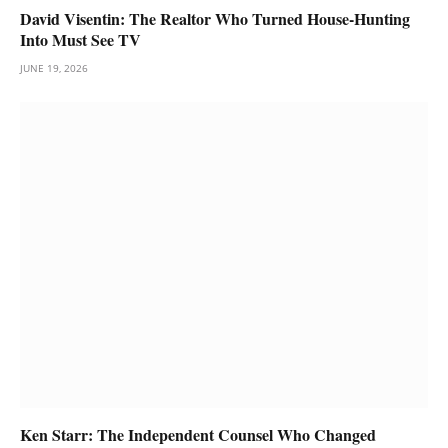
David Visentin: The Realtor Who Turned House-Hunting
Into Must See TV
JUNE 19, 2026
Ken Starr: The Independent Counsel Who Changed