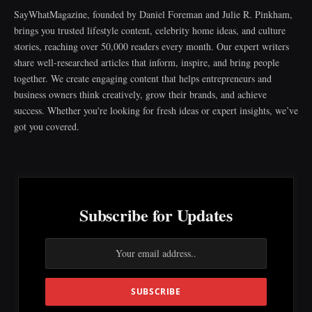
SayWhatMagazine, founded by Daniel Foreman and Julie R. Pinkham,
brings you trusted lifestyle content, celebrity home ideas, and culture
stories, reaching over 50,000 readers every month. Our expert writers
share well-researched articles that inform, inspire, and bring people
together. We create engaging content that helps entrepreneurs and
business owners think creatively, grow their brands, and achieve
success. Whether you're looking for fresh ideas or expert insights, we’ve
got you covered.
Subscribe for Updates