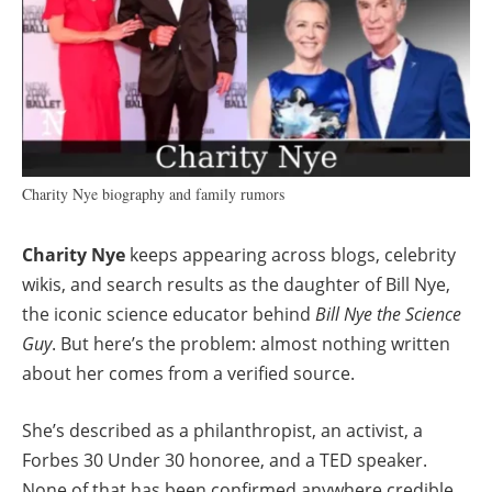
Charity Nye biography and family rumors
Charity Nye
keeps appearing across blogs, celebrity
wikis, and search results as the daughter of Bill Nye,
the iconic science educator behind
Bill Nye the Science
Guy
. But here’s the problem: almost nothing written
about her comes from a verified source.
She’s described as a philanthropist, an activist, a
Forbes 30 Under 30 honoree, and a TED speaker.
None of that has been confirmed anywhere credible.