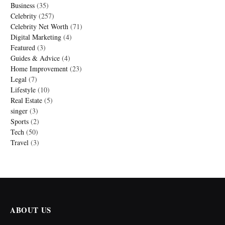
Business
(35)
Celebrity
(257)
Celebrity Net Worth
(71)
Digital Marketing
(4)
Featured
(3)
Guides & Advice
(4)
Home Improvement
(23)
Legal
(7)
Lifestyle
(10)
Real Estate
(5)
singer
(3)
Sports
(2)
Tech
(50)
Travel
(3)
ABOUT US