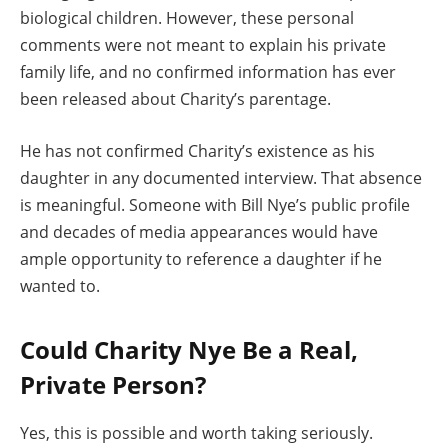
biological children. However, these personal
comments were not meant to explain his private
family life, and no confirmed information has ever
been released about Charity’s parentage.
He has not confirmed Charity’s existence as his
daughter in any documented interview. That absence
is meaningful. Someone with Bill Nye’s public profile
and decades of media appearances would have
ample opportunity to reference a daughter if he
wanted to.
Could Charity Nye Be a Real,
Private Person?
Yes, this is possible and worth taking seriously.