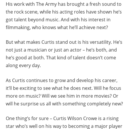
His work with The Army has brought a fresh sound to
the rock scene, while his acting roles have shown he’s
got talent beyond music. And with his interest in
filmmaking, who knows what he’ll achieve next?
But what makes Curtis stand out is his versatility. He’s
not just a musician or just an actor – he’s both, and
he’s good at both. That kind of talent doesn’t come
along every day.
As Curtis continues to grow and develop his career,
it’ll be exciting to see what he does next. Will he focus
more on music? Will we see him in more movies? Or
will he surprise us all with something completely new?
One thing’s for sure – Curtis Wilson Crowe is a rising
star who’s well on his way to becoming a major player