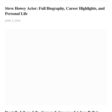
Steve Howey Actor: Full Biography, Career Highlights, and
Personal Life
JUNE 2, 2026