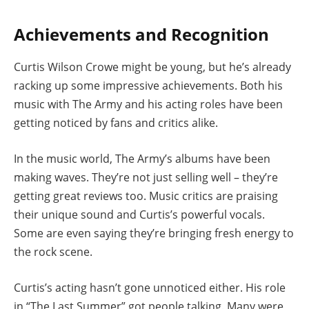
Achievements and Recognition
Curtis Wilson Crowe might be young, but he’s already
racking up some impressive achievements. Both his
music with The Army and his acting roles have been
getting noticed by fans and critics alike.
In the music world, The Army’s albums have been
making waves. They’re not just selling well – they’re
getting great reviews too. Music critics are praising
their unique sound and Curtis’s powerful vocals.
Some are even saying they’re bringing fresh energy to
the rock scene.
Curtis’s acting hasn’t gone unnoticed either. His role
in “The Last Summer” got people talking. Many were