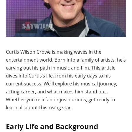
Curtis Wilson Crowe is making waves in the
entertainment world. Born into a family of artists, he’s
carving out his path in music and film. This article
dives into Curtis’s life, from his early days to his
current success. We’ll explore his musical journey,
acting career, and what makes him stand out.
Whether you’re a fan or just curious, get ready to
learn all about this rising star.
Early Life and Background