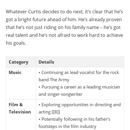
Whatever Curtis decides to do next, it’s clear that he’s
got a bright future ahead of him. He’s already proven
that he’s not just riding on his family name – he’s got
real talent and he’s not afraid to work hard to achieve
his goals.
Category
Details
Music
• Continuing as lead vocalist for the rock
band The Army
• Pursuing a career as a leading musician
and singer-songwriter
Film &
• Exploring opportunities in directing and
Television
acting [[8]]
• Potentially following in his father’s
footsteps in the film industry