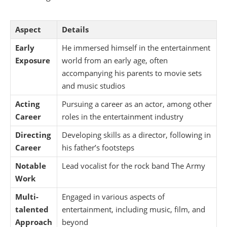
Aspect
Details
Early
He immersed himself in the entertainment
Exposure
world from an early age, often
accompanying his parents to movie sets
and music studios
Acting
Pursuing a career as an actor, among other
Career
roles in the entertainment industry
Directing
Developing skills as a director, following in
Career
his father’s footsteps
Notable
Lead vocalist for the rock band The Army
Work
Multi-
Engaged in various aspects of
talented
entertainment, including music, film, and
Approach
beyond