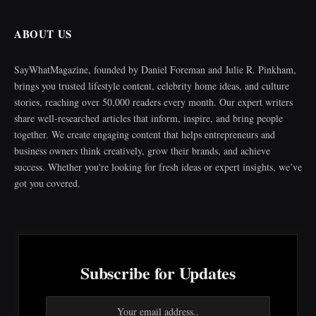
ABOUT US
SayWhatMagazine, founded by Daniel Foreman and Julie R. Pinkham,
brings you trusted lifestyle content, celebrity home ideas, and culture
stories, reaching over 50,000 readers every month. Our expert writers
share well-researched articles that inform, inspire, and bring people
together. We create engaging content that helps entrepreneurs and
business owners think creatively, grow their brands, and achieve
success. Whether you're looking for fresh ideas or expert insights, we’ve
got you covered.
Subscribe for Updates