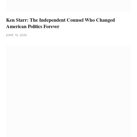
Ken Starr: The Independent Counsel Who Changed
American Politics Forever
JUNE 16, 2026