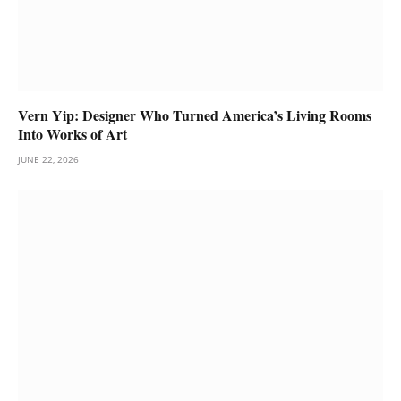
Vern Yip: Designer Who Turned America’s Living Rooms
Into Works of Art
JUNE 22, 2026