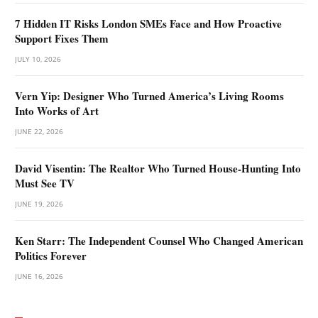
7 Hidden IT Risks London SMEs Face and How Proactive
Support Fixes Them
JULY 10, 2026
Vern Yip: Designer Who Turned America’s Living Rooms
Into Works of Art
JUNE 22, 2026
David Visentin: The Realtor Who Turned House-Hunting Into
Must See TV
JUNE 19, 2026
Ken Starr: The Independent Counsel Who Changed American
Politics Forever
JUNE 16, 2026