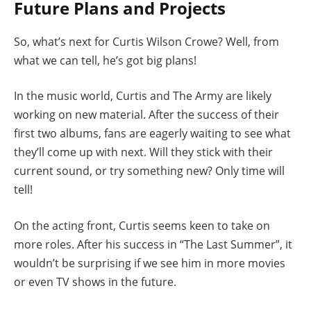
Future Plans and Projects
So, what’s next for Curtis Wilson Crowe? Well, from
what we can tell, he’s got big plans!
In the music world, Curtis and The Army are likely
working on new material. After the success of their
first two albums, fans are eagerly waiting to see what
they’ll come up with next. Will they stick with their
current sound, or try something new? Only time will
tell!
On the acting front, Curtis seems keen to take on
more roles. After his success in “The Last Summer”, it
wouldn’t be surprising if we see him in more movies
or even TV shows in the future.