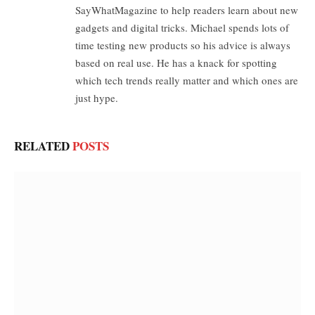
SayWhatMagazine to help readers learn about new
gadgets and digital tricks. Michael spends lots of
time testing new products so his advice is always
based on real use. He has a knack for spotting
which tech trends really matter and which ones are
just hype.
RELATED
POSTS