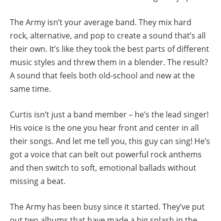
The Army isn’t your average band. They mix hard
rock, alternative, and pop to create a sound that’s all
their own. It’s like they took the best parts of different
music styles and threw them in a blender. The result?
A sound that feels both old-school and new at the
same time.
Curtis isn’t just a band member – he’s the lead singer!
His voice is the one you hear front and center in all
their songs. And let me tell you, this guy can sing! He’s
got a voice that can belt out powerful rock anthems
and then switch to soft, emotional ballads without
missing a beat.
The Army has been busy since it started. They’ve put
out two albums that have made a big splash in the