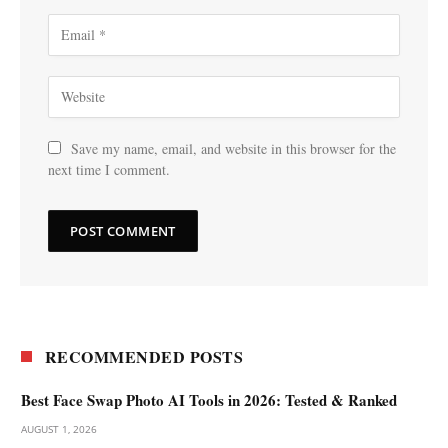
Save my name, email, and website in this browser for the
next time I comment.
RECOMMENDED POSTS
Best Face Swap Photo AI Tools in 2026: Tested & Ranked
AUGUST 1, 2026