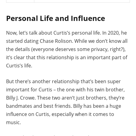
Personal Life and Influence
Now, let’s talk about Curtis’s personal life. In 2020, he
started dating Chase Rolison. While we don’t know all
the details (everyone deserves some privacy, right?),
it’s clear that this relationship is an important part of
Curtis’s life.
But there’s another relationship that’s been super
important for Curtis – the one with his twin brother,
Billy J. Crowe. These two aren’t just brothers, they’re
bandmates and best friends. Billy has been a huge
influence on Curtis, especially when it comes to
music.