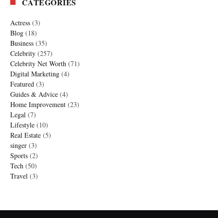
CATEGORIES
Actress
(3)
Blog
(18)
Business
(35)
Celebrity
(257)
Celebrity Net Worth
(71)
Digital Marketing
(4)
Featured
(3)
Guides & Advice
(4)
Home Improvement
(23)
Legal
(7)
Lifestyle
(10)
Real Estate
(5)
singer
(3)
Sports
(2)
Tech
(50)
Travel
(3)