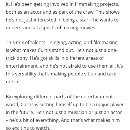
it. He’s been getting involved in filmmaking projects,
both as an actor and as part of the crew. This shows
he’s not just interested in being a star – he wants to
understand all aspects of making movies.
This mix of talents – singing, acting, and filmmaking –
is what makes Curtis stand out. He’s not just a one-
trick pony. He’s got skills in different areas of
entertainment, and he’s not afraid to use them all. It’s
this versatility that’s making people sit up and take
notice.
By exploring different parts of the entertainment
world, Curtis is setting himself up to be a major player
in the future. He’s not just a musician or just an actor
– he’s a bit of everything. And that’s what makes him
so exciting to watch.