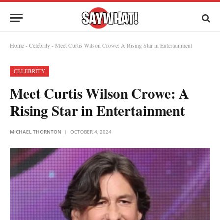
Home
-
Celebrity
-
Meet Curtis Wilson Crowe: A Rising Star in Entertainment
CELEBRITY
Meet Curtis Wilson Crowe: A
Rising Star in Entertainment
MICHAEL THORNTON
OCTOBER 4, 2024