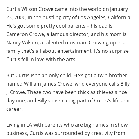
Curtis Wilson Crowe came into the world on January
23, 2000, in the bustling city of Los Angeles, California.
He’s got some pretty cool parents – his dad is
Cameron Crowe, a famous director, and his mom is
Nancy Wilson, a talented musician. Growing up in a
family that’s all about entertainment, it’s no surprise
Curtis fell in love with the arts.
But Curtis isn’t an only child. He’s got a twin brother
named William James Crowe, who everyone calls Billy
J. Crowe. These two have been thick as thieves since
day one, and Billy’s been a big part of Curtis’s life and
career.
Living in LA with parents who are big names in show
business, Curtis was surrounded by creativity from