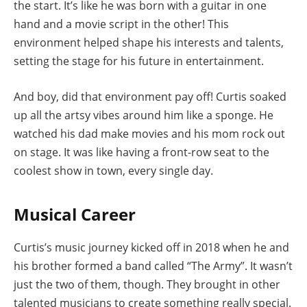
the start. It’s like he was born with a guitar in one
hand and a movie script in the other! This
environment helped shape his interests and talents,
setting the stage for his future in entertainment.
And boy, did that environment pay off! Curtis soaked
up all the artsy vibes around him like a sponge. He
watched his dad make movies and his mom rock out
on stage. It was like having a front-row seat to the
coolest show in town, every single day.
Musical Career
Curtis’s music journey kicked off in 2018 when he and
his brother formed a band called “The Army”. It wasn’t
just the two of them, though. They brought in other
talented musicians to create something really special.