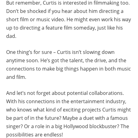
But remember, Curtis is interested in filmmaking too.
Don’t be shocked if you hear about him directing a
short film or music video. He might even work his way
up to directing a feature film someday, just like his
dad.
One thing’s for sure – Curtis isn’t slowing down
anytime soon. He’s got the talent, the drive, and the
connections to make big things happen in both music
and film.
And let’s not forget about potential collaborations.
With his connections in the entertainment industry,
who knows what kind of exciting projects Curtis might
be part of in the future? Maybe a duet with a famous
singer? Or a role in a big Hollywood blockbuster? The
possibilities are endless!