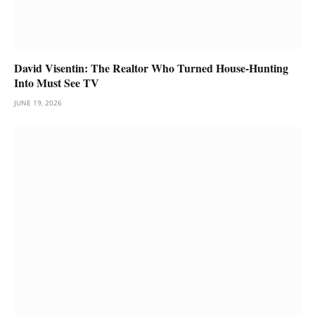
David Visentin: The Realtor Who Turned House-Hunting
Into Must See TV
JUNE 19, 2026