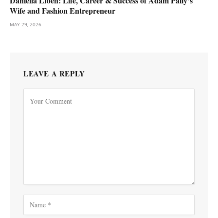
Daniella Liben: Life, Career & Success of Adam Pally’s
Wife and Fashion Entrepreneur
MAY 29, 2026
LEAVE A REPLY