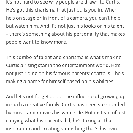
It’s not hard to see why people are drawn to Curtis.
He’s got this charisma that just pulls you in. When
he’s on stage or in front of a camera, you can’t help
but watch him. And it’s not just his looks or his talent
– there’s something about his personality that makes
people want to know more.
This combo of talent and charisma is what’s making
Curtis a rising star in the entertainment world. He’s
not just riding on his famous parents’ coattails – he’s
making a name for himself based on his abilities.
And let’s not forget about the influence of growing up
in such a creative family. Curtis has been surrounded
by music and movies his whole life. But instead of just
copying what his parents did, he’s taking all that
inspiration and creating something that’s his own.