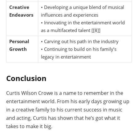
Creative
• Developing a unique blend of musical
Endeavors
influences and experiences
• Innovating in the entertainment world
as a multifaceted talent [[8]]
Personal
• Carving out his path in the industry
Growth
• Continuing to build on his family’s
legacy in entertainment
Conclusion
Curtis Wilson Crowe is a name to remember in the
entertainment world. From his early days growing up
in a creative family to his current success in music
and acting, Curtis has shown that he’s got what it
takes to make it big.