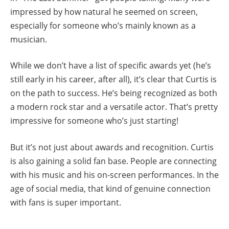
impressed by how natural he seemed on screen,
especially for someone who’s mainly known as a
musician.
While we don’t have a list of specific awards yet (he’s
still early in his career, after all), it’s clear that Curtis is
on the path to success. He’s being recognized as both
a modern rock star and a versatile actor. That’s pretty
impressive for someone who’s just starting!
But it’s not just about awards and recognition. Curtis
is also gaining a solid fan base. People are connecting
with his music and his on-screen performances. In the
age of social media, that kind of genuine connection
with fans is super important.