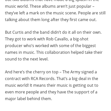
music world. These albums aren’t just popular –
they’ve left a mark on the music scene. People are still
talking about them long after they first came out.
But Curtis and the band didn’t do it all on their own.
They got to work with Rob Cavallo, a big-shot
producer who’s worked with some of the biggest
names in music. This collaboration helped take their
sound to the next level.
And here’s the cherry on top – The Army signed a
contract with RCA Records. That’s a big deal in the
music world! It means their music is getting out to
even more people and they have the support of a
major label behind them.