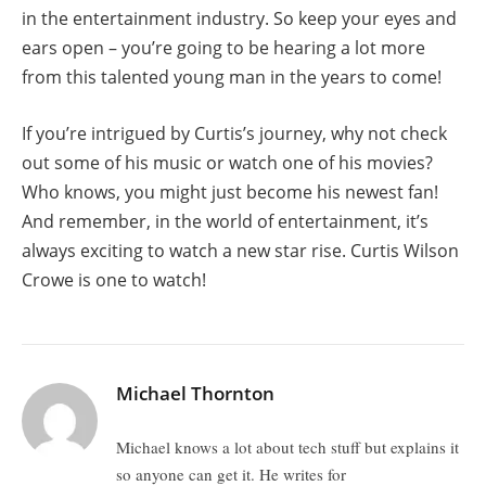
in the entertainment industry. So keep your eyes and
ears open – you’re going to be hearing a lot more
from this talented young man in the years to come!
If you’re intrigued by Curtis’s journey, why not check
out some of his music or watch one of his movies?
Who knows, you might just become his newest fan!
And remember, in the world of entertainment, it’s
always exciting to watch a new star rise. Curtis Wilson
Crowe is one to watch!
Michael Thornton
Michael knows a lot about tech stuff but explains it
so anyone can get it. He writes for