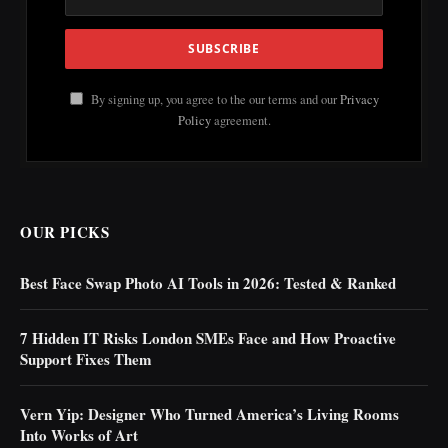
By signing up, you agree to the our terms and our
Privacy
Policy
agreement.
OUR PICKS
Best Face Swap Photo AI Tools in 2026: Tested & Ranked
7 Hidden IT Risks London SMEs Face and How Proactive
Support Fixes Them
Vern Yip: Designer Who Turned America’s Living Rooms
Into Works of Art