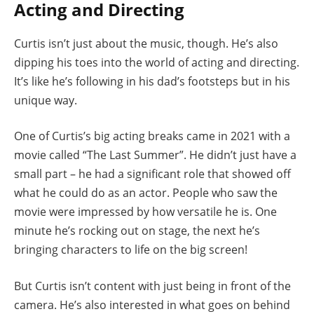
Acting and Directing
Curtis isn’t just about the music, though. He’s also
dipping his toes into the world of acting and directing.
It’s like he’s following in his dad’s footsteps but in his
unique way.
One of Curtis’s big acting breaks came in 2021 with a
movie called “The Last Summer”. He didn’t just have a
small part – he had a significant role that showed off
what he could do as an actor. People who saw the
movie were impressed by how versatile he is. One
minute he’s rocking out on stage, the next he’s
bringing characters to life on the big screen!
But Curtis isn’t content with just being in front of the
camera. He’s also interested in what goes on behind