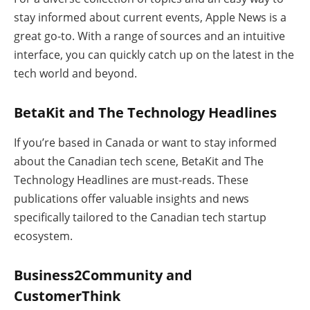
stay informed about current events, Apple News is a
great go-to. With a range of sources and an intuitive
interface, you can quickly catch up on the latest in the
tech world and beyond.
BetaKit and The Technology Headlines
If you’re based in Canada or want to stay informed
about the Canadian tech scene, BetaKit and The
Technology Headlines are must-reads. These
publications offer valuable insights and news
specifically tailored to the Canadian tech startup
ecosystem.
Business2Community and
CustomerThink