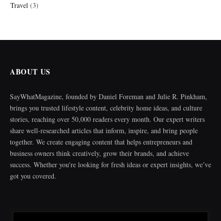
Travel
(3)
ABOUT US
SayWhatMagazine, founded by Daniel Foreman and Julie R. Pinkham,
brings you trusted lifestyle content, celebrity home ideas, and culture
stories, reaching over 50,000 readers every month. Our expert writers
share well-researched articles that inform, inspire, and bring people
together. We create engaging content that helps entrepreneurs and
business owners think creatively, grow their brands, and achieve
success. Whether you're looking for fresh ideas or expert insights, we’ve
got you covered.