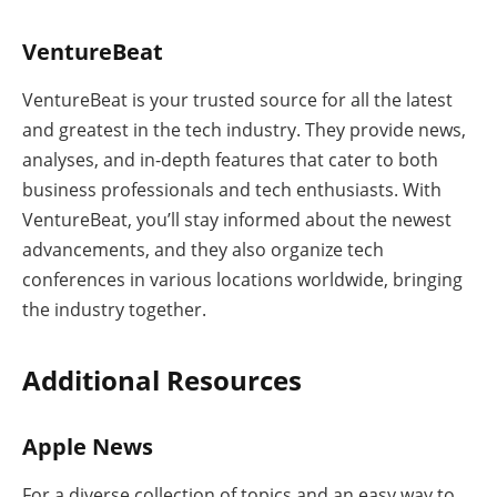
VentureBeat
VentureBeat is your trusted source for all the latest
and greatest in the tech industry. They provide news,
analyses, and in-depth features that cater to both
business professionals and tech enthusiasts. With
VentureBeat, you’ll stay informed about the newest
advancements, and they also organize tech
conferences in various locations worldwide, bringing
the industry together.
Additional Resources
Apple News
For a diverse collection of topics and an easy way to