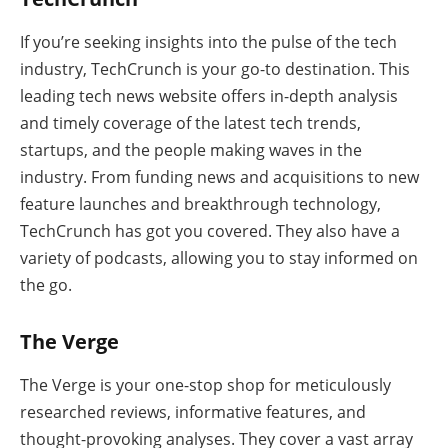
If you’re seeking insights into the pulse of the tech
industry, TechCrunch is your go-to destination. This
leading tech news website offers in-depth analysis
and timely coverage of the latest tech trends,
startups, and the people making waves in the
industry. From funding news and acquisitions to new
feature launches and breakthrough technology,
TechCrunch has got you covered. They also have a
variety of podcasts, allowing you to stay informed on
the go.
The Verge
The Verge is your one-stop shop for meticulously
researched reviews, informative features, and
thought-provoking analyses. They cover a vast array