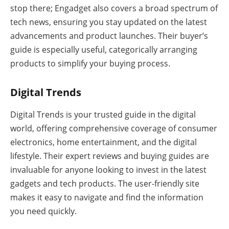
stop there; Engadget also covers a broad spectrum of
tech news, ensuring you stay updated on the latest
advancements and product launches. Their buyer’s
guide is especially useful, categorically arranging
products to simplify your buying process.
Digital Trends
Digital Trends is your trusted guide in the digital
world, offering comprehensive coverage of consumer
electronics, home entertainment, and the digital
lifestyle. Their expert reviews and buying guides are
invaluable for anyone looking to invest in the latest
gadgets and tech products. The user-friendly site
makes it easy to navigate and find the information
you need quickly.