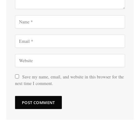
Save my name, email, and website in this browser for the
next time I comment.