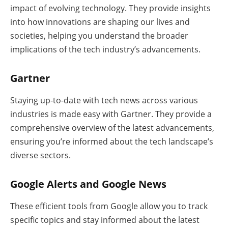
impact of evolving technology. They provide insights
into how innovations are shaping our lives and
societies, helping you understand the broader
implications of the tech industry’s advancements.
Gartner
Staying up-to-date with tech news across various
industries is made easy with Gartner. They provide a
comprehensive overview of the latest advancements,
ensuring you’re informed about the tech landscape’s
diverse sectors.
Google Alerts and Google News
These efficient tools from Google allow you to track
specific topics and stay informed about the latest