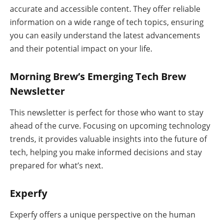
accurate and accessible content. They offer reliable
information on a wide range of tech topics, ensuring
you can easily understand the latest advancements
and their potential impact on your life.
Morning Brew’s Emerging Tech Brew
Newsletter
This newsletter is perfect for those who want to stay
ahead of the curve. Focusing on upcoming technology
trends, it provides valuable insights into the future of
tech, helping you make informed decisions and stay
prepared for what’s next.
Experfy
Experfy offers a unique perspective on the human