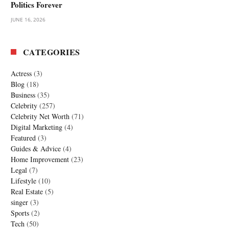
Politics Forever
JUNE 16, 2026
CATEGORIES
Actress
(3)
Blog
(18)
Business
(35)
Celebrity
(257)
Celebrity Net Worth
(71)
Digital Marketing
(4)
Featured
(3)
Guides & Advice
(4)
Home Improvement
(23)
Legal
(7)
Lifestyle
(10)
Real Estate
(5)
singer
(3)
Sports
(2)
Tech
(50)