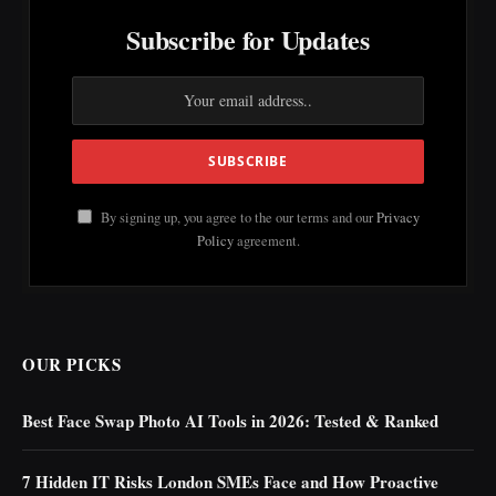
Subscribe for Updates
By signing up, you agree to the our terms and our
Privacy
Policy
agreement.
OUR PICKS
Best Face Swap Photo AI Tools in 2026: Tested & Ranked
7 Hidden IT Risks London SMEs Face and How Proactive