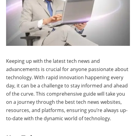
Keeping up with the latest tech news and
advancements is crucial for anyone passionate about
technology. With rapid innovation happening every
day, it can be a challenge to stay informed and ahead
of the curve. This comprehensive guide will take you
on a journey through the best tech news websites,
resources, and platforms, ensuring you’re always up-
to-date with the dynamic world of technology.