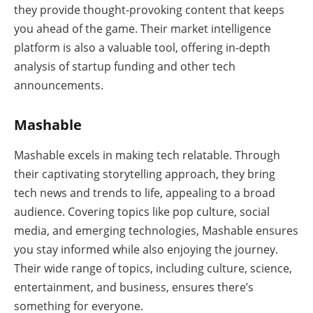
they provide thought-provoking content that keeps
you ahead of the game. Their market intelligence
platform is also a valuable tool, offering in-depth
analysis of startup funding and other tech
announcements.
Mashable
Mashable excels in making tech relatable. Through
their captivating storytelling approach, they bring
tech news and trends to life, appealing to a broad
audience. Covering topics like pop culture, social
media, and emerging technologies, Mashable ensures
you stay informed while also enjoying the journey.
Their wide range of topics, including culture, science,
entertainment, and business, ensures there’s
something for everyone.