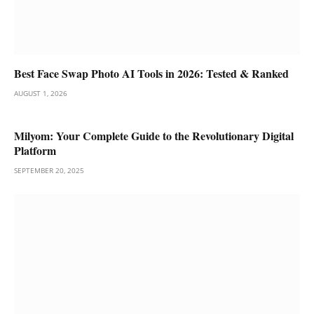
Best Face Swap Photo AI Tools in 2026: Tested & Ranked
AUGUST 1, 2026
Milyom: Your Complete Guide to the Revolutionary Digital
Platform
SEPTEMBER 20, 2025