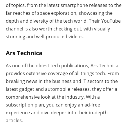
of topics, from the latest smartphone releases to the
far reaches of space exploration, showcasing the
depth and diversity of the tech world. Their YouTube
channel is also worth checking out, with visually
stunning and well-produced videos.
Ars Technica
As one of the oldest tech publications, Ars Technica
provides extensive coverage of all things tech. From
breaking news in the business and IT sectors to the
latest gadget and automobile releases, they offer a
comprehensive look at the industry. With a
subscription plan, you can enjoy an ad-free
experience and dive deeper into their in-depth
articles.