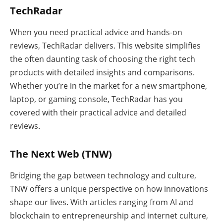
TechRadar
When you need practical advice and hands-on
reviews, TechRadar delivers. This website simplifies
the often daunting task of choosing the right tech
products with detailed insights and comparisons.
Whether you’re in the market for a new smartphone,
laptop, or gaming console, TechRadar has you
covered with their practical advice and detailed
reviews.
The Next Web (TNW)
Bridging the gap between technology and culture,
TNW offers a unique perspective on how innovations
shape our lives. With articles ranging from AI and
blockchain to entrepreneurship and internet culture,