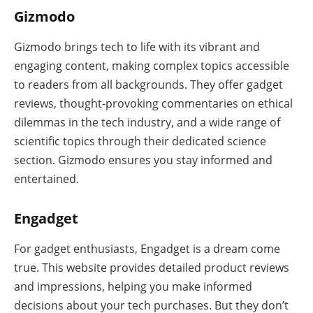
Gizmodo
Gizmodo brings tech to life with its vibrant and
engaging content, making complex topics accessible
to readers from all backgrounds. They offer gadget
reviews, thought-provoking commentaries on ethical
dilemmas in the tech industry, and a wide range of
scientific topics through their dedicated science
section. Gizmodo ensures you stay informed and
entertained.
Engadget
For gadget enthusiasts, Engadget is a dream come
true. This website provides detailed product reviews
and impressions, helping you make informed
decisions about your tech purchases. But they don’t