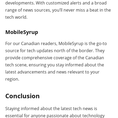
developments. With customized alerts and a broad
range of news sources, you’ll never miss a beat in the
tech world.
MobileSyrup
For our Canadian readers, MobileSyrup is the go-to
source for tech updates north of the border. They
provide comprehensive coverage of the Canadian
tech scene, ensuring you stay informed about the
latest advancements and news relevant to your
region.
Conclusion
Staying informed about the latest tech news is
essential for anyone passionate about technology