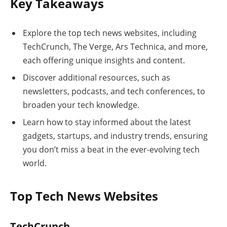
Key Takeaways
Explore the top tech news websites, including
TechCrunch, The Verge, Ars Technica, and more,
each offering unique insights and content.
Discover additional resources, such as
newsletters, podcasts, and tech conferences, to
broaden your tech knowledge.
Learn how to stay informed about the latest
gadgets, startups, and industry trends, ensuring
you don’t miss a beat in the ever-evolving tech
world.
Top Tech News Websites
TechCrunch