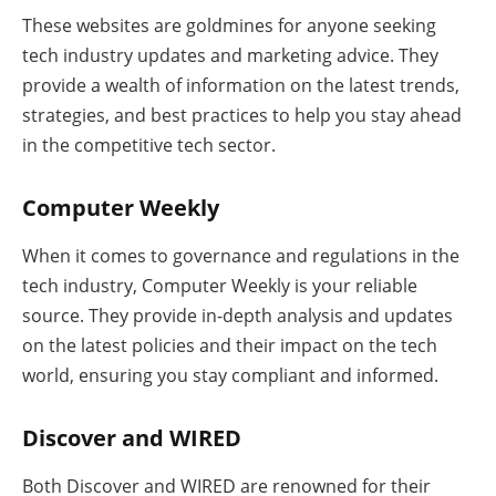
These websites are goldmines for anyone seeking
tech industry updates and marketing advice. They
provide a wealth of information on the latest trends,
strategies, and best practices to help you stay ahead
in the competitive tech sector.
Computer Weekly
When it comes to governance and regulations in the
tech industry, Computer Weekly is your reliable
source. They provide in-depth analysis and updates
on the latest policies and their impact on the tech
world, ensuring you stay compliant and informed.
Discover and WIRED
Both Discover and WIRED are renowned for their