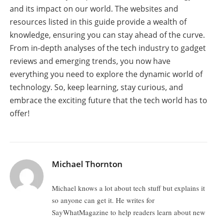
and its impact on our world. The websites and
resources listed in this guide provide a wealth of
knowledge, ensuring you can stay ahead of the curve.
From in-depth analyses of the tech industry to gadget
reviews and emerging trends, you now have
everything you need to explore the dynamic world of
technology. So, keep learning, stay curious, and
embrace the exciting future that the tech world has to
offer!
Michael Thornton
Michael knows a lot about tech stuff but explains it
so anyone can get it. He writes for
SayWhatMagazine to help readers learn about new