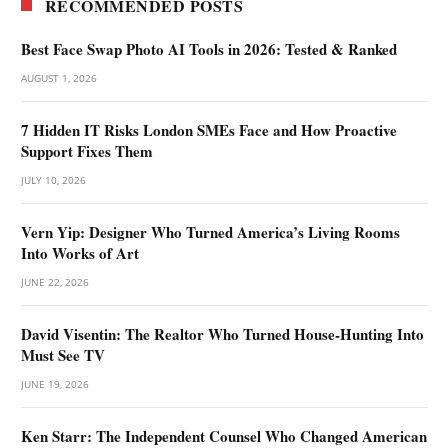
RECOMMENDED POSTS
Best Face Swap Photo AI Tools in 2026: Tested & Ranked
AUGUST 1, 2026
7 Hidden IT Risks London SMEs Face and How Proactive
Support Fixes Them
JULY 10, 2026
Vern Yip: Designer Who Turned America’s Living Rooms
Into Works of Art
JUNE 22, 2026
David Visentin: The Realtor Who Turned House-Hunting Into
Must See TV
JUNE 19, 2026
Ken Starr: The Independent Counsel Who Changed American