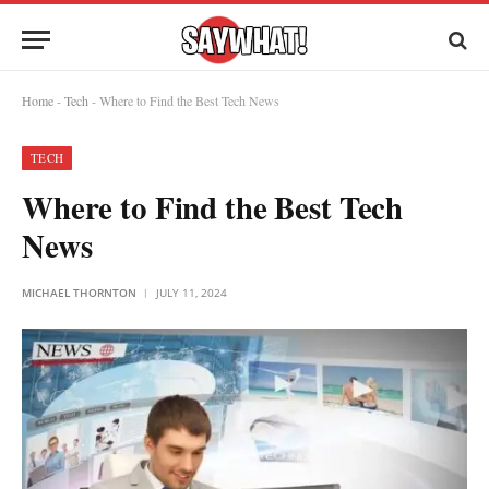
Home
-
Tech
-
Where to Find the Best Tech News
TECH
Where to Find the Best Tech
News
MICHAEL THORNTON
JULY 11, 2024