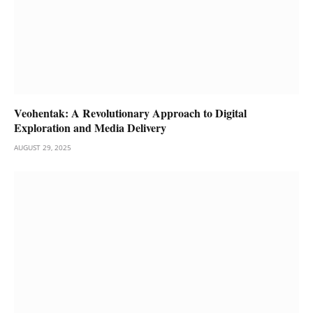
Veohentak: A Revolutionary Approach to Digital
Exploration and Media Delivery
AUGUST 29, 2025