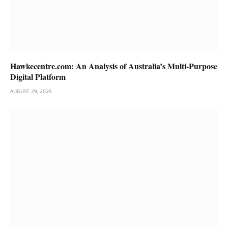
Hawkecentre.com: An Analysis of Australia’s Multi-Purpose
Digital Platform
AUGUST 29, 2025