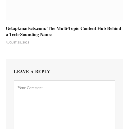
Getapkmarkets.com: The Multi-Topic Content Hub Behind
a Tech-Sounding Name
AUGUST 28, 2025
LEAVE A REPLY