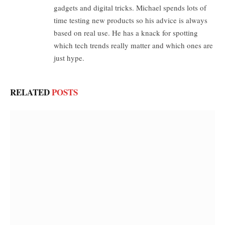
gadgets and digital tricks. Michael spends lots of
time testing new products so his advice is always
based on real use. He has a knack for spotting
which tech trends really matter and which ones are
just hype.
RELATED
POSTS