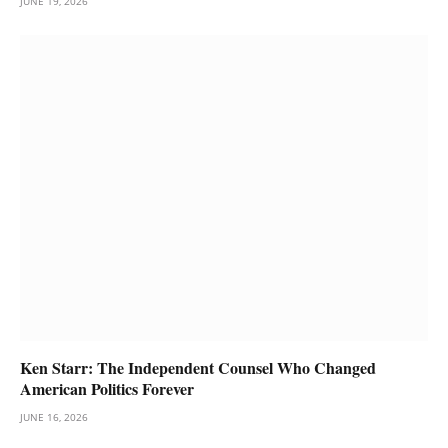
JUNE 19, 2026
Ken Starr: The Independent Counsel Who Changed
American Politics Forever
JUNE 16, 2026