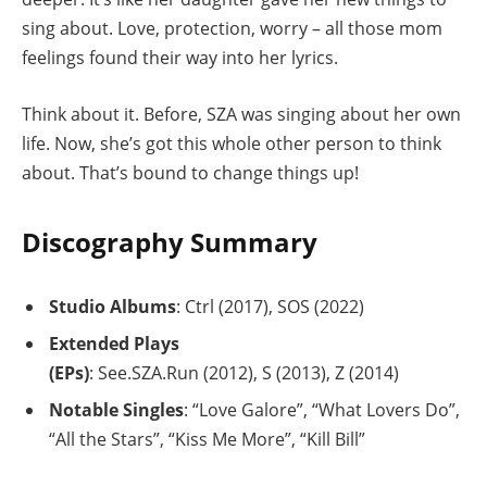
sing about. Love, protection, worry – all those mom
feelings found their way into her lyrics.
Think about it. Before, SZA was singing about her own
life. Now, she’s got this whole other person to think
about. That’s bound to change things up!
Discography Summary
Studio Albums
: Ctrl (2017), SOS (2022)
Extended Plays
(EPs)
: See.SZA.Run (2012), S (2013), Z (2014)
Notable Singles
: “Love Galore”, “What Lovers Do”,
“All the Stars”, “Kiss Me More”, “Kill Bill”