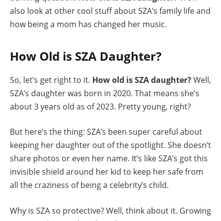
also look at other cool stuff about SZA’s family life and
how being a mom has changed her music.
How Old is SZA Daughter?
So, let’s get right to it.
How old is SZA daughter?
Well,
SZA’s daughter was born in 2020. That means she’s
about 3 years old as of 2023. Pretty young, right?
But here’s the thing: SZA’s been super careful about
keeping her daughter out of the spotlight. She doesn’t
share photos or even her name. It’s like SZA’s got this
invisible shield around her kid to keep her safe from
all the craziness of being a celebrity’s child.
Why is SZA so protective? Well, think about it. Growing