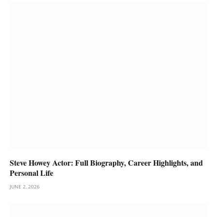
Steve Howey Actor: Full Biography, Career Highlights, and
Personal Life
JUNE 2, 2026