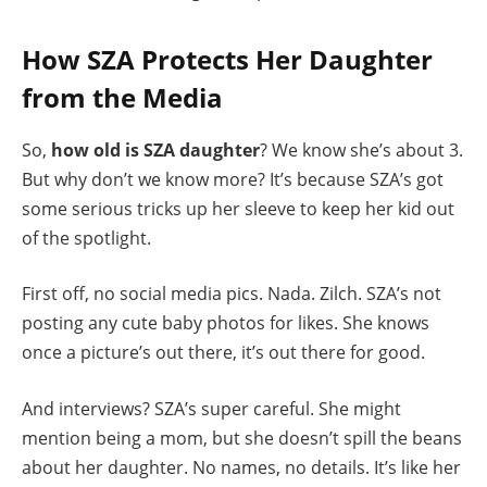
How SZA Protects Her Daughter
from the Media
So,
how old is SZA daughter
? We know she’s about 3.
But why don’t we know more? It’s because SZA’s got
some serious tricks up her sleeve to keep her kid out
of the spotlight.
First off, no social media pics. Nada. Zilch. SZA’s not
posting any cute baby photos for likes. She knows
once a picture’s out there, it’s out there for good.
And interviews? SZA’s super careful. She might
mention being a mom, but she doesn’t spill the beans
about her daughter. No names, no details. It’s like her