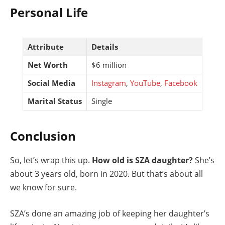
Personal Life
Attribute
Details
Net Worth
$6 million
Social Media
Instagram
,
YouTube
,
Facebook
Marital Status
Single
Conclusion
So, let’s wrap this up.
How old is SZA daughter?
She’s
about 3 years old, born in 2020. But that’s about all
we know for sure.
SZA’s done an amazing job of keeping her daughter’s