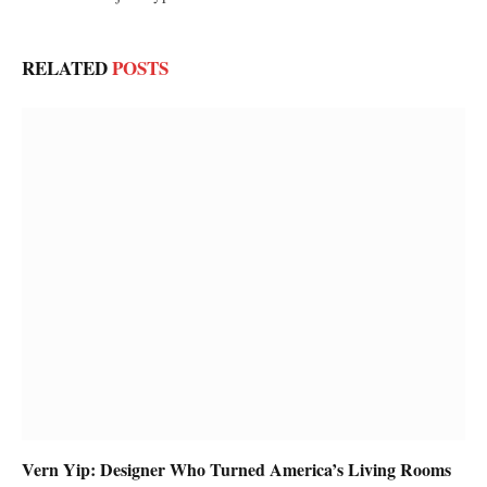
RELATED
POSTS
Vern Yip: Designer Who Turned America’s Living Rooms