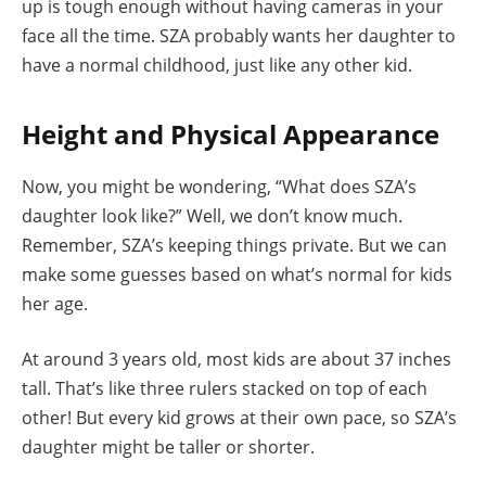
up is tough enough without having cameras in your
face all the time. SZA probably wants her daughter to
have a normal childhood, just like any other kid.
Height and Physical Appearance
Now, you might be wondering, “What does SZA’s
daughter look like?” Well, we don’t know much.
Remember, SZA’s keeping things private. But we can
make some guesses based on what’s normal for kids
her age.
At around 3 years old, most kids are about 37 inches
tall. That’s like three rulers stacked on top of each
other! But every kid grows at their own pace, so SZA’s
daughter might be taller or shorter.