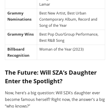
Lamar
Grammy
Best New Artist, Best Urban
Nominations
Contemporary Album, Record and
Song of the Year
Grammy Wins
Best Pop Duo/Group Performance,
Best R&B Song
Billboard
Woman of the Year (2023)
Recognition
The Future: Will SZA’s Daughter
Enter the Spotlight?
Now, here’s a big question: Will SZA’s daughter ever
become famous herself? Right now, the answer’s a big
“who knows?”