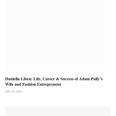
Daniella Liben: Life, Career & Success of Adam Pally’s
Wife and Fashion Entrepreneur
MAY 29, 2026