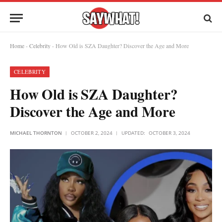
Home
-
Celebrity
-
How Old is SZA Daughter? Discover the Age and More
CELEBRITY
How Old is SZA Daughter?
Discover the Age and More
MICHAEL THORNTON
OCTOBER 2, 2024
UPDATED:
OCTOBER 3, 2024