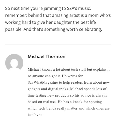
So next time you’re jamming to SZA’s music,
remember: behind that amazing artist is a mom who’s
working hard to give her daughter the best life
possible. And that’s something worth celebrating.
Michael Thornton
Michael knows a lot about tech stuff but explains it
so anyone can get it. He writes for
SayWhatMagazine to help readers learn about new
gadgets and digital tricks. Michael spends lots of
time testing new products so his advice is always
based on real use. He has a knack for spotting
which tech trends really matter and which ones are
just hype.