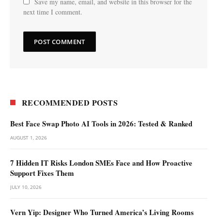
Save my name, email, and website in this browser for the
next time I comment.
RECOMMENDED POSTS
Best Face Swap Photo AI Tools in 2026: Tested & Ranked
AUGUST 1, 2026
7 Hidden IT Risks London SMEs Face and How Proactive
Support Fixes Them
JULY 10, 2026
Vern Yip: Designer Who Turned America’s Living Rooms