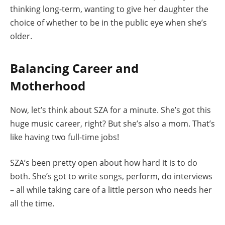
thinking long-term, wanting to give her daughter the
choice of whether to be in the public eye when she’s
older.
Balancing Career and
Motherhood
Now, let’s think about SZA for a minute. She’s got this
huge music career, right? But she’s also a mom. That’s
like having two full-time jobs!
SZA’s been pretty open about how hard it is to do
both. She’s got to write songs, perform, do interviews
– all while taking care of a little person who needs her
all the time.