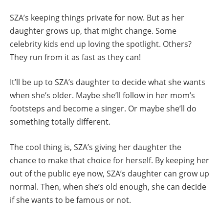
SZA’s keeping things private for now. But as her
daughter grows up, that might change. Some
celebrity kids end up loving the spotlight. Others?
They run from it as fast as they can!
It’ll be up to SZA’s daughter to decide what she wants
when she’s older. Maybe she’ll follow in her mom’s
footsteps and become a singer. Or maybe she’ll do
something totally different.
The cool thing is, SZA’s giving her daughter the
chance to make that choice for herself. By keeping her
out of the public eye now, SZA’s daughter can grow up
normal. Then, when she’s old enough, she can decide
if she wants to be famous or not.