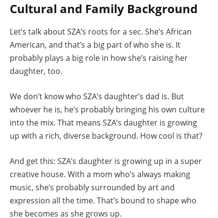
Cultural and Family Background
Let’s talk about SZA’s roots for a sec. She’s African
American, and that’s a big part of who she is. It
probably plays a big role in how she’s raising her
daughter, too.
We don’t know who SZA’s daughter’s dad is. But
whoever he is, he’s probably bringing his own culture
into the mix. That means SZA’s daughter is growing
up with a rich, diverse background. How cool is that?
And get this: SZA’s daughter is growing up in a super
creative house. With a mom who’s always making
music, she’s probably surrounded by art and
expression all the time. That’s bound to shape who
she becomes as she grows up.