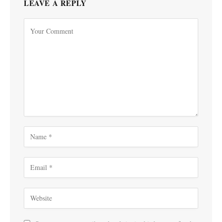
LEAVE A REPLY