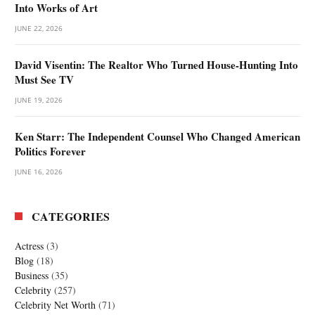
Into Works of Art
JUNE 22, 2026
David Visentin: The Realtor Who Turned House-Hunting Into
Must See TV
JUNE 19, 2026
Ken Starr: The Independent Counsel Who Changed American
Politics Forever
JUNE 16, 2026
CATEGORIES
Actress
(3)
Blog
(18)
Business
(35)
Celebrity
(257)
Celebrity Net Worth
(71)