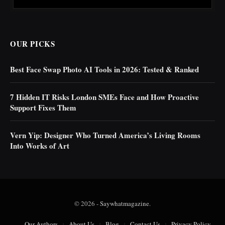
OUR PICKS
Best Face Swap Photo AI Tools in 2026: Tested & Ranked
7 Hidden IT Risks London SMEs Face and How Proactive
Support Fixes Them
Vern Yip: Designer Who Turned America’s Living Rooms
Into Works of Art
© 2026 -
Saywhatmagazine
.
Our Authors
About Us
Blog
Contact Us
Privacy Policy