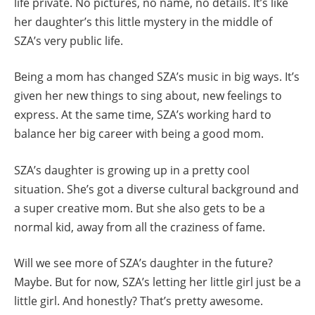
life private. No pictures, no name, no details. It’s like
her daughter’s this little mystery in the middle of
SZA’s very public life.
Being a mom has changed SZA’s music in big ways. It’s
given her new things to sing about, new feelings to
express. At the same time, SZA’s working hard to
balance her big career with being a good mom.
SZA’s daughter is growing up in a pretty cool
situation. She’s got a diverse cultural background and
a super creative mom. But she also gets to be a
normal kid, away from all the craziness of fame.
Will we see more of SZA’s daughter in the future?
Maybe. But for now, SZA’s letting her little girl just be a
little girl. And honestly? That’s pretty awesome.