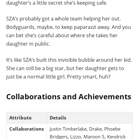
daughter’s a little secret she’s keeping safe.
SZA’s probably got a whole team helping her out.
Bodyguards, maybe, to keep paparazzi away. And you
can bet she’s careful about where she takes her
daughter in public.
It’s like SZA’s built this invisible bubble around her kid.
She can still be a big star, but her daughter gets to
just be a normal little girl. Pretty smart, huh?
Collaborations and Achievements
Attribute
Details
Collaborations
Justin Timberlake, Drake, Phoebe
Bridgers, Lizzo, Maroon 5, Kendrick