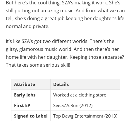
But here’s the cool thing: SZA’s making it work. She’s
still putting out amazing music. And from what we can
tell, she’s doing a great job keeping her daughter’s life
normal and private.
It’s like SZA’s got two different worlds. There’s the
glitzy, glamorous music world. And then there’s her
home life with her daughter. Keeping those separate?
That takes some serious skill!
Attribute
Details
Early Jobs
Worked at a clothing store
First EP
See.SZA.Run (2012)
Signed to Label
Top Dawg Entertainment (2013)