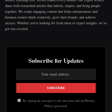
share well-researched articles that inform, inspire, and bring people
together. We create engaging content that helps entrepreneurs and
business owners think creatively, grow their brands, and achieve
success. Whether you're looking for fresh ideas or expert insights, we’ve
got you covered.
Subscribe for Updates
By signing up, you agree to the our terms and our
Privacy
Policy
agreement.