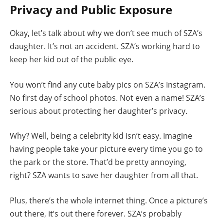
Privacy and Public Exposure
Okay, let’s talk about why we don’t see much of SZA’s
daughter. It’s not an accident. SZA’s working hard to
keep her kid out of the public eye.
You won’t find any cute baby pics on SZA’s Instagram.
No first day of school photos. Not even a name! SZA’s
serious about protecting her daughter’s privacy.
Why? Well, being a celebrity kid isn’t easy. Imagine
having people take your picture every time you go to
the park or the store. That’d be pretty annoying,
right? SZA wants to save her daughter from all that.
Plus, there’s the whole internet thing. Once a picture’s
out there, it’s out there forever. SZA’s probably