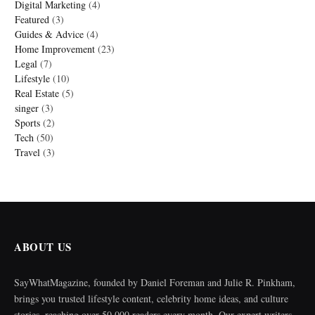
Digital Marketing
(4)
Featured
(3)
Guides & Advice
(4)
Home Improvement
(23)
Legal
(7)
Lifestyle
(10)
Real Estate
(5)
singer
(3)
Sports
(2)
Tech
(50)
Travel
(3)
ABOUT US
SayWhatMagazine, founded by Daniel Foreman and Julie R. Pinkham,
brings you trusted lifestyle content, celebrity home ideas, and culture
stories, reaching over 50,000 readers every month. Our expert writers