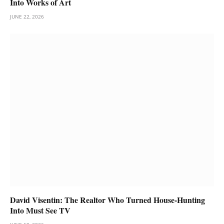
Into Works of Art
JUNE 22, 2026
David Visentin: The Realtor Who Turned House-Hunting
Into Must See TV