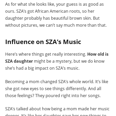
As for what she looks like, your guess is as good as
ours. SZA’s got African American roots, so her
daughter probably has beautiful brown skin. But
without pictures, we can’t say much more than that.
Influence on SZA’s Music
Here’s where things get really interesting.
How old is
SZA daughter
might be a mystery, but we do know
she’s had a big impact on SZA’s music.
Becoming a mom changed SZA’s whole world. It’s like
she got new eyes to see things differently. And all
those feelings? They poured right into her songs.
SZA’s talked about how being a mom made her music
deeper. It’s like her daughter gave her new things to