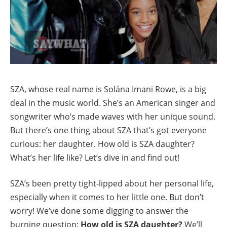
SZA, whose real name is Solána Imani Rowe, is a big
deal in the music world. She’s an American singer and
songwriter who’s made waves with her unique sound.
But there’s one thing about SZA that’s got everyone
curious: her daughter. How old is SZA daughter?
What’s her life like? Let’s dive in and find out!
SZA’s been pretty tight-lipped about her personal life,
especially when it comes to her little one. But don’t
worry! We’ve done some digging to answer the
burning question:
How old is SZA daughter?
We’ll