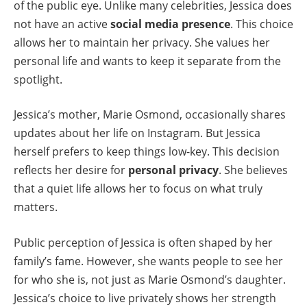
of the public eye. Unlike many celebrities, Jessica does
not have an active
social media presence
. This choice
allows her to maintain her privacy. She values her
personal life and wants to keep it separate from the
spotlight.
Jessica’s mother, Marie Osmond, occasionally shares
updates about her life on Instagram. But Jessica
herself prefers to keep things low-key. This decision
reflects her desire for
personal privacy
. She believes
that a quiet life allows her to focus on what truly
matters.
Public perception of Jessica is often shaped by her
family’s fame. However, she wants people to see her
for who she is, not just as Marie Osmond’s daughter.
Jessica’s choice to live privately shows her strength