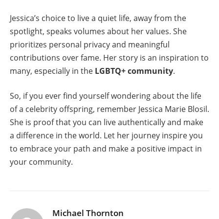
Jessica’s choice to live a quiet life, away from the
spotlight, speaks volumes about her values. She
prioritizes personal privacy and meaningful
contributions over fame. Her story is an inspiration to
many, especially in the
LGBTQ+ community
.
So, if you ever find yourself wondering about the life
of a celebrity offspring, remember Jessica Marie Blosil.
She is proof that you can live authentically and make
a difference in the world. Let her journey inspire you
to embrace your path and make a positive impact in
your community.
Michael Thornton