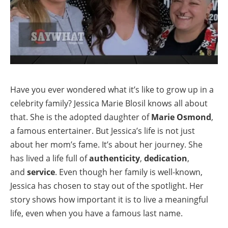
Have you ever wondered what it’s like to grow up in a
celebrity family? Jessica Marie Blosil knows all about
that. She is the adopted daughter of
Marie Osmond
,
a famous entertainer. But Jessica’s life is not just
about her mom’s fame. It’s about her journey. She
has lived a life full of
authenticity
,
dedication
,
and
service
. Even though her family is well-known,
Jessica has chosen to stay out of the spotlight. Her
story shows how important it is to live a meaningful
life, even when you have a famous last name.