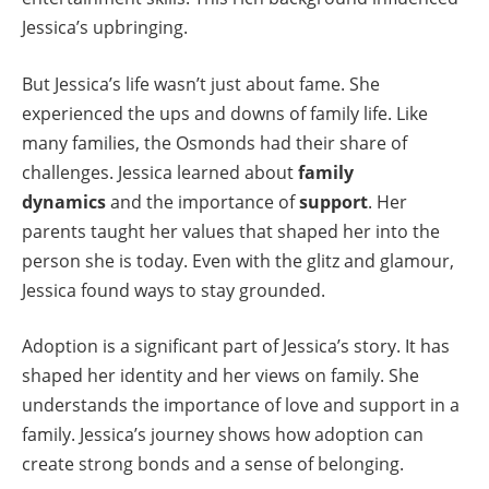
Jessica’s upbringing.
But Jessica’s life wasn’t just about fame. She
experienced the ups and downs of family life. Like
many families, the Osmonds had their share of
challenges. Jessica learned about
family
dynamics
and the importance of
support
. Her
parents taught her values that shaped her into the
person she is today. Even with the glitz and glamour,
Jessica found ways to stay grounded.
Adoption is a significant part of Jessica’s story. It has
shaped her identity and her views on family. She
understands the importance of love and support in a
family. Jessica’s journey shows how adoption can
create strong bonds and a sense of belonging.