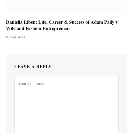
Daniella Liben: Life, Career & Success of Adam Pally’s
Wife and Fashion Entrepreneur
MAY 29, 2026
LEAVE A REPLY