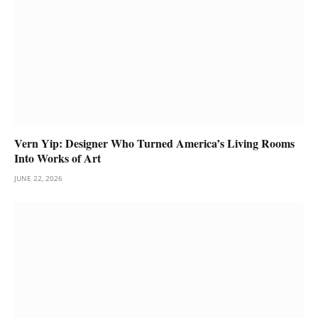
Vern Yip: Designer Who Turned America’s Living Rooms
Into Works of Art
JUNE 22, 2026