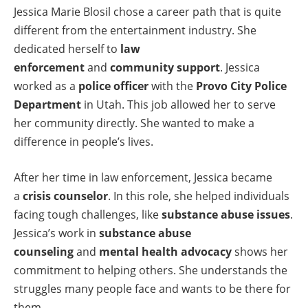
Jessica Marie Blosil chose a career path that is quite
different from the entertainment industry. She
dedicated herself to
law
enforcement
and
community support
. Jessica
worked as a
police officer
with the
Provo City Police
Department
in Utah. This job allowed her to serve
her community directly. She wanted to make a
difference in people’s lives.
After her time in law enforcement, Jessica became
a
crisis counselor
. In this role, she helped individuals
facing tough challenges, like
substance abuse issues
.
Jessica’s work in
substance abuse
counseling
and
mental health advocacy
shows her
commitment to helping others. She understands the
struggles many people face and wants to be there for
them.