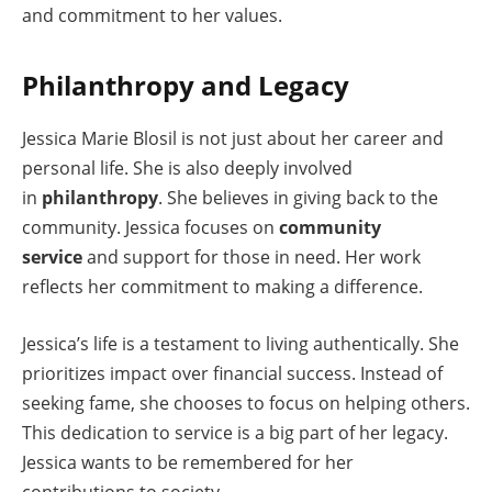
and commitment to her values.
Philanthropy and Legacy
Jessica Marie Blosil is not just about her career and
personal life. She is also deeply involved
in
philanthropy
. She believes in giving back to the
community. Jessica focuses on
community
service
and support for those in need. Her work
reflects her commitment to making a difference.
Jessica’s life is a testament to living authentically. She
prioritizes impact over financial success. Instead of
seeking fame, she chooses to focus on helping others.
This dedication to service is a big part of her legacy.
Jessica wants to be remembered for her
contributions to society.