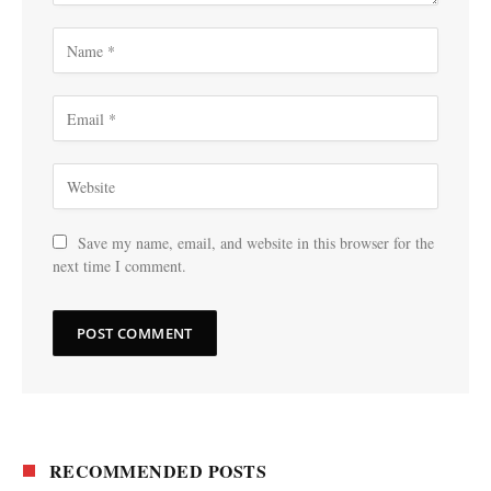
Save my name, email, and website in this browser for the
next time I comment.
RECOMMENDED POSTS