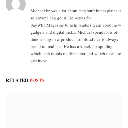
Michael knows a lot about tech stuff but explains it
so anyone can get it. He writes for
SayWhatMagazine to help readers learn about new
gadgets and digital tricks. Michael spends lots of
time testing new products so his advice is always
based on real use. He has a knack for spotting
which tech trends really matter and which ones are
just hype.
RELATED
POSTS