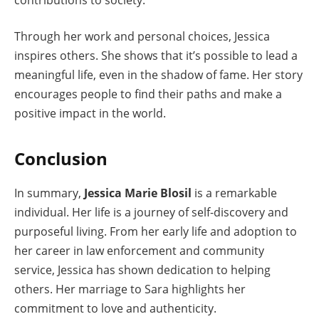
Through her work and personal choices, Jessica
inspires others. She shows that it’s possible to lead a
meaningful life, even in the shadow of fame. Her story
encourages people to find their paths and make a
positive impact in the world.
Conclusion
In summary,
Jessica Marie Blosil
is a remarkable
individual. Her life is a journey of self-discovery and
purposeful living. From her early life and adoption to
her career in law enforcement and community
service, Jessica has shown dedication to helping
others. Her marriage to Sara highlights her
commitment to love and authenticity.