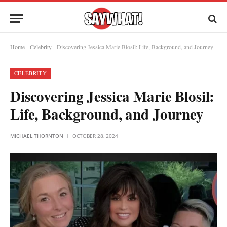
Home
-
Celebrity
-
Discovering Jessica Marie Blosil: Life, Background, and Journey
CELEBRITY
Discovering Jessica Marie Blosil:
Life, Background, and Journey
MICHAEL THORNTON
OCTOBER 28, 2024