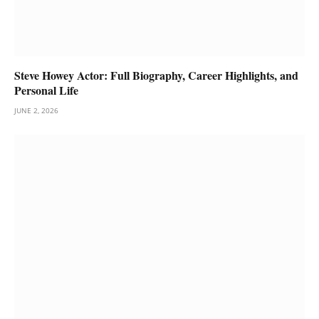
Steve Howey Actor: Full Biography, Career Highlights, and
Personal Life
JUNE 2, 2026