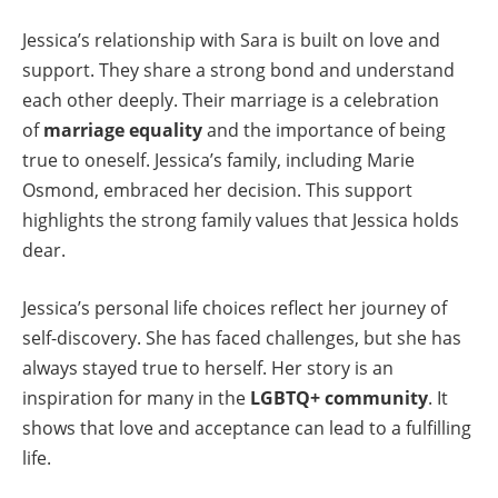
Jessica’s relationship with Sara is built on love and
support. They share a strong bond and understand
each other deeply. Their marriage is a celebration
of
marriage equality
and the importance of being
true to oneself. Jessica’s family, including Marie
Osmond, embraced her decision. This support
highlights the strong family values that Jessica holds
dear.
Jessica’s personal life choices reflect her journey of
self-discovery. She has faced challenges, but she has
always stayed true to herself. Her story is an
inspiration for many in the
LGBTQ+ community
. It
shows that love and acceptance can lead to a fulfilling
life.