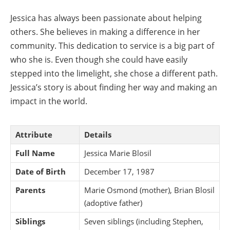
Jessica has always been passionate about helping
others. She believes in making a difference in her
community. This dedication to service is a big part of
who she is. Even though she could have easily
stepped into the limelight, she chose a different path.
Jessica’s story is about finding her way and making an
impact in the world.
Attribute
Details
Full Name
Jessica Marie Blosil
Date of Birth
December 17, 1987
Parents
Marie Osmond (mother), Brian Blosil
(adoptive father)
Siblings
Seven siblings (including Stephen,