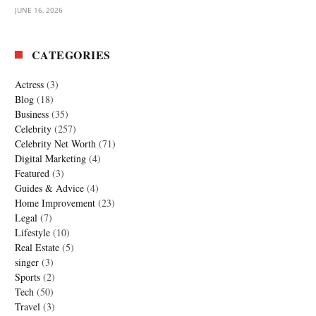
JUNE 16, 2026
CATEGORIES
Actress
(3)
Blog
(18)
Business
(35)
Celebrity
(257)
Celebrity Net Worth
(71)
Digital Marketing
(4)
Featured
(3)
Guides & Advice
(4)
Home Improvement
(23)
Legal
(7)
Lifestyle
(10)
Real Estate
(5)
singer
(3)
Sports
(2)
Tech
(50)
Travel
(3)