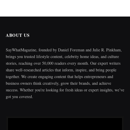
ABOUT US
SayWhatMagazine, founded by Daniel Foreman and Julie R. Pinkham,
brings you trusted lifestyle content, celebrity home ideas, and culture
stories, reaching over 50,000 readers every month. Our expert writers
share well-researched articles that inform, inspire, and bring people
together. We create engaging content that helps entrepreneurs and
business owners think creatively, grow their brands, and achieve
success. Whether you're looking for fresh ideas or expert insights, we’ve
got you covered.