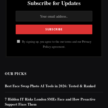
Subscribe for Updates
By signing up, you agree to the our terms and our
Privacy
Policy
agreement.
OUR PICKS
Best Face Swap Photo AI Tools in 2026: Tested & Ranked
7 Hidden IT Risks London SMEs Face and How Proactive
Support Fixes Them