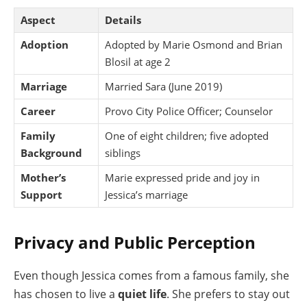
Aspect
Details
Adoption
Adopted by Marie Osmond and Brian
Blosil at age 2
Marriage
Married Sara (June 2019)
Career
Provo City Police Officer; Counselor
Family
One of eight children; five adopted
Background
siblings
Mother’s
Marie expressed pride and joy in
Support
Jessica’s marriage
Privacy and Public Perception
Even though Jessica comes from a famous family, she
has chosen to live a
quiet life
. She prefers to stay out