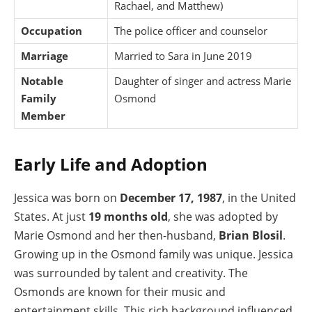
Rachael, and Matthew)
Occupation
The police officer and counselor
Marriage
Married to Sara in June 2019
Notable
Daughter of singer and actress Marie
Family
Osmond
Member
Early Life and Adoption
Jessica was born on
December 17, 1987
, in the United
States. At just
19 months old
, she was adopted by
Marie Osmond and her then-husband,
Brian Blosil
.
Growing up in the Osmond family was unique. Jessica
was surrounded by talent and creativity. The
Osmonds are known for their music and
entertainment skills. This rich background influenced