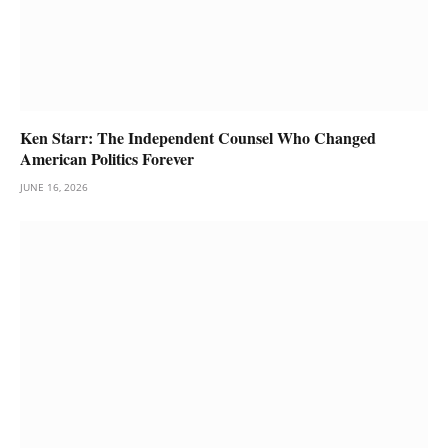
Ken Starr: The Independent Counsel Who Changed
American Politics Forever
JUNE 16, 2026