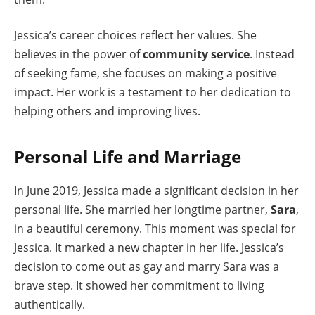
Jessica’s career choices reflect her values. She
believes in the power of
community service
. Instead
of seeking fame, she focuses on making a positive
impact. Her work is a testament to her dedication to
helping others and improving lives.
Personal Life and Marriage
In June 2019, Jessica made a significant decision in her
personal life. She married her longtime partner,
Sara
,
in a beautiful ceremony. This moment was special for
Jessica. It marked a new chapter in her life. Jessica’s
decision to come out as gay and marry Sara was a
brave step. It showed her commitment to living
authentically.