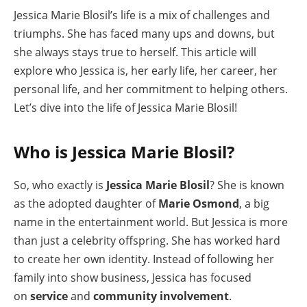
Jessica Marie Blosil’s life is a mix of challenges and
triumphs. She has faced many ups and downs, but
she always stays true to herself. This article will
explore who Jessica is, her early life, her career, her
personal life, and her commitment to helping others.
Let’s dive into the life of Jessica Marie Blosil!
Who is Jessica Marie Blosil?
So, who exactly is
Jessica Marie Blosil
? She is known
as the adopted daughter of
Marie Osmond
, a big
name in the entertainment world. But Jessica is more
than just a celebrity offspring. She has worked hard
to create her own identity. Instead of following her
family into show business, Jessica has focused
on
service
and
community involvement
.