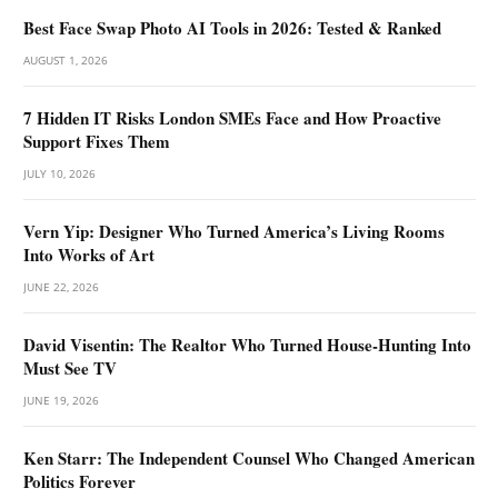
Best Face Swap Photo AI Tools in 2026: Tested & Ranked
AUGUST 1, 2026
7 Hidden IT Risks London SMEs Face and How Proactive
Support Fixes Them
JULY 10, 2026
Vern Yip: Designer Who Turned America’s Living Rooms
Into Works of Art
JUNE 22, 2026
David Visentin: The Realtor Who Turned House-Hunting Into
Must See TV
JUNE 19, 2026
Ken Starr: The Independent Counsel Who Changed American
Politics Forever