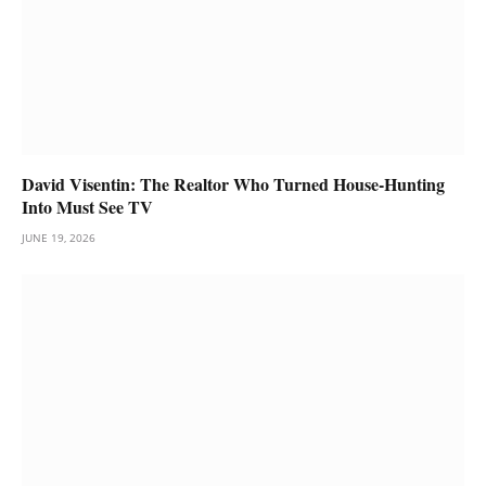
David Visentin: The Realtor Who Turned House-Hunting
Into Must See TV
JUNE 19, 2026