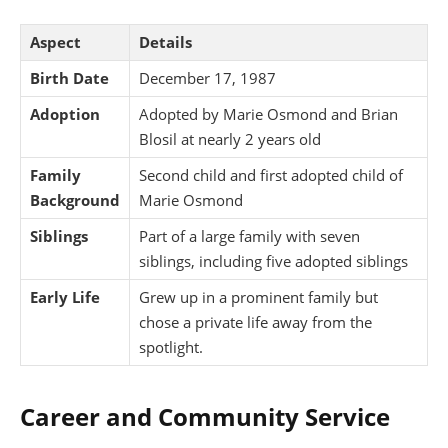
Aspect
Details
Birth Date
December 17, 1987
Adoption
Adopted by Marie Osmond and Brian
Blosil at nearly 2 years old
Family
Second child and first adopted child of
Background
Marie Osmond
Siblings
Part of a large family with seven
siblings, including five adopted siblings
Early Life
Grew up in a prominent family but
chose a private life away from the
spotlight.
Career and Community Service