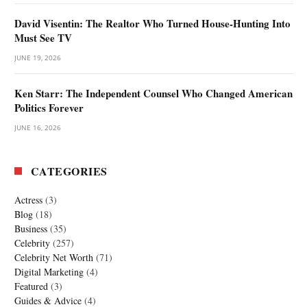
David Visentin: The Realtor Who Turned House-Hunting Into
Must See TV
JUNE 19, 2026
Ken Starr: The Independent Counsel Who Changed American
Politics Forever
JUNE 16, 2026
CATEGORIES
Actress
(3)
Blog
(18)
Business
(35)
Celebrity
(257)
Celebrity Net Worth
(71)
Digital Marketing
(4)
Featured
(3)
Guides & Advice
(4)