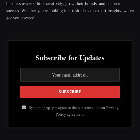
business owners think creatively, grow their brands, and achieve
success. Whether you're looking for fresh ideas or expert insights, we’ve
got you covered.
Subscribe for Updates
By signing up, you agree to the our terms and our
Privacy
Policy
agreement.