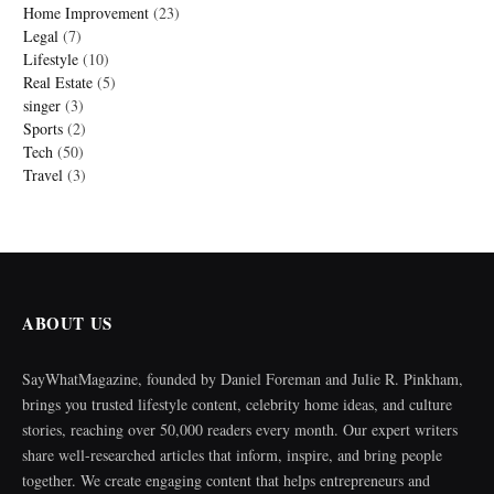
Home Improvement
(23)
Legal
(7)
Lifestyle
(10)
Real Estate
(5)
singer
(3)
Sports
(2)
Tech
(50)
Travel
(3)
ABOUT US
SayWhatMagazine, founded by Daniel Foreman and Julie R. Pinkham,
brings you trusted lifestyle content, celebrity home ideas, and culture
stories, reaching over 50,000 readers every month. Our expert writers
share well-researched articles that inform, inspire, and bring people
together. We create engaging content that helps entrepreneurs and