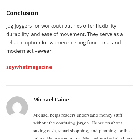
Conclusion
Jog joggers for workout routines offer flexibility,
durability, and ease of movement. They serve as a
reliable option for women seeking functional and
modern activewear.
saywhatmagazine
Michael Caine
Michael helps readers understand money stuff
without the confusing jargon. He writes about
saving cash, smart shopping, and planning for the
future. Before joining us, Michael worked at a bank