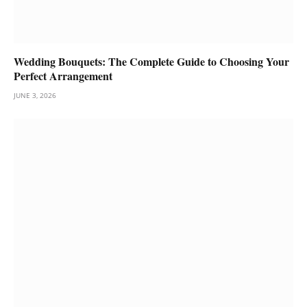
Wedding Bouquets: The Complete Guide to Choosing Your
Perfect Arrangement
JUNE 3, 2026