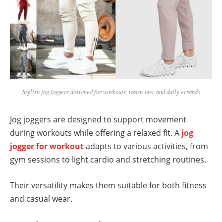
Stylish jog joggers designed for workouts, warm-ups, and daily errands
Jog joggers are designed to support movement
during workouts while offering a relaxed fit. A
jog
jogger for workout
adapts to various activities, from
gym sessions to light cardio and stretching routines.
Their versatility makes them suitable for both fitness
and casual wear.