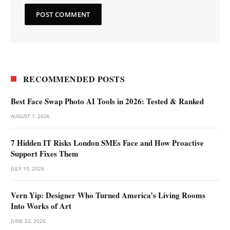
RECOMMENDED POSTS
Best Face Swap Photo AI Tools in 2026: Tested & Ranked
AUGUST 1, 2026
7 Hidden IT Risks London SMEs Face and How Proactive
Support Fixes Them
JULY 10, 2026
Vern Yip: Designer Who Turned America’s Living Rooms
Into Works of Art
JUNE 22, 2026