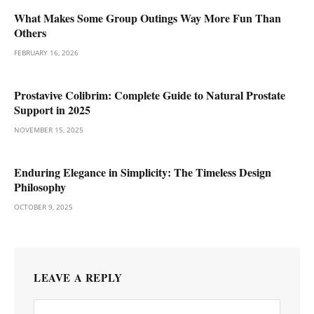
What Makes Some Group Outings Way More Fun Than
Others
FEBRUARY 16, 2026
Prostavive Colibrim: Complete Guide to Natural Prostate
Support in 2025
NOVEMBER 15, 2025
Enduring Elegance in Simplicity: The Timeless Design
Philosophy
OCTOBER 9, 2025
LEAVE A REPLY