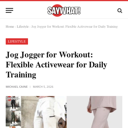
Home
-
Lifestyle
-
Jog Jogger for Workout: Flexible Activewear for Daily Training
LIFESTYLE
Jog Jogger for Workout:
Flexible Activewear for Daily
Training
MICHAEL CAINE
MARCH 5, 2026