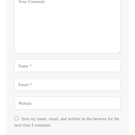
Save my name, email, and website in this browser for the
next time I comment.