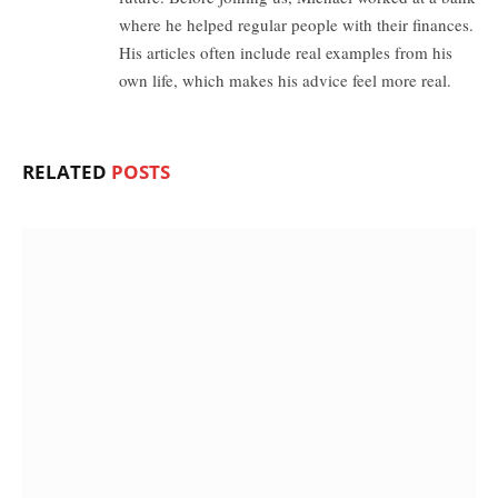
where he helped regular people with their finances.
His articles often include real examples from his
own life, which makes his advice feel more real.
RELATED
POSTS