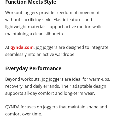
Function Meets Style
Workout joggers provide freedom of movement
without sacrificing style. Elastic features and
lightweight materials support active motion while
maintaining a clean silhouette.
At
qynda.com
, jog joggers are designed to integrate
seamlessly into an active wardrobe.
Everyday Performance
Beyond workouts, jog joggers are ideal for warm-ups,
recovery, and daily errands. Their adaptable design
supports all-day comfort and long-term wear.
QYNDA focuses on joggers that maintain shape and
comfort over time.