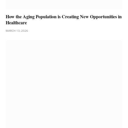
How the Aging Population is Creating New Opportunities in
Healthcare
MARCH 13, 2026