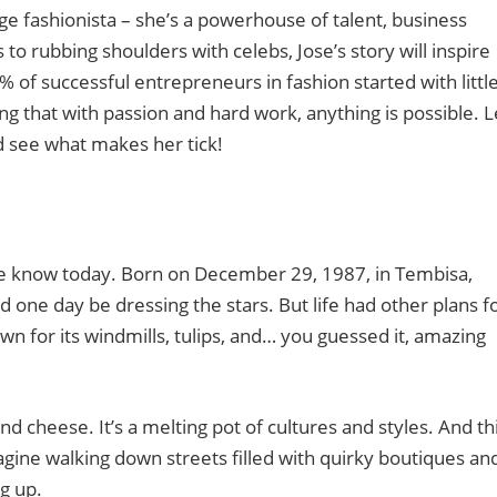
age fashionista – she’s a powerhouse of talent, business
o rubbing shoulders with celebs, Jose’s story will inspire
of successful entrepreneurs in fashion started with little
ving that with passion and hard work, anything is possible. L
d see what makes her tick!
we know today. Born on December 29, 1987, in Tembisa,
’d one day be dressing the stars. But life had other plans f
wn for its windmills, tulips, and… you guessed it, amazing
 cheese. It’s a melting pot of cultures and styles. And th
magine walking down streets filled with quirky boutiques an
g up.