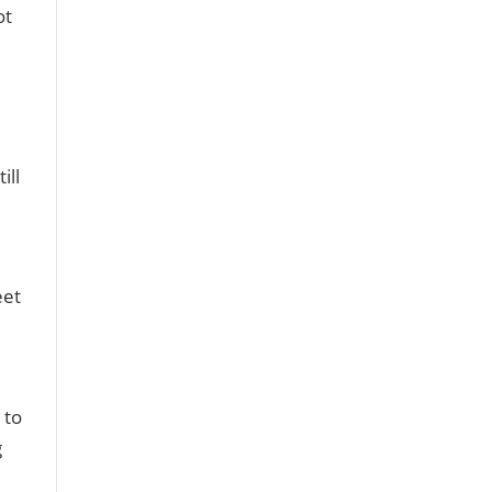
ot
ill
eet
 to
g