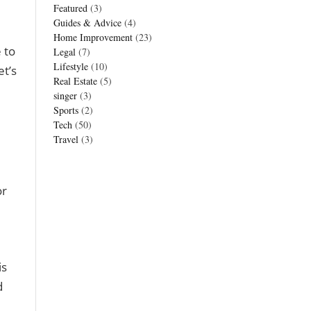
Featured
(3)
Guides & Advice
(4)
Home Improvement
(23)
 to
Legal
(7)
Lifestyle
(10)
et’s
Real Estate
(5)
singer
(3)
Sports
(2)
Tech
(50)
Travel
(3)
or
is
d