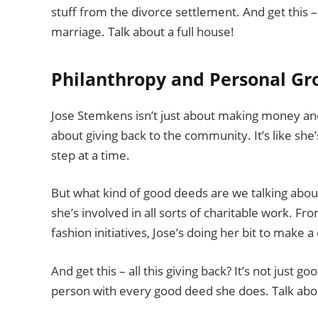
stuff from the divorce settlement. And get thi
marriage. Talk about a full house!
Philanthropy and Personal G
Jose Stemkens isn’t just about making money and 
about giving back to the community. It’s like she
step at a time.
But what kind of good deeds are we talking about?
she’s involved in all sorts of charitable work. F
fashion initiatives, Jose’s doing her bit to make a
And get this – all this giving back? It’s not just go
person with every good deed she does. Talk abou