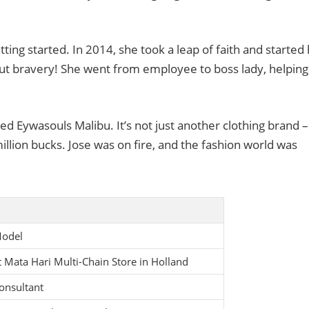
tting started. In 2014, she took a leap of faith and started
out bravery! She went from employee to boss lady, helping
d Eywasouls Malibu. It’s not just another clothing brand – 
illion bucks. Jose was on fire, and the fashion world was
Model
 Mata Hari Multi-Chain Store in Holland
onsultant