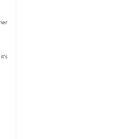
 her
it’s