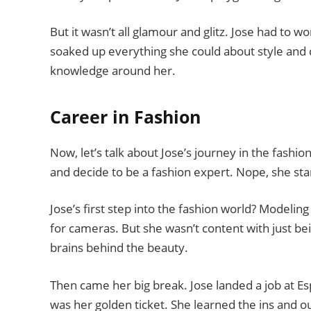
But it wasn’t all glamour and glitz. Jose had to 
soaked up everything she could about style and de
knowledge around her.
Career in Fashion
Now, let’s talk about Jose’s journey in the fashio
and decide to be a fashion expert. Nope, she sta
Jose’s first step into the fashion world? Modelin
for cameras. But she wasn’t content with just be
brains behind the beauty.
Then came her big break. Jose landed a job at Espir
was her golden ticket. She learned the ins and out