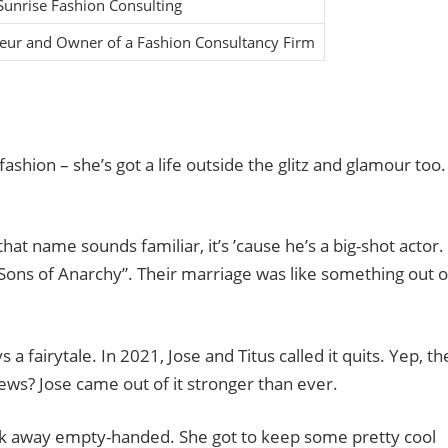
unrise Fashion Consulting
eur and Owner of a Fashion Consultancy Firm
 fashion – she’s got a life outside the glitz and glamour too.
 that name sounds familiar, it’s ’cause he’s a big-shot actor.
Sons of Anarchy”. Their marriage was like something out o
ys a fairytale. In 2021, Jose and Titus called it quits. Yep, th
news? Jose came out of it stronger than ever.
lk away empty-handed. She got to keep some pretty cool