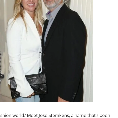
 fashion world? Meet Jose Stemkens, a name that’s been