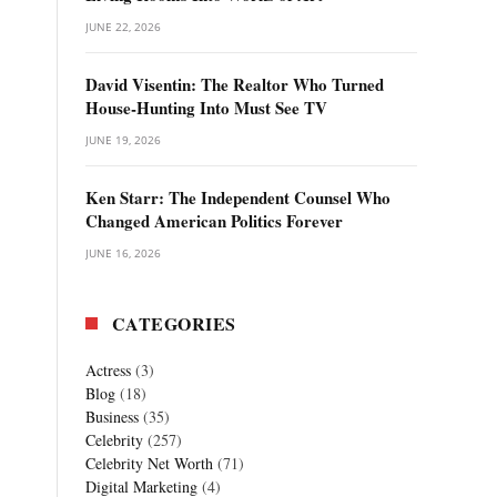
JUNE 22, 2026
David Visentin: The Realtor Who Turned
House-Hunting Into Must See TV
JUNE 19, 2026
Ken Starr: The Independent Counsel Who
Changed American Politics Forever
JUNE 16, 2026
CATEGORIES
Actress
(3)
Blog
(18)
Business
(35)
Celebrity
(257)
Celebrity Net Worth
(71)
Digital Marketing
(4)