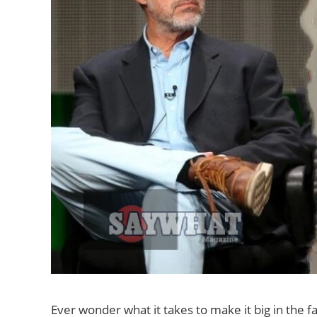
Ever wonder what it takes to make it big in the