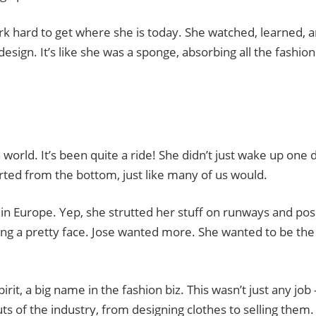
work hard to get where she is today. She watched, learned, 
sign. It’s like she was a sponge, absorbing all the fashion
n world. It’s been quite a ride! She didn’t just wake up one 
rted from the bottom, just like many of us would.
g in Europe. Yep, she strutted her stuff on runways and po
ing a pretty face. Jose wanted more. She wanted to be the
it, a big name in the fashion biz. This wasn’t just any job –
s of the industry, from designing clothes to selling them. 