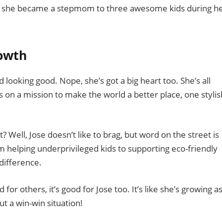
s – she became a stepmom to three awesome kids during h
rowth
looking good. Nope, she’s got a big heart too. She’s all
’s on a mission to make the world a better place, one stylis
 Well, Jose doesn’t like to brag, but word on the street is
rom helping underprivileged kids to supporting eco-friendly
 difference.
od for others, it’s good for Jose too. It’s like she’s growing a
t a win-win situation!