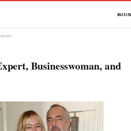
BUSIN
thropist
Expert, Businesswoman, and