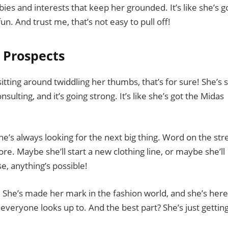
bies and interests that keep her grounded. It’s like she’s g
n. And trust me, that’s not easy to pull off!
 Prospects
itting around twiddling her thumbs, that’s for sure! She’s st
ulting, and it’s going strong. It’s like she’s got the Midas
she’s always looking for the next big thing. Word on the str
e. Maybe she’ll start a new clothing line, or maybe she’ll
, anything’s possible!
. She’s made her mark in the fashion world, and she’s here
t everyone looks up to. And the best part? She’s just gettin