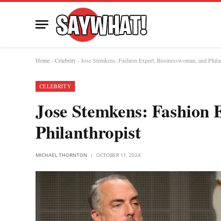
Home
-
Celebrity
-
Jose Stemkens: Fashion Expert, Businesswoman, and Philan
CELEBRITY
Jose Stemkens: Fashion 
Philanthropist
MICHAEL THORNTON
OCTOBER 11, 2024