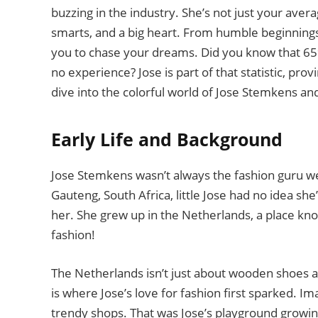
buzzing in the industry. She’s not just your aver
smarts, and a big heart. From humble beginnings t
you to chase your dreams. Did you know that 65% 
no experience? Jose is part of that statistic, pro
dive into the colorful world of Jose Stemkens an
Early Life and Background
Jose Stemkens wasn’t always the fashion guru 
Gauteng, South Africa, little Jose had no idea she
her. She grew up in the Netherlands, a place kno
fashion!
The Netherlands isn’t just about wooden shoes and
is where Jose’s love for fashion first sparked. I
trendy shops. That was Jose’s playground growin