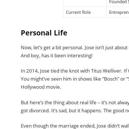
Founded S
Current Role
Entrepren
Personal Life
Now, let’s get a bit personal. Jose isn’t just about
And boy, has it been interesting!
In 2014, Jose tied the knot with Titus Welliver. If
You might’ve seen him in shows like “Bosch” or “
Hollywood movie.
But here’s the thing about real life – it’s not alwa
got divorced. It’s sad, but it happens. The good 
Even though the marriage ended, Jose didn’t wa