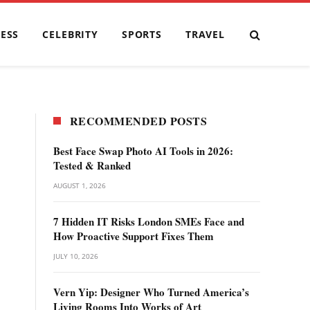
ESS
CELEBRITY
SPORTS
TRAVEL
RECOMMENDED POSTS
Best Face Swap Photo AI Tools in 2026:
Tested & Ranked
AUGUST 1, 2026
7 Hidden IT Risks London SMEs Face and
How Proactive Support Fixes Them
JULY 10, 2026
Vern Yip: Designer Who Turned America’s
Living Rooms Into Works of Art