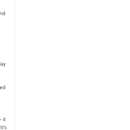
and
day
sed
 it
It’s