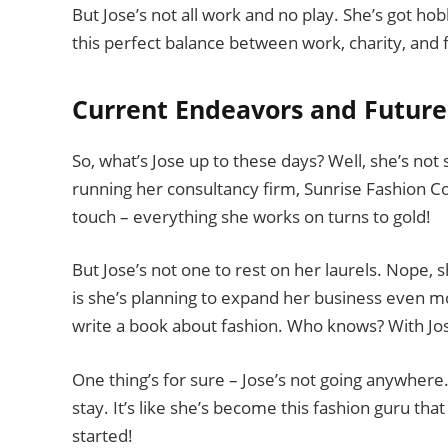
But Jose’s not all work and no play. She’s got hob
this perfect balance between work, charity, and fu
Current Endeavors and Future
So, what’s Jose up to these days? Well, she’s not s
running her consultancy firm, Sunrise Fashion Cons
touch – everything she works on turns to gold!
But Jose’s not one to rest on her laurels. Nope, 
is she’s planning to expand her business even mor
write a book about fashion. Who knows? With Jose
One thing’s for sure – Jose’s not going anywhere
stay. It’s like she’s become this fashion guru tha
started!