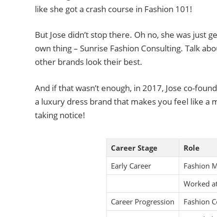
like she got a crash course in Fashion 101!
But Jose didn’t stop there. Oh no, she was just ge
own thing – Sunrise Fashion Consulting. Talk ab
other brands look their best.
And if that wasn’t enough, in 2017, Jose co-founde
a luxury dress brand that makes you feel like a m
taking notice!
Career Stage
Role
Early Career
Fashion 
Worked at
Career Progression
Fashion C