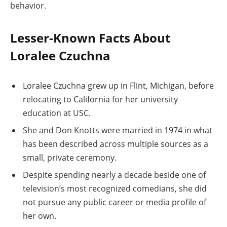
behavior.
Lesser-Known Facts About
Loralee Czuchna
Loralee Czuchna grew up in Flint, Michigan, before
relocating to California for her university
education at USC.
She and Don Knotts were married in 1974 in what
has been described across multiple sources as a
small, private ceremony.
Despite spending nearly a decade beside one of
television’s most recognized comedians, she did
not pursue any public career or media profile of
her own.