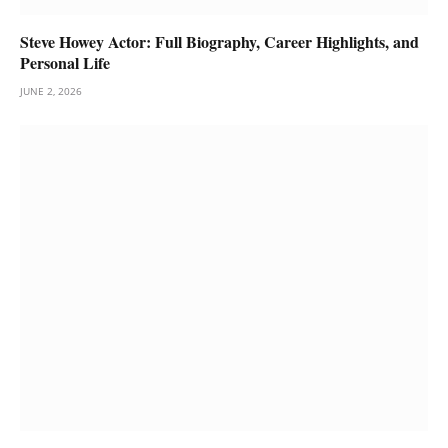
Steve Howey Actor: Full Biography, Career Highlights, and
Personal Life
JUNE 2, 2026