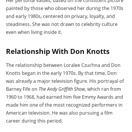
Her personal values, based on the consistent picture
painted by those who observed her during the 1970s
and early 1980s, centered on privacy, loyalty, and
steadiness. She was not drawn to celebrity culture
even when living inside it.
Relationship With Don Knotts
The relationship between Loralee Czuchna and Don
Knotts began in the early 1970s. By that time, Don
was already a major television figure. His portrayal of
Barney Fife on
The Andy Griffith Show
, which ran from
1960 to 1968, had earned him five Emmy Awards and
made him one of the most recognized performers in
American television. He was also pursuing a film
career during this period.