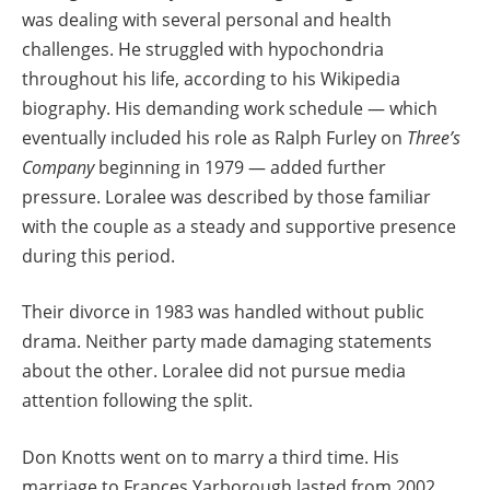
was dealing with several personal and health
challenges. He struggled with hypochondria
throughout his life, according to his Wikipedia
biography. His demanding work schedule — which
eventually included his role as Ralph Furley on
Three’s
Company
beginning in 1979 — added further
pressure. Loralee was described by those familiar
with the couple as a steady and supportive presence
during this period.
Their divorce in 1983 was handled without public
drama. Neither party made damaging statements
about the other. Loralee did not pursue media
attention following the split.
Don Knotts went on to marry a third time. His
marriage to Frances Yarborough lasted from 2002