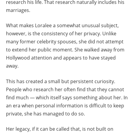
research his life. That research naturally includes his
marriages.
What makes Loralee a somewhat unusual subject,
however, is the consistency of her privacy. Unlike
many former celebrity spouses, she did not attempt
to extend her public moment. She walked away from
Hollywood attention and appears to have stayed
away.
This has created a small but persistent curiosity.
People who research her often find that they cannot
find much — which itself says something about her. In
an era when personal information is difficult to keep
private, she has managed to do so.
Her legacy, if it can be called that, is not built on