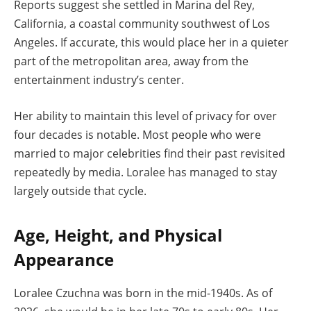
Reports suggest she settled in Marina del Rey,
California, a coastal community southwest of Los
Angeles. If accurate, this would place her in a quieter
part of the metropolitan area, away from the
entertainment industry’s center.
Her ability to maintain this level of privacy for over
four decades is notable. Most people who were
married to major celebrities find their past revisited
repeatedly by media. Loralee has managed to stay
largely outside that cycle.
Age, Height, and Physical
Appearance
Loralee Czuchna was born in the mid-1940s. As of