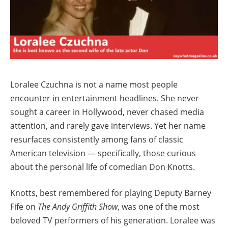
Loralee Czuchna is not a name most people
encounter in entertainment headlines. She never
sought a career in Hollywood, never chased media
attention, and rarely gave interviews. Yet her name
resurfaces consistently among fans of classic
American television — specifically, those curious
about the personal life of comedian Don Knotts.
Knotts, best remembered for playing Deputy Barney
Fife on
The Andy Griffith Show
, was one of the most
beloved TV performers of his generation. Loralee was