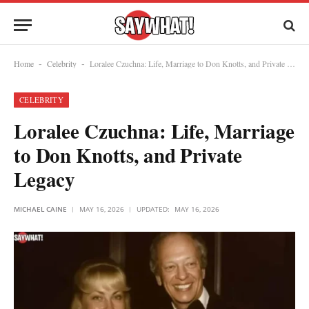
Home
Celebrity
Loralee Czuchna: Life, Marriage to Don Knotts, and Private Legacy
-
-
CELEBRITY
Loralee Czuchna: Life, Marriage
to Don Knotts, and Private
Legacy
MICHAEL CAINE
MAY 16, 2026
UPDATED:
MAY 16, 2026