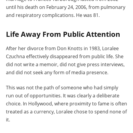
until his death on February 24, 2006, from pulmonary
and respiratory complications. He was 81.
Life Away From Public Attention
After her divorce from Don Knotts in 1983, Loralee
Czuchna effectively disappeared from public life. She
did not write a memoir, did not give press interviews,
and did not seek any form of media presence.
This was not the path of someone who had simply
run out of opportunities. It was clearly a deliberate
choice. In Hollywood, where proximity to fame is often
treated as a currency, Loralee chose to spend none of
it.