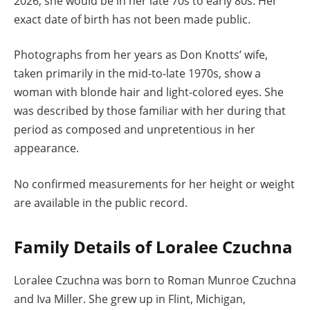
2026, she would be in her late 70s to early 80s. Her
exact date of birth has not been made public.
Photographs from her years as Don Knotts’ wife,
taken primarily in the mid-to-late 1970s, show a
woman with blonde hair and light-colored eyes. She
was described by those familiar with her during that
period as composed and unpretentious in her
appearance.
No confirmed measurements for her height or weight
are available in the public record.
Family Details of Loralee Czuchna
Loralee Czuchna was born to Roman Munroe Czuchna
and Iva Miller. She grew up in Flint, Michigan,