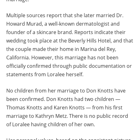
Multiple sources report that she later married Dr.
Howard Murad, a well-known dermatologist and
founder of a skincare brand. Reports indicate their
wedding took place at the Beverly Hills Hotel, and that
the couple made their home in Marina del Rey,
California. However, this marriage has not been
officially confirmed through public documentation or
statements from Loralee herself.
No children from her marriage to Don Knotts have
been confirmed. Don Knotts had two children —
Thomas Knotts and Karen Knotts — from his first
marriage to Kathryn Metz. There is no public record
of Loralee having children of her own.