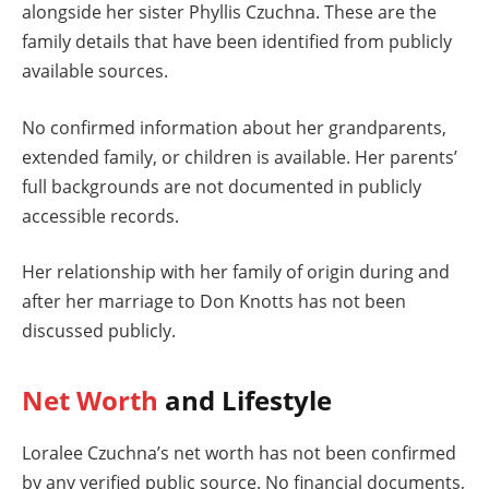
alongside her sister Phyllis Czuchna. These are the
family details that have been identified from publicly
available sources.
No confirmed information about her grandparents,
extended family, or children is available. Her parents’
full backgrounds are not documented in publicly
accessible records.
Her relationship with her family of origin during and
after her marriage to Don Knotts has not been
discussed publicly.
Net Worth
and Lifestyle
Loralee Czuchna’s net worth has not been confirmed
by any verified public source. No financial documents,