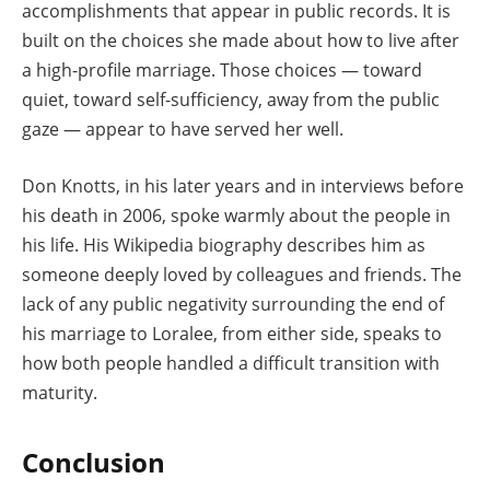
accomplishments that appear in public records. It is
built on the choices she made about how to live after
a high-profile marriage. Those choices — toward
quiet, toward self-sufficiency, away from the public
gaze — appear to have served her well.
Don Knotts, in his later years and in interviews before
his death in 2006, spoke warmly about the people in
his life. His Wikipedia biography describes him as
someone deeply loved by colleagues and friends. The
lack of any public negativity surrounding the end of
his marriage to Loralee, from either side, speaks to
how both people handled a difficult transition with
maturity.
Conclusion