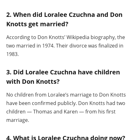
2. When did Loralee Czuchna and Don
Knotts get married?
According to Don Knotts’ Wikipedia biography, the
two married in 1974. Their divorce was finalized in
1983.
3. Did Loralee Czuchna have children
with Don Knotts?
No children from Loralee’s marriage to Don Knotts
have been confirmed publicly. Don Knotts had two
children — Thomas and Karen — from his first
marriage.
4. What is Loralee Czuchna doing now?