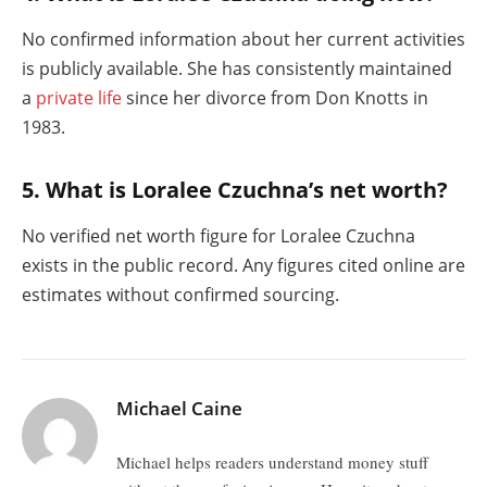
No confirmed information about her current activities
is publicly available. She has consistently maintained
a
private life
since her divorce from Don Knotts in
1983.
5. What is Loralee Czuchna’s net worth?
No verified net worth figure for Loralee Czuchna
exists in the public record. Any figures cited online are
estimates without confirmed sourcing.
Michael Caine
Michael helps readers understand money stuff