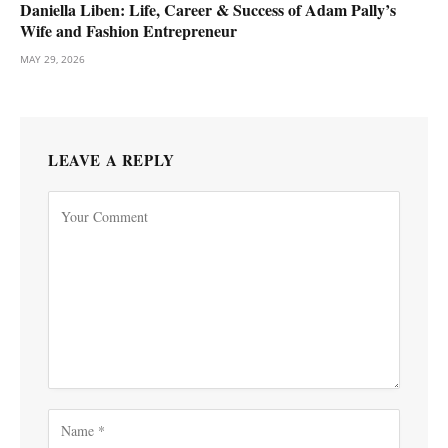
Daniella Liben: Life, Career & Success of Adam Pally’s
Wife and Fashion Entrepreneur
MAY 29, 2026
LEAVE A REPLY