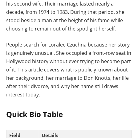
his second wife. Their marriage lasted nearly a
decade, from 1974 to 1983. During that period, she
stood beside a man at the height of his fame while
choosing to remain out of the spotlight herself.
People search for Loralee Czuchna because her story
is genuinely unusual. She occupied a front-row seat in
Hollywood history without ever trying to become part
of it. This article covers what is publicly known about
her background, her marriage to Don Knotts, her life
after their divorce, and why her name still draws
interest today.
Quick Bio Table
Field
Details