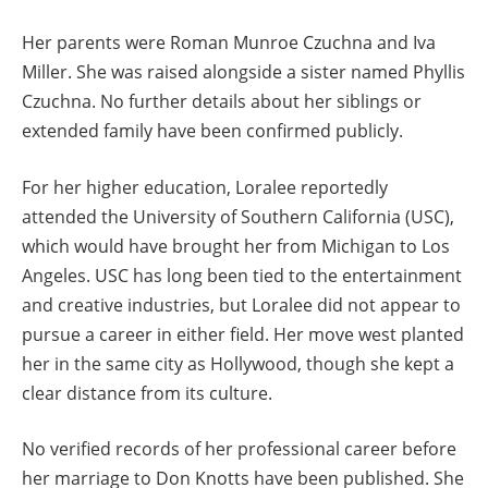
Her parents were Roman Munroe Czuchna and Iva
Miller. She was raised alongside a sister named Phyllis
Czuchna. No further details about her siblings or
extended family have been confirmed publicly.
For her higher education, Loralee reportedly
attended the University of Southern California (USC),
which would have brought her from Michigan to Los
Angeles. USC has long been tied to the entertainment
and creative industries, but Loralee did not appear to
pursue a career in either field. Her move west planted
her in the same city as Hollywood, though she kept a
clear distance from its culture.
No verified records of her professional career before
her marriage to Don Knotts have been published. She