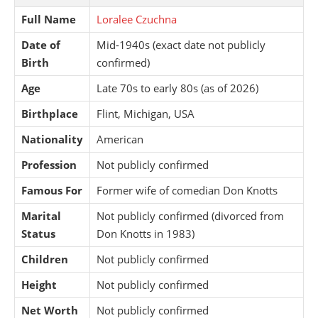
Full Name
Loralee Czuchna
Date of
Mid-1940s (exact date not publicly
Birth
confirmed)
Age
Late 70s to early 80s (as of 2026)
Birthplace
Flint, Michigan, USA
Nationality
American
Profession
Not publicly confirmed
Famous For
Former wife of comedian Don Knotts
Marital
Not publicly confirmed (divorced from
Status
Don Knotts in 1983)
Children
Not publicly confirmed
Height
Not publicly confirmed
Net Worth
Not publicly confirmed