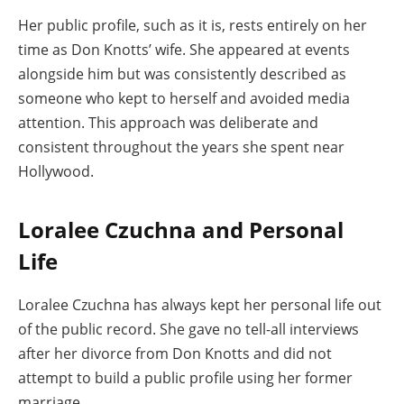
Her public profile, such as it is, rests entirely on her
time as Don Knotts’ wife. She appeared at events
alongside him but was consistently described as
someone who kept to herself and avoided media
attention. This approach was deliberate and
consistent throughout the years she spent near
Hollywood.
Loralee Czuchna and Personal
Life
Loralee Czuchna has always kept her personal life out
of the public record. She gave no tell-all interviews
after her divorce from Don Knotts and did not
attempt to build a public profile using her former
marriage.