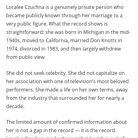
Loralee Czuchna is a genuinely private person who
became publicly known through her marriage to a
very public figure. What the record shows is
straightforward: she was born in Michigan in the mid-
1940s, moved to California, married Don Knotts in
1974, divorced in 1983, and then largely withdrew
from public view.
She did not seek celebrity. She did not capitalize on
her association with one of television’s most beloved
performers. She made a life on her own terms, away
from the industry that surrounded her for nearly a
decade.
The limited amount of confirmed information about
her is not a gap in the record — it is the record.