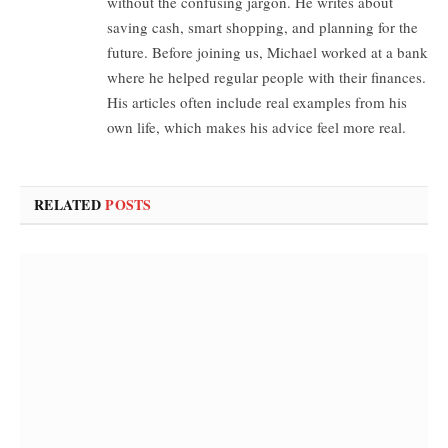
without the confusing jargon. He writes about
saving cash, smart shopping, and planning for the
future. Before joining us, Michael worked at a bank
where he helped regular people with their finances.
His articles often include real examples from his
own life, which makes his advice feel more real.
RELATED
POSTS