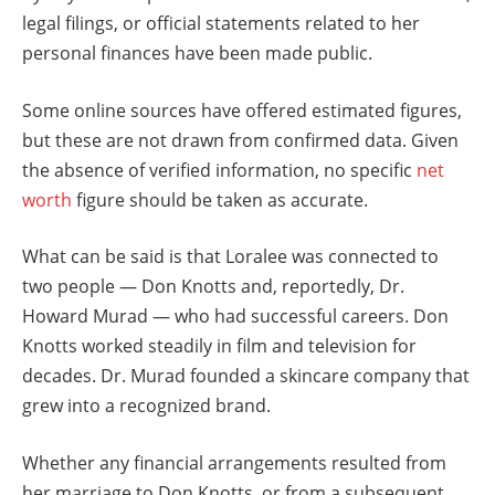
legal filings, or official statements related to her
personal finances have been made public.
Some online sources have offered estimated figures,
but these are not drawn from confirmed data. Given
the absence of verified information, no specific
net
worth
figure should be taken as accurate.
What can be said is that Loralee was connected to
two people — Don Knotts and, reportedly, Dr.
Howard Murad — who had successful careers. Don
Knotts worked steadily in film and television for
decades. Dr. Murad founded a skincare company that
grew into a recognized brand.
Whether any financial arrangements resulted from
her marriage to Don Knotts, or from a subsequent