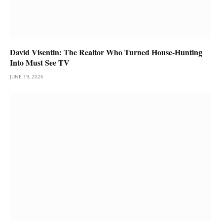
David Visentin: The Realtor Who Turned House-Hunting
Into Must See TV
JUNE 19, 2026