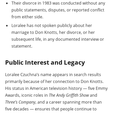
Their divorce in 1983 was conducted without any
public statements, disputes, or reported conflict
from either side.
Loralee has not spoken publicly about her
marriage to Don Knotts, her divorce, or her
subsequent life, in any documented interview or
statement.
Public Interest and Legacy
Loralee Czuchna’s name appears in search results
primarily because of her connection to Don Knotts.
His status in American television history — five Emmy
Awards, iconic roles in
The Andy Griffith Show
and
Three’s Company
, and a career spanning more than
five decades — ensures that people continue to