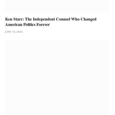
Ken Starr: The Independent Counsel Who Changed
American Politics Forever
JUNE 16, 2026