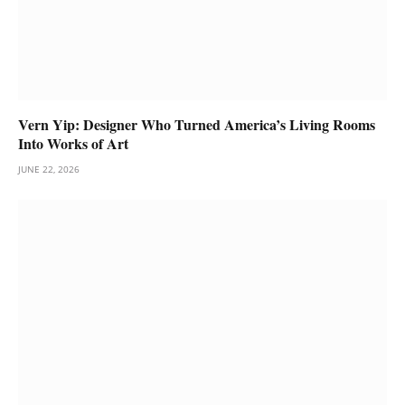
Vern Yip: Designer Who Turned America’s Living Rooms
Into Works of Art
JUNE 22, 2026