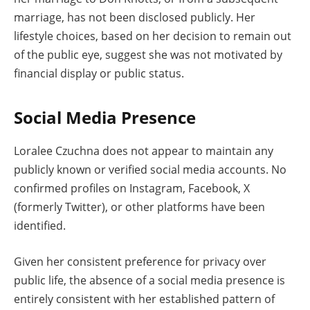
marriage, has not been disclosed publicly. Her
lifestyle choices, based on her decision to remain out
of the public eye, suggest she was not motivated by
financial display or public status.
Social Media Presence
Loralee Czuchna does not appear to maintain any
publicly known or verified social media accounts. No
confirmed profiles on Instagram, Facebook, X
(formerly Twitter), or other platforms have been
identified.
Given her consistent preference for privacy over
public life, the absence of a social media presence is
entirely consistent with her established pattern of