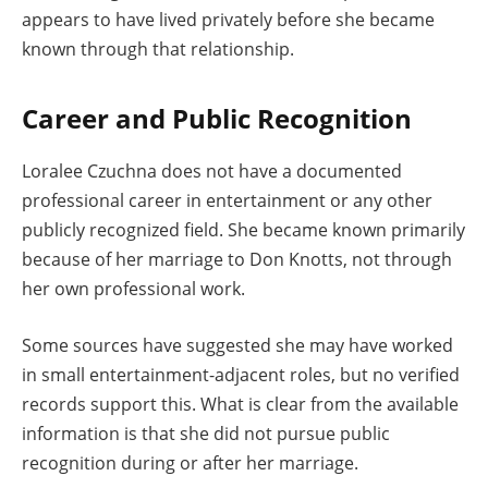
appears to have lived privately before she became
known through that relationship.
Career and Public Recognition
Loralee Czuchna does not have a documented
professional career in entertainment or any other
publicly recognized field. She became known primarily
because of her marriage to Don Knotts, not through
her own professional work.
Some sources have suggested she may have worked
in small entertainment-adjacent roles, but no verified
records support this. What is clear from the available
information is that she did not pursue public
recognition during or after her marriage.