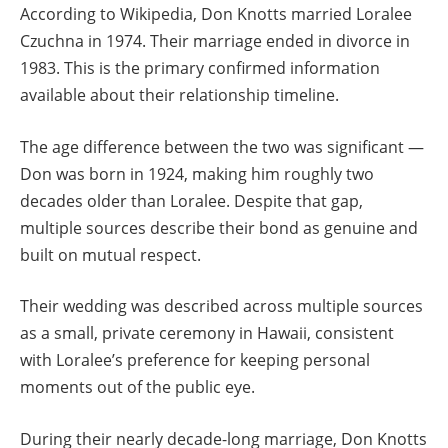
According to Wikipedia, Don Knotts married Loralee
Czuchna in 1974. Their marriage ended in divorce in
1983. This is the primary confirmed information
available about their relationship timeline.
The age difference between the two was significant —
Don was born in 1924, making him roughly two
decades older than Loralee. Despite that gap,
multiple sources describe their bond as genuine and
built on mutual respect.
Their wedding was described across multiple sources
as a small, private ceremony in Hawaii, consistent
with Loralee’s preference for keeping personal
moments out of the public eye.
During their nearly decade-long marriage, Don Knotts