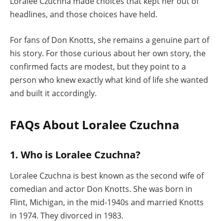
Loralee Czuchna made choices that kept her out of
headlines, and those choices have held.
For fans of Don Knotts, she remains a genuine part of
his story. For those curious about her own story, the
confirmed facts are modest, but they point to a
person who knew exactly what kind of life she wanted
and built it accordingly.
FAQs About Loralee Czuchna
1. Who is Loralee Czuchna?
Loralee Czuchna is best known as the second wife of
comedian and actor Don Knotts. She was born in
Flint, Michigan, in the mid-1940s and married Knotts
in 1974. They divorced in 1983.