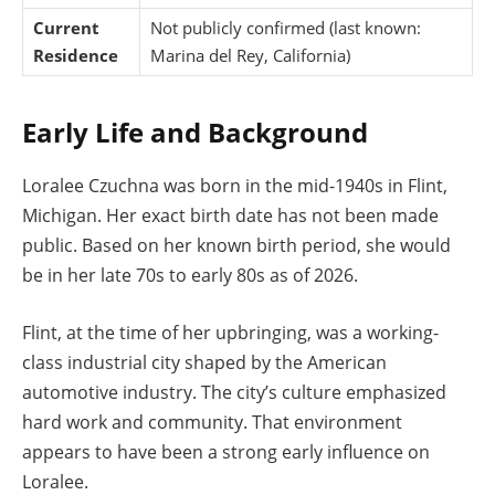
Current
Not publicly confirmed (last known:
Residence
Marina del Rey, California)
Early Life and Background
Loralee Czuchna was born in the mid-1940s in Flint,
Michigan. Her exact birth date has not been made
public. Based on her known birth period, she would
be in her late 70s to early 80s as of 2026.
Flint, at the time of her upbringing, was a working-
class industrial city shaped by the American
automotive industry. The city’s culture emphasized
hard work and community. That environment
appears to have been a strong early influence on
Loralee.