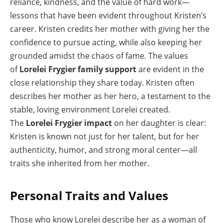
reliance, kindness, and the value of hard work—
lessons that have been evident throughout Kristen’s
career. Kristen credits her mother with giving her the
confidence to pursue acting, while also keeping her
grounded amidst the chaos of fame. The values
of
Lorelei Frygier family support
are evident in the
close relationship they share today. Kristen often
describes her mother as her hero, a testament to the
stable, loving environment Lorelei created.
The
Lorelei Frygier impact
on her daughter is clear:
Kristen is known not just for her talent, but for her
authenticity, humor, and strong moral center—all
traits she inherited from her mother.
Personal Traits and Values
Those who know Lorelei describe her as a woman of