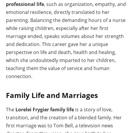
professional life
, such as organization, empathy, and
emotional resilience, directly translated to her
parenting. Balancing the demanding hours of a nurse
while raising children, especially after her first
marriage ended, speaks volumes about her strength
and dedication. This career gave her a unique
perspective on life and death, health and healing,
which she undoubtedly imparted to her children,
teaching them the value of service and human
connection.
Family Life and Marriages
The
Lorelei Frygier family life
is a story of love,
transition, and the creation of a blended family. Her
first marriage was to Tom Bell, a television news