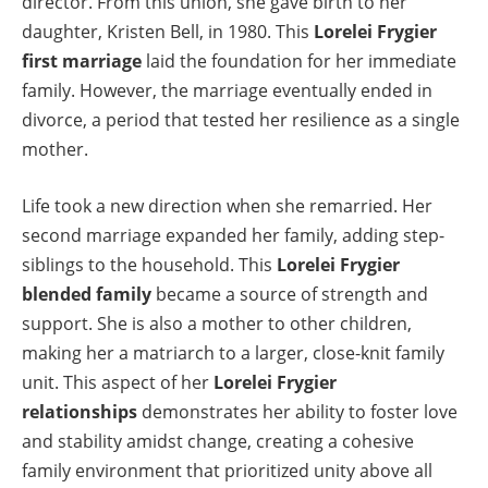
director. From this union, she gave birth to her
daughter, Kristen Bell, in 1980. This
Lorelei Frygier
first marriage
laid the foundation for her immediate
family. However, the marriage eventually ended in
divorce, a period that tested her resilience as a single
mother.
Life took a new direction when she remarried. Her
second marriage expanded her family, adding step-
siblings to the household. This
Lorelei Frygier
blended family
became a source of strength and
support. She is also a mother to other children,
making her a matriarch to a larger, close-knit family
unit. This aspect of her
Lorelei Frygier
relationships
demonstrates her ability to foster love
and stability amidst change, creating a cohesive
family environment that prioritized unity above all