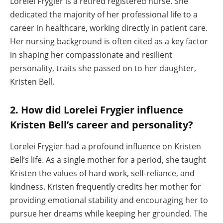
Lorelei Frygier is a retired registered nurse. She
dedicated the majority of her professional life to a
career in healthcare, working directly in patient care.
Her nursing background is often cited as a key factor
in shaping her compassionate and resilient
personality, traits she passed on to her daughter,
Kristen Bell.
2. How did Lorelei Frygier influence
Kristen Bell’s career and personality?
Lorelei Frygier had a profound influence on Kristen
Bell’s life. As a single mother for a period, she taught
Kristen the values of hard work, self-reliance, and
kindness. Kristen frequently credits her mother for
providing emotional stability and encouraging her to
pursue her dreams while keeping her grounded. The