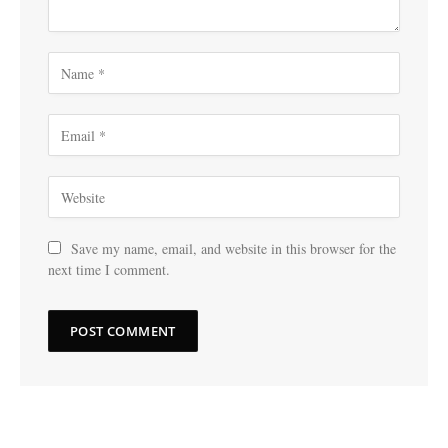
Save my name, email, and website in this browser for the
next time I comment.