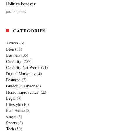
Politics Forever
JUNE 16, 2026
CATEGORIES
Actress
(3)
Blog
(18)
Business
(35)
Celebrity
(257)
Celebrity Net Worth
(71)
Digital Marketing
(4)
Featured
(3)
Guides & Advice
(4)
Home Improvement
(23)
Legal
(7)
Lifestyle
(10)
Real Estate
(5)
singer
(3)
Sports
(2)
Tech
(50)