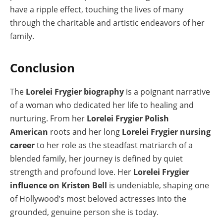
have a ripple effect, touching the lives of many
through the charitable and artistic endeavors of her
family.
Conclusion
The
Lorelei Frygier biography
is a poignant narrative
of a woman who dedicated her life to healing and
nurturing. From her
Lorelei Frygier Polish
American
roots and her long
Lorelei Frygier nursing
career
to her role as the steadfast matriarch of a
blended family, her journey is defined by quiet
strength and profound love. Her
Lorelei Frygier
influence on Kristen Bell
is undeniable, shaping one
of Hollywood’s most beloved actresses into the
grounded, genuine person she is today.