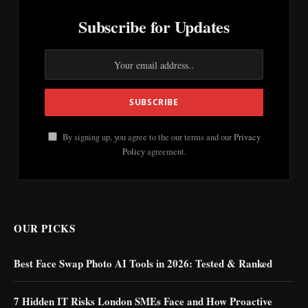
Subscribe for Updates
By signing up, you agree to the our terms and our
Privacy
Policy
agreement.
OUR PICKS
Best Face Swap Photo AI Tools in 2026: Tested & Ranked
7 Hidden IT Risks London SMEs Face and How Proactive