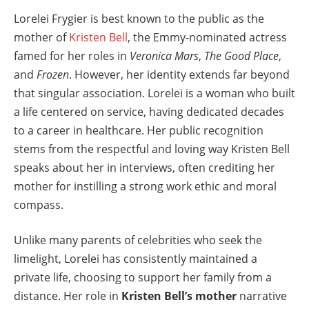
Lorelei Frygier is best known to the public as the
mother of
Kristen Bell
, the Emmy-nominated actress
famed for her roles in
Veronica Mars
,
The Good Place
,
and
Frozen
. However, her identity extends far beyond
that singular association. Lorelei is a woman who built
a life centered on service, having dedicated decades
to a career in healthcare. Her public recognition
stems from the respectful and loving way Kristen Bell
speaks about her in interviews, often crediting her
mother for instilling a strong work ethic and moral
compass.
Unlike many parents of celebrities who seek the
limelight, Lorelei has consistently maintained a
private life, choosing to support her family from a
distance. Her role in
Kristen Bell’s mother
narrative