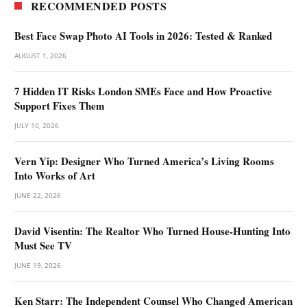
RECOMMENDED POSTS
Best Face Swap Photo AI Tools in 2026: Tested & Ranked
AUGUST 1, 2026
7 Hidden IT Risks London SMEs Face and How Proactive
Support Fixes Them
JULY 10, 2026
Vern Yip: Designer Who Turned America’s Living Rooms
Into Works of Art
JUNE 22, 2026
David Visentin: The Realtor Who Turned House-Hunting Into
Must See TV
JUNE 19, 2026
Ken Starr: The Independent Counsel Who Changed American