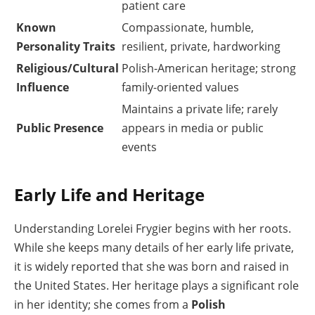
patient care
Known
Compassionate, humble,
Personality Traits
resilient, private, hardworking
Religious/Cultural
Polish-American heritage; strong
Influence
family-oriented values
Maintains a private life; rarely
Public Presence
appears in media or public
events
Early Life and Heritage
Understanding Lorelei Frygier begins with her roots.
While she keeps many details of her early life private,
it is widely reported that she was born and raised in
the United States. Her heritage plays a significant role
in her identity; she comes from a
Polish