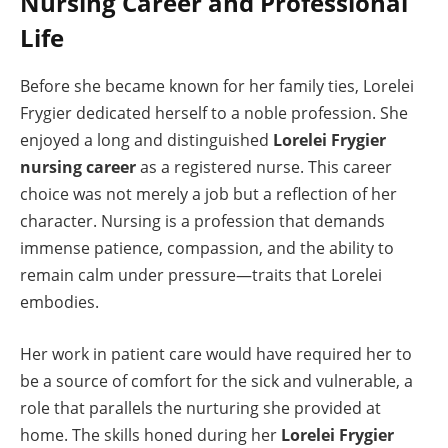
Nursing Career and Professional
Life
Before she became known for her family ties, Lorelei
Frygier dedicated herself to a noble profession. She
enjoyed a long and distinguished
Lorelei Frygier
nursing career
as a registered nurse. This career
choice was not merely a job but a reflection of her
character. Nursing is a profession that demands
immense patience, compassion, and the ability to
remain calm under pressure—traits that Lorelei
embodies.
Her work in patient care would have required her to
be a source of comfort for the sick and vulnerable, a
role that parallels the nurturing she provided at
home. The skills honed during her
Lorelei Frygier