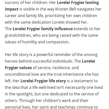
success of her children. Her
Lorelei Frygier lasting
impact
is visible in the way Kristen Bell navigates her
career and family life, prioritizing her own children
with the same dedication Lorelei showed her.
The
Lorelei Frygier family influence
extends to her
grandchildren, who are being raised with the same
values of humility and compassion.
Her life story is a powerful reminder of the unsung
heroes behind successful individuals. The
Lorelei
Frygier values
of service, resilience, and
unconditional love are the true inheritance she has
left. Her
Lorelei Frygier life story
is a testament to
the idea that a life well-lived isn’t necessarily one lived
in the spotlight, but one dedicated to the service of
others. Through her children’s work and their
personal lives, her spirit and teachings continue to