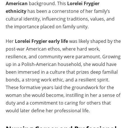
American
background. This
Lorelei Frygier
ethnicity
has been a cornerstone of her family’s
cultural identity, influencing traditions, values, and
the importance placed on family unity.
Her
Lorelei Frygier early life
was likely shaped by the
post-war American ethos, where hard work,
resilience, and community were paramount. Growing
up in a Polish-American household, she would have
been immersed in a culture that prizes deep familial
bonds, a strong work ethic, and a resilient spirit.
These formative years laid the groundwork for the
woman she would become, instilling in her a sense of
duty and a commitment to caring for others that
would later define her professional life.