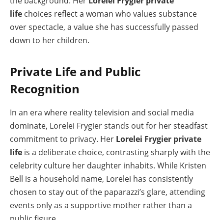
the background. Her
Lorelei Frygier private
life
choices reflect a woman who values substance
over spectacle, a value she has successfully passed
down to her children.
Private Life and Public
Recognition
In an era where reality television and social media
dominate, Lorelei Frygier stands out for her steadfast
commitment to privacy. Her
Lorelei Frygier private
life
is a deliberate choice, contrasting sharply with the
celebrity culture her daughter inhabits. While Kristen
Bell is a household name, Lorelei has consistently
chosen to stay out of the paparazzi’s glare, attending
events only as a supportive mother rather than a
public figure.