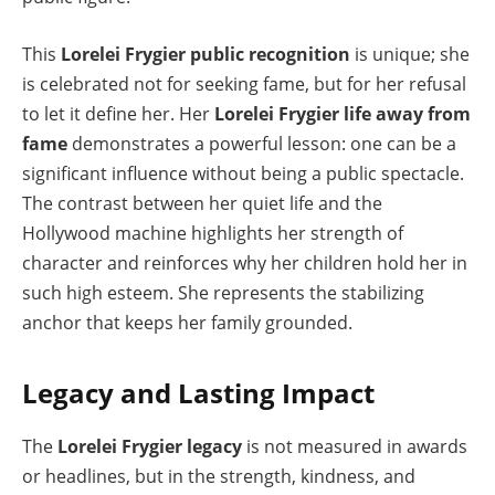
This
Lorelei Frygier public recognition
is unique; she
is celebrated not for seeking fame, but for her refusal
to let it define her. Her
Lorelei Frygier life away from
fame
demonstrates a powerful lesson: one can be a
significant influence without being a public spectacle.
The contrast between her quiet life and the
Hollywood machine highlights her strength of
character and reinforces why her children hold her in
such high esteem. She represents the stabilizing
anchor that keeps her family grounded.
Legacy and Lasting Impact
The
Lorelei Frygier legacy
is not measured in awards
or headlines, but in the strength, kindness, and