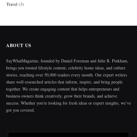
Travel
(3)
ABOUT US
SayWhatMagazine, founded by Daniel Foreman and Julie R. Pinkham,
brings you trusted lifestyle content, celebrity home ideas, and culture
stories, reaching over 50,000 readers every month. Our expert writers
share well-researched articles that inform, inspire, and bring people
together. We create engaging content that helps entrepreneurs and
business owners think creatively, grow their brands, and achieve
success. Whether you're looking for fresh ideas or expert insights, we’ve
got you covered.