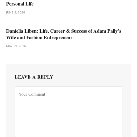
Personal Life
JUNE 2, 2026
Daniella Liben: Life, Career & Success of Adam Pally’s
Wife and Fashion Entrepreneur
MAY 29, 2026
LEAVE A REPLY