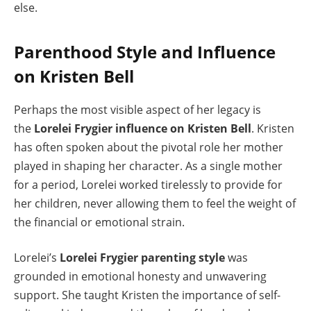
else.
Parenthood Style and Influence
on Kristen Bell
Perhaps the most visible aspect of her legacy is
the
Lorelei Frygier influence on Kristen Bell
. Kristen
has often spoken about the pivotal role her mother
played in shaping her character. As a single mother
for a period, Lorelei worked tirelessly to provide for
her children, never allowing them to feel the weight of
the financial or emotional strain.
Lorelei’s
Lorelei Frygier parenting style
was
grounded in emotional honesty and unwavering
support. She taught Kristen the importance of self-