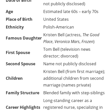
Date of Birth
not publicly disclosed)
Age
Estimated late 60s – early 70s
Place of Birth
United States
Ethnicity
Polish-American
Kristen Bell (actress,
The Good
Famous Daughter
Place
,
Veronica Mars
,
Frozen
)
Tom Bell (television news
First Spouse
director; divorced)
Second Spouse
Name not publicly disclosed
Kristen Bell (from first marriage);
Children
additional children from second
marriage (names private)
Family Structure
Blended family with step-siblings
Long-standing career as a
Career Highlights
registered nurse, specializing in