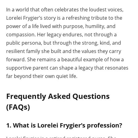
In a world that often celebrates the loudest voices,
Lorelei Frygier’s story is a refreshing tribute to the
power of a life lived with purpose, humility, and
compassion. Her legacy endures, not through a
public persona, but through the strong, kind, and
resilient family she built and the values they carry
forward. She remains a beautiful example of how a
supportive parent can shape a legacy that resonates
far beyond their own quiet life.
Frequently Asked Questions
(FAQs)
1. What is Lorelei Frygier’s profession?