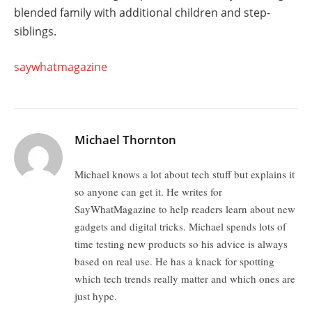
blended family with additional children and step-
siblings.
saywhatmagazine
Michael Thornton
Michael knows a lot about tech stuff but explains it
so anyone can get it. He writes for
SayWhatMagazine to help readers learn about new
gadgets and digital tricks. Michael spends lots of
time testing new products so his advice is always
based on real use. He has a knack for spotting
which tech trends really matter and which ones are
just hype.