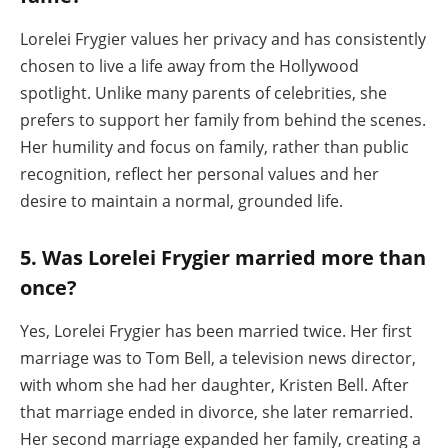
Lorelei Frygier values her privacy and has consistently
chosen to live a life away from the Hollywood
spotlight. Unlike many parents of celebrities, she
prefers to support her family from behind the scenes.
Her humility and focus on family, rather than public
recognition, reflect her personal values and her
desire to maintain a normal, grounded life.
5. Was Lorelei Frygier married more than
once?
Yes, Lorelei Frygier has been married twice. Her first
marriage was to Tom Bell, a television news director,
with whom she had her daughter, Kristen Bell. After
that marriage ended in divorce, she later remarried.
Her second marriage expanded her family, creating a