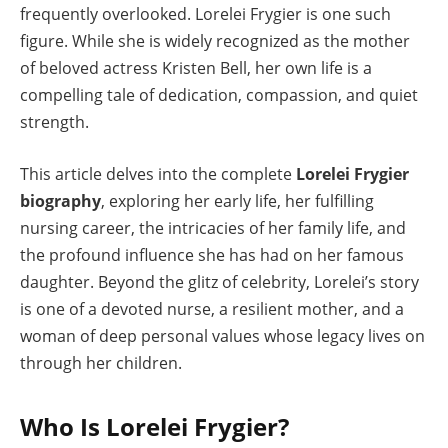
frequently overlooked. Lorelei Frygier is one such
figure. While she is widely recognized as the mother
of beloved actress Kristen Bell, her own life is a
compelling tale of dedication, compassion, and quiet
strength.
This article delves into the complete
Lorelei Frygier
biography
, exploring her early life, her fulfilling
nursing career, the intricacies of her family life, and
the profound influence she has had on her famous
daughter. Beyond the glitz of celebrity, Lorelei’s story
is one of a devoted nurse, a resilient mother, and a
woman of deep personal values whose legacy lives on
through her children.
Who Is Lorelei Frygier?