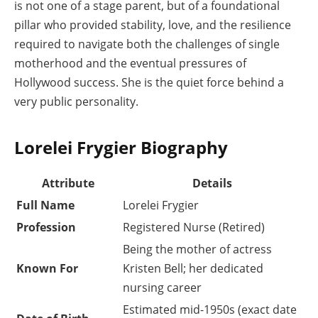
is not one of a stage parent, but of a foundational
pillar who provided stability, love, and the resilience
required to navigate both the challenges of single
motherhood and the eventual pressures of
Hollywood success. She is the quiet force behind a
very public personality.
Lorelei Frygier Biography
Attribute
Details
Full Name
Lorelei Frygier
Profession
Registered Nurse (Retired)
Being the mother of actress
Known For
Kristen Bell; her dedicated
nursing career
Estimated mid-1950s (exact date