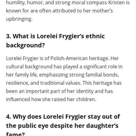
humility, humor, and strong moral compass Kristen is
known for are often attributed to her mother’s
upbringing.
3. What is Lorelei Frygier’s ethnic
background?
Lorelei Frygier is of Polish-American heritage. Her
cultural background has played a significant role in
her family life, emphasizing strong familial bonds,
resilience, and traditional values. This heritage has
been an important part of her identity and has
influenced how she raised her children.
4. Why does Lorelei Frygier stay out of
the public eye despite her daughter’s
fame?