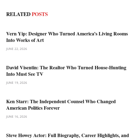
RELATED
POSTS
Vern Yip: Designer Who Turned America’s Living Rooms
Into Works of Art
JUNE 22, 2026
David Visentin: The Realtor Who Turned House-Hunting
Into Must See TV
JUNE 19, 2026
Ken Starr: The Independent Counsel Who Changed
American Politics Forever
JUNE 16, 2026
Steve Howey Actor: Full Biography, Career Highlights, and