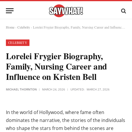
Home
-
Celebrity
-
Lorelei Frygier Biography, Family, Nursing Career and Influence on Kristen Bell
CELEBRITY
Lorelei Frygier Biography,
Family, Nursing Career and
Influence on Kristen Bell
MICHAEL THORNTON
MARCH 24, 2026
UPDATED:
MARCH 27, 2026
In the world of Hollywood, where fame often
dominates the narrative, the stories of the individuals
who shape the stars from behind the scenes are