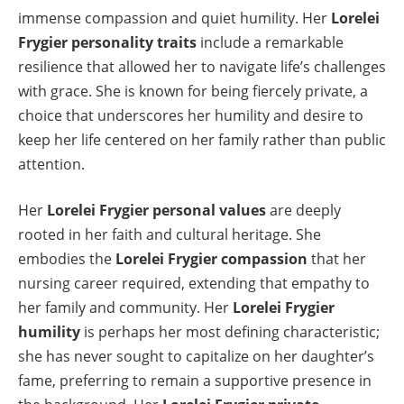
immense compassion and quiet humility. Her
Lorelei
Frygier personality traits
include a remarkable
resilience that allowed her to navigate life’s challenges
with grace. She is known for being fiercely private, a
choice that underscores her humility and desire to
keep her life centered on her family rather than public
attention.
Her
Lorelei Frygier personal values
are deeply
rooted in her faith and cultural heritage. She
embodies the
Lorelei Frygier compassion
that her
nursing career required, extending that empathy to
her family and community. Her
Lorelei Frygier
humility
is perhaps her most defining characteristic;
she has never sought to capitalize on her daughter’s
fame, preferring to remain a supportive presence in