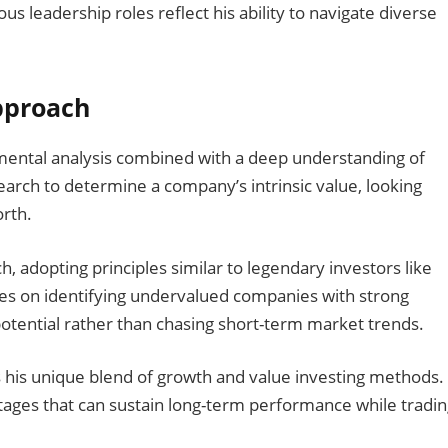
ous leadership roles reflect his ability to navigate diverse
pproach
ental analysis combined with a deep understanding of
arch to determine a company’s intrinsic value, looking
orth.
, adopting principles similar to legendary investors like
s on identifying undervalued companies with strong
tential rather than chasing short-term market trends.
s his unique blend of growth and value investing methods.
ages that can sustain long-term performance while tradin