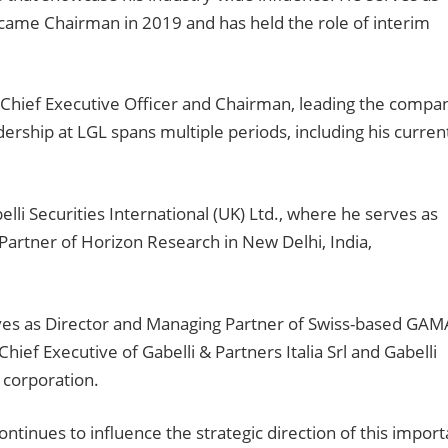
became Chairman in 2019 and has held the role of interim
-Chief Executive Officer and Chairman, leading the compa
adership at LGL spans multiple periods, including his curren
elli Securities International (UK) Ltd., where he serves as
 Partner of Horizon Research in New Delhi, India,
rves as Director and Managing Partner of Swiss-based GAM
ef Executive of Gabelli & Partners Italia Srl and Gabelli
d corporation.
ontinues to influence the strategic direction of this import