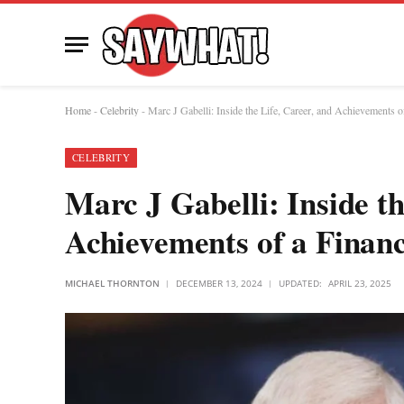
Home
-
Celebrity
-
Marc J Gabelli: Inside the Life, Career, and Achievements o
CELEBRITY
Marc J Gabelli: Inside th
Achievements of a Finan
MICHAEL THORNTON
DECEMBER 13, 2024
UPDATED:
APRIL 23, 2025