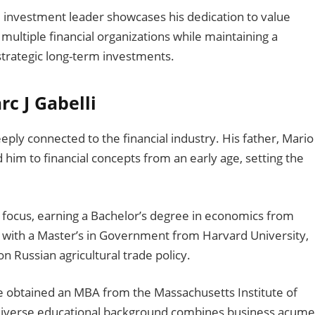
 investment leader showcases his dedication to value
multiple financial organizations while maintaining a
trategic long-term investments.
rc J Gabelli
eply connected to the financial industry. His father, Mario
him to financial concepts from an early age, setting the
focus, earning a Bachelor’s degree in economics from
 with a Master’s in Government from Harvard University,
n Russian agricultural trade policy.
he obtained an MBA from the Massachusetts Institute of
diverse educational background combines business acum