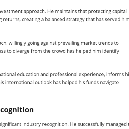
investment approach. He maintains that protecting capital
g returns, creating a balanced strategy that has served hi
h, willingly going against prevailing market trends to
ess to diverge from the crowd has helped him identify
national education and professional experience, informs h
s international outlook has helped his funds navigate
cognition
gnificant industry recognition. He successfully managed 