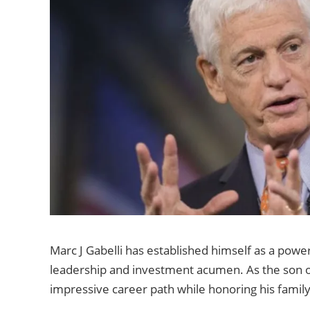
Marc J Gabelli has established himself as a powerf
leadership and investment acumen. As the son of 
impressive career path while honoring his family’s