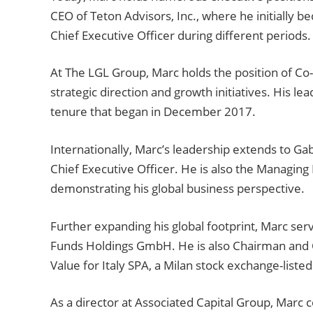
CEO of Teton Advisors, Inc., where he initially 
Chief Executive Officer during different periods.
At The LGL Group, Marc holds the position of Co
strategic direction and growth initiatives. His le
tenure that began in December 2017.
Internationally, Marc’s leadership extends to Gab
Chief Executive Officer. He is also the Managing
demonstrating his global business perspective.
Further expanding his global footprint, Marc se
Funds Holdings GmbH. He is also Chairman and Chi
Value for Italy SPA, a Milan stock exchange-liste
As a director at Associated Capital Group, Marc c