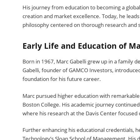
His journey from education to becoming a global
creation and market excellence. Today, he leads 
philosophy centered on thorough research and s
Early Life and Education of Ma
Born in 1967, Marc Gabelli grew up in a family de
Gabelli, founder of GAMCO Investors, introduced 
foundation for his future career.
Marc pursued higher education with remarkable 
Boston College. His academic journey continued
where his research at the Davis Center focused o
Further enhancing his educational credentials, 
Technology’s Sloan School of Management. His 