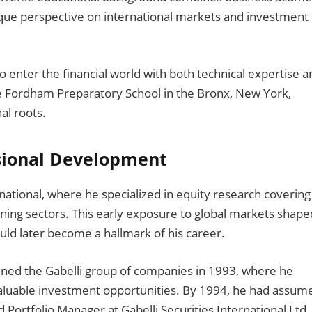
nique perspective on international markets and investment
o enter the financial world with both technical expertise a
he Fordham Preparatory School in the Bronx, New York,
al roots.
sional Development
ational, where he specialized in equity research covering
ing sectors. This early exposure to global markets shape
uld later become a hallmark of his career.
ined the Gabelli group of companies in 1993, where he
 valuable investment opportunities. By 1994, he had assum
d Portfolio Manager at Gabelli Securities International Ltd.