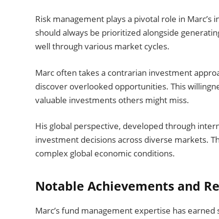
Risk management plays a pivotal role in Marc’s 
should always be prioritized alongside generatin
well through various market cycles.
Marc often takes a contrarian investment approac
discover overlooked opportunities. This willingn
valuable investments others might miss.
His global perspective, developed through inter
investment decisions across diverse markets. Thi
complex global economic conditions.
Notable Achievements and Re
Marc’s fund management expertise has earned si