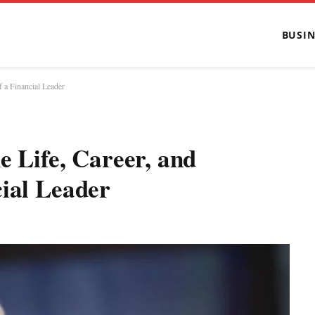
BUSIN
f a Financial Leader
e Life, Career, and
cial Leader