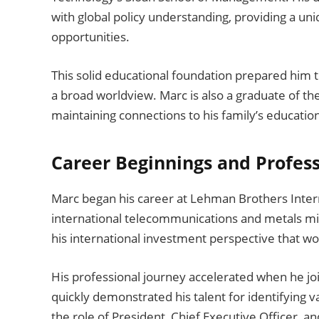
with global policy understanding, providing a u
opportunities.
This solid educational foundation prepared him t
a broad worldview. Marc is also a graduate of t
maintaining connections to his family’s education
Career Beginnings and Profes
Marc began his career at Lehman Brothers Intern
international telecommunications and metals min
his international investment perspective that wo
His professional journey accelerated when he jo
quickly demonstrated his talent for identifying
the role of President, Chief Executive Officer, an