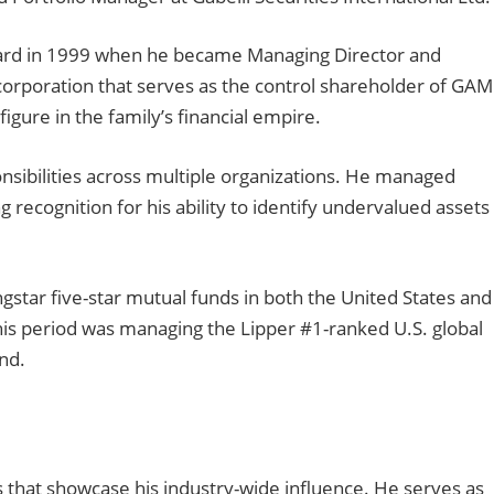
rward in 1999 when he became Managing Director and
 corporation that serves as the control shareholder of GA
figure in the family’s financial empire.
nsibilities across multiple organizations. He managed
g recognition for his ability to identify undervalued assets
tar five-star mutual funds in both the United States and
is period was managing the Lipper #1-ranked U.S. global
nd.
that showcase his industry-wide influence. He serves as