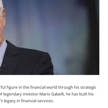
ul figure in the financial world through his strategic
legendary investor Mario Gabelli, he has built his
 legacy in financial services.