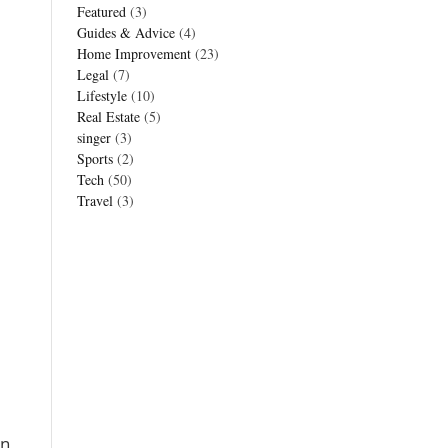
Featured
(3)
Guides & Advice
(4)
Home Improvement
(23)
Legal
(7)
Lifestyle
(10)
Real Estate
(5)
singer
(3)
Sports
(2)
Tech
(50)
Travel
(3)
en