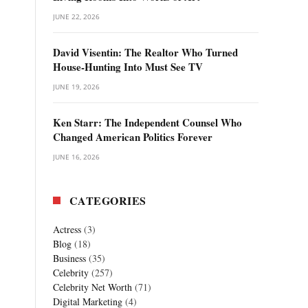
JUNE 22, 2026
David Visentin: The Realtor Who Turned
House-Hunting Into Must See TV
JUNE 19, 2026
Ken Starr: The Independent Counsel Who
Changed American Politics Forever
JUNE 16, 2026
CATEGORIES
Actress
(3)
Blog
(18)
Business
(35)
Celebrity
(257)
Celebrity Net Worth
(71)
Digital Marketing
(4)