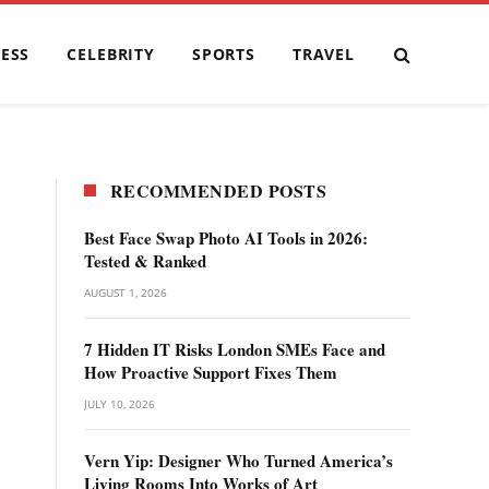
ESS
CELEBRITY
SPORTS
TRAVEL
RECOMMENDED POSTS
Best Face Swap Photo AI Tools in 2026:
Tested & Ranked
AUGUST 1, 2026
7 Hidden IT Risks London SMEs Face and
How Proactive Support Fixes Them
JULY 10, 2026
Vern Yip: Designer Who Turned America’s
Living Rooms Into Works of Art