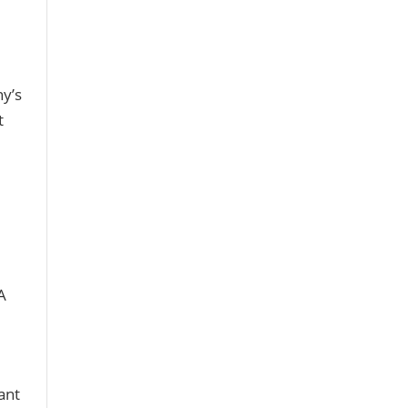
ny’s
t
A
ant