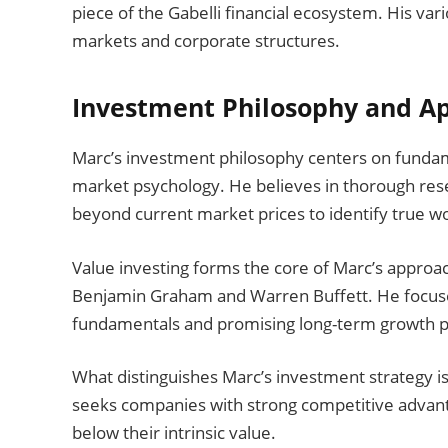
piece of the Gabelli financial ecosystem. His vari
markets and corporate structures.
Investment Philosophy and A
Marc’s investment philosophy centers on fundam
market psychology. He believes in thorough rese
beyond current market prices to identify true w
Value investing forms the core of Marc’s approach
Benjamin Graham and Warren Buffett. He focuse
fundamentals and promising long-term growth po
What distinguishes Marc’s investment strategy i
seeks companies with strong competitive advant
below their intrinsic value.