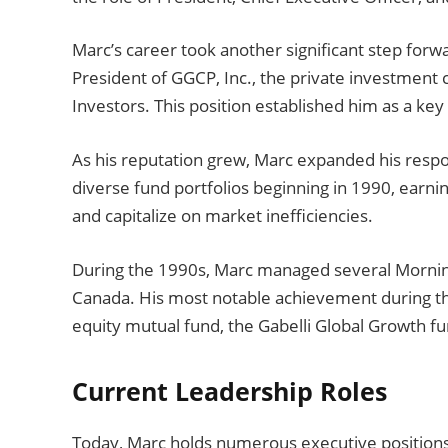
Marc’s career took another significant step fo
President of GGCP, Inc., the private investment
Investors. This position established him as a key 
As his reputation grew, Marc expanded his respo
diverse fund portfolios beginning in 1990, earnin
and capitalize on market inefficiencies.
During the 1990s, Marc managed several Mornings
Canada. His most notable achievement during th
equity mutual fund, the Gabelli Global Growth fu
Current Leadership Roles
Today, Marc holds numerous executive positions 