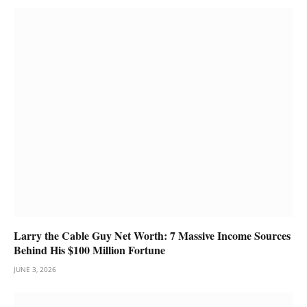
Larry the Cable Guy Net Worth: 7 Massive Income Sources
Behind His $100 Million Fortune
JUNE 3, 2026