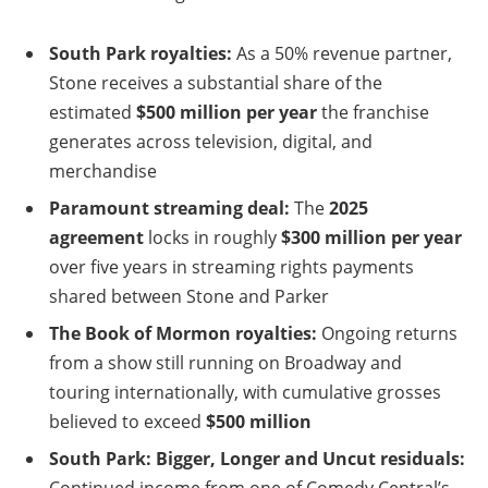
South Park royalties:
As a 50% revenue partner,
Stone receives a substantial share of the
estimated
$500 million per year
the franchise
generates across television, digital, and
merchandise
Paramount streaming deal:
The
2025
agreement
locks in roughly
$300 million per year
over five years in streaming rights payments
shared between Stone and Parker
The Book of Mormon royalties:
Ongoing returns
from a show still running on Broadway and
touring internationally, with cumulative grosses
believed to exceed
$500 million
South Park: Bigger, Longer and Uncut residuals:
Continued income from one of Comedy Central’s