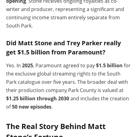
opening
. Stone receives ongoing royalties as co-
writer and producer, representing a significant and
continuing income stream entirely separate from
South Park.
Did Matt Stone and Trey Parker really
get $1.5 billion from Paramount?
Yes. In
2025
, Paramount agreed to pay
$1.5 billion
for
the exclusive global streaming rights to the South
Park catalogue over five years. The broader deal with
their production company Park County is valued at
$1.25 billion through 2030
and includes the creation
of
50 new episodes
.
The Real Story Behind Matt
Stone’s Fortune