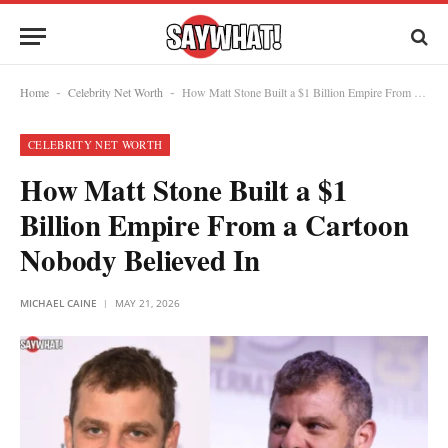
Home
Celebrity Net Worth
How Matt Stone Built a $1 Billion Empire From a Cartoon Nobody Believed In
-
-
CELEBRITY NET WORTH
How Matt Stone Built a $1
Billion Empire From a Cartoon
Nobody Believed In
MICHAEL CAINE
MAY 21, 2026