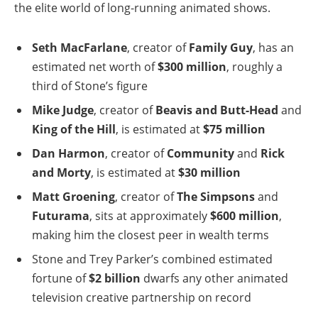
the elite world of long-running animated shows.
Seth MacFarlane
, creator of
Family Guy
, has an
estimated net worth of
$300 million
, roughly a
third of Stone’s figure
Mike Judge
, creator of
Beavis and Butt-Head
and
King of the Hill
, is estimated at
$75 million
Dan Harmon
, creator of
Community
and
Rick
and Morty
, is estimated at
$30 million
Matt Groening
, creator of
The Simpsons
and
Futurama
, sits at approximately
$600 million
,
making him the closest peer in wealth terms
Stone and Trey Parker’s combined estimated
fortune of
$2 billion
dwarfs any other animated
television creative partnership on record