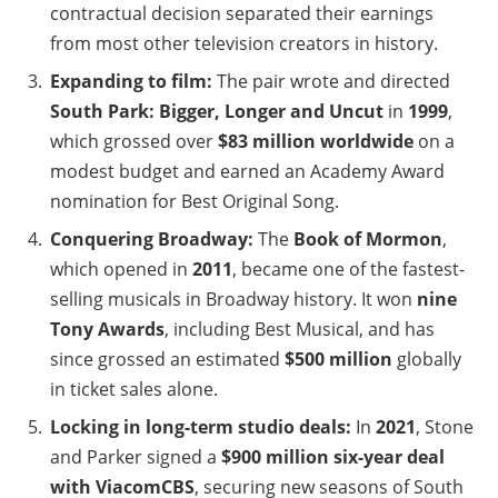
contractual decision separated their earnings
from most other television creators in history.
Expanding to film:
The pair wrote and directed
South Park: Bigger, Longer and Uncut
in
1999
,
which grossed over
$83 million worldwide
on a
modest budget and earned an Academy Award
nomination for Best Original Song.
Conquering Broadway:
The
Book of Mormon
,
which opened in
2011
, became one of the fastest-
selling musicals in Broadway history. It won
nine
Tony Awards
, including Best Musical, and has
since grossed an estimated
$500 million
globally
in ticket sales alone.
Locking in long-term studio deals:
In
2021
, Stone
and Parker signed a
$900 million six-year deal
with ViacomCBS
, securing new seasons of South