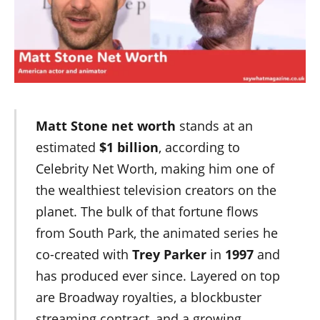
Matt Stone net worth
stands at an
estimated
$1 billion
, according to
Celebrity Net Worth, making him one of
the wealthiest television creators on the
planet. The bulk of that fortune flows
from South Park, the animated series he
co-created with
Trey Parker
in
1997
and
has produced ever since. Layered on top
are Broadway royalties, a blockbuster
streaming contract, and a growing