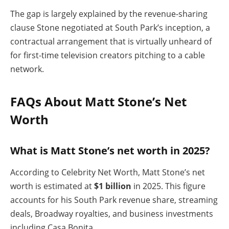
The gap is largely explained by the revenue-sharing
clause Stone negotiated at South Park’s inception, a
contractual arrangement that is virtually unheard of
for first-time television creators pitching to a cable
network.
FAQs About Matt Stone’s Net
Worth
What is Matt Stone’s net worth in 2025?
According to Celebrity Net Worth, Matt Stone’s net
worth is estimated at
$1 billion
in 2025. This figure
accounts for his South Park revenue share, streaming
deals, Broadway royalties, and business investments
including Casa Bonita.