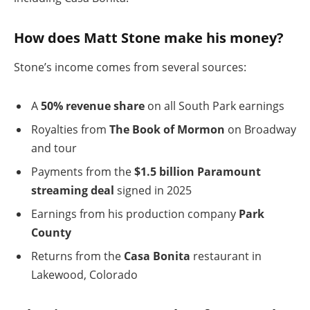
How does Matt Stone make his money?
Stone’s income comes from several sources:
A
50% revenue share
on all South Park earnings
Royalties from
The Book of Mormon
on Broadway
and tour
Payments from the
$1.5 billion Paramount
streaming deal
signed in 2025
Earnings from his production company
Park
County
Returns from the
Casa Bonita
restaurant in
Lakewood, Colorado