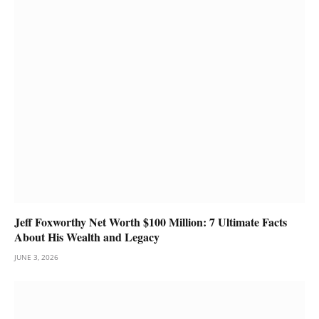
Jeff Foxworthy Net Worth $100 Million: 7 Ultimate Facts
About His Wealth and Legacy
JUNE 3, 2026