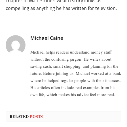
chapter of Matt Stone’s wealth story looks as
compelling as anything he has written for television.
Michael Caine
Michael helps readers understand money stuff
without the confusing jargon. He writes about
saving cash, smart shopping, and planning for the
future. Before joining us, Michael worked at a bank
where he helped regular people with their finances.
His articles often include real examples from his
own life, which makes his advice feel more real.
RELATED
POSTS