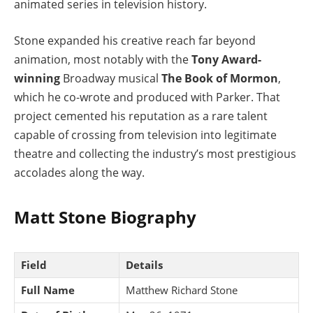
animated series in television history.
Stone expanded his creative reach far beyond
animation, most notably with the
Tony Award-
winning
Broadway musical
The Book of Mormon
,
which he co-wrote and produced with Parker. That
project cemented his reputation as a rare talent
capable of crossing from television into legitimate
theatre and collecting the industry’s most prestigious
accolades along the way.
Matt Stone Biography
Field
Details
Full Name
Matthew Richard Stone