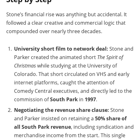
Stone’s financial rise was anything but accidental. It
followed a clear creative and commercial logic that
compounded over nearly three decades.
University short film to network deal:
Stone and
Parker created the animated short
The Spirit of
Christmas
while studying at the University of
Colorado. That short circulated on VHS and early
internet platforms, caught the attention of
Comedy Central executives, and directly led to the
commission of
South Park
in
1997
.
Negotiating the revenue share clause:
Stone
and Parker insisted on retaining a
50% share of
all South Park revenue
, including syndication and
merchandise income from the start. This single