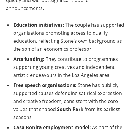
quietly and without significant public
announcements.
Education initiatives:
The couple has supported
organisations promoting access to quality
education, reflecting Stone’s own background as
the son of an economics professor
Arts funding:
They contribute to programmes
supporting young creatives and independent
artistic endeavours in the Los Angeles area
Free speech organisations:
Stone has publicly
supported causes defending satirical expression
and creative freedom, consistent with the core
values that shaped
South Park
from its earliest
seasons
Casa Bonita employment model:
As part of the