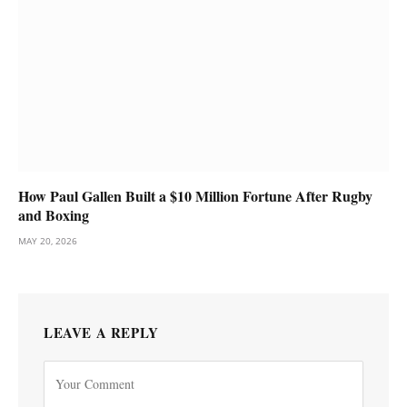
How Paul Gallen Built a $10 Million Fortune After Rugby
and Boxing
MAY 20, 2026
LEAVE A REPLY