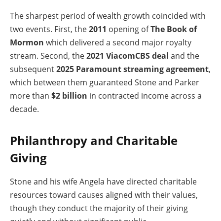
The sharpest period of wealth growth coincided with
two events. First, the
2011
opening of
The Book of
Mormon
which delivered a second major royalty
stream. Second, the
2021 ViacomCBS deal
and the
subsequent
2025 Paramount streaming agreement
,
which between them guaranteed Stone and Parker
more than
$2 billion
in contracted income across a
decade.
Philanthropy and Charitable
Giving
Stone and his wife Angela have directed charitable
resources toward causes aligned with their values,
though they conduct the majority of their giving