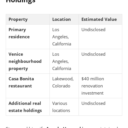
Property
Location
Estimated Value
Primary
Los
Undisclosed
residence
Angeles,
California
Venice
Los
Undisclosed
neighbourhood
Angeles,
property
California
Casa Bonita
Lakewood,
$40 million
restaurant
Colorado
renovation
investment
Additional real
Various
Undisclosed
estate holdings
locations