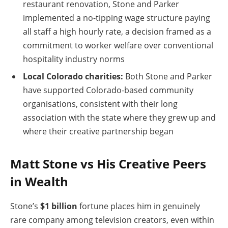
restaurant renovation, Stone and Parker
implemented a no-tipping wage structure paying
all staff a high hourly rate, a decision framed as a
commitment to worker welfare over conventional
hospitality industry norms
Local Colorado charities:
Both Stone and Parker
have supported Colorado-based community
organisations, consistent with their long
association with the state where they grew up and
where their creative partnership began
Matt Stone vs His Creative Peers
in Wealth
Stone’s
$1 billion
fortune places him in genuinely
rare company among television creators, even within