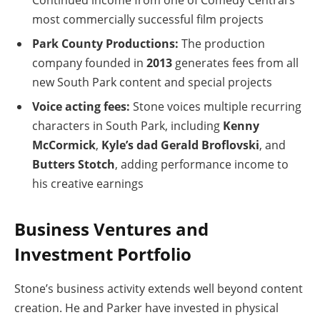
most commercially successful film projects
Park County Productions:
The production
company founded in
2013
generates fees from all
new South Park content and special projects
Voice acting fees:
Stone voices multiple recurring
characters in South Park, including
Kenny
McCormick
,
Kyle’s dad Gerald Broflovski
, and
Butters Stotch
, adding performance income to
his creative earnings
Business Ventures and
Investment Portfolio
Stone’s business activity extends well beyond content
creation. He and Parker have invested in physical