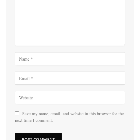
Save my name, email, and website in this browser for the
next time I comment.