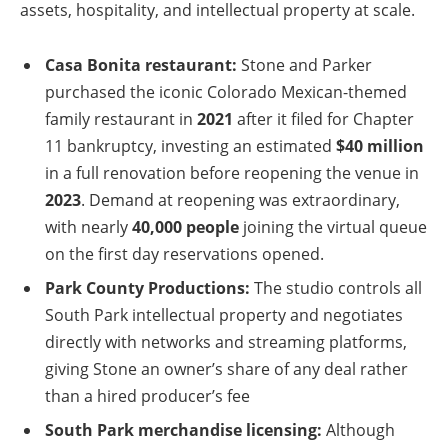
assets, hospitality, and intellectual property at scale.
Casa Bonita restaurant:
Stone and Parker
purchased the iconic Colorado Mexican-themed
family restaurant in
2021
after it filed for Chapter
11 bankruptcy, investing an estimated
$40 million
in a full renovation before reopening the venue in
2023
. Demand at reopening was extraordinary,
with nearly
40,000 people
joining the virtual queue
on the first day reservations opened.
Park County Productions:
The studio controls all
South Park intellectual property and negotiates
directly with networks and streaming platforms,
giving Stone an owner’s share of any deal rather
than a hired producer’s fee
South Park merchandise licensing:
Although