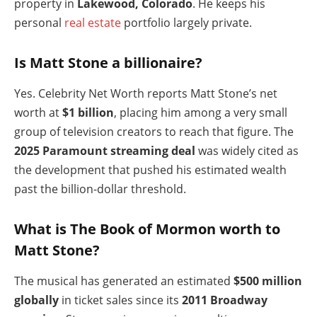
property in
Lakewood, Colorado
. He keeps his
personal
real estate
portfolio largely private.
Is Matt Stone a billionaire?
Yes. Celebrity Net Worth reports Matt Stone’s net
worth at
$1 billion
, placing him among a very small
group of television creators to reach that figure. The
2025 Paramount streaming deal
was widely cited as
the development that pushed his estimated wealth
past the billion-dollar threshold.
What is The Book of Mormon worth to
Matt Stone?
The musical has generated an estimated
$500 million
globally
in ticket sales since its
2011 Broadway