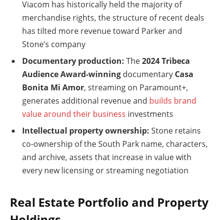
Viacom has historically held the majority of
merchandise rights, the structure of recent deals
has tilted more revenue toward Parker and
Stone’s company
Documentary production:
The
2024 Tribeca
Audience Award-winning
documentary
Casa
Bonita Mi Amor
, streaming on Paramount+,
generates additional revenue and
builds brand
value around their business
investments
Intellectual property ownership:
Stone retains
co-ownership of the South Park name, characters,
and archive, assets that increase in value with
every new licensing or streaming negotiation
Real Estate Portfolio and Property
Holdings