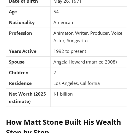
Date of Birth
May 26, 1971
Age
54
Nationality
American
Profession
Animator, Writer, Producer, Voice
Actor, Songwriter
Years Active
1992 to present
Spouse
Angela Howard (married 2008)
Children
2
Residence
Los Angeles, California
Net Worth (2025
$1 billion
estimate)
How Matt Stone Built His Wealth
Step by Step