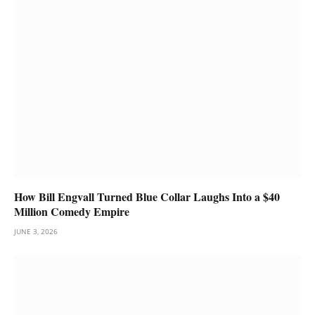
How Bill Engvall Turned Blue Collar Laughs Into a $40
Million Comedy Empire
JUNE 3, 2026