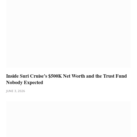
Inside Suri Cruise’s $500K Net Worth and the Trust Fund
Nobody Expected
JUNE 3, 2026