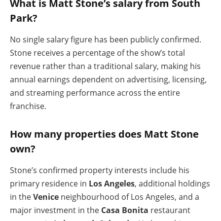
What is Matt Stone’s salary from South
Park?
No single salary figure has been publicly confirmed.
Stone receives a percentage of the show’s total
revenue rather than a traditional salary, making his
annual earnings dependent on advertising, licensing,
and streaming performance across the entire
franchise.
How many properties does Matt Stone
own?
Stone’s confirmed property interests include his
primary residence in
Los Angeles
, additional holdings
in the
Venice
neighbourhood of Los Angeles, and a
major investment in the
Casa Bonita
restaurant