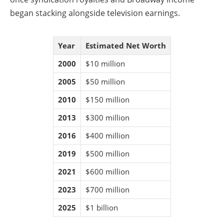
began stacking alongside television earnings.
Year
Estimated Net Worth
2000
$10 million
2005
$50 million
2010
$150 million
2013
$300 million
2016
$400 million
2019
$500 million
2021
$600 million
2023
$700 million
2025
$1 billion