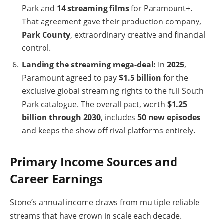
Park and
14 streaming films
for Paramount+.
That agreement gave their production company,
Park County
, extraordinary creative and financial
control.
Landing the streaming mega-deal:
In
2025
,
Paramount agreed to pay
$1.5 billion
for the
exclusive global streaming rights to the full South
Park catalogue. The overall pact, worth
$1.25
billion through 2030
, includes
50 new episodes
and keeps the show off rival platforms entirely.
Primary Income Sources and
Career Earnings
Stone’s annual income draws from multiple reliable
streams that have grown in scale each decade.