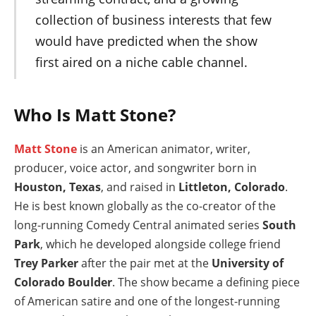
collection of business interests that few
would have predicted when the show
first aired on a niche cable channel.
Who Is Matt Stone?
Matt Stone
is an American animator, writer,
producer, voice actor, and songwriter born in
Houston, Texas
, and raised in
Littleton, Colorado
.
He is best known globally as the co-creator of the
long-running Comedy Central animated series
South
Park
, which he developed alongside college friend
Trey Parker
after the pair met at the
University of
Colorado Boulder
. The show became a defining piece
of American satire and one of the longest-running