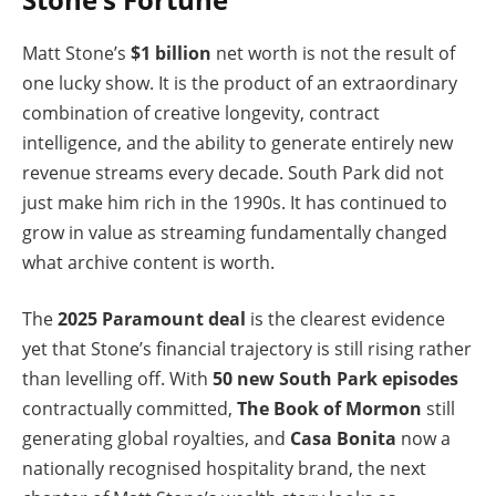
Matt Stone’s
$1 billion
net worth is not the result of
one lucky show. It is the product of an extraordinary
combination of creative longevity, contract
intelligence, and the ability to generate entirely new
revenue streams every decade. South Park did not
just make him rich in the 1990s. It has continued to
grow in value as streaming fundamentally changed
what archive content is worth.
The
2025 Paramount deal
is the clearest evidence
yet that Stone’s financial trajectory is still rising rather
than levelling off. With
50 new South Park episodes
contractually committed,
The Book of Mormon
still
generating global royalties, and
Casa Bonita
now a
nationally recognised hospitality brand, the next