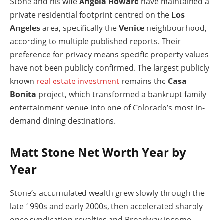
Stone and his wife
Angela Howard
have maintained a
private residential footprint centred on the
Los
Angeles
area, specifically the
Venice
neighbourhood,
according to multiple published reports. Their
preference for privacy means specific property values
have not been publicly confirmed. The largest publicly
known
real estate investment
remains the
Casa
Bonita
project, which transformed a bankrupt family
entertainment venue into one of Colorado’s most in-
demand dining destinations.
Matt Stone Net Worth Year by
Year
Stone’s accumulated wealth grew slowly through the
late 1990s and early 2000s, then accelerated sharply
once syndication royalties and Broadway income