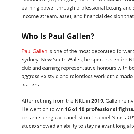
earning power through professional boxing and 
income stream, asset, and financial decision that 
Who Is Paul Gallen?
Paul Gallen
is one of the most decorated forwards
Sydney, New South Wales, he spent his entire NR
club and earning representative honours with bo
aggressive style and relentless work ethic made
leaders.
After retiring from the NRL in
2019
, Gallen rein
He went on to win
16 of 19 professional fights
became a regular panellist on Channel Nine’s
10
studio showed an ability to stay relevant long af