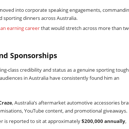
en moved into corporate speaking engagements, commandi
 sporting dinners across Australia.
 an earning career
that would stretch across more than tw
nd Sponsorships
g-class credibility and status as a genuine sporting tough
audiences in Australia have consistently found him an
Craze
, Australia’s aftermarket automotive accessories bra
tomisations, YouTube content, and promotional giveaways.
r is reported to sit at approximately
$200,000 annually
,