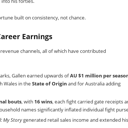
into his forties.
ortune built on consistency, not chance.
areer Earnings
 revenue channels, all of which have contributed
Sharks, Gallen earned upwards of
AU $1 million per seaso
th Wales in the
State of Origin
and for Australia adding
nal bouts
, with
16 wins
, each fight carried gate receipts 
usehold names significantly inflated individual fight purs
: My Story
generated retail sales income and extended hi