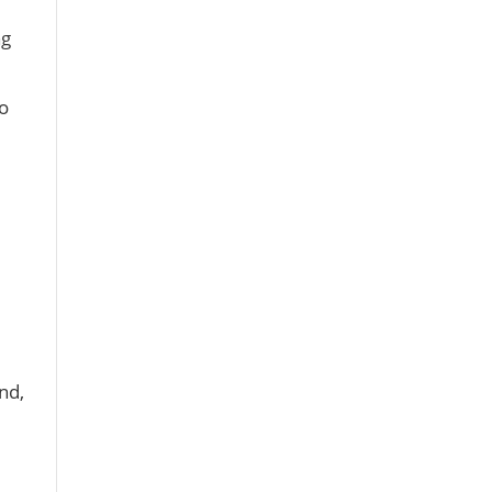
ng
o
nd,