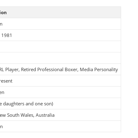
ion
en
t 1981
L Player, Retired Professional Boxer, Media Personality
resent
en
ee daughters and one son)
ew South Wales, Australia
on