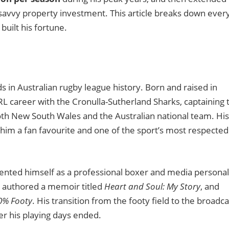
savvy property investment. This article breaks down ever
built his fortune.
 in Australian rugby league history. Born and raised in
L career with the Cronulla-Sutherland Sharks, captaining 
th New South Wales and the Australian national team. His
 him a fan favourite and one of the sport’s most respected
vented himself as a professional boxer and media personal
, authored a memoir titled
Heart and Soul: My Story
, and
0% Footy
. His transition from the footy field to the broadca
ter his playing days ended.