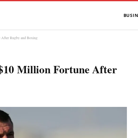
BUSIN
e After Rugby and Boxing
$10 Million Fortune After