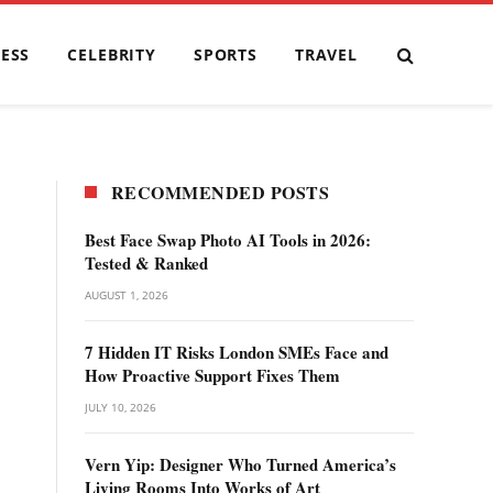
ESS
CELEBRITY
SPORTS
TRAVEL
RECOMMENDED POSTS
Best Face Swap Photo AI Tools in 2026:
Tested & Ranked
AUGUST 1, 2026
7 Hidden IT Risks London SMEs Face and
How Proactive Support Fixes Them
JULY 10, 2026
Vern Yip: Designer Who Turned America’s
Living Rooms Into Works of Art