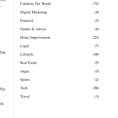
(71)
Celebrity Net Worth
y
(4)
Digital Marketing
(3)
Featured
(4)
Guides & Advice
(23)
Home Improvement
(7)
Legal
the
(10)
Lifestyle
(5)
Real Estate
(3)
singer
(2)
Sports
(50)
Tech
ity.
(3)
Travel
st