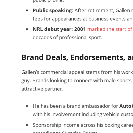
Public speaking
: After retirement, Gall
fees for appearances at business events and
NRL debut year
:
2001
marked the start of
decades of professional sport.
Brand Deals, Endorsements, a
Gallen’s commercial appeal stems from his workin
guy. Brands looking to connect with male sports 
attractive partner.
He has been a brand ambassador for
Auto
with his involvement including vehicle cus
Sponsorship income across his boxing caree