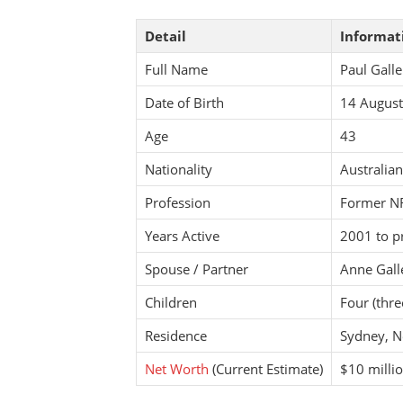
Detail
Informat
Full Name
Paul Gall
Date of Birth
14 Augus
Age
43
Nationality
Australian
Profession
Former NR
Years Active
2001 to p
Spouse / Partner
Anne Gall
Children
Four (thr
Residence
Sydney, N
Net Worth
(Current Estimate)
$10 milli