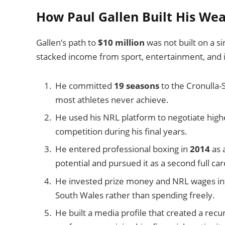
How Paul Gallen Built His Wea
Gallen’s path to
$10 million
was not built on a si
stacked income from sport, entertainment, and
He committed
19 seasons
to the Cronulla-S
most athletes never achieve.
He used his NRL platform to negotiate highe
competition during his final years.
He entered professional boxing in
2014
as 
potential and pursued it as a second full car
He invested prize money and NRL wages in
South Wales rather than spending freely.
He built a media profile that created a rec