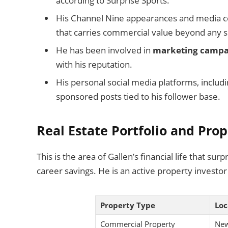
according to Surprise Sports.
His Channel Nine appearances and media c
that carries commercial value beyond any si
He has been involved in
marketing campa
with his reputation.
His personal social media platforms, inclu
sponsored posts tied to his follower base.
Real Estate Portfolio and Pro
This is the area of Gallen’s financial life that su
career savings. He is an active property investor 
Property Type
Loc
Commercial Property
New