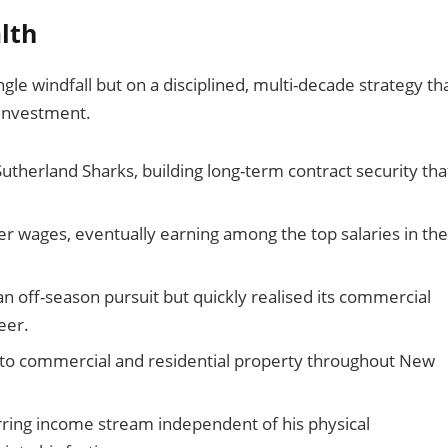
lth
ngle windfall but on a disciplined, multi-decade strategy th
 investment.
utherland Sharks, building long-term contract security tha
r wages, eventually earning among the top salaries in the
an off-season pursuit but quickly realised its commercial
eer.
to commercial and residential property throughout New
urring income stream independent of his physical