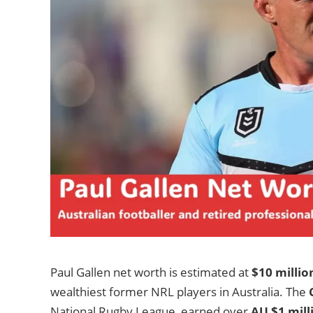
Paul Gallen net worth is estimated at
$10 millio
wealthiest former NRL players in Australia. The
National Rugby League, earned over
AU $1 mill