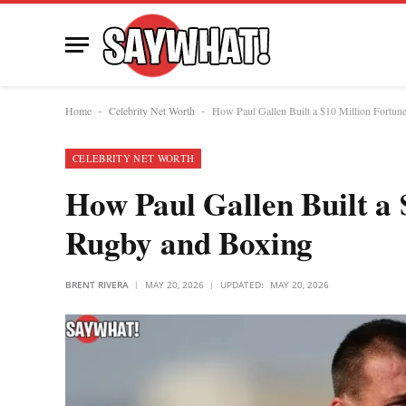
Home
Celebrity Net Worth
How Paul Gallen Built a $10 Million Fortun
-
-
CELEBRITY NET WORTH
How Paul Gallen Built a 
Rugby and Boxing
BRENT RIVERA
MAY 20, 2026
UPDATED:
MAY 20, 2026