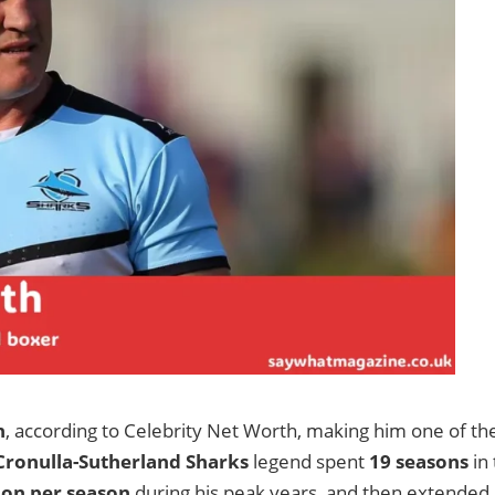
n
, according to Celebrity Net Worth, making him one of th
Cronulla-Sutherland Sharks
legend spent
19 seasons
in 
ion per season
during his peak years, and then extended 