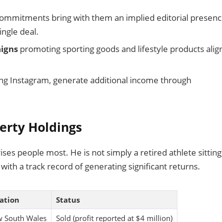
ommitments bring with them an implied editorial presen
ngle deal.
igns
promoting sporting goods and lifestyle products ali
ding Instagram, generate additional income through
perty Holdings
rprises people most. He is not simply a retired athlete sittin
with a track record of generating significant returns.
ation
Status
 South Wales
Sold (profit reported at $4 million)