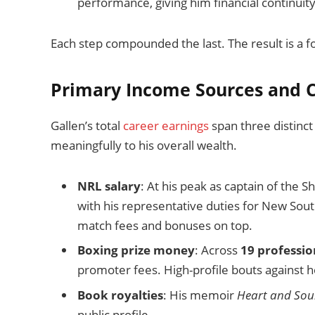
performance, giving him financial continuity 
Each step compounded the last. The result is a f
Primary Income Sources and C
Gallen’s total
career earnings
span three distinct
meaningfully to his overall wealth.
NRL salary
: At his peak as captain of the 
with his representative duties for New Sou
match fees and bonuses on top.
Boxing prize money
: Across
19 professio
promoter fees. High-profile bouts against ho
Book royalties
: His memoir
Heart and Soul
public profile.