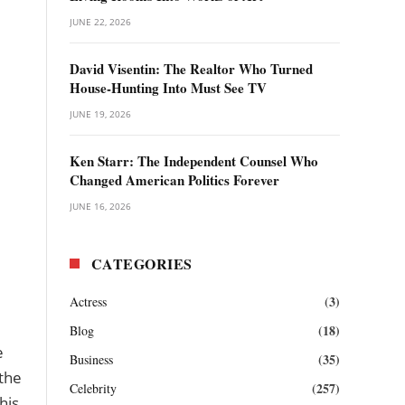
JUNE 22, 2026
David Visentin: The Realtor Who Turned
House-Hunting Into Must See TV
JUNE 19, 2026
Ken Starr: The Independent Counsel Who
Changed American Politics Forever
JUNE 16, 2026
CATEGORIES
(3)
Actress
(18)
Blog
e
(35)
Business
the
(257)
Celebrity
his