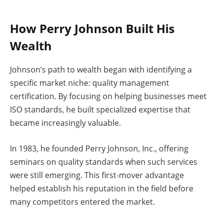
How Perry Johnson Built His
Wealth
Johnson’s path to wealth began with identifying a
specific market niche: quality management
certification. By focusing on helping businesses meet
ISO standards, he built specialized expertise that
became increasingly valuable.
In 1983, he founded Perry Johnson, Inc., offering
seminars on quality standards when such services
were still emerging. This first-mover advantage
helped establish his reputation in the field before
many competitors entered the market.