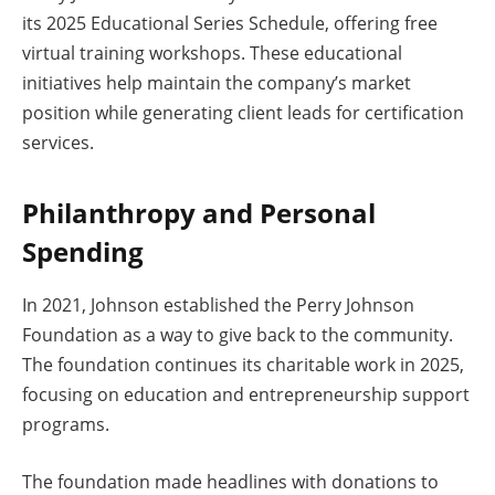
its 2025 Educational Series Schedule, offering free
virtual training workshops. These educational
initiatives help maintain the company’s market
position while generating client leads for certification
services.
Philanthropy and Personal
Spending
In 2021, Johnson established the Perry Johnson
Foundation as a way to give back to the community.
The foundation continues its charitable work in 2025,
focusing on education and entrepreneurship support
programs.
The foundation made headlines with donations to