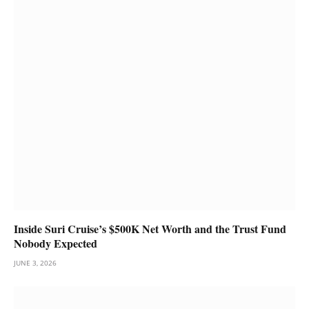
Inside Suri Cruise’s $500K Net Worth and the Trust Fund
Nobody Expected
JUNE 3, 2026