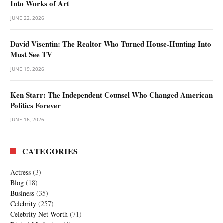
Into Works of Art
JUNE 22, 2026
David Visentin: The Realtor Who Turned House-Hunting Into
Must See TV
JUNE 19, 2026
Ken Starr: The Independent Counsel Who Changed American
Politics Forever
JUNE 16, 2026
CATEGORIES
Actress
(3)
Blog
(18)
Business
(35)
Celebrity
(257)
Celebrity Net Worth
(71)