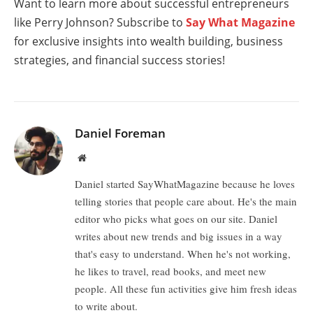
Want to learn more about successful entrepreneurs
like Perry Johnson? Subscribe to
Say What Magazine
for exclusive insights into wealth building, business
strategies, and financial success stories!
Daniel Foreman
Website
Daniel started SayWhatMagazine because he loves
telling stories that people care about. He's the main
editor who picks what goes on our site. Daniel
writes about new trends and big issues in a way
that's easy to understand. When he's not working,
he likes to travel, read books, and meet new
people. All these fun activities give him fresh ideas
to write about.