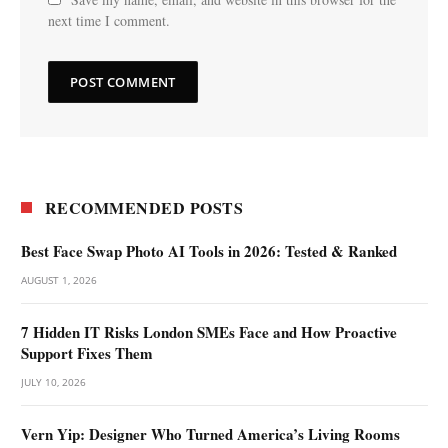
next time I comment.
RECOMMENDED POSTS
Best Face Swap Photo AI Tools in 2026: Tested & Ranked
AUGUST 1, 2026
7 Hidden IT Risks London SMEs Face and How Proactive
Support Fixes Them
JULY 10, 2026
Vern Yip: Designer Who Turned America’s Living Rooms