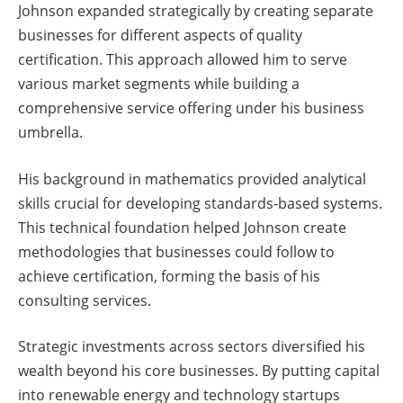
Johnson expanded strategically by creating separate
businesses for different aspects of quality
certification. This approach allowed him to serve
various market segments while building a
comprehensive service offering under his business
umbrella.
His background in mathematics provided analytical
skills crucial for developing standards-based systems.
This technical foundation helped Johnson create
methodologies that businesses could follow to
achieve certification, forming the basis of his
consulting services.
Strategic investments across sectors diversified his
wealth beyond his core businesses. By putting capital
into renewable energy and technology startups