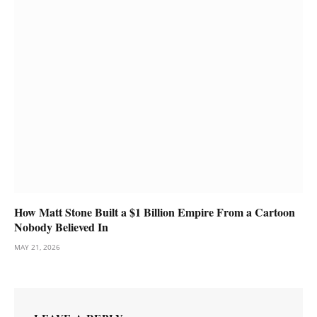
How Matt Stone Built a $1 Billion Empire From a Cartoon
Nobody Believed In
MAY 21, 2026