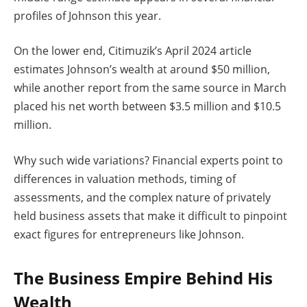
profiles of Johnson this year.
On the lower end, Citimuzik’s April 2024 article
estimates Johnson’s wealth at around $50 million,
while another report from the same source in March
placed his net worth between $3.5 million and $10.5
million.
Why such wide variations? Financial experts point to
differences in valuation methods, timing of
assessments, and the complex nature of privately
held business assets that make it difficult to pinpoint
exact figures for entrepreneurs like Johnson.
The Business Empire Behind His
Wealth