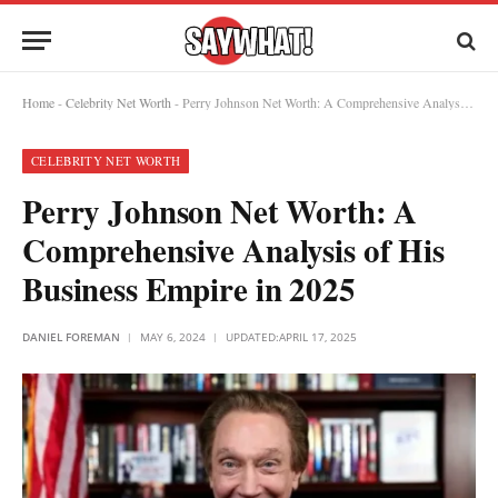
Home
-
Celebrity Net Worth
-
Perry Johnson Net Worth: A Comprehensive Analysis of His Business Empire in 2025
CELEBRITY NET WORTH
Perry Johnson Net Worth: A
Comprehensive Analysis of His
Business Empire in 2025
DANIEL FOREMAN
MAY 6, 2024
UPDATED:
APRIL 17, 2025