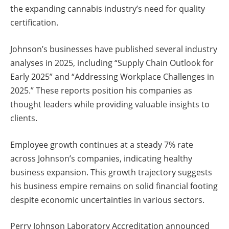
the expanding cannabis industry’s need for quality
certification.
Johnson’s businesses have published several industry
analyses in 2025, including “Supply Chain Outlook for
Early 2025” and “Addressing Workplace Challenges in
2025.” These reports position his companies as
thought leaders while providing valuable insights to
clients.
Employee growth continues at a steady 7% rate
across Johnson’s companies, indicating healthy
business expansion. This growth trajectory suggests
his business empire remains on solid financial footing
despite economic uncertainties in various sectors.
Perry Johnson Laboratory Accreditation announced