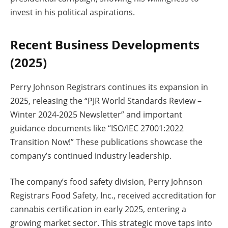
invest in his political aspirations.
Recent Business Developments
(2025)
Perry Johnson Registrars continues its expansion in
2025, releasing the “PJR World Standards Review –
Winter 2024-2025 Newsletter” and important
guidance documents like “ISO/IEC 27001:2022
Transition Now!” These publications showcase the
company’s continued industry leadership.
The company’s food safety division, Perry Johnson
Registrars Food Safety, Inc., received accreditation for
cannabis certification in early 2025, entering a
growing market sector. This strategic move taps into