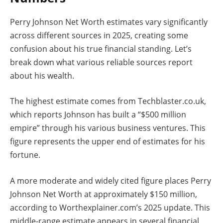
Perry Johnson Net Worth estimates vary significantly
across different sources in 2025, creating some
confusion about his true financial standing. Let’s
break down what various reliable sources report
about his wealth.
The highest estimate comes from Techblaster.co.uk,
which reports Johnson has built a “$500 million
empire” through his various business ventures. This
figure represents the upper end of estimates for his
fortune.
A more moderate and widely cited figure places Perry
Johnson Net Worth at approximately $150 million,
according to Worthexplainer.com’s 2025 update. This
middle-range estimate appears in several financial