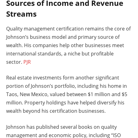
Sources of Income and Revenue
Streams
Quality management certification remains the core of
Johnson’s business model and primary source of
wealth. His companies help other businesses meet
international standards, a niche but profitable
sector.
PJR
Real estate investments form another significant
portion of Johnson’s portfolio, including his home in
Taos, New Mexico, valued between $1 million and $5
million. Property holdings have helped diversify his
wealth beyond his certification businesses.
Johnson has published several books on quality
management and economic policy, including “ISO