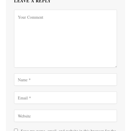
LEAVE A REPLY
Save my name, email, and website in this browser for the