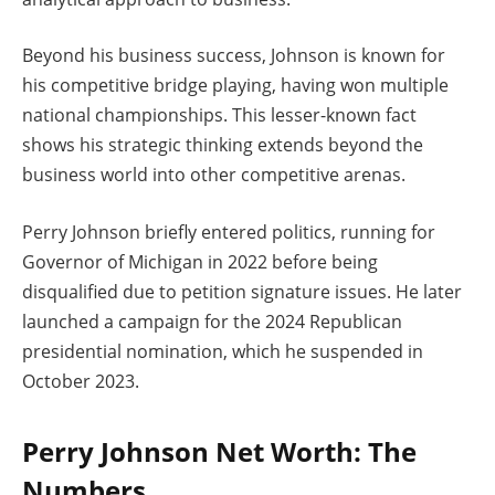
Beyond his business success, Johnson is known for
his competitive bridge playing, having won multiple
national championships. This lesser-known fact
shows his strategic thinking extends beyond the
business world into other competitive arenas.
Perry Johnson briefly entered politics, running for
Governor of Michigan in 2022 before being
disqualified due to petition signature issues. He later
launched a campaign for the 2024 Republican
presidential nomination, which he suspended in
October 2023.
Perry Johnson Net Worth: The
Numbers