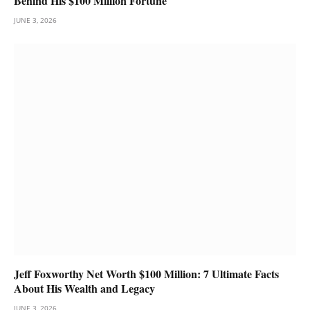
Behind His $100 Million Fortune
JUNE 3, 2026
Jeff Foxworthy Net Worth $100 Million: 7 Ultimate Facts
About His Wealth and Legacy
JUNE 3, 2026