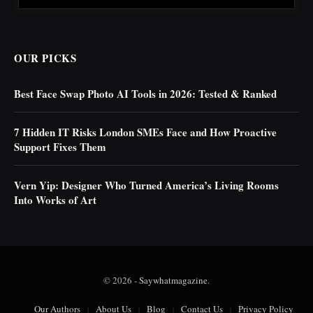
OUR PICKS
Best Face Swap Photo AI Tools in 2026: Tested & Ranked
7 Hidden IT Risks London SMEs Face and How Proactive
Support Fixes Them
Vern Yip: Designer Who Turned America’s Living Rooms
Into Works of Art
© 2026 -
Saywhatmagazine
.
Our Authors
About Us
Blog
Contact Us
Privacy Policy