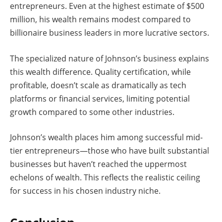
entrepreneurs. Even at the highest estimate of $500
million, his wealth remains modest compared to
billionaire business leaders in more lucrative sectors.
The specialized nature of Johnson’s business explains
this wealth difference. Quality certification, while
profitable, doesn’t scale as dramatically as tech
platforms or financial services, limiting potential
growth compared to some other industries.
Johnson’s wealth places him among successful mid-
tier entrepreneurs—those who have built substantial
businesses but haven’t reached the uppermost
echelons of wealth. This reflects the realistic ceiling
for success in his chosen industry niche.