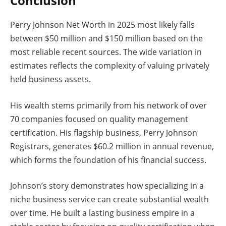
Conclusion
Perry Johnson Net Worth in 2025 most likely falls
between $50 million and $150 million based on the
most reliable recent sources. The wide variation in
estimates reflects the complexity of valuing privately
held business assets.
His wealth stems primarily from his network of over
70 companies focused on quality management
certification. His flagship business, Perry Johnson
Registrars, generates $60.2 million in annual revenue,
which forms the foundation of his financial success.
Johnson’s story demonstrates how specializing in a
niche business service can create substantial wealth
over time. He built a lasting business empire in a