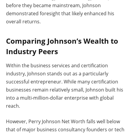
before they became mainstream, Johnson
demonstrated foresight that likely enhanced his
overall returns.
Comparing Johnson’s Wealth to
Industry Peers
Within the business services and certification
industry, Johnson stands out as a particularly
successful entrepreneur. While many certification
businesses remain relatively small, Johnson built his
into a multi-million-dollar enterprise with global
reach.
However, Perry Johnson Net Worth falls well below
that of major business consultancy founders or tech