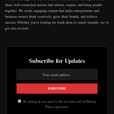
share well-researched articles that inform, inspire, and bring people
together. We create engaging content that helps entrepreneurs and
business owners think creatively, grow their brands, and achieve
success. Whether you're looking for fresh ideas or expert insights, we’ve
got you covered.
Subscribe for Updates
By signing up, you agree to the our terms and our
Privacy
Policy
agreement.