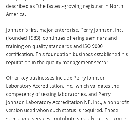
described as “the fastest-growing registrar in North
America.
Johnson’s first major enterprise, Perry Johnson, Inc.
(founded 1983), continues offering seminars and
training on quality standards and ISO 9000
certification. This foundation business established his
reputation in the quality management sector.
Other key businesses include Perry Johnson
Laboratory Accreditation, Inc., which validates the
competency of testing laboratories, and Perry
Johnson Laboratory Accreditation NP, Inc., a nonprofit
version used when such status is required. These
specialized services contribute steadily to his income.