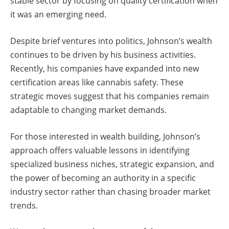
stable sector by focusing on quality certification when
it was an emerging need.
Despite brief ventures into politics, Johnson’s wealth
continues to be driven by his business activities.
Recently, his companies have expanded into new
certification areas like cannabis safety. These
strategic moves suggest that his companies remain
adaptable to changing market demands.
For those interested in wealth building, Johnson’s
approach offers valuable lessons in identifying
specialized business niches, strategic expansion, and
the power of becoming an authority in a specific
industry sector rather than chasing broader market
trends.