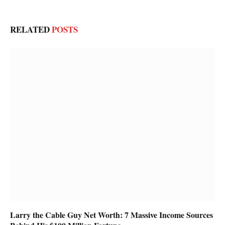
RELATED
POSTS
Larry the Cable Guy Net Worth: 7 Massive Income Sources