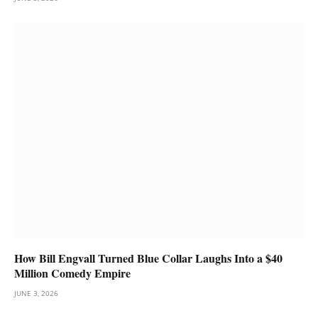
How Bill Engvall Turned Blue Collar Laughs Into a $40
Million Comedy Empire
JUNE 3, 2026