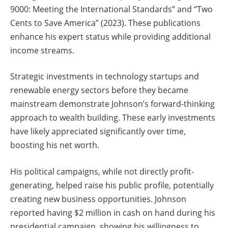
9000: Meeting the International Standards” and “Two
Cents to Save America” (2023). These publications
enhance his expert status while providing additional
income streams.
Strategic investments in technology startups and
renewable energy sectors before they became
mainstream demonstrate Johnson’s forward-thinking
approach to wealth building. These early investments
have likely appreciated significantly over time,
boosting his net worth.
His political campaigns, while not directly profit-
generating, helped raise his public profile, potentially
creating new business opportunities. Johnson
reported having $2 million in cash on hand during his
presidential campaign, showing his willingness to