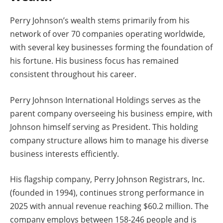
Perry Johnson’s wealth stems primarily from his
network of over 70 companies operating worldwide,
with several key businesses forming the foundation of
his fortune. His business focus has remained
consistent throughout his career.
Perry Johnson International Holdings serves as the
parent company overseeing his business empire, with
Johnson himself serving as President. This holding
company structure allows him to manage his diverse
business interests efficiently.
His flagship company, Perry Johnson Registrars, Inc.
(founded in 1994), continues strong performance in
2025 with annual revenue reaching $60.2 million. The
company employs between 158-246 people and is