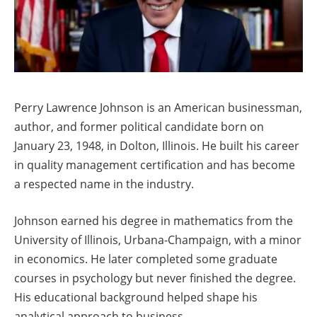
Perry Lawrence Johnson is an American businessman,
author, and former political candidate born on
January 23, 1948, in Dolton, Illinois. He built his career
in quality management certification and has become
a respected name in the industry.
Johnson earned his degree in mathematics from the
University of Illinois, Urbana-Champaign, with a minor
in economics. He later completed some graduate
courses in psychology but never finished the degree.
His educational background helped shape his
analytical approach to business.