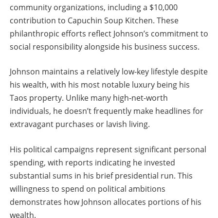
community organizations, including a $10,000
contribution to Capuchin Soup Kitchen. These
philanthropic efforts reflect Johnson’s commitment to
social responsibility alongside his business success.
Johnson maintains a relatively low-key lifestyle despite
his wealth, with his most notable luxury being his
Taos property. Unlike many high-net-worth
individuals, he doesn’t frequently make headlines for
extravagant purchases or lavish living.
His political campaigns represent significant personal
spending, with reports indicating he invested
substantial sums in his brief presidential run. This
willingness to spend on political ambitions
demonstrates how Johnson allocates portions of his
wealth.