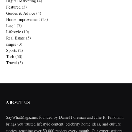
Digital Marketing
(4)
Featured
(3)
Guides & Advice
(4)
Home Improvement
(23)
Legal
(7)
Lifestyle
(10)
Real Estate
(5)
singer
(3)
Sports
(2)
Tech
(50)
Travel
(3)
ABOUT US
SayWhatMagazine, founded by Daniel Foreman and Julie R. Pinkham,
brings you trusted lifestyle content, celebrity home ideas, and culture
stories, reaching over 50,000 readers every month. Our expert writers