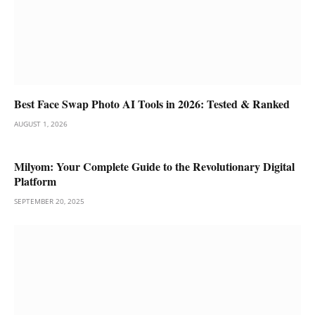
Best Face Swap Photo AI Tools in 2026: Tested & Ranked
AUGUST 1, 2026
Milyom: Your Complete Guide to the Revolutionary Digital
Platform
SEPTEMBER 20, 2025