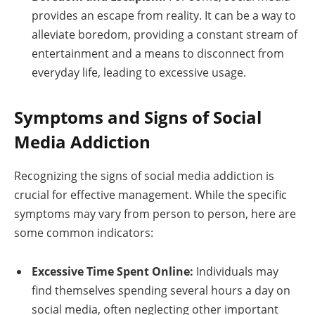
provides an escape from reality. It can be a way to
alleviate boredom, providing a constant stream of
entertainment and a means to disconnect from
everyday life, leading to excessive usage.
Symptoms and Signs of Social
Media Addiction
Recognizing the signs of social media addiction is
crucial for effective management. While the specific
symptoms may vary from person to person, here are
some common indicators:
Excessive Time Spent Online:
Individuals may
find themselves spending several hours a day on
social media, often neglecting other important