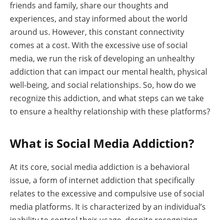
friends and family, share our thoughts and
experiences, and stay informed about the world
around us. However, this constant connectivity
comes at a cost. With the excessive use of social
media, we run the risk of developing an unhealthy
addiction that can impact our mental health, physical
well-being, and social relationships. So, how do we
recognize this addiction, and what steps can we take
to ensure a healthy relationship with these platforms?
What is Social Media Addiction?
At its core, social media addiction is a behavioral
issue, a form of internet addiction that specifically
relates to the excessive and compulsive use of social
media platforms. It is characterized by an individual’s
inability to control their usage, despite recognizing