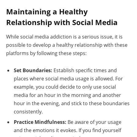
Maintaining a Healthy
Relationship with Social Media
While social media addiction is a serious issue, it is
possible to develop a healthy relationship with these
platforms by following these steps:
Set Boundaries:
Establish specific times and
places where social media usage is allowed. For
example, you could decide to only use social
media for an hour in the morning and another
hour in the evening, and stick to these boundaries
consistently.
Practice Mindfulness:
Be aware of your usage
and the emotions it evokes. If you find yourself