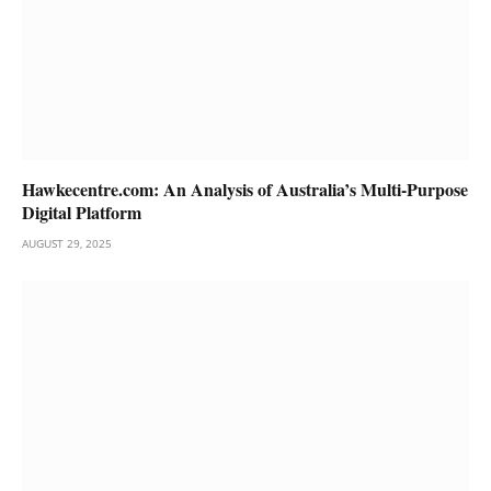
Hawkecentre.com: An Analysis of Australia’s Multi-Purpose
Digital Platform
AUGUST 29, 2025