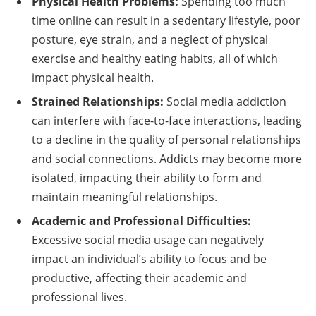
Physical Health Problems:
Spending too much
time online can result in a sedentary lifestyle, poor
posture, eye strain, and a neglect of physical
exercise and healthy eating habits, all of which
impact physical health.
Strained Relationships:
Social media addiction
can interfere with face-to-face interactions, leading
to a decline in the quality of personal relationships
and social connections. Addicts may become more
isolated, impacting their ability to form and
maintain meaningful relationships.
Academic and Professional Difficulties:
Excessive social media usage can negatively
impact an individual’s ability to focus and be
productive, affecting their academic and
professional lives.