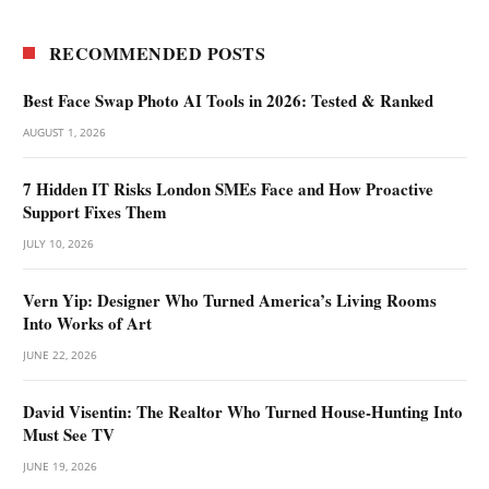
RECOMMENDED POSTS
Best Face Swap Photo AI Tools in 2026: Tested & Ranked
AUGUST 1, 2026
7 Hidden IT Risks London SMEs Face and How Proactive
Support Fixes Them
JULY 10, 2026
Vern Yip: Designer Who Turned America’s Living Rooms
Into Works of Art
JUNE 22, 2026
David Visentin: The Realtor Who Turned House-Hunting Into
Must See TV
JUNE 19, 2026