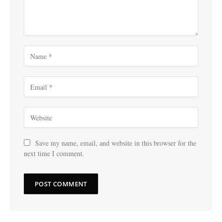
Save my name, email, and website in this browser for the
next time I comment.