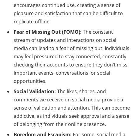
encourages continued use, creating a sense of
pleasure and satisfaction that can be difficult to
replicate offline.
Fear of Missing Out (FOMO):
The constant
stream of updates and interactions on social
media can lead to a fear of missing out. Individuals
may feel pressured to stay connected, constantly
checking their accounts to ensure they don’t miss
important events, conversations, or social
opportunities.
Social Validation:
The likes, shares, and
comments we receive on social media provide a
sense of validation and attention. This can become
addictive, as individuals seek approval and a sense
of belonging from their online presence.
Boredom and Escapism:
For some, social media