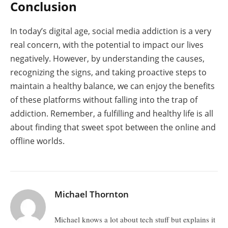
Conclusion
In today’s digital age, social media addiction is a very
real concern, with the potential to impact our lives
negatively. However, by understanding the causes,
recognizing the signs, and taking proactive steps to
maintain a healthy balance, we can enjoy the benefits
of these platforms without falling into the trap of
addiction. Remember, a fulfilling and healthy life is all
about finding that sweet spot between the online and
offline worlds.
Michael Thornton
Michael knows a lot about tech stuff but explains it