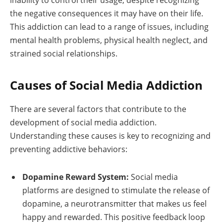
the negative consequences it may have on their life.
This addiction can lead to a range of issues, including
mental health problems, physical health neglect, and
strained social relationships.
Causes of Social Media Addiction
There are several factors that contribute to the
development of social media addiction.
Understanding these causes is key to recognizing and
preventing addictive behaviors:
Dopamine Reward System:
Social media
platforms are designed to stimulate the release of
dopamine, a neurotransmitter that makes us feel
happy and rewarded. This positive feedback loop