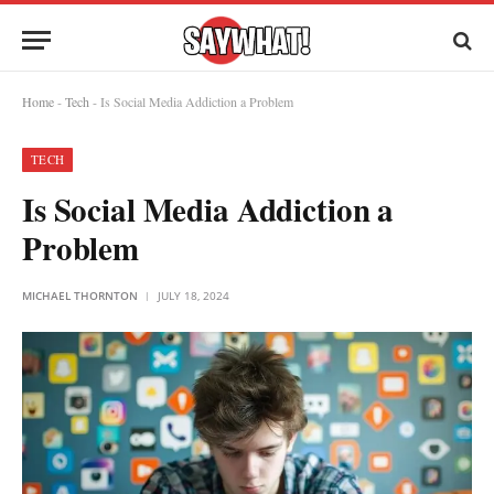
Home
-
Tech
-
Is Social Media Addiction a Problem
TECH
Is Social Media Addiction a
Problem
MICHAEL THORNTON
JULY 18, 2024