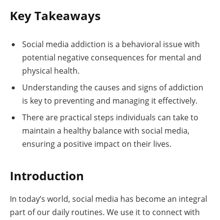
Key Takeaways
Social media addiction is a behavioral issue with
potential negative consequences for mental and
physical health.
Understanding the causes and signs of addiction
is key to preventing and managing it effectively.
There are practical steps individuals can take to
maintain a healthy balance with social media,
ensuring a positive impact on their lives.
Introduction
In today’s world, social media has become an integral
part of our daily routines. We use it to connect with