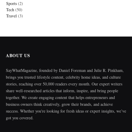
Sports
(2)
Tech
(50)
Travel
(3)
ABOUT US
SayWhatMagazine, founded by Daniel Foreman and Julie R. Pinkham,
brings you trusted lifestyle content, celebrity home ideas, and culture
stories, reaching over 50,000 readers every month. Our expert writers
share well-researched articles that inform, inspire, and bring people
together. We create engaging content that helps entrepreneurs and
business owners think creatively, grow their brands, and achieve
success. Whether you're looking for fresh ideas or expert insights, we’ve
got you covered.