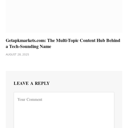
Getapkmarkets.com: The Multi-Topic Content Hub Behind
a Tech-Sounding Name
AUGUST 28, 2025
LEAVE A REPLY