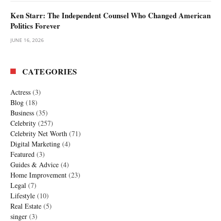
Ken Starr: The Independent Counsel Who Changed American
Politics Forever
JUNE 16, 2026
CATEGORIES
Actress
(3)
Blog
(18)
Business
(35)
Celebrity
(257)
Celebrity Net Worth
(71)
Digital Marketing
(4)
Featured
(3)
Guides & Advice
(4)
Home Improvement
(23)
Legal
(7)
Lifestyle
(10)
Real Estate
(5)
singer
(3)