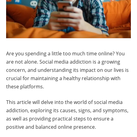
Are you spending a little too much time online? You
are not alone. Social media addiction is a growing
concern, and understanding its impact on our lives is
crucial for maintaining a healthy relationship with
these platforms.
This article will delve into the world of social media
addiction, exploring its causes, signs, and symptoms,
as well as providing practical steps to ensure a
positive and balanced online presence.