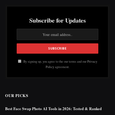
Subscribe for Updates
By signing up, you agree to the our terms and our
Privacy
Policy
agreement.
OUR PICKS
Best Face Swap Photo AI Tools in 2026: Tested & Ranked