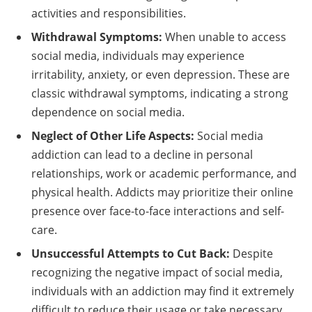
activities and responsibilities.
Withdrawal Symptoms:
When unable to access
social media, individuals may experience
irritability, anxiety, or even depression. These are
classic withdrawal symptoms, indicating a strong
dependence on social media.
Neglect of Other Life Aspects:
Social media
addiction can lead to a decline in personal
relationships, work or academic performance, and
physical health. Addicts may prioritize their online
presence over face-to-face interactions and self-
care.
Unsuccessful Attempts to Cut Back:
Despite
recognizing the negative impact of social media,
individuals with an addiction may find it extremely
difficult to reduce their usage or take necessary