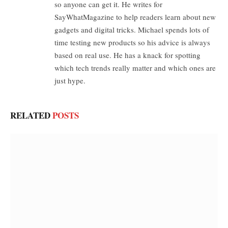
so anyone can get it. He writes for
SayWhatMagazine to help readers learn about new
gadgets and digital tricks. Michael spends lots of
time testing new products so his advice is always
based on real use. He has a knack for spotting
which tech trends really matter and which ones are
just hype.
RELATED
POSTS