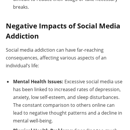
breaks.
Negative Impacts of Social Media
Addiction
Social media addiction can have far-reaching
consequences, affecting various aspects of an
individual’s life:
Mental Health Issues:
Excessive social media use
has been linked to increased rates of depression,
anxiety, low self-esteem, and sleep disturbances.
The constant comparison to others online can
lead to negative thought patterns and a decline in
mental well-being.