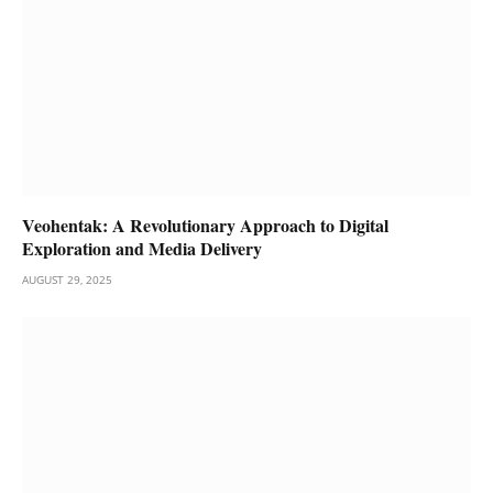
Veohentak: A Revolutionary Approach to Digital
Exploration and Media Delivery
AUGUST 29, 2025