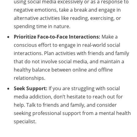
using social media excessively or as a response to
negative emotions, take a break and engage in
alternative activities like reading, exercising, or
spending time in nature.
Prioritize Face-to-Face Interactions:
Make a
conscious effort to engage in real-world social
interactions. Plan activities with friends and family
that do not involve social media, and maintain a
healthy balance between online and offline
relationships.
Seek Support:
If you are struggling with social
media addiction, don’t hesitate to reach out for
help. Talk to friends and family, and consider
seeking professional support from a mental health
specialist.