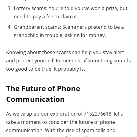
Lottery scams: You’re told you’ve won a prize, but
need to pay a fee to claim it.
Grandparent scams: Scammers pretend to be a
grandchild in trouble, asking for money.
Knowing about these scams can help you stay alert
and protect yourself. Remember, if something sounds
too good to be true, it probably is.
The Future of Phone
Communication
As we wrap up our exploration of 7152276618, let’s
take a moment to consider the future of phone
communication. With the rise of spam calls and