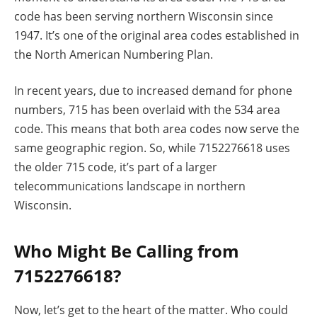
code has been serving northern Wisconsin since
1947. It’s one of the original area codes established in
the North American Numbering Plan.
In recent years, due to increased demand for phone
numbers, 715 has been overlaid with the 534 area
code. This means that both area codes now serve the
same geographic region. So, while 7152276618 uses
the older 715 code, it’s part of a larger
telecommunications landscape in northern
Wisconsin.
Who Might Be Calling from
7152276618?
Now, let’s get to the heart of the matter. Who could