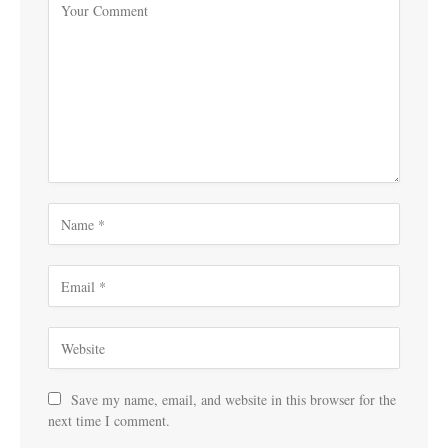
Save my name, email, and website in this browser for the
next time I comment.