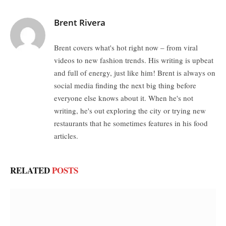
Brent Rivera
Brent covers what's hot right now – from viral
videos to new fashion trends. His writing is upbeat
and full of energy, just like him! Brent is always on
social media finding the next big thing before
everyone else knows about it. When he's not
writing, he's out exploring the city or trying new
restaurants that he sometimes features in his food
articles.
RELATED
POSTS