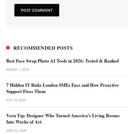
RECOMMENDED POSTS
Best Face Swap Photo AI Tools in 2026: Tested & Ranked
AUGUST 1, 2026
7 Hidden IT Risks London SMEs Face and How Proactive
Support Fixes Them
JULY 10, 2026
Vern Yip: Designer Who Turned America’s Living Rooms
Into Works of Art
JUNE 22, 2026