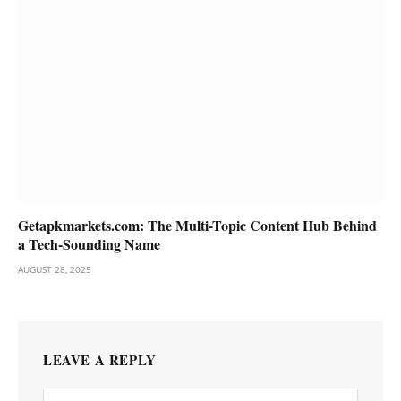
Getapkmarkets.com: The Multi-Topic Content Hub Behind
a Tech-Sounding Name
AUGUST 28, 2025
LEAVE A REPLY