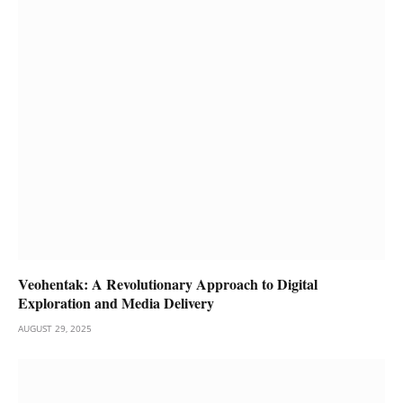
Veohentak: A Revolutionary Approach to Digital
Exploration and Media Delivery
AUGUST 29, 2025