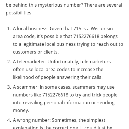
be behind this mysterious number? There are several
possibilities:
A local business: Given that 715 is a Wisconsin
area code, it’s possible that 7152276618 belongs
to a legitimate local business trying to reach out to
customers or clients.
A telemarketer: Unfortunately, telemarketers
often use local area codes to increase the
likelihood of people answering their calls.
A scammer: In some cases, scammers may use
numbers like 7152276618 to try and trick people
into revealing personal information or sending
money.
A wrong number: Sometimes, the simplest
explanation is the correct one. It could just be