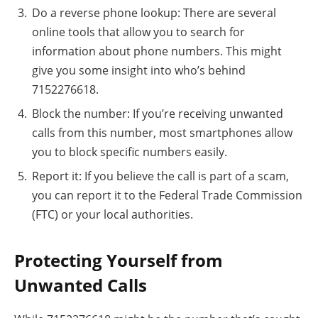
Do a reverse phone lookup: There are several
online tools that allow you to search for
information about phone numbers. This might
give you some insight into who’s behind
7152276618.
Block the number: If you’re receiving unwanted
calls from this number, most smartphones allow
you to block specific numbers easily.
Report it: If you believe the call is part of a scam,
you can report it to the Federal Trade Commission
(FTC) or your local authorities.
Protecting Yourself from
Unwanted Calls