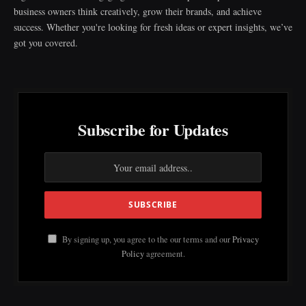
business owners think creatively, grow their brands, and achieve
success. Whether you're looking for fresh ideas or expert insights, we’ve
got you covered.
Subscribe for Updates
By signing up, you agree to the our terms and our
Privacy
Policy
agreement.