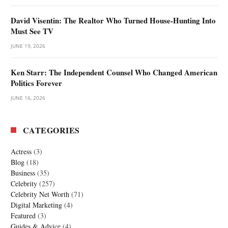
David Visentin: The Realtor Who Turned House-Hunting Into
Must See TV
JUNE 19, 2026
Ken Starr: The Independent Counsel Who Changed American
Politics Forever
JUNE 16, 2026
CATEGORIES
Actress
(3)
Blog
(18)
Business
(35)
Celebrity
(257)
Celebrity Net Worth
(71)
Digital Marketing
(4)
Featured
(3)
Guides & Advice
(4)