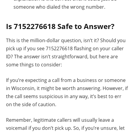
someone who dialed the wrong number.
Is 7152276618 Safe to Answer?
This is the million-dollar question, isn’t it? Should you
pick up if you see 7152276618 flashing on your caller
ID? The answer isn’t straightforward, but here are
some things to consider:
If you’re expecting a call from a business or someone
in Wisconsin, it might be worth answering. However, if
the call seems suspicious in any way, it’s best to err
on the side of caution.
Remember, legitimate callers will usually leave a
voicemail if you don’t pick up. So, if you’re unsure, let