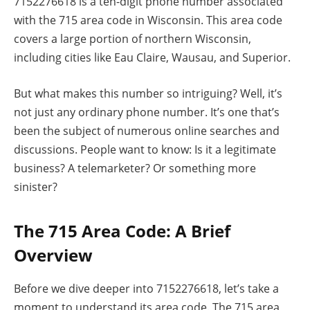
7152276618 is a ten-digit phone number associated
with the 715 area code in Wisconsin. This area code
covers a large portion of northern Wisconsin,
including cities like Eau Claire, Wausau, and Superior.
But what makes this number so intriguing? Well, it’s
not just any ordinary phone number. It’s one that’s
been the subject of numerous online searches and
discussions. People want to know: Is it a legitimate
business? A telemarketer? Or something more
sinister?
The 715 Area Code: A Brief
Overview
Before we dive deeper into 7152276618, let’s take a
moment to understand its area code. The 715 area