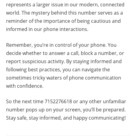
represents a larger issue in our modern, connected
world. The mystery behind this number serves as a
reminder of the importance of being cautious and
informed in our phone interactions.
Remember, you’re in control of your phone. You
decide whether to answer a call, block a number, or
report suspicious activity. By staying informed and
following best practices, you can navigate the
sometimes tricky waters of phone communication
with confidence.
So the next time 7152276618 or any other unfamiliar
number pops up on your screen, you’ll be prepared.
Stay safe, stay informed, and happy communicating!