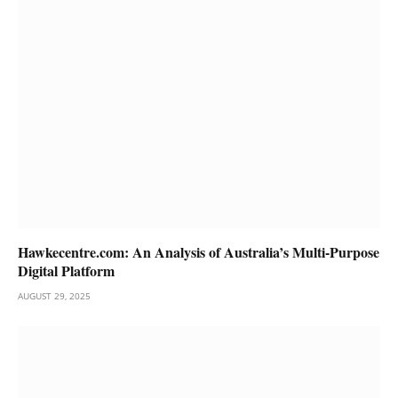
Hawkecentre.com: An Analysis of Australia’s Multi-Purpose
Digital Platform
AUGUST 29, 2025