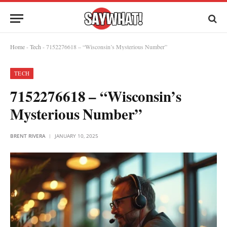
Home
-
Tech
-
7152276618 – “Wisconsin’s Mysterious Number”
TECH
7152276618 – “Wisconsin’s
Mysterious Number”
BRENT RIVERA
JANUARY 10, 2025