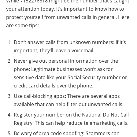
While 7152276618 might be the number that’s caught
your attention today, it’s important to know how to
protect yourself from unwanted calls in general. Here
are some tips:
Don’t answer calls from unknown numbers: If it’s
important, they’ll leave a voicemail.
Never give out personal information over the
phone: Legitimate businesses won’t ask for
sensitive data like your Social Security number or
credit card details over the phone.
Use call-blocking apps: There are several apps
available that can help filter out unwanted calls.
Register your number on the National Do Not Call
Registry: This can help reduce telemarketing calls.
Be wary of area code spoofing: Scammers can