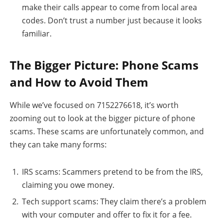
make their calls appear to come from local area
codes. Don’t trust a number just because it looks
familiar.
The Bigger Picture: Phone Scams
and How to Avoid Them
While we’ve focused on 7152276618, it’s worth
zooming out to look at the bigger picture of phone
scams. These scams are unfortunately common, and
they can take many forms:
IRS scams: Scammers pretend to be from the IRS,
claiming you owe money.
Tech support scams: They claim there’s a problem
with your computer and offer to fix it for a fee.