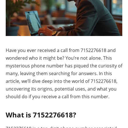
Have you ever received a call from 7152276618 and
wondered who it might be? You’re not alone. This
mysterious phone number has piqued the curiosity of
many, leaving them searching for answers. In this
article, we’ll dive deep into the world of 7152276618,
uncovering its origins, potential uses, and what you
should do if you receive a call from this number.
What is 7152276618?