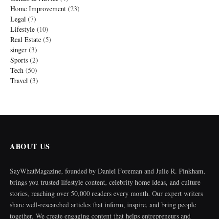
Home Improvement
(23)
Legal
(7)
Lifestyle
(10)
Real Estate
(5)
singer
(3)
Sports
(2)
Tech
(50)
Travel
(3)
ABOUT US
SayWhatMagazine, founded by Daniel Foreman and Julie R. Pinkham,
brings you trusted lifestyle content, celebrity home ideas, and culture
stories, reaching over 50,000 readers every month. Our expert writers
share well-researched articles that inform, inspire, and bring people
together. We create engaging content that helps entrepreneurs and