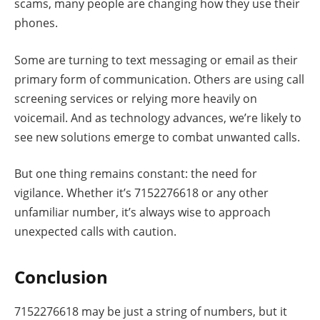
scams, many people are changing how they use their
phones.
Some are turning to text messaging or email as their
primary form of communication. Others are using call
screening services or relying more heavily on
voicemail. And as technology advances, we’re likely to
see new solutions emerge to combat unwanted calls.
But one thing remains constant: the need for
vigilance. Whether it’s 7152276618 or any other
unfamiliar number, it’s always wise to approach
unexpected calls with caution.
Conclusion
7152276618 may be just a string of numbers, but it