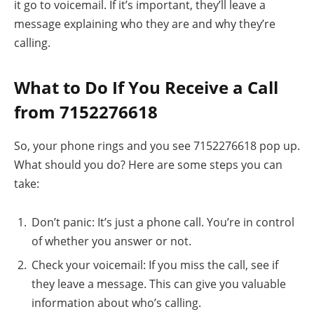
it go to voicemail. If it’s important, they’ll leave a
message explaining who they are and why they’re
calling.
What to Do If You Receive a Call
from 7152276618
So, your phone rings and you see 7152276618 pop up.
What should you do? Here are some steps you can
take:
Don’t panic: It’s just a phone call. You’re in control
of whether you answer or not.
Check your voicemail: If you miss the call, see if
they leave a message. This can give you valuable
information about who’s calling.