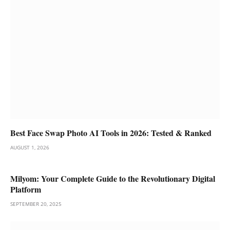
Best Face Swap Photo AI Tools in 2026: Tested & Ranked
AUGUST 1, 2026
Milyom: Your Complete Guide to the Revolutionary Digital
Platform
SEPTEMBER 20, 2025