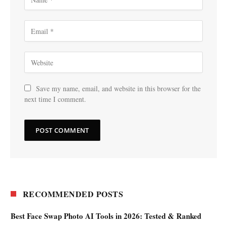
Save my name, email, and website in this browser for the
next time I comment.
RECOMMENDED POSTS
Best Face Swap Photo AI Tools in 2026: Tested & Ranked