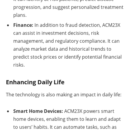
progression, and suggest personalized treatment
plans.
Finance:
In addition to fraud detection, ACM23X
can assist in investment decisions, risk
management, and regulatory compliance. It can
analyze market data and historical trends to
predict stock prices or identify potential financial
risks.
Enhancing Daily Life
The technology is also making an impact in daily life:
Smart Home Devices:
ACM23X powers smart
home devices, enabling them to learn and adapt
to users’ habits. It can automate tasks, such as