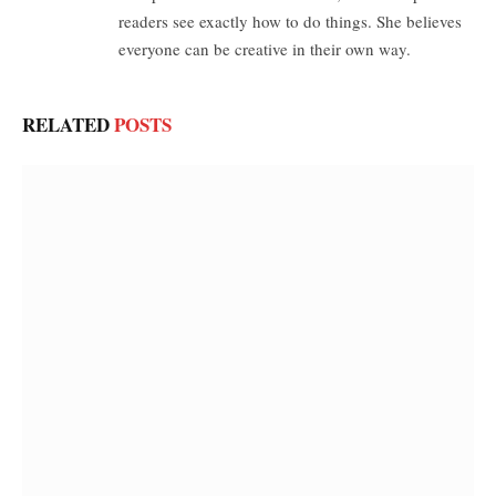
readers see exactly how to do things. She believes
everyone can be creative in their own way.
RELATED
POSTS