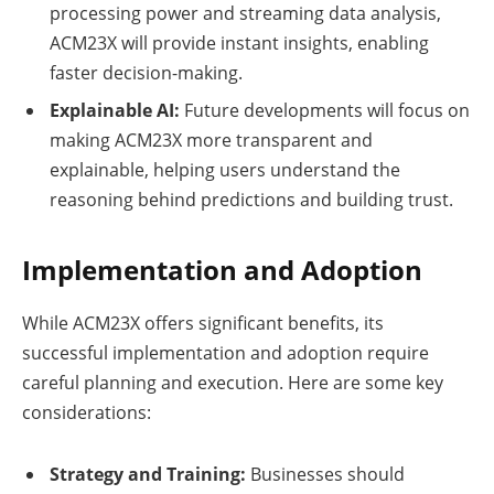
processing power and streaming data analysis,
ACM23X will provide instant insights, enabling
faster decision-making.
Explainable AI:
Future developments will focus on
making ACM23X more transparent and
explainable, helping users understand the
reasoning behind predictions and building trust.
Implementation and Adoption
While ACM23X offers significant benefits, its
successful implementation and adoption require
careful planning and execution. Here are some key
considerations:
Strategy and Training:
Businesses should