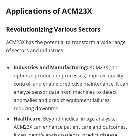
Applications of ACM23X
Revolutionizing Various Sectors
ACM23X has the potential to transform a wide range
of sectors and industries:
Industries and Manufacturing:
ACM23X can
optimize production processes, improve quality
control, and enable predictive maintenance. It can
analyze sensor data from machines to detect
anomalies and predict equipment failures,
reducing downtime.
Healthcare:
Beyond medical image analysis,
ACM23X can enhance patient care and outcomes.
It can identify at-risk patients, predict disease