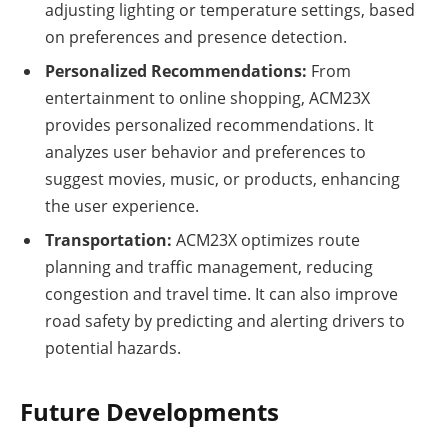
adjusting lighting or temperature settings, based
on preferences and presence detection.
Personalized Recommendations:
From
entertainment to online shopping, ACM23X
provides personalized recommendations. It
analyzes user behavior and preferences to
suggest movies, music, or products, enhancing
the user experience.
Transportation:
ACM23X optimizes route
planning and traffic management, reducing
congestion and travel time. It can also improve
road safety by predicting and alerting drivers to
potential hazards.
Future Developments