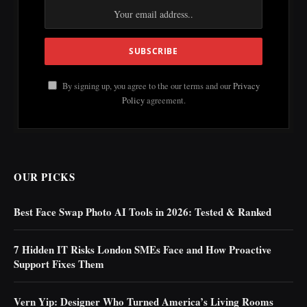
By signing up, you agree to the our terms and our
Privacy
Policy
agreement.
OUR PICKS
Best Face Swap Photo AI Tools in 2026: Tested & Ranked
7 Hidden IT Risks London SMEs Face and How Proactive
Support Fixes Them
Vern Yip: Designer Who Turned America’s Living Rooms