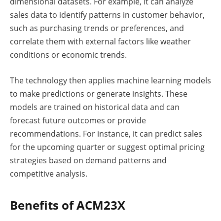
dimensional datasets. For example, it can analyze
sales data to identify patterns in customer behavior,
such as purchasing trends or preferences, and
correlate them with external factors like weather
conditions or economic trends.
The technology then applies machine learning models
to make predictions or generate insights. These
models are trained on historical data and can
forecast future outcomes or provide
recommendations. For instance, it can predict sales
for the upcoming quarter or suggest optimal pricing
strategies based on demand patterns and
competitive analysis.
Benefits of ACM23X