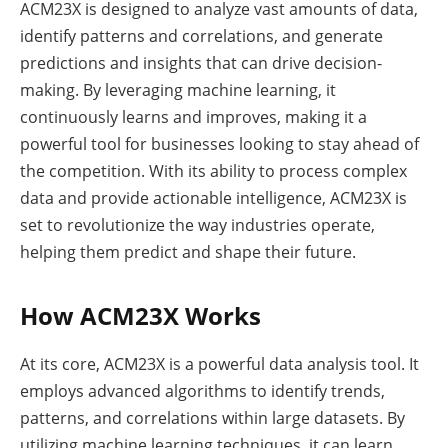
ACM23X is designed to analyze vast amounts of data,
identify patterns and correlations, and generate
predictions and insights that can drive decision-
making. By leveraging machine learning, it
continuously learns and improves, making it a
powerful tool for businesses looking to stay ahead of
the competition. With its ability to process complex
data and provide actionable intelligence, ACM23X is
set to revolutionize the way industries operate,
helping them predict and shape their future.
How ACM23X Works
At its core, ACM23X is a powerful data analysis tool. It
employs advanced algorithms to identify trends,
patterns, and correlations within large datasets. By
utilizing machine learning techniques, it can learn