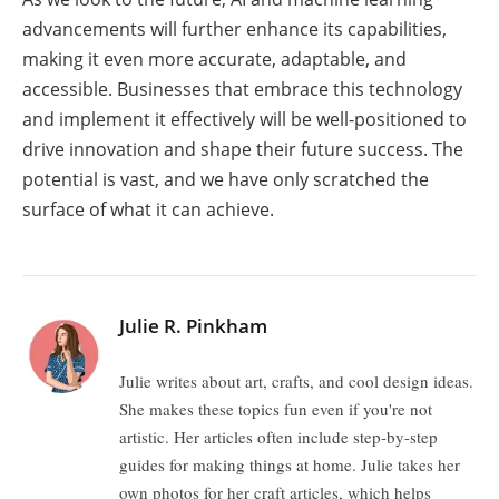
advancements will further enhance its capabilities,
making it even more accurate, adaptable, and
accessible. Businesses that embrace this technology
and implement it effectively will be well-positioned to
drive innovation and shape their future success. The
potential is vast, and we have only scratched the
surface of what it can achieve.
Julie R. Pinkham
Julie writes about art, crafts, and cool design ideas.
She makes these topics fun even if you're not
artistic. Her articles often include step-by-step
guides for making things at home. Julie takes her
own photos for her craft articles, which helps