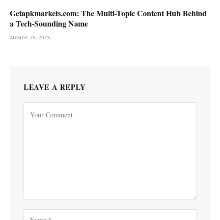
Getapkmarkets.com: The Multi-Topic Content Hub Behind
a Tech-Sounding Name
AUGUST 28, 2025
LEAVE A REPLY