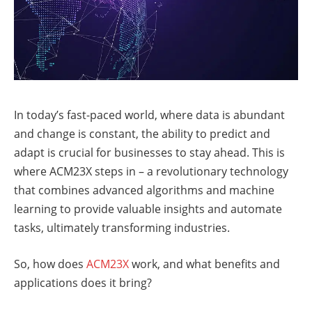
In today’s fast-paced world, where data is abundant
and change is constant, the ability to predict and
adapt is crucial for businesses to stay ahead. This is
where ACM23X steps in – a revolutionary technology
that combines advanced algorithms and machine
learning to provide valuable insights and automate
tasks, ultimately transforming industries.
So, how does
ACM23X
work, and what benefits and
applications does it bring?