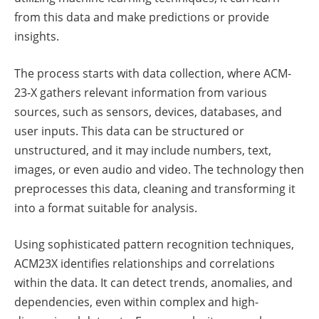
from this data and make predictions or provide
insights.
The process starts with data collection, where ACM-
23-X gathers relevant information from various
sources, such as sensors, devices, databases, and
user inputs. This data can be structured or
unstructured, and it may include numbers, text,
images, or even audio and video. The technology then
preprocesses this data, cleaning and transforming it
into a format suitable for analysis.
Using sophisticated pattern recognition techniques,
ACM23X identifies relationships and correlations
within the data. It can detect trends, anomalies, and
dependencies, even within complex and high-