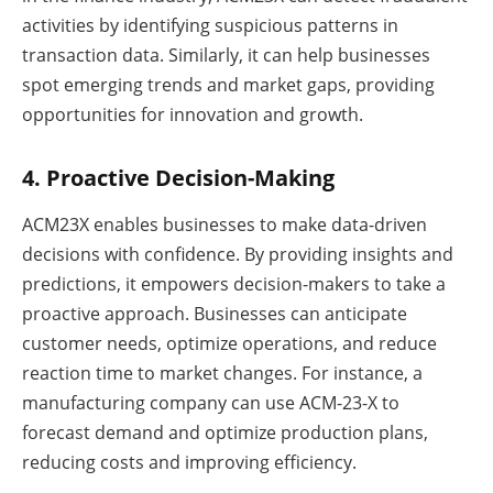
activities by identifying suspicious patterns in
transaction data. Similarly, it can help businesses
spot emerging trends and market gaps, providing
opportunities for innovation and growth.
4. Proactive Decision-Making
ACM23X enables businesses to make data-driven
decisions with confidence. By providing insights and
predictions, it empowers decision-makers to take a
proactive approach. Businesses can anticipate
customer needs, optimize operations, and reduce
reaction time to market changes. For instance, a
manufacturing company can use ACM-23-X to
forecast demand and optimize production plans,
reducing costs and improving efficiency.