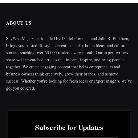
ABOUT US
SayWhatMagazine, founded by Daniel Foreman and Julie R. Pinkham,
brings you trusted lifestyle content, celebrity home ideas, and culture
stories, reaching over 50,000 readers every month. Our expert writers
share well-researched articles that inform, inspire, and bring people
together. We create engaging content that helps entrepreneurs and
business owners think creatively, grow their brands, and achieve
success. Whether you're looking for fresh ideas or expert insights, we’ve
got you covered.
Subscribe for Updates