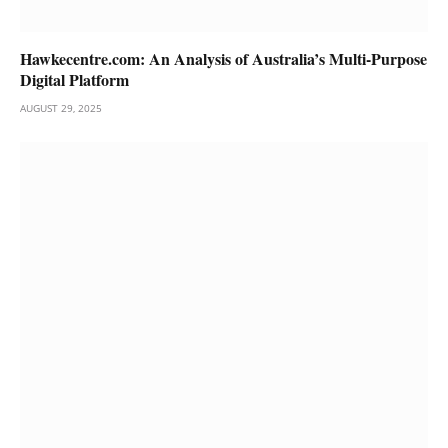
Hawkecentre.com: An Analysis of Australia’s Multi-Purpose
Digital Platform
AUGUST 29, 2025