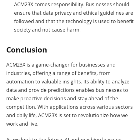
ACM23X comes responsibility. Businesses should
ensure that data privacy and ethical guidelines are
followed and that the technology is used to benefit
society and not cause harm.
Conclusion
ACM23X is a game-changer for businesses and
industries, offering a range of benefits, from
automation to valuable insights. Its ability to analyze
data and provide predictions enables businesses to
make proactive decisions and stay ahead of the
competition. With applications across various sectors
and daily life, ACM23X is set to revolutionize how we
work and live.
As we look to the future, AI and machine learning