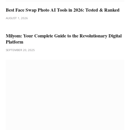
Best Face Swap Photo AI Tools in 2026: Tested & Ranked
AUGUST 1, 2026
Milyom: Your Complete Guide to the Revolutionary Digital
Platform
SEPTEMBER 20, 2025