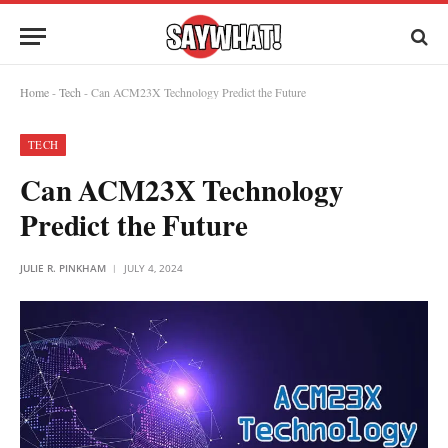
Home
-
Tech
-
Can ACM23X Technology Predict the Future
TECH
Can ACM23X Technology
Predict the Future
JULIE R. PINKHAM
JULY 4, 2024