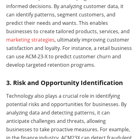
informed decisions. By analyzing customer data, it
can identify patterns, segment customers, and
predict their needs and wants. This enables
businesses to create tailored products, services, and
marketing strategies
, ultimately improving customer
satisfaction and loyalty. For instance, a retail business
can use ACM-23-X to predict customer churn and
develop targeted retention programs.
3. Risk and Opportunity Identification
Technology also plays a crucial role in identifying
potential risks and opportunities for businesses. By
analyzing data and detecting patterns, it can
anticipate challenges and threats, allowing
businesses to take proactive measures. For example,
in the finance industry, ACM23X can detect fraudulent