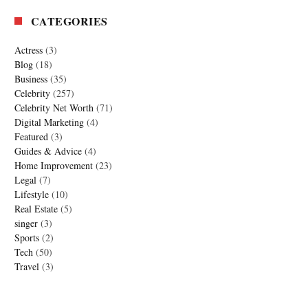
CATEGORIES
Actress
(3)
Blog
(18)
Business
(35)
Celebrity
(257)
Celebrity Net Worth
(71)
Digital Marketing
(4)
Featured
(3)
Guides & Advice
(4)
Home Improvement
(23)
Legal
(7)
Lifestyle
(10)
Real Estate
(5)
singer
(3)
Sports
(2)
Tech
(50)
Travel
(3)