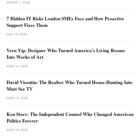
AUGUST 1, 2026
7 Hidden IT Risks London SMEs Face and How Proactive
Support Fixes Them
JULY 10, 2026
Vern Yip: Designer Who Turned America’s Living Rooms
Into Works of Art
JUNE 22, 2026
David Visentin: The Realtor Who Turned House-Hunting Into
Must See TV
JUNE 19, 2026
Ken Starr: The Independent Counsel Who Changed American
Politics Forever
JUNE 16, 2026