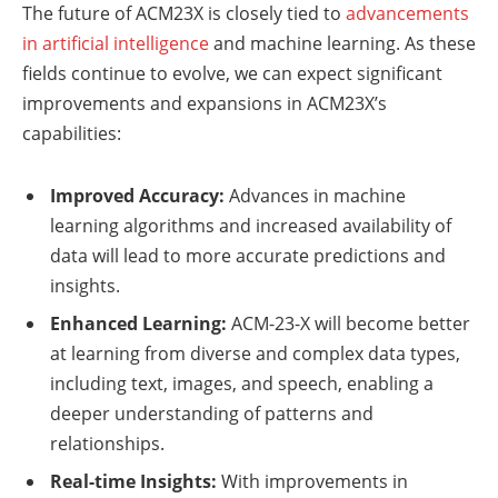
The future of ACM23X is closely tied to
advancements
in artificial intelligence
and machine learning. As these
fields continue to evolve, we can expect significant
improvements and expansions in ACM23X’s
capabilities:
Improved Accuracy:
Advances in machine
learning algorithms and increased availability of
data will lead to more accurate predictions and
insights.
Enhanced Learning:
ACM-23-X will become better
at learning from diverse and complex data types,
including text, images, and speech, enabling a
deeper understanding of patterns and
relationships.
Real-time Insights:
With improvements in