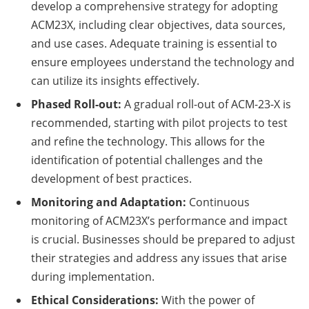
develop a comprehensive strategy for adopting
ACM23X, including clear objectives, data sources,
and use cases. Adequate training is essential to
ensure employees understand the technology and
can utilize its insights effectively.
Phased Roll-out:
A gradual roll-out of ACM-23-X is
recommended, starting with pilot projects to test
and refine the technology. This allows for the
identification of potential challenges and the
development of best practices.
Monitoring and Adaptation:
Continuous
monitoring of ACM23X’s performance and impact
is crucial. Businesses should be prepared to adjust
their strategies and address any issues that arise
during implementation.
Ethical Considerations:
With the power of