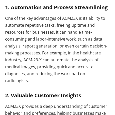
1. Automation and Process Streamlining
One of the key advantages of ACM23X is its ability to
automate repetitive tasks, freeing up time and
resources for businesses. It can handle time-
consuming and labor-intensive work, such as data
analysis, report generation, or even certain decision-
making processes. For example, in the healthcare
industry, ACM-23-X can automate the analysis of
medical images, providing quick and accurate
diagnoses, and reducing the workload on
radiologists.
2. Valuable Customer Insights
ACM23X provides a deep understanding of customer
behavior and preferences, helping businesses make