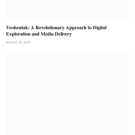
Veohentak: A Revolutionary Approach to Digital
Exploration and Media Delivery
AUGUST 29, 2025