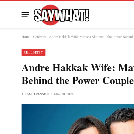
Home
-
Celebrity
-
Andre Hakkak Wife: Marissa Shipman, The Power Behind 
CELEBRITY
Andre Hakkak Wife: Mar
Behind the Power Couple
ABIGAIL EVANSON
MAY 18, 2024