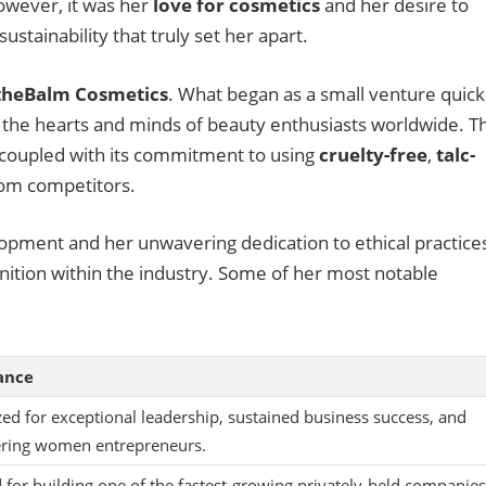
owever, it was her
love for cosmetics
and her desire to
ustainability that truly set her apart.
theBalm Cosmetics
. What began as a small venture quick
the hearts and minds of beauty enthusiasts worldwide. T
 coupled with its commitment to using
cruelty-free
,
talc-
from competitors.
opment and her unwavering dedication to ethical practice
tion within the industry. Some of her most notable
cance
ed for exceptional leadership, sustained business success, and
ing women entrepreneurs.
for building one of the fastest-growing privately-held companies