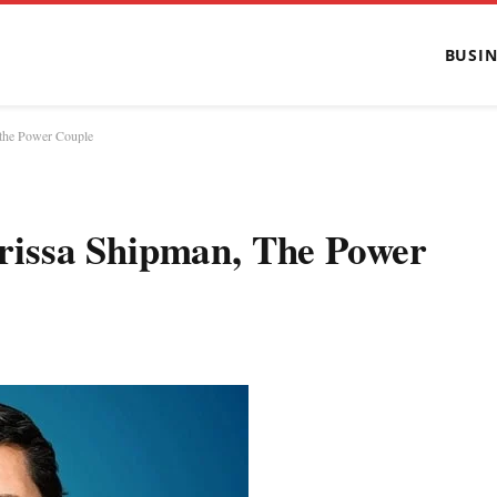
BUSIN
the Power Couple
issa Shipman, The Power