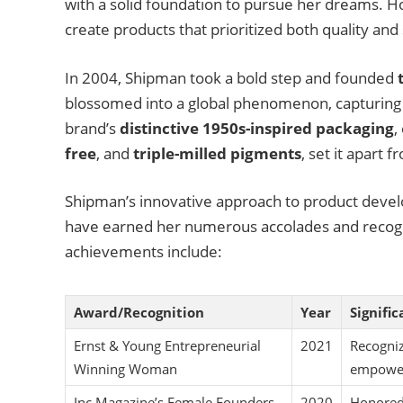
with a solid foundation to pursue her dreams. H
create products that prioritized both quality and s
In 2004, Shipman took a bold step and founded
blossomed into a global phenomenon, capturing 
brand’s
distinctive 1950s-inspired packaging
,
free
, and
triple-milled pigments
, set it apart 
Shipman’s innovative approach to product devel
have earned her numerous accolades and recogni
achievements include:
Award/Recognition
Year
Signifi
Ernst & Young Entrepreneurial
2021
Recogniz
Winning Woman
empower
Inc Magazine’s Female Founders
2020
Honored 