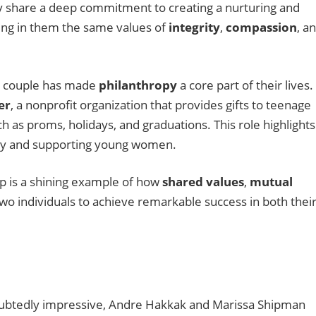
y share a deep commitment to creating a nurturing and
lling in them the same values of
integrity
,
compassion
, a
r couple has made
philanthropy
a core part of their lives.
er
, a nonprofit organization that provides gifts to teenage
ch as proms, holidays, and graduations. This role highlights
ty and supporting young women.
p is a shining example of how
shared values
,
mutual
wo individuals to achieve remarkable success in both thei
oubtedly impressive, Andre Hakkak and Marissa Shipman