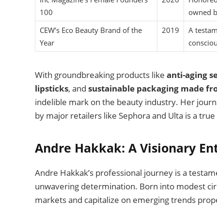
100
owned b
CEW’s Eco Beauty Brand of the
2019
A testam
Year
consciou
With groundbreaking products like
anti-aging 
lipsticks
, and
sustainable packaging made fr
indelible mark on the beauty industry. Her journ
by major retailers like Sephora and Ulta is a true 
Andre Hakkak: A Visionary En
Andre Hakkak’s professional journey is a testam
unwavering determination. Born into modest circ
markets and capitalize on emerging trends prope