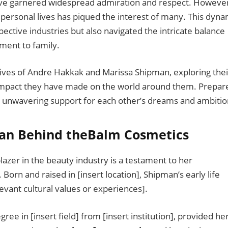
ve garnered widespread admiration and respect. However
 personal lives has piqued the interest of many. This dyna
ective industries but also navigated the intricate balance
ment to family.
 lives of Andre Hakkak and Marissa Shipman, exploring thei
 impact they have made on the world around them. Prepar
and unwavering support for each other’s dreams and ambitio
an Behind theBalm Cosmetics
lazer in the beauty industry is a testament to her
. Born and raised in [insert location], Shipman’s early life
elevant cultural values or experiences].
ee in [insert field] from [insert institution], provided he