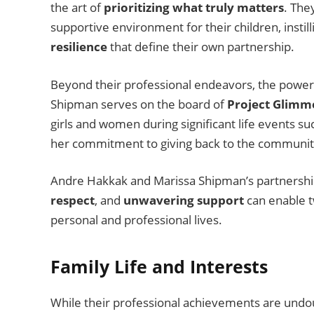
the art of
prioritizing what truly matters
. The
supportive environment for their children, insti
resilience
that define their own partnership.
Beyond their professional endeavors, the powe
Shipman serves on the board of
Project Glimm
girls and women during significant life events su
her commitment to giving back to the communi
Andre Hakkak and Marissa Shipman’s partnershi
respect
, and
unwavering support
can enable t
personal and professional lives.
Family Life and Interests
While their professional achievements are und