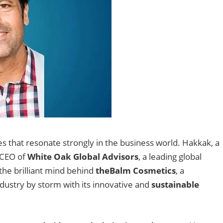
 that resonate strongly in the business world. Hakkak, a
d CEO of
White Oak Global Advisors
, a leading global
the brilliant mind behind
theBalm Cosmetics
, a
dustry by storm with its innovative and
sustainable