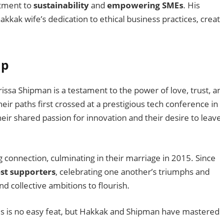
itment to
sustainability
and
empowering SMEs
. His
akkak wife’s dedication to ethical business practices, crea
ip
sa Shipman is a testament to the power of love, trust, a
heir paths first crossed at a prestigious tech conference in
eir shared passion for innovation and their desire to leav
ng connection, culminating in their marriage in 2015. Since
st supporters
, celebrating one another’s triumphs and
nd collective ambitions to flourish.
ives is no easy feat, but Hakkak and Shipman have mastered