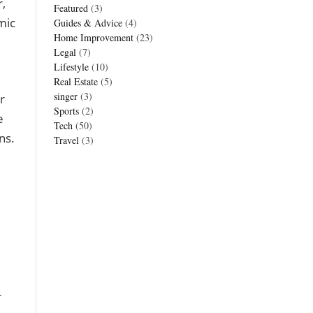
,
Featured
(3)
mic
Guides & Advice
(4)
Home Improvement
(23)
Legal
(7)
Lifestyle
(10)
Real Estate
(5)
singer
(3)
r
Sports
(2)
e
Tech
(50)
ns.
Travel
(3)
r