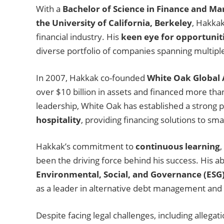
With a
Bachelor of Science in Finance and Mar
the University of California, Berkeley
, Hakkak
financial industry. His
keen eye for opportunit
diverse portfolio of companies spanning multiple s
In 2007, Hakkak co-founded
White Oak Global 
over $10 billion in assets and financed more th
leadership, White Oak has established a strong 
hospitality
, providing financing solutions to s
Hakkak’s commitment to
continuous learning
,
been the driving force behind his success. His ab
Environmental, Social, and Governance (ESG)
as a leader in alternative debt management and 
Despite facing legal challenges, including alleg