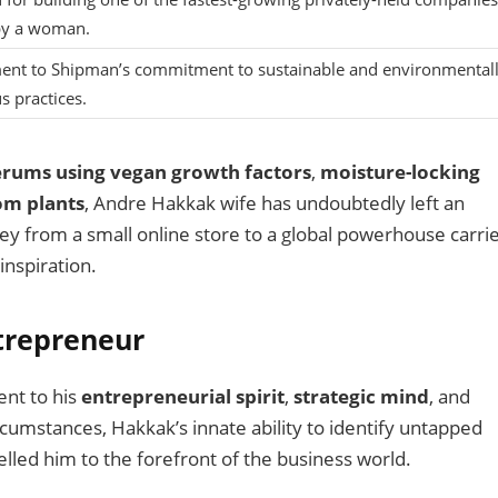
y a woman.
ent to Shipman’s commitment to sustainable and environmentall
s practices.
serums using vegan growth factors
,
moisture-locking
om plants
, Andre Hakkak wife has undoubtedly left an
ey from a small online store to a global powerhouse carri
inspiration.
trepreneur
ent to his
entrepreneurial spirit
,
strategic mind
, and
umstances, Hakkak’s innate ability to identify untapped
lled him to the forefront of the business world.