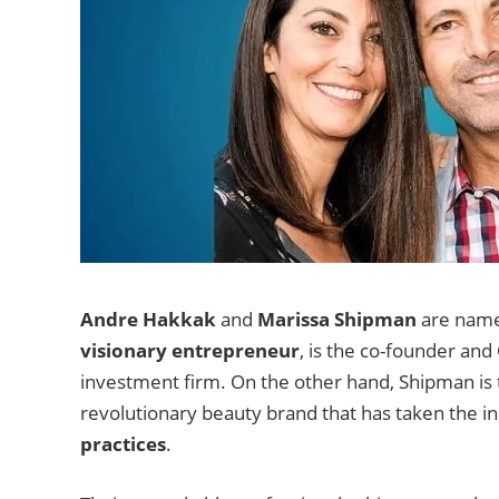
Andre Hakkak
and
Marissa Shipman
are names
visionary entrepreneur
, is the co-founder an
investment firm. On the other hand, Shipman is 
revolutionary beauty brand that has taken the in
practices
.