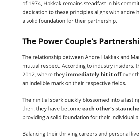
of 1974, Hakkak remains steadfast in his comm
dedication to these principles aligns with andre h
a solid foundation for their partnership.
The Power Couple’s Partnersh
The relationship between Andre Hakkak and Maris
mutual respect. According to industry insiders, t
2012, where they
immediately hit it off
over th
an indelible mark on their respective fields.
Their initial spark quickly blossomed into a lasti
then, they have become
each other’s staunche
providing a solid foundation for their individual a
Balancing their thriving careers and personal l