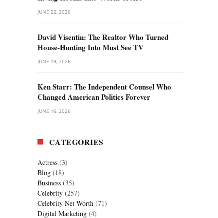
JUNE 22, 2026
David Visentin: The Realtor Who Turned
House-Hunting Into Must See TV
JUNE 19, 2026
Ken Starr: The Independent Counsel Who
Changed American Politics Forever
JUNE 16, 2026
CATEGORIES
Actress
(3)
Blog
(18)
Business
(35)
Celebrity
(257)
Celebrity Net Worth
(71)
Digital Marketing
(4)