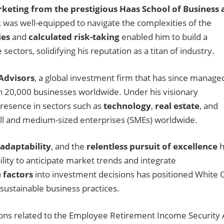
keting from the prestigious Haas School of Business 
 was well-equipped to navigate the complexities of the
ies
and
calculated risk-taking
enabled him to build a
ectors, solidifying his reputation as a titan of industry.
Advisors
, a global investment firm that has since manage
an 20,000 businesses worldwide. Under his visionary
presence in sectors such as
technology
,
real estate
, and
mall and medium-sized enterprises (SMEs) worldwide.
adaptability
, and the
relentless pursuit of excellence
h
ility to anticipate market trends and integrate
 factors
into investment decisions has positioned White 
sustainable business practices.
ations related to the Employee Retirement Income Security 