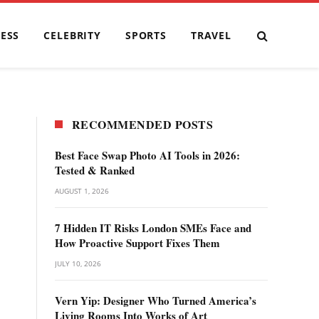
ESS
CELEBRITY
SPORTS
TRAVEL
RECOMMENDED POSTS
Best Face Swap Photo AI Tools in 2026:
Tested & Ranked
AUGUST 1, 2026
7 Hidden IT Risks London SMEs Face and
How Proactive Support Fixes Them
JULY 10, 2026
Vern Yip: Designer Who Turned America’s
Living Rooms Into Works of Art