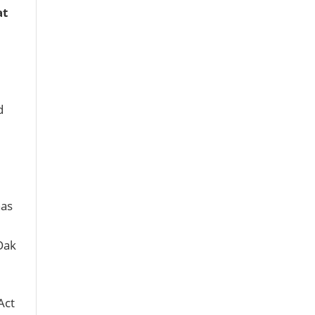
at
d
as
Oak
Act