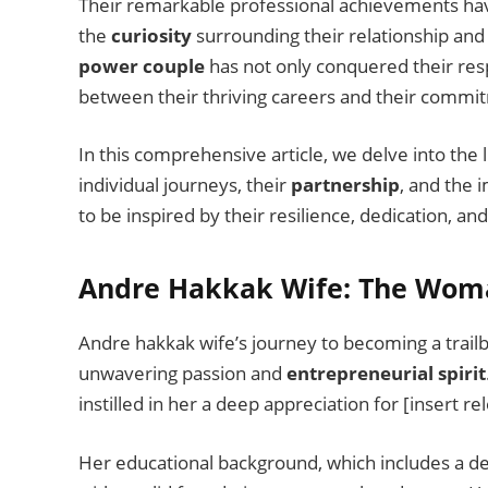
Their remarkable professional achievements ha
the
curiosity
surrounding their relationship and
power couple
has not only conquered their resp
between their thriving careers and their commit
In this comprehensive article, we delve into the
individual journeys, their
partnership
, and the
to be inspired by their resilience, dedication, 
Andre Hakkak Wife: The Wom
Andre hakkak wife’s journey to becoming a trailb
unwavering passion and
entrepreneurial spirit
instilled in her a deep appreciation for [insert r
Her educational background, which includes a degr