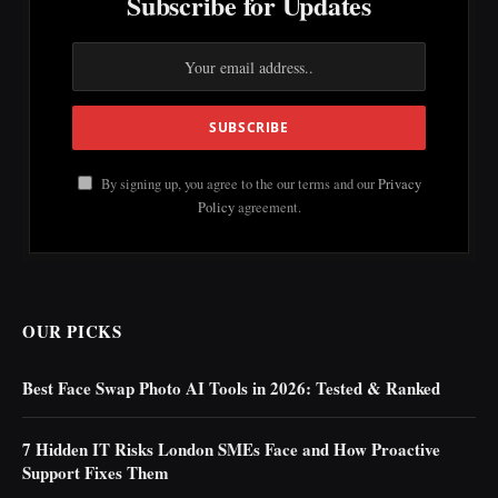
Subscribe for Updates
By signing up, you agree to the our terms and our
Privacy
Policy
agreement.
OUR PICKS
Best Face Swap Photo AI Tools in 2026: Tested & Ranked
7 Hidden IT Risks London SMEs Face and How Proactive
Support Fixes Them