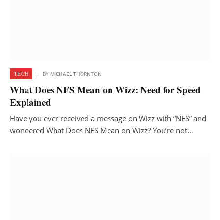
TECH
BY
MICHAEL THORNTON
What Does NFS Mean on Wizz: Need for Speed
Explained
Have you ever received a message on Wizz with “NFS” and
wondered What Does NFS Mean on Wizz? You’re not…