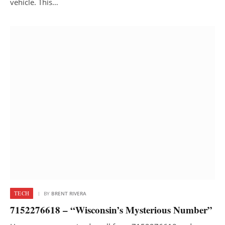
vehicle. This…
TECH
BY
BRENT RIVERA
7152276618 – “Wisconsin’s Mysterious Number”