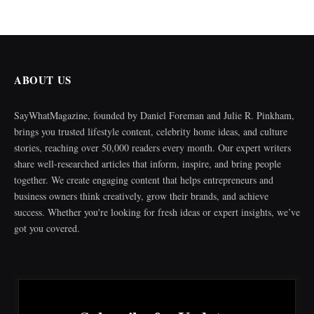
ABOUT US
SayWhatMagazine, founded by Daniel Foreman and Julie R. Pinkham,
brings you trusted lifestyle content, celebrity home ideas, and culture
stories, reaching over 50,000 readers every month. Our expert writers
share well-researched articles that inform, inspire, and bring people
together. We create engaging content that helps entrepreneurs and
business owners think creatively, grow their brands, and achieve
success. Whether you're looking for fresh ideas or expert insights, we’ve
got you covered.