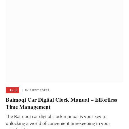
TECH
BY
BRENT RIVERA
Baimoqi Car Digital Clock Manual – Effortless
Time Management
The Baimoqi car digital clock manual is your key to
unlocking a world of convenient timekeeping in your