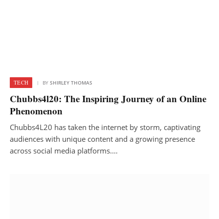
TECH
BY
SHIRLEY THOMAS
Chubbs4l20: The Inspiring Journey of an Online
Phenomenon
Chubbs4L20 has taken the internet by storm, captivating
audiences with unique content and a growing presence
across social media platforms.…