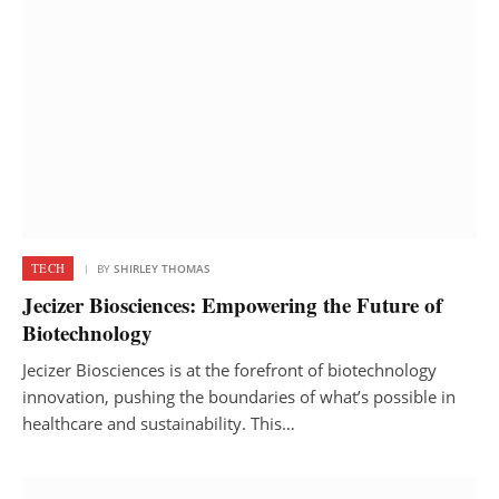
TECH
BY
SHIRLEY THOMAS
Jecizer Biosciences: Empowering the Future of
Biotechnology
Jecizer Biosciences is at the forefront of biotechnology
innovation, pushing the boundaries of what’s possible in
healthcare and sustainability. This…