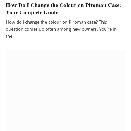
How Do I Change the Colour on Piroman Case:
Your Complete Guide
How do I change the colour on Piroman case? This
question comes up often among new owners. You’re in
the…