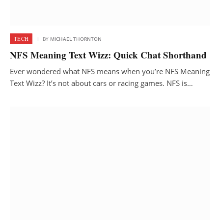
TECH
BY
MICHAEL THORNTON
NFS Meaning Text Wizz: Quick Chat Shorthand
Ever wondered what NFS means when you’re NFS Meaning
Text Wizz? It’s not about cars or racing games. NFS is…