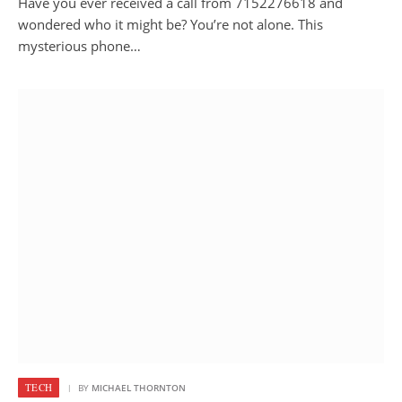
Have you ever received a call from 7152276618 and
wondered who it might be? You’re not alone. This
mysterious phone…
TECH
BY
MICHAEL THORNTON