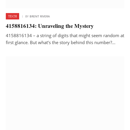
TECH
BY
BRENT RIVERA
4158816134: Unraveling the Mystery
4158816134 – a string of digits that might seem random at
first glance. But what’s the story behind this number?…