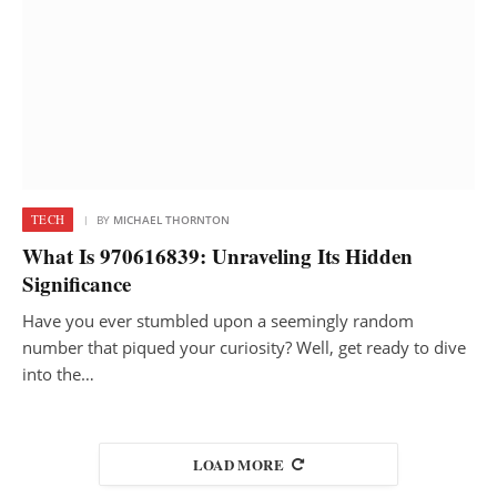
TECH
BY
MICHAEL THORNTON
What Is 970616839: Unraveling Its Hidden
Significance
Have you ever stumbled upon a seemingly random
number that piqued your curiosity? Well, get ready to dive
into the…
LOAD MORE