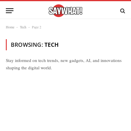
Home
Tech
Page 2
-
-
BROWSING:
TECH
Stay informed on tech trends, new gadgets, AI, and innovations
shaping the digital world.