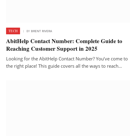
TECH
BY
BRENT RIVERA
AbitHelp Contact Number: Complete Guide to
Reaching Customer Support in 2025
Looking for the AbitHelp Contact Number? You’ve come to
the right place! This guide covers all the ways to reach…