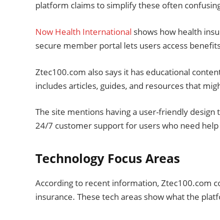
platform claims to simplify these often confusin
Now Health International
shows how health insur
secure member portal lets users access benefits
Ztec100.com also says it has educational content
includes articles, guides, and resources that mi
The site mentions having a user-friendly design t
24/7 customer support for users who need help 
Technology Focus Areas
According to recent information, Ztec100.com co
insurance. These tech areas show what the platfor