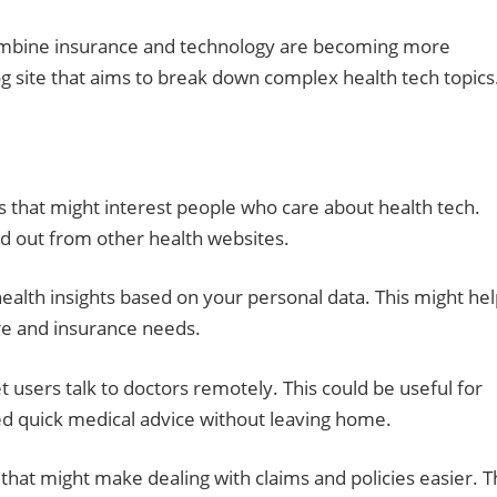
combine insurance and technology are becoming more
g site that aims to break down complex health tech topics
s that might interest people who care about health tech.
d out from other health websites.
ealth insights based on your personal data. This might he
re and insurance needs.
t users talk to doctors remotely. This could be useful for
eed quick medical advice without leaving home.
hat might make dealing with claims and policies easier. 