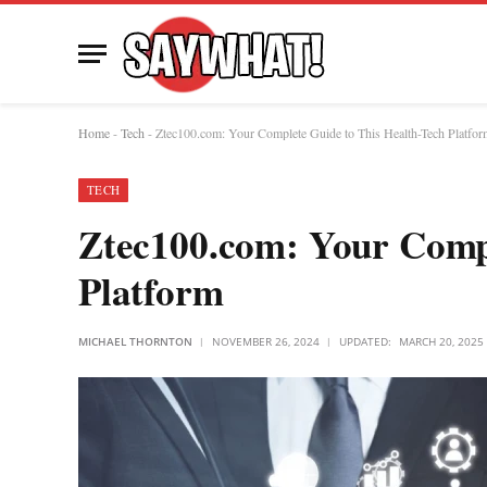
Home
-
Tech
-
Ztec100.com: Your Complete Guide to This Health-Tech Platfor
TECH
Ztec100.com: Your Compl
Platform
MICHAEL THORNTON
NOVEMBER 26, 2024
UPDATED:
MARCH 20, 2025