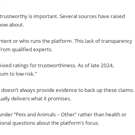
s
s trustworthy is important. Several sources have raised
now about.
content or who runs the platform. This lack of transparency
from qualified experts.
ed ratings for trustworthiness. As of late 2024,
ium to low risk.”
ut doesn’t always provide evidence to back up these claims.
ually delivers what it promises.
 under “Pets and Animals – Other” rather than health or
tional questions about the platform’s focus.