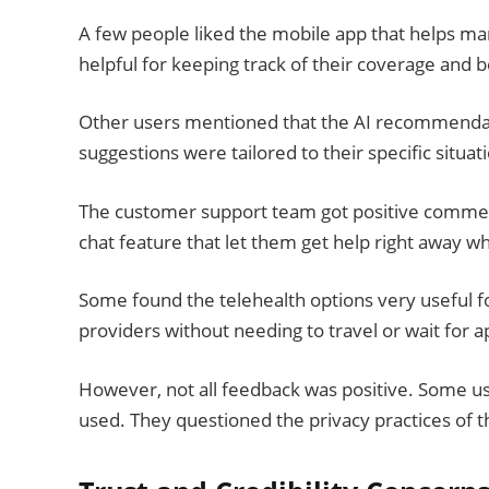
A few people liked the mobile app that helps ma
helpful for keeping track of their coverage and b
Other users mentioned that the AI recommendati
suggestions were tailored to their specific situat
The customer support team got positive comments
chat feature that let them get help right away w
Some found the telehealth options very useful fo
providers without needing to travel or wait for 
However, not all feedback was positive. Some us
used. They questioned the privacy practices of t