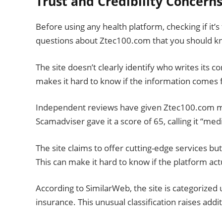
Trust and Credibility Concern
Before using any health platform, checking if it’
questions about Ztec100.com that you should k
The site doesn’t clearly identify who writes its 
makes it hard to know if the information comes 
Independent reviews have given Ztec100.com mix
Scamadviser gave it a score of 65, calling it “med
The site claims to offer cutting-edge services b
This can make it hard to know if the platform act
According to SimilarWeb, the site is categorized
insurance. This unusual classification raises addi