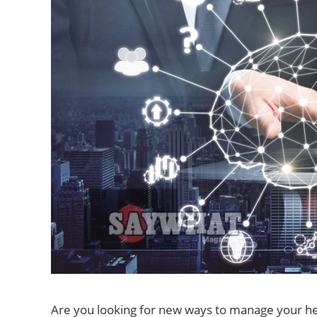
Are you looking for new ways to manage your h