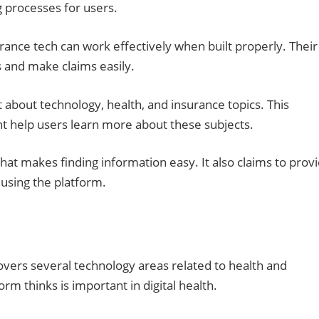
g processes for users.
ance tech can work effectively when built properly. Their
 and make claims easily.
 about technology, health, and insurance topics. This
ght help users learn more about these subjects.
hat makes finding information easy. It also claims to prov
using the platform.
vers several technology areas related to health and
m thinks is important in digital health.