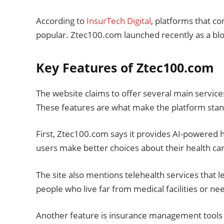
According to
InsurTech Digital
, platforms that 
popular. Ztec100.com launched recently as a blo
Key Features of Ztec100.com
The website claims to offer several main service
These features are what make the platform stan
First, Ztec100.com says it provides AI-powered h
users make better choices about their health ca
The site also mentions telehealth services that le
people who live far from medical facilities or n
Another feature is insurance management tools t