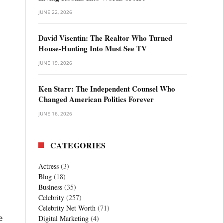
JUNE 22, 2026
David Visentin: The Realtor Who Turned
House-Hunting Into Must See TV
JUNE 19, 2026
Ken Starr: The Independent Counsel Who
Changed American Politics Forever
JUNE 16, 2026
CATEGORIES
Actress
(3)
Blog
(18)
Business
(35)
Celebrity
(257)
Celebrity Net Worth
(71)
e
Digital Marketing
(4)