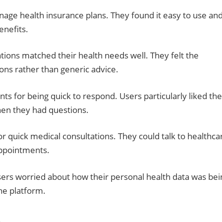
nage health insurance plans. They found it easy to use an
enefits.
ons matched their health needs well. They felt the
ions rather than generic advice.
 for being quick to respond. Users particularly liked the
hen they had questions.
r quick medical consultations. They could talk to healthca
appointments.
ers worried about how their personal health data was bei
he platform.