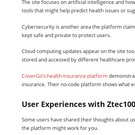
The site focuses on artificial intelligence and h
tools that might help predict health issues or su
Cybersecurity is another area the platform clai
kept safe and private to protect users.
Cloud computing updates appear on the site too.
stored and accessed by different healthcare pro
CoverGo’s health insurance platform
demonstrate
insurance. Their no-code platform shows what est
User Experiences with Ztec10
Some users have shared their thoughts about us
the platform might work for you.