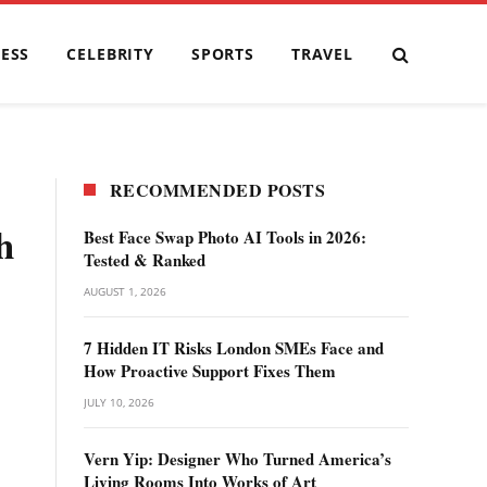
ESS
CELEBRITY
SPORTS
TRAVEL
RECOMMENDED POSTS
h
Best Face Swap Photo AI Tools in 2026:
Tested & Ranked
AUGUST 1, 2026
7 Hidden IT Risks London SMEs Face and
How Proactive Support Fixes Them
JULY 10, 2026
Vern Yip: Designer Who Turned America’s
Living Rooms Into Works of Art