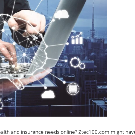
ealth and insurance needs online? Ztec100.com might hav