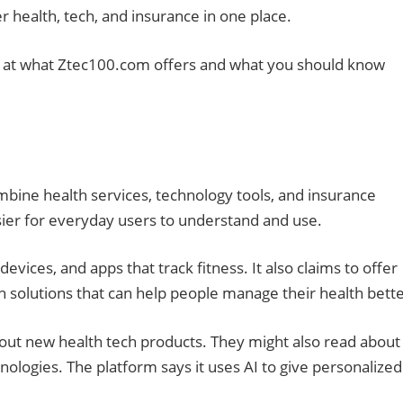
er health, tech, and insurance in one place.
 look at what Ztec100.com offers and what you should know
ombine health services, technology tools, and insurance
asier for everyday users to understand and use.
vices, and apps that track fitness. It also claims to offer
h solutions that can help people manage their health bette
bout new health tech products. They might also read about
ologies. The platform says it uses AI to give personalized