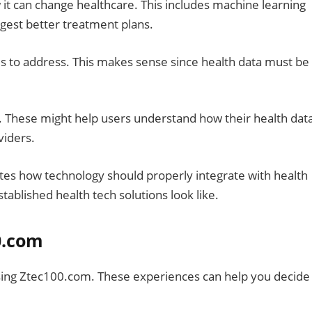
ow it can change healthcare. This includes machine learning
ggest better treatment plans.
ms to address. This makes sense since health data must be
 These might help users understand how their health data
viders.
s how technology should properly integrate with health
ablished health tech solutions look like.
0.com
ing Ztec100.com. These experiences can help you decide 