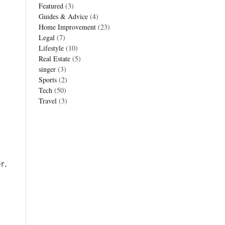
Featured
(3)
Guides & Advice
(4)
Home Improvement
(23)
Legal
(7)
Lifestyle
(10)
Real Estate
(5)
singer
(3)
Sports
(2)
Tech
(50)
Travel
(3)
r.