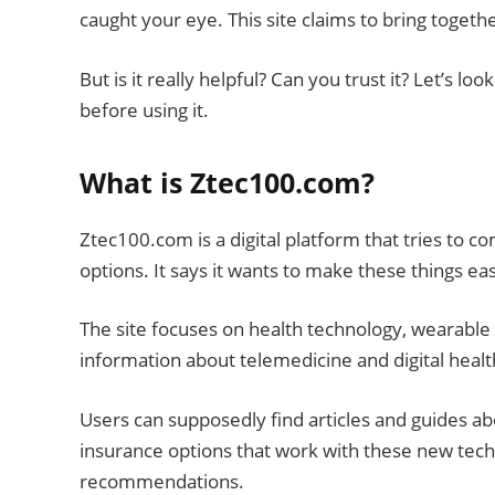
caught your eye. This site claims to bring togeth
But is it really helpful? Can you trust it? Let’s
before using it.
What is Ztec100.com?
Ztec100.com is a digital platform that tries to c
options. It says it wants to make these things e
The site focuses on health technology, wearable de
information about telemedicine and digital healt
Users can supposedly find articles and guides a
insurance options that work with these new techn
recommendations.