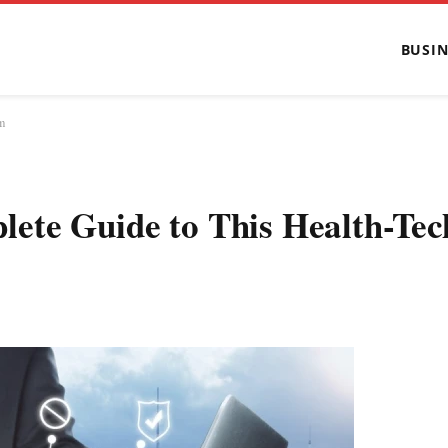
BUSIN
m
ete Guide to This Health-Tec