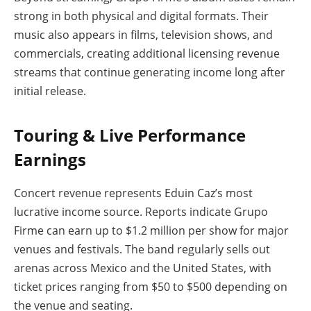
strong in both physical and digital formats. Their
music also appears in films, television shows, and
commercials, creating additional licensing revenue
streams that continue generating income long after
initial release.
Touring & Live Performance
Earnings
Concert revenue represents Eduin Caz’s most
lucrative income source. Reports indicate Grupo
Firme can earn up to $1.2 million per show for major
venues and festivals. The band regularly sells out
arenas across Mexico and the United States, with
ticket prices ranging from $50 to $500 depending on
the venue and seating.