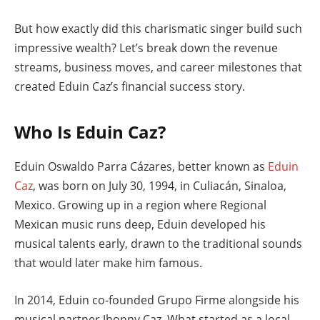
But how exactly did this charismatic singer build such
impressive wealth? Let’s break down the revenue
streams, business moves, and career milestones that
created Eduin Caz’s financial success story.
Who Is Eduin Caz?
Eduin Oswaldo Parra Cázares, better known as
Eduin
Caz
, was born on July 30, 1994, in Culiacán, Sinaloa,
Mexico. Growing up in a region where Regional
Mexican music runs deep, Eduin developed his
musical talents early, drawn to the traditional sounds
that would later make him famous.
In 2014, Eduin co-founded Grupo Firme alongside his
musical partner Jhonny Caz. What started as a local