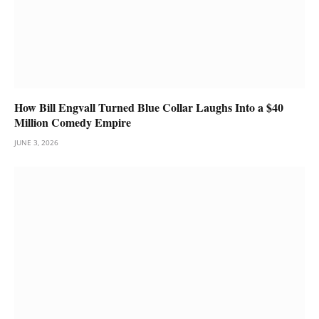
How Bill Engvall Turned Blue Collar Laughs Into a $40
Million Comedy Empire
JUNE 3, 2026