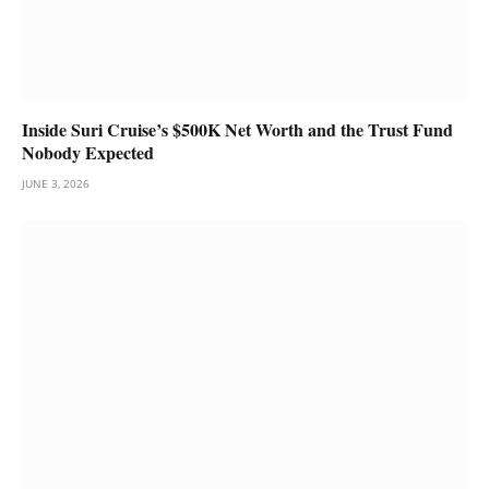
Inside Suri Cruise’s $500K Net Worth and the Trust Fund
Nobody Expected
JUNE 3, 2026