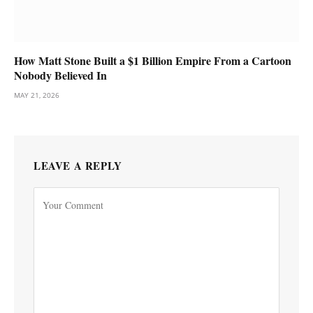
How Matt Stone Built a $1 Billion Empire From a Cartoon
Nobody Believed In
MAY 21, 2026
LEAVE A REPLY