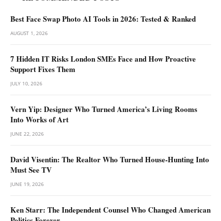
Best Face Swap Photo AI Tools in 2026: Tested & Ranked
AUGUST 1, 2026
7 Hidden IT Risks London SMEs Face and How Proactive
Support Fixes Them
JULY 10, 2026
Vern Yip: Designer Who Turned America’s Living Rooms
Into Works of Art
JUNE 22, 2026
David Visentin: The Realtor Who Turned House-Hunting Into
Must See TV
JUNE 19, 2026
Ken Starr: The Independent Counsel Who Changed American
Politics Forever