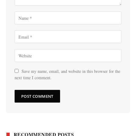
Save my name, email, and website in this browser for the
next time I comment.
RECOMMENDED POSTS