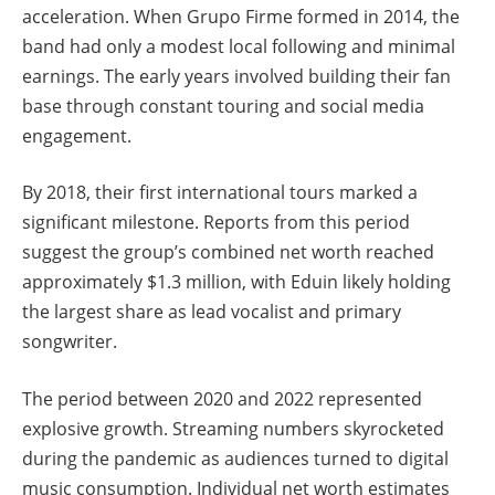
acceleration. When Grupo Firme formed in 2014, the
band had only a modest local following and minimal
earnings. The early years involved building their fan
base through constant touring and social media
engagement.
By 2018, their first international tours marked a
significant milestone. Reports from this period
suggest the group’s combined net worth reached
approximately $1.3 million, with Eduin likely holding
the largest share as lead vocalist and primary
songwriter.
The period between 2020 and 2022 represented
explosive growth. Streaming numbers skyrocketed
during the pandemic as audiences turned to digital
music consumption. Individual net worth estimates