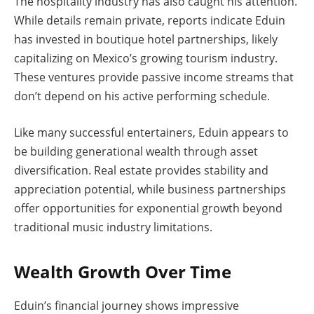
The hospitality industry has also caught his attention.
While details remain private, reports indicate Eduin
has invested in boutique hotel partnerships, likely
capitalizing on Mexico’s growing tourism industry.
These ventures provide passive income streams that
don’t depend on his active performing schedule.
Like many successful entertainers, Eduin appears to
be building generational wealth through asset
diversification. Real estate provides stability and
appreciation potential, while business partnerships
offer opportunities for exponential growth beyond
traditional music industry limitations.
Wealth Growth Over Time
Eduin’s financial journey shows impressive