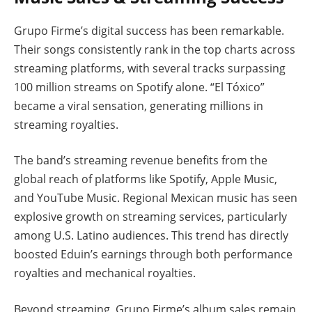
Grupo Firme’s digital success has been remarkable.
Their songs consistently rank in the top charts across
streaming platforms, with several tracks surpassing
100 million streams on Spotify alone. “El Tóxico”
became a viral sensation, generating millions in
streaming royalties.
The band’s streaming revenue benefits from the
global reach of platforms like Spotify, Apple Music,
and YouTube Music. Regional Mexican music has seen
explosive growth on streaming services, particularly
among U.S. Latino audiences. This trend has directly
boosted Eduin’s earnings through both performance
royalties and mechanical royalties.
Beyond streaming, Grupo Firme’s album sales remain