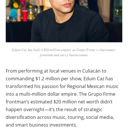
Eduin Caz has built a $20 million empire as Grupo Firme's charismatic
frontman and savvy businessman.
From performing at local venues in Culiacán to
commanding $1.2 million per show, Eduin Caz has
transformed his passion for Regional Mexican music
into a multi-million dollar empire. The Grupo Firme
frontman’s estimated $20 million net worth didn’t
happen overnight—it’s the result of strategic
diversification across music, touring, social media,
and smart business investments.