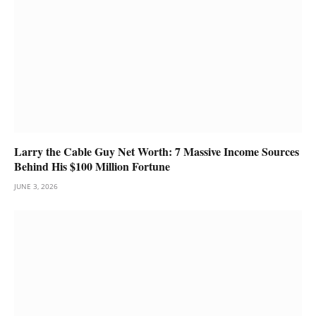
Larry the Cable Guy Net Worth: 7 Massive Income Sources
Behind His $100 Million Fortune
JUNE 3, 2026