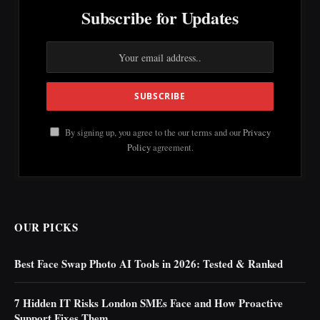
Subscribe for Updates
By signing up, you agree to the our terms and our
Privacy
Policy
agreement.
OUR PICKS
Best Face Swap Photo AI Tools in 2026: Tested & Ranked
7 Hidden IT Risks London SMEs Face and How Proactive
Support Fixes Them