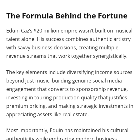
The Formula Behind the Fortune
Eduin Caz’s $20 million empire wasn’t built on musical
talent alone. His success combines authentic artistry
with savvy business decisions, creating multiple
revenue streams that work together synergistically.
The key elements include diversifying income sources
beyond just music, building genuine social media
engagement that converts to sponsorship revenue,
investing in touring production quality that justifies
premium pricing, and making strategic investments in
appreciating assets like real estate.
Most importantly, Eduin has maintained his cultural
authenticity while embracing modern business