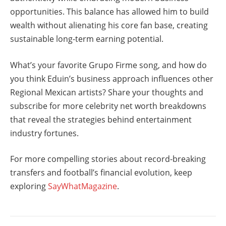
opportunities. This balance has allowed him to build
wealth without alienating his core fan base, creating
sustainable long-term earning potential.
What’s your favorite Grupo Firme song, and how do
you think Eduin’s business approach influences other
Regional Mexican artists? Share your thoughts and
subscribe for more celebrity net worth breakdowns
that reveal the strategies behind entertainment
industry fortunes.
For more compelling stories about record-breaking
transfers and football’s financial evolution, keep
exploring
SayWhatMagazine
.