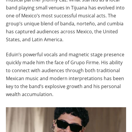
band playing small venues in Tijuana has evolved into
one of Mexico’s most successful musical acts. The
group’s unique blend of banda, norteño, and cumbia
has captured audiences across Mexico, the United
States, and Latin America.
Eduin’s powerful vocals and magnetic stage presence
quickly made him the face of Grupo Firme. His ability
to connect with audiences through both traditional
Mexican music and modern interpretations has been
key to the band’s explosive growth and his personal
wealth accumulation.