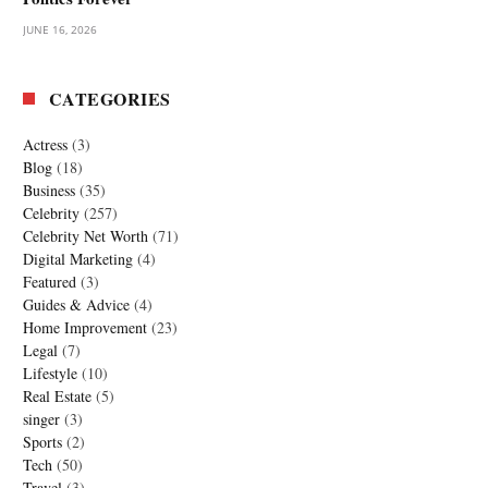
JUNE 16, 2026
CATEGORIES
Actress
(3)
Blog
(18)
Business
(35)
Celebrity
(257)
Celebrity Net Worth
(71)
Digital Marketing
(4)
Featured
(3)
Guides & Advice
(4)
Home Improvement
(23)
Legal
(7)
Lifestyle
(10)
Real Estate
(5)
singer
(3)
Sports
(2)
Tech
(50)
Travel
(3)