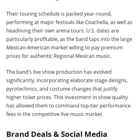
Their touring schedule is packed year-round,
performing at major festivals like Coachella, as well as
headlining their own arena tours. U.S. dates are
particularly profitable, as the band taps into the large
Mexican-American market willing to pay premium
prices for authentic Regional Mexican music.
The band’s live show production has evolved
significantly, incorporating elaborate stage designs,
pyrotechnics, and costume changes that justify
higher ticket prices. This investment in show quality
has allowed them to command top-tier performance
fees in the competitive live music market.
Brand Deals & Social Media