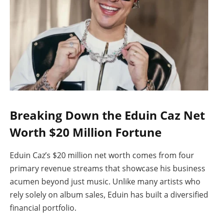
Breaking Down the Eduin Caz Net
Worth $20 Million Fortune
Eduin Caz’s $20 million net worth comes from four
primary revenue streams that showcase his business
acumen beyond just music. Unlike many artists who
rely solely on album sales, Eduin has built a diversified
financial portfolio.