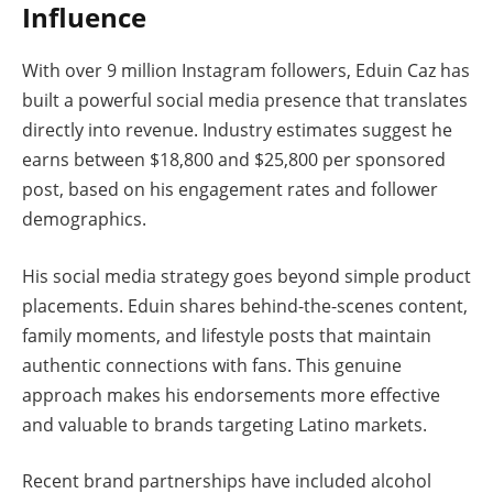
Influence
With over 9 million Instagram followers, Eduin Caz has
built a powerful social media presence that translates
directly into revenue. Industry estimates suggest he
earns between $18,800 and $25,800 per sponsored
post, based on his engagement rates and follower
demographics.
His social media strategy goes beyond simple product
placements. Eduin shares behind-the-scenes content,
family moments, and lifestyle posts that maintain
authentic connections with fans. This genuine
approach makes his endorsements more effective
and valuable to brands targeting Latino markets.
Recent brand partnerships have included alcohol