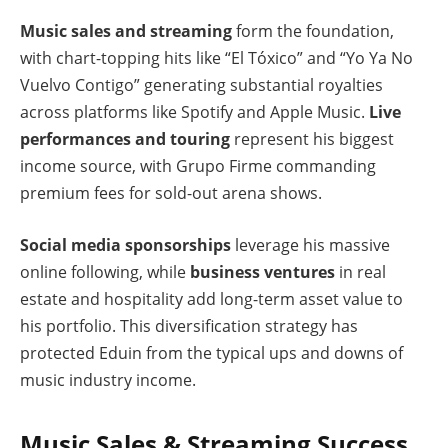
Music sales and streaming
form the foundation,
with chart-topping hits like “El Tóxico” and “Yo Ya No
Vuelvo Contigo” generating substantial royalties
across platforms like Spotify and Apple Music.
Live
performances and touring
represent his biggest
income source, with Grupo Firme commanding
premium fees for sold-out arena shows.
Social media sponsorships
leverage his massive
online following, while
business ventures
in real
estate and hospitality add long-term asset value to
his portfolio. This diversification strategy has
protected Eduin from the typical ups and downs of
music industry income.
Music Sales & Streaming Success