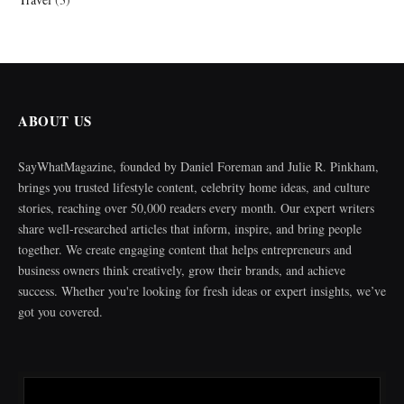
ABOUT US
SayWhatMagazine, founded by Daniel Foreman and Julie R. Pinkham,
brings you trusted lifestyle content, celebrity home ideas, and culture
stories, reaching over 50,000 readers every month. Our expert writers
share well-researched articles that inform, inspire, and bring people
together. We create engaging content that helps entrepreneurs and
business owners think creatively, grow their brands, and achieve
success. Whether you're looking for fresh ideas or expert insights, we’ve
got you covered.