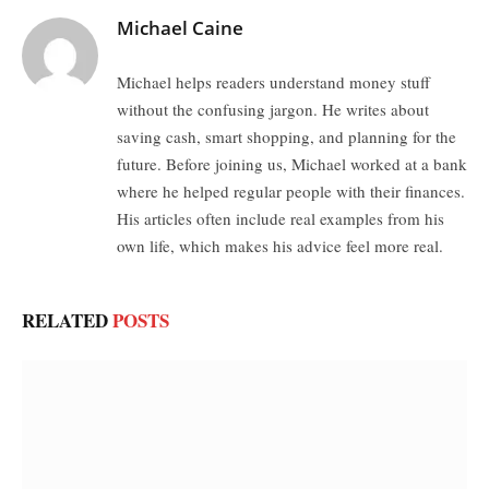
Michael Caine
Michael helps readers understand money stuff
without the confusing jargon. He writes about
saving cash, smart shopping, and planning for the
future. Before joining us, Michael worked at a bank
where he helped regular people with their finances.
His articles often include real examples from his
own life, which makes his advice feel more real.
RELATED
POSTS