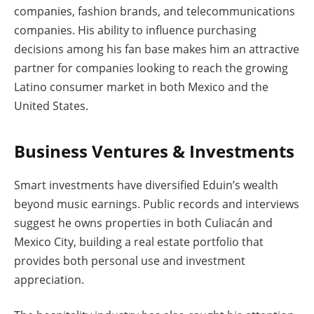
companies, fashion brands, and telecommunications
companies. His ability to influence purchasing
decisions among his fan base makes him an attractive
partner for companies looking to reach the growing
Latino consumer market in both Mexico and the
United States.
Business Ventures & Investments
Smart investments have diversified Eduin’s wealth
beyond music earnings. Public records and interviews
suggest he owns properties in both Culiacán and
Mexico City, building a real estate portfolio that
provides both personal use and investment
appreciation.