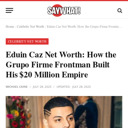
Home
-
Celebrity Net Worth
-
Eduin Caz Net Worth: How the Grupo Firme Frontman Built His $20 Million Empire
CELEBRITY NET WORTH
Eduin Caz Net Worth: How the
Grupo Firme Frontman Built
His $20 Million Empire
MICHAEL CAINE
JULY 28, 2025
UPDATED:
JULY 28, 2025