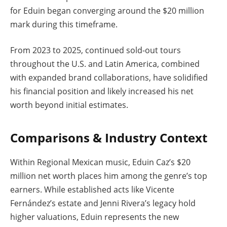
for Eduin began converging around the $20 million
mark during this timeframe.
From 2023 to 2025, continued sold-out tours
throughout the U.S. and Latin America, combined
with expanded brand collaborations, have solidified
his financial position and likely increased his net
worth beyond initial estimates.
Comparisons & Industry Context
Within Regional Mexican music, Eduin Caz’s $20
million net worth places him among the genre’s top
earners. While established acts like Vicente
Fernández’s estate and Jenni Rivera’s legacy hold
higher valuations, Eduin represents the new