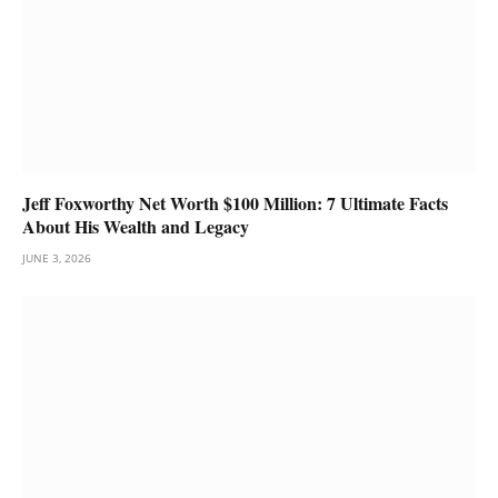
Jeff Foxworthy Net Worth $100 Million: 7 Ultimate Facts
About His Wealth and Legacy
JUNE 3, 2026