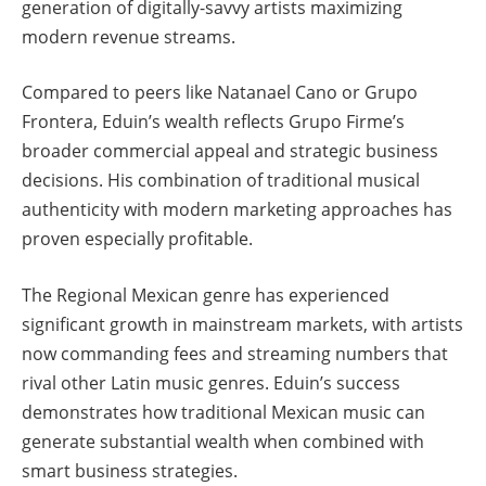
generation of digitally-savvy artists maximizing
modern revenue streams.
Compared to peers like Natanael Cano or Grupo
Frontera, Eduin’s wealth reflects Grupo Firme’s
broader commercial appeal and strategic business
decisions. His combination of traditional musical
authenticity with modern marketing approaches has
proven especially profitable.
The Regional Mexican genre has experienced
significant growth in mainstream markets, with artists
now commanding fees and streaming numbers that
rival other Latin music genres. Eduin’s success
demonstrates how traditional Mexican music can
generate substantial wealth when combined with
smart business strategies.