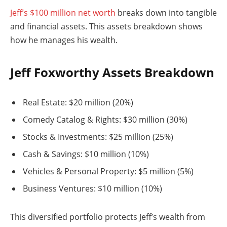
Jeff’s $100 million net worth
breaks down into tangible
and financial assets. This assets breakdown shows
how he manages his wealth.
Jeff Foxworthy Assets Breakdown
Real Estate: $20 million (20%)
Comedy Catalog & Rights: $30 million (30%)
Stocks & Investments: $25 million (25%)
Cash & Savings: $10 million (10%)
Vehicles & Personal Property: $5 million (5%)
Business Ventures: $10 million (10%)
This diversified portfolio protects Jeff’s wealth from