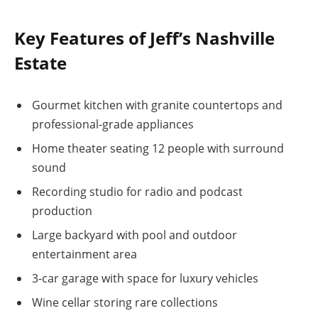
Key Features of Jeff’s Nashville
Estate
Gourmet kitchen with granite countertops and
professional-grade appliances
Home theater seating 12 people with surround
sound
Recording studio for radio and podcast
production
Large backyard with pool and outdoor
entertainment area
3-car garage with space for luxury vehicles
Wine cellar storing rare collections