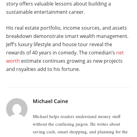
story offers valuable lessons about building a
sustainable entertainment career.
His real estate portfolio, income sources, and assets
breakdown demonstrate smart wealth management.
Jeff’s luxury lifestyle and house tour reveal the
rewards of 40 years in comedy. The comedian’s
net
worth
estimate continues growing as new projects
and royalties add to his fortune.
Michael Caine
Michael helps readers understand money stuff
without the confusing jargon. He writes about
saving cash, smart shopping, and planning for the