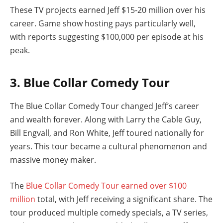
These TV projects earned Jeff $15-20 million over his
career. Game show hosting pays particularly well,
with reports suggesting $100,000 per episode at his
peak.
3. Blue Collar Comedy Tour
The Blue Collar Comedy Tour changed Jeff’s career
and wealth forever. Along with Larry the Cable Guy,
Bill Engvall, and Ron White, Jeff toured nationally for
years. This tour became a cultural phenomenon and
massive money maker.
The
Blue Collar Comedy Tour earned over $100
million
total, with Jeff receiving a significant share. The
tour produced multiple comedy specials, a TV series,