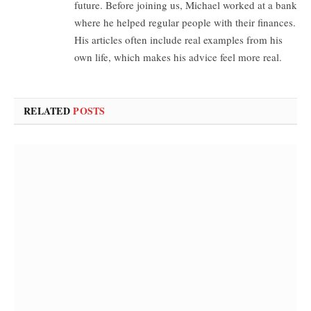
future. Before joining us, Michael worked at a bank
where he helped regular people with their finances.
His articles often include real examples from his
own life, which makes his advice feel more real.
RELATED
POSTS