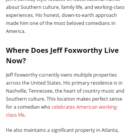
about Southern culture, family life, and working-class
experiences. His honest, down-to-earth approach
made him one of the most beloved comedians in
America.
Where Does Jeff Foxworthy Live
Now?
Jeff Foxworthy currently owns multiple properties
across the United States. His primary residence is in
Nashville, Tennessee, the heart of country music and
Southern culture. This location makes perfect sense
for a comedian who
celebrates American working-
class life
.
He also maintains a significant property in Atlanta,