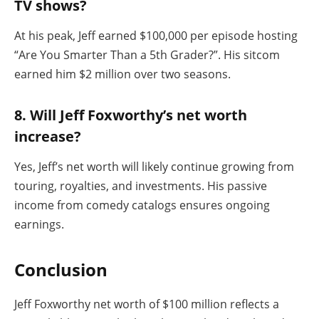
TV shows?
At his peak, Jeff earned $100,000 per episode hosting
“Are You Smarter Than a 5th Grader?”. His sitcom
earned him $2 million over two seasons.
8. Will Jeff Foxworthy’s net worth
increase?
Yes, Jeff’s net worth will likely continue growing from
touring, royalties, and investments. His passive
income from comedy catalogs ensures ongoing
earnings.
Conclusion
Jeff Foxworthy net worth of $100 million reflects a