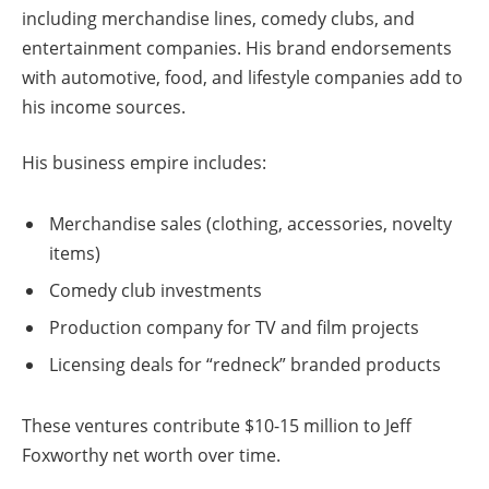
including merchandise lines, comedy clubs, and
entertainment companies. His brand endorsements
with automotive, food, and lifestyle companies add to
his income sources.
His business empire includes:
Merchandise sales (clothing, accessories, novelty
items)
Comedy club investments
Production company for TV and film projects
Licensing deals for “redneck” branded products
These ventures contribute $10-15 million to Jeff
Foxworthy net worth over time.