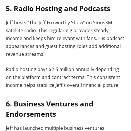
5. Radio Hosting and Podcasts
Jeff hosts “The Jeff Foxworthy Show” on SiriusXM
satellite radio. This regular gig provides steady
income and keeps him relevant with fans. His podcast
appearances and guest hosting roles add additional
revenue streams.
Radio hosting pays $2-5 million annually depending
on the platform and contract terms. This consistent
income helps stabilize Jeff’s overall financial picture.
6. Business Ventures and
Endorsements
Jeff has launched multiple business ventures