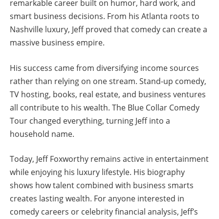
remarkable career built on humor, hard work, and
smart business decisions. From his Atlanta roots to
Nashville luxury, Jeff proved that comedy can create a
massive business empire.
His success came from diversifying income sources
rather than relying on one stream. Stand-up comedy,
TV hosting, books, real estate, and business ventures
all contribute to his wealth. The Blue Collar Comedy
Tour changed everything, turning Jeff into a
household name.
Today, Jeff Foxworthy remains active in entertainment
while enjoying his luxury lifestyle. His biography
shows how talent combined with business smarts
creates lasting wealth. For anyone interested in
comedy careers or celebrity financial analysis, Jeff’s