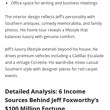
Office space for writing and business meetings
The interior design reflects Jeff’s personality with
Southern antiques, comedy memorabilia, and family
photos. His home tour reveals a lifestyle that
balances luxury with genuine comfort.
Jeff’s luxury lifestyle extends beyond his house. He
drives premium vehicles including a Cadillac Escalade
and a vintage Corvette. His wardrobe mixes casual
Southern style with designer pieces for red carpet
events.
Detailed Analysis: 6 Income
Sources Behind Jeff Foxworthy’s
$100 Million Fortune