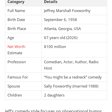
Category
Details
Full Name
Jeffrey Marshall Foxworthy
Birth Date
September 6, 1958
Birth Place
Atlanta, Georgia, USA
Age
67 years old (2026)
Net Worth
$100 million
Estimate
Profession
Comedian, Actor, Author, Radio
Host
Famous For
“You might be a redneck” comedy
Spouse
Sally Foxworthy (married 1988)
Children
2 daughters
Jeff’s comedy style focuses on observational humor