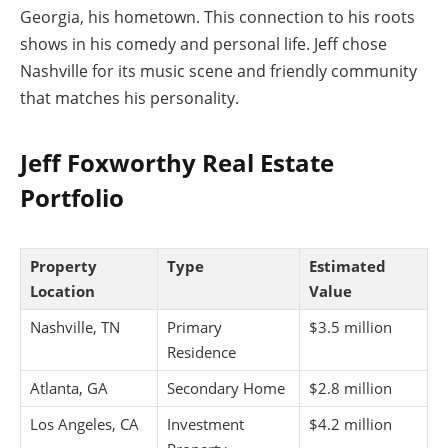
Georgia, his hometown. This connection to his roots
shows in his comedy and personal life. Jeff chose
Nashville for its music scene and friendly community
that matches his personality.
Jeff Foxworthy Real Estate
Portfolio
Property
Type
Estimated
Location
Value
Nashville, TN
Primary
$3.5 million
Residence
Atlanta, GA
Secondary Home
$2.8 million
Los Angeles, CA
Investment
$4.2 million