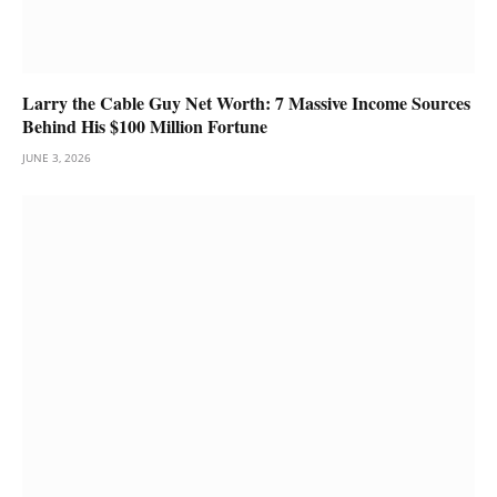
Larry the Cable Guy Net Worth: 7 Massive Income Sources
Behind His $100 Million Fortune
JUNE 3, 2026