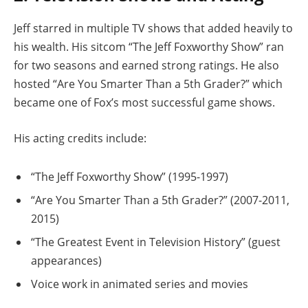
Jeff starred in multiple TV shows that added heavily to
his wealth. His sitcom “The Jeff Foxworthy Show” ran
for two seasons and earned strong ratings. He also
hosted “Are You Smarter Than a 5th Grader?” which
became one of Fox’s most successful game shows.
His acting credits include:
“The Jeff Foxworthy Show” (1995-1997)
“Are You Smarter Than a 5th Grader?” (2007-2011,
2015)
“The Greatest Event in Television History” (guest
appearances)
Voice work in animated series and movies