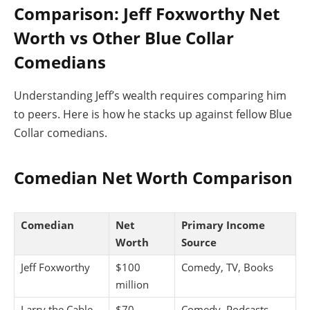
Comparison: Jeff Foxworthy Net
Worth vs Other Blue Collar
Comedians
Understanding Jeff’s wealth requires comparing him
to peers. Here is how he stacks up against fellow Blue
Collar comedians.
Comedian Net Worth Comparison
Comedian
Net
Primary Income
Worth
Source
Jeff Foxworthy
$100
Comedy, TV, Books
million
Larry the Cable
$70
Comedy, Podcasts