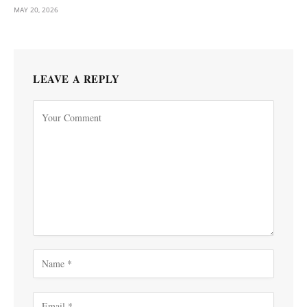
MAY 20, 2026
LEAVE A REPLY