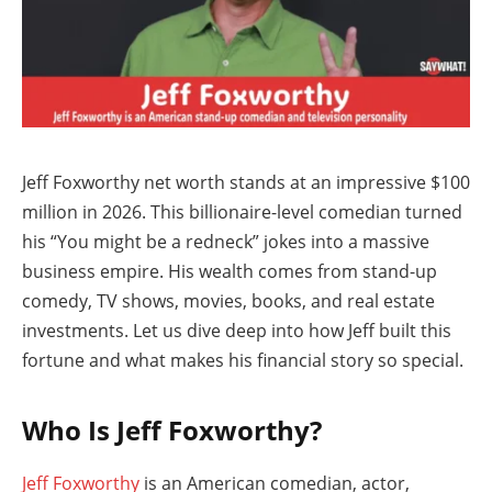
Jeff Foxworthy net worth stands at an impressive $100
million in 2026. This billionaire-level comedian turned
his “You might be a redneck” jokes into a massive
business empire. His wealth comes from stand-up
comedy, TV shows, movies, books, and real estate
investments. Let us dive deep into how Jeff built this
fortune and what makes his financial story so special.
Who Is Jeff Foxworthy?
Jeff Foxworthy
is an American comedian, actor,