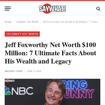
Home
Celebrity Net Worth
Jeff Foxworthy Net Worth $100 Million: 7 Ultimate Facts About His Wealth and Legacy
-
-
CELEBRITY NET WORTH
Jeff Foxworthy Net Worth $100
Million: 7 Ultimate Facts About
His Wealth and Legacy
MICHAEL CAINE
JUNE 3, 2026