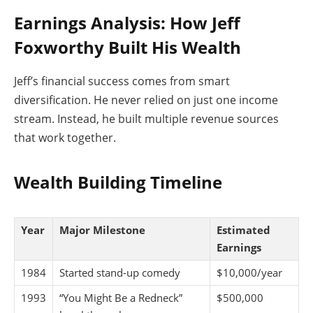
Earnings Analysis: How Jeff
Foxworthy Built His Wealth
Jeff’s financial success comes from smart
diversification. He never relied on just one income
stream. Instead, he built multiple revenue sources
that work together.
Wealth Building Timeline
Year
Major Milestone
Estimated
Earnings
1984
Started stand-up comedy
$10,000/year
1993
“You Might Be a Redneck”
$500,000