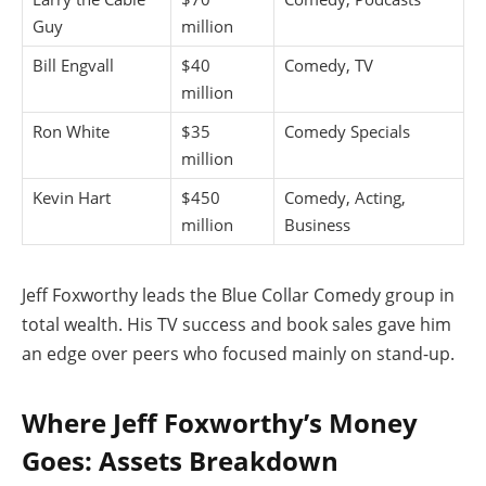
Guy
million
Bill Engvall
$40
Comedy, TV
million
Ron White
$35
Comedy Specials
million
Kevin Hart
$450
Comedy, Acting,
million
Business
Jeff Foxworthy leads the Blue Collar Comedy group in
total wealth. His TV success and book sales gave him
an edge over peers who focused mainly on stand-up.
Where Jeff Foxworthy’s Money
Goes: Assets Breakdown