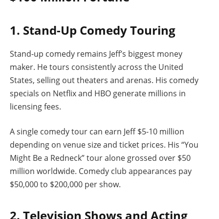
1. Stand-Up Comedy Touring
Stand-up comedy remains Jeff’s biggest money
maker. He tours consistently across the United
States, selling out theaters and arenas. His comedy
specials on Netflix and HBO generate millions in
licensing fees.
A single comedy tour can earn Jeff $5-10 million
depending on venue size and ticket prices. His “You
Might Be a Redneck” tour alone grossed over $50
million worldwide. Comedy club appearances pay
$50,000 to $200,000 per show.
2. Television Shows and Acting