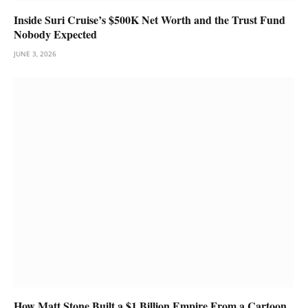
Inside Suri Cruise’s $500K Net Worth and the Trust Fund
Nobody Expected
JUNE 3, 2026
How Matt Stone Built a $1 Billion Empire From a Cartoon