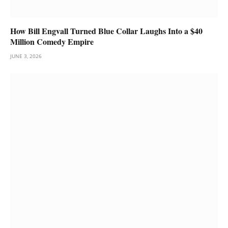
How Bill Engvall Turned Blue Collar Laughs Into a $40
Million Comedy Empire
JUNE 3, 2026