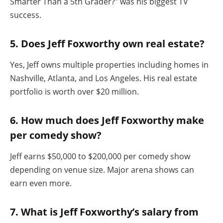
Smarter Than a 5th Grader?” was his biggest TV
success.
5. Does Jeff Foxworthy own real estate?
Yes, Jeff owns multiple properties including homes in
Nashville, Atlanta, and Los Angeles. His real estate
portfolio is worth over $20 million.
6. How much does Jeff Foxworthy make
per comedy show?
Jeff earns $50,000 to $200,000 per comedy show
depending on venue size. Major arena shows can
earn even more.
7. What is Jeff Foxworthy’s salary from