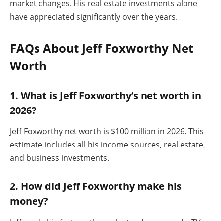
market changes. His real estate investments alone
have appreciated significantly over the years.
FAQs About Jeff Foxworthy Net
Worth
1. What is Jeff Foxworthy’s net worth in
2026?
Jeff Foxworthy net worth is $100 million in 2026. This
estimate includes all his income sources, real estate,
and business investments.
2. How did Jeff Foxworthy make his
money?