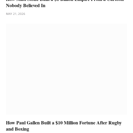
Nobody Believed In
MAY 21, 2026
How Paul Gallen Built a $10 Million Fortune After Rugby
and Boxing