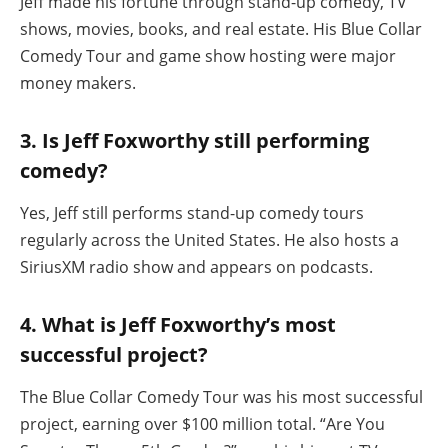
Jeff made his fortune through stand-up comedy, TV
shows, movies, books, and real estate. His Blue Collar
Comedy Tour and game show hosting were major
money makers.
3. Is Jeff Foxworthy still performing
comedy?
Yes, Jeff still performs stand-up comedy tours
regularly across the United States. He also hosts a
SiriusXM radio show and appears on podcasts.
4. What is Jeff Foxworthy’s most
successful project?
The Blue Collar Comedy Tour was his most successful
project, earning over $100 million total. “Are You