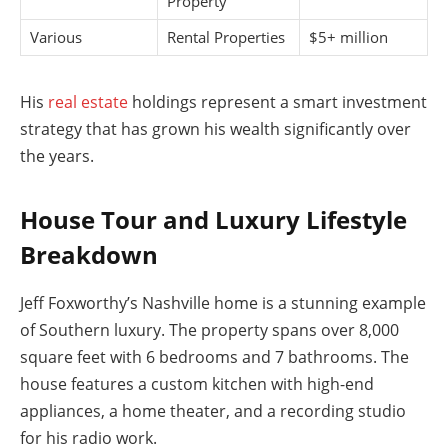
Property
Various
Rental Properties
$5+ million
His
real estate
holdings represent a smart investment
strategy that has grown his wealth significantly over
the years.
House Tour and Luxury Lifestyle
Breakdown
Jeff Foxworthy’s Nashville home is a stunning example
of Southern luxury. The property spans over 8,000
square feet with 6 bedrooms and 7 bathrooms. The
house features a custom kitchen with high-end
appliances, a home theater, and a recording studio
for his radio work.