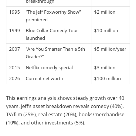
breakthrough
1995
“The Jeff Foxworthy Show”
$2 million
premiered
1999
Blue Collar Comedy Tour
$10 million
launched
2007
“Are You Smarter Than a 5th
$5 million/year
Grader?”
2015
Netflix comedy special
$3 million
2026
Current net worth
$100 million
This earnings analysis shows steady growth over 40
years. Jeff’s asset breakdown reveals comedy (40%),
TV/film (25%), real estate (20%), books/merchandise
(10%), and other investments (5%).