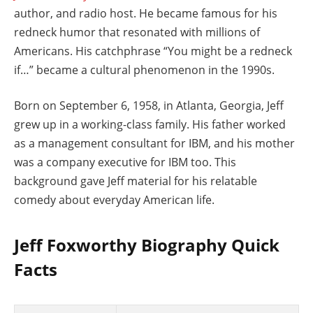
author, and radio host. He became famous for his
redneck humor that resonated with millions of
Americans. His catchphrase “You might be a redneck
if…” became a cultural phenomenon in the 1990s.
Born on September 6, 1958, in Atlanta, Georgia, Jeff
grew up in a working-class family. His father worked
as a management consultant for IBM, and his mother
was a company executive for IBM too. This
background gave Jeff material for his relatable
comedy about everyday American life.
Jeff Foxworthy Biography Quick
Facts