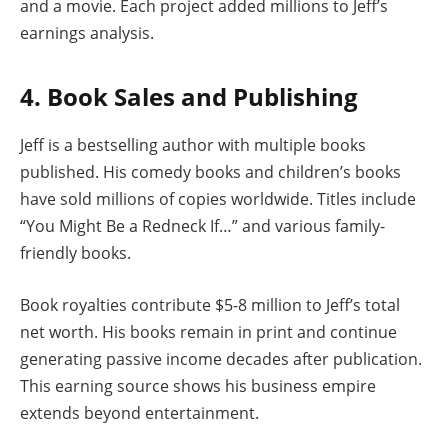
and a movie. Each project added millions to Jeff’s
earnings analysis.
4. Book Sales and Publishing
Jeff is a bestselling author with multiple books
published. His comedy books and children’s books
have sold millions of copies worldwide. Titles include
“You Might Be a Redneck If…” and various family-
friendly books.
Book royalties contribute $5-8 million to Jeff’s total
net worth. His books remain in print and continue
generating passive income decades after publication.
This earning source shows his business empire
extends beyond entertainment.