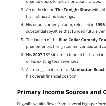
opened doors to television appearances.
An early slot on
The Tonight Show
with Joh
his first headline bookings.
His debut comedy album, released in
1996
substantial royalties that funded future ven
The launch of the
Blue Collar Comedy Tou
phenomenon, filling stadium venues and c
His
2007
TBS sitcom extended his brand int
of his existing tour revenues.
A strategic exit from his
Manhattan Beach
his overall financial position.
Primary Income Sources and C
Engvall’s wealth flows from several high-perform