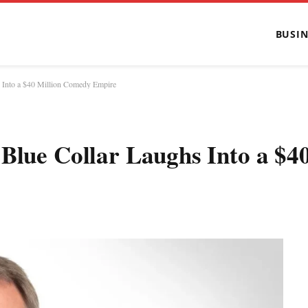
BUSIN
s Into a $40 Million Comedy Empire
Blue Collar Laughs Into a $4