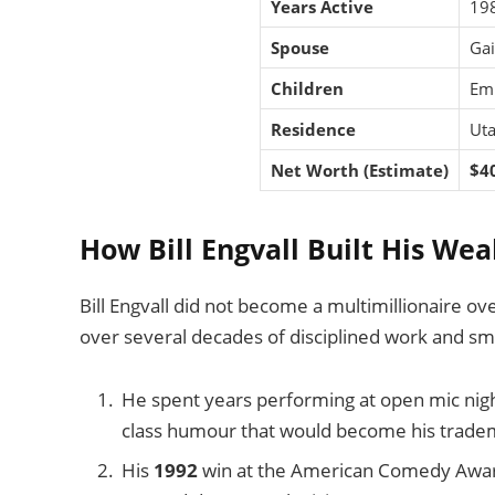
Years Active
198
Spouse
Gai
Children
Emi
Residence
Uta
Net Worth (Estimate)
$40
How Bill Engvall Built His Wea
Bill Engvall did not become a multimillionaire ove
over several decades of disciplined work and sm
He spent years performing at open mic nig
class humour that would become his trade
His
1992
win at the American Comedy Award