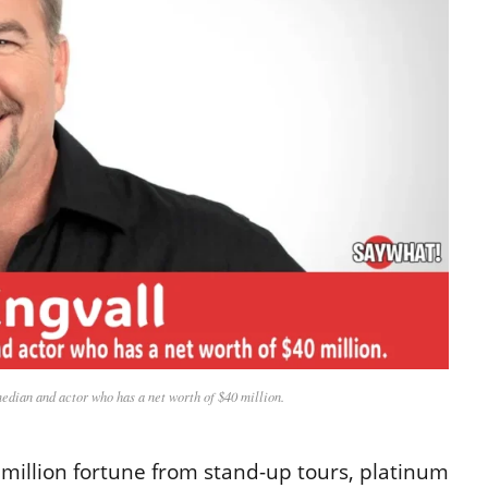
edian and actor who has a net worth of $40 million.
0 million fortune from stand-up tours, platinum