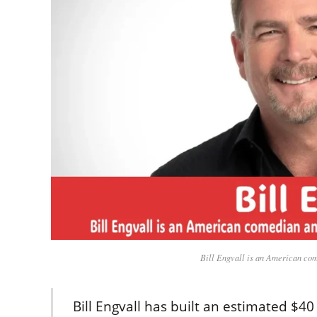
Bill Engvall is an American com
Bill Engvall has built an estimated $4