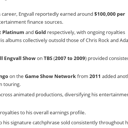
is career, Engvall reportedly earned around
$100,000 per
ntertainment finance sources.
nt
Platinum
and
Gold
respectively, with ongoing royalties
His albums collectively outsold those of Chris Rock and A
ll Engvall Show
on
TBS
(
2007 to 2009
) provided consiste
ingo
on the
Game Show Network
from
2011
added anot
m touring.
across animated productions, diversifying his entertainme
yalties to his overall earnings profile.
 his signature catchphrase sold consistently throughout h