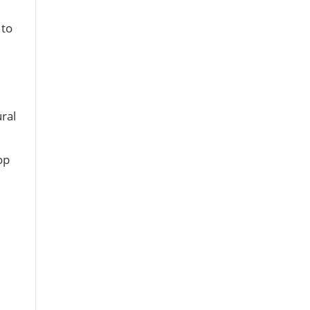
 to
ral
op