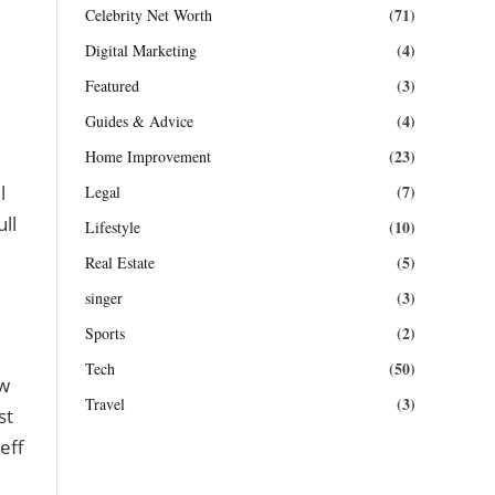
(71)
Celebrity Net Worth
(4)
Digital Marketing
(3)
Featured
(4)
Guides & Advice
(23)
Home Improvement
(7)
l
Legal
ll
(10)
Lifestyle
(5)
Real Estate
(3)
singer
(2)
Sports
(50)
Tech
ew
(3)
Travel
st
eff