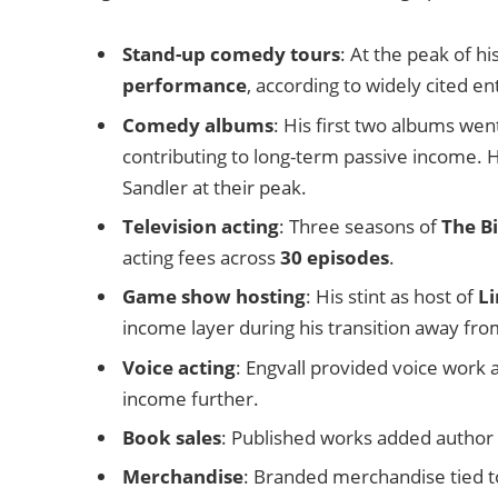
Stand-up comedy tours
: At the peak of h
performance
, according to widely cited e
Comedy albums
: His first two albums we
contributing to long-term passive income. 
Sandler at their peak.
Television acting
: Three seasons of
The Bi
acting fees across
30 episodes
.
Game show hosting
: His stint as host of
L
income layer during his transition away fro
Voice acting
: Engvall provided voice work 
income further.
Book sales
: Published works added author ro
Merchandise
: Branded merchandise tied to