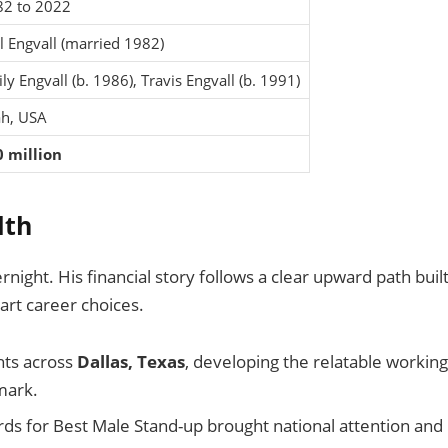
2 to 2022
l Engvall (married 1982)
ly Engvall (b. 1986), Travis Engvall (b. 1991)
h, USA
 million
lth
rnight. His financial story follows a clear upward path buil
art career choices.
hts across
Dallas, Texas
, developing the relatable working
mark.
s for Best Male Stand-up brought national attention and