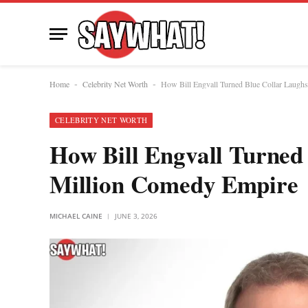
Home
Celebrity Net Worth
How Bill Engvall Turned Blue Collar Laugh
-
-
CELEBRITY NET WORTH
How Bill Engvall Turned 
Million Comedy Empire
MICHAEL CAINE
JUNE 3, 2026