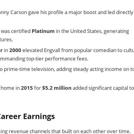
nny Carson gave his profile a major boost and led directly
, was certified
Platinum
in the United States, generating
tures.
r
in
2000
elevated Engvall from popular comedian to cultu
ommanding top-tier performance fees.
o prime-time television, adding steady acting income on t
home in
2015
for
$5.2 million
added significant capital to
areer Earnings
ing revenue channels that built on each other over time.