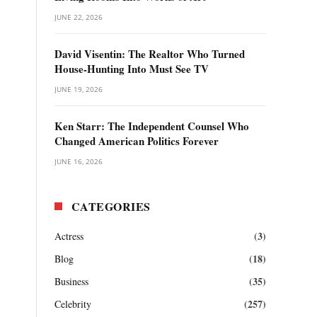
JUNE 22, 2026
David Visentin: The Realtor Who Turned
House-Hunting Into Must See TV
JUNE 19, 2026
Ken Starr: The Independent Counsel Who
Changed American Politics Forever
JUNE 16, 2026
CATEGORIES
(3)
Actress
(18)
Blog
(35)
Business
(257)
Celebrity