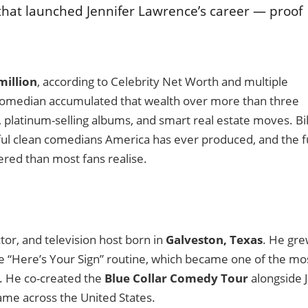
that launched Jennifer Lawrence’s career — proof
million
, according to Celebrity Net Worth and multiple
 comedian accumulated that wealth over more than three
, platinum-selling albums, and smart real estate moves. Bil
ful clean comedians America has ever produced, and the fu
yered than most fans realise.
or, and television host born in
Galveston, Texas
. He gr
re “Here’s Your Sign” routine, which became one of the mo
. He co-created the
Blue Collar Comedy Tour
alongside J
me across the United States.