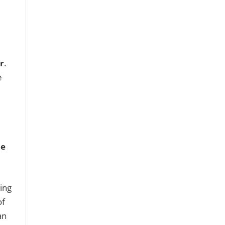
r
.
e
ue
ing
of
an