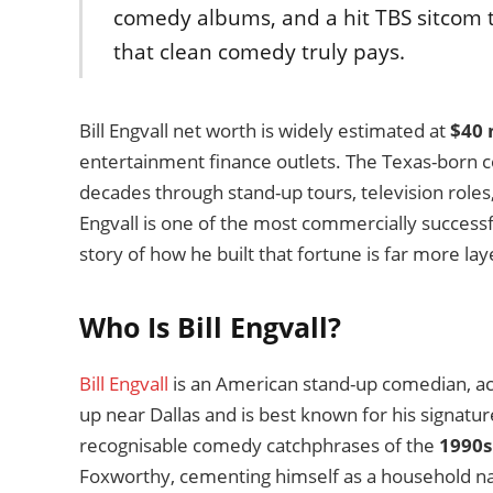
comedy albums, and a hit TBS sitcom 
that clean comedy truly pays.
Bill Engvall net worth is widely estimated at
$40 
entertainment finance outlets. The Texas-born
decades through stand-up tours, television roles
Engvall is one of the most commercially success
story of how he built that fortune is far more la
Who Is Bill Engvall?
Bill Engvall
is an American stand-up comedian, act
up near Dallas and is best known for his signatu
recognisable comedy catchphrases of the
1990s
Foxworthy, cementing himself as a household na