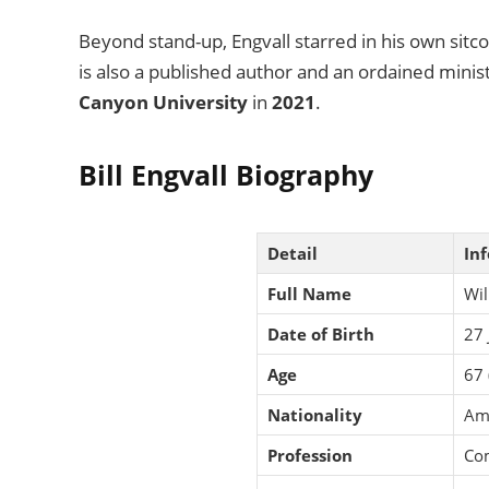
Beyond stand-up, Engvall starred in his own sit
is also a published author and an ordained minis
Canyon University
in
2021
.
Bill Engvall Biography
Detail
In
Full Name
Wil
Date of Birth
27 
Age
67 
Nationality
Am
Profession
Com