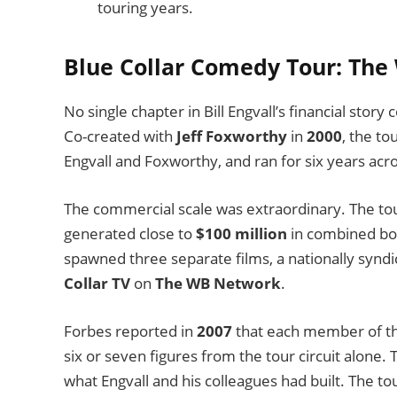
touring years.
Blue Collar Comedy Tour: The
No single chapter in Bill Engvall’s financial stor
Co-created with
Jeff Foxworthy
in
2000
, the to
Engvall and Foxworthy, and ran for six years ac
The commercial scale was extraordinary. The tou
generated close to
$100 million
in combined box
spawned three separate films, a nationally syndic
Collar TV
on
The WB Network
.
Forbes reported in
2007
that each member of the
six or seven figures from the tour circuit alone. 
what Engvall and his colleagues had built. The t