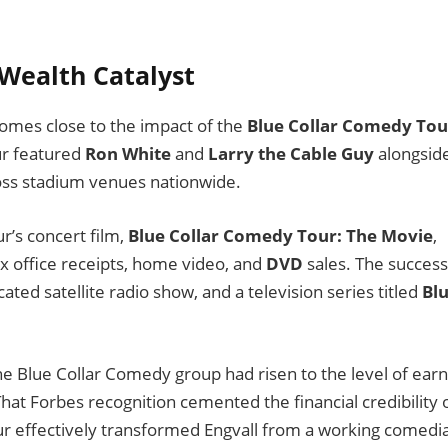
 Wealth Catalyst
y comes close to the impact of the
Blue Collar Comedy Tou
ur featured
Ron White
and
Larry the Cable Guy
alongsid
ross stadium venues nationwide.
r’s concert film,
Blue Collar Comedy Tour: The Movie
,
 office receipts, home video, and
DVD
sales. The success
ated satellite radio show, and a television series titled
Bl
 Blue Collar Comedy group had risen to the level of earn
That Forbes recognition cemented the financial credibility 
our effectively transformed Engvall from a working comedi