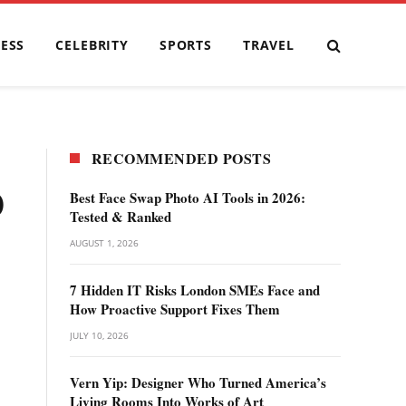
ESS
CELEBRITY
SPORTS
TRAVEL
RECOMMENDED POSTS
0
Best Face Swap Photo AI Tools in 2026:
Tested & Ranked
AUGUST 1, 2026
7 Hidden IT Risks London SMEs Face and
How Proactive Support Fixes Them
JULY 10, 2026
Vern Yip: Designer Who Turned America’s
Living Rooms Into Works of Art