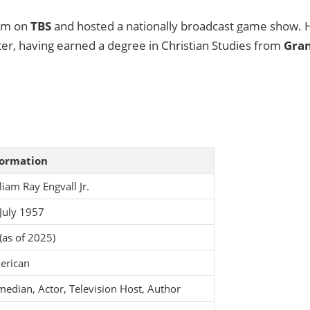
com on
TBS
and hosted a nationally broadcast game show. 
ter, having earned a degree in Christian Studies from
Gra
formation
liam Ray Engvall Jr.
July 1957
(as of 2025)
erican
edian, Actor, Television Host, Author