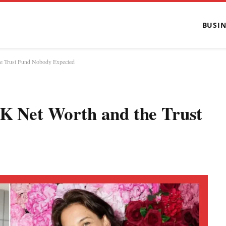
BUSIN
the Trust Fund Nobody Expected
0K Net Worth and the Trust