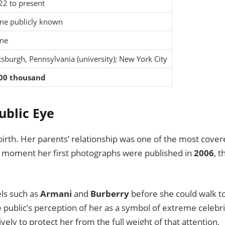
22 to present
ne publicly known
ne
tsburgh, Pennsylvania (university); New York City
00 thousand
ublic Eye
 birth. Her parents’ relationship was one of the most cove
e moment her first photographs were published in
2006
, t
ls such as
Armani
and
Burberry
before she could walk t
 public’s perception of her as a symbol of extreme celebri
vely to protect her from the full weight of that attention,