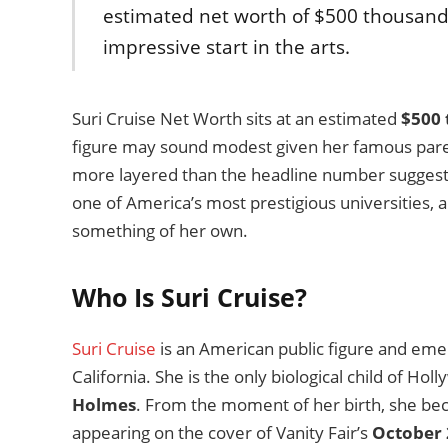
estimated net worth of $500 thousand,
impressive start in the arts.
Suri Cruise Net Worth sits at an estimated
$500
figure may sound modest given her famous parents
more layered than the headline number suggests.
one of America’s most prestigious universities, and
something of her own.
Who Is Suri Cruise?
Suri Cruise
is an American public figure and emer
California. She is the only biological child of Ho
Holmes
. From the moment of her birth, she be
appearing on the cover of Vanity Fair’s
October 