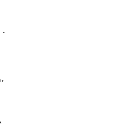
 in
te
2