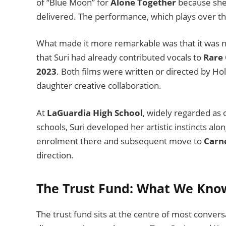
of “Blue Moon” for
Alone Together
because she 
delivered. The performance, which plays over the
What made it more remarkable was that it was no
that Suri had already contributed vocals to
Rare 
2023
. Both films were written or directed by H
daughter creative collaboration.
At
LaGuardia High School
, widely regarded as
schools, Suri developed her artistic instincts al
enrolment there and subsequent move to
Carn
direction.
The Trust Fund: What We Kno
The trust fund sits at the centre of most conversa