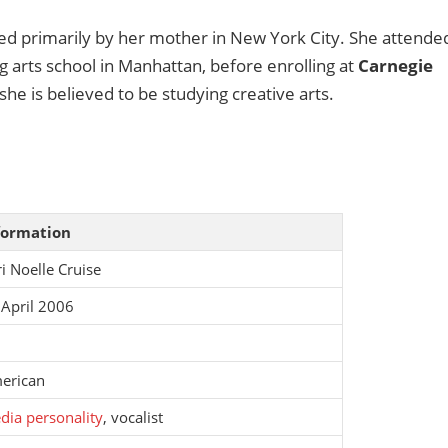
ised primarily by her mother in New York City. She attende
 arts school in Manhattan, before enrolling at
Carnegie
she is believed to be studying creative arts.
formation
i Noelle Cruise
 April 2006
erican
dia personality
, vocalist