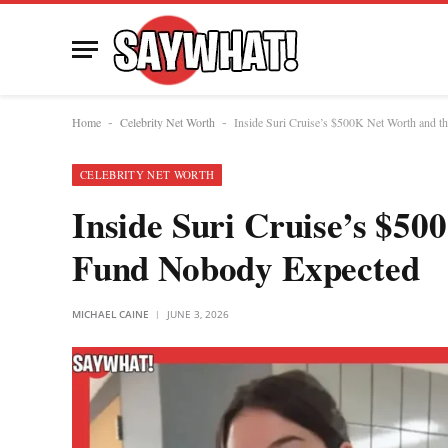
Home
Celebrity Net Worth
Inside Suri Cruise’s $500K Net Worth and 
-
-
CELEBRITY NET WORTH
Inside Suri Cruise’s $50
Fund Nobody Expected
MICHAEL CAINE
JUNE 3, 2026