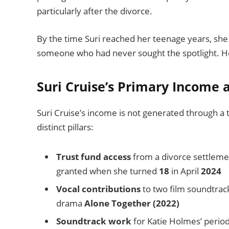
particularly after the divorce.
By the time Suri reached her teenage years, she
someone who had never sought the spotlight. Her
Suri Cruise’s Primary Income 
Suri Cruise’s income is not generated through a t
distinct pillars:
Trust fund access
from a divorce settleme
granted when she turned
18
in April
2024
Vocal contributions
to two film soundtrack
drama
Alone Together (2022)
Soundtrack work
for Katie Holmes’ perio