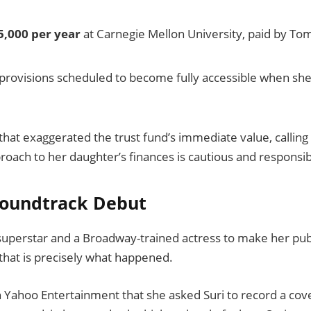
5,000 per year
at Carnegie Mellon University, paid by To
 provisions scheduled to become fully accessible when sh
hat exaggerated the trust fund’s immediate value, calling
roach to her daughter’s finances is cautious and responsib
 Soundtrack Debut
superstar and a Broadway-trained actress to make her pub
that is precisely what happened.
 Yahoo Entertainment that she asked Suri to record a cov