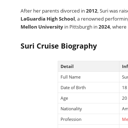
After her parents divorced in
2012
, Suri was ra
LaGuardia High School
, a renowned performing
Mellon University
in Pittsburgh in
2024
, where 
Suri Cruise Biography
Detail
In
Full Name
Sur
Date of Birth
18
Age
20
Nationality
Am
Profession
Me