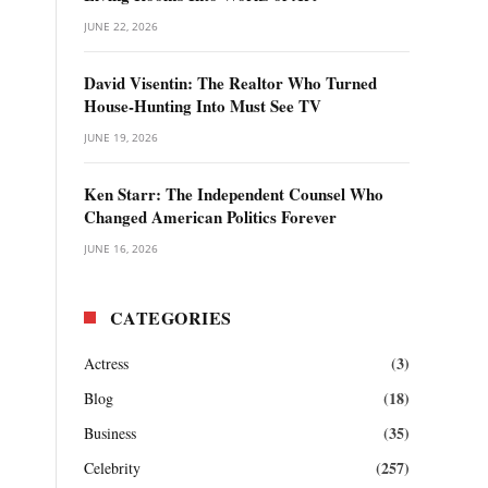
JUNE 22, 2026
David Visentin: The Realtor Who Turned
House-Hunting Into Must See TV
JUNE 19, 2026
Ken Starr: The Independent Counsel Who
Changed American Politics Forever
JUNE 16, 2026
CATEGORIES
(3)
Actress
(18)
Blog
(35)
Business
(257)
Celebrity