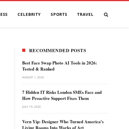
ESS
CELEBRITY
SPORTS
TRAVEL
RECOMMENDED POSTS
Best Face Swap Photo AI Tools in 2026:
Tested & Ranked
AUGUST 1, 2026
7 Hidden IT Risks London SMEs Face and
How Proactive Support Fixes Them
JULY 10, 2026
Vern Yip: Designer Who Turned America’s
Living Rooms Into Works of Art