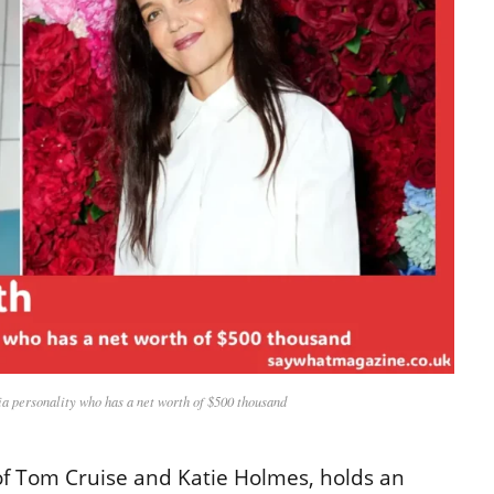
a personality who has a net worth of $500 thousand
 of Tom Cruise and Katie Holmes, holds an