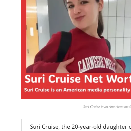
Suri Cruise is an American medi
Suri Cruise, the 20-year-old daughter