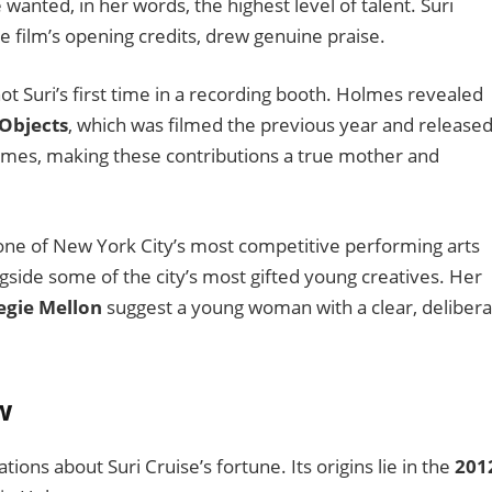
wanted, in her words, the highest level of talent. Suri
 film’s opening credits, drew genuine praise.
t Suri’s first time in a recording booth. Holmes revealed
Objects
, which was filmed the previous year and released
olmes, making these contributions a true mother and
 one of New York City’s most competitive performing arts
ongside some of the city’s most gifted young creatives. Her
egie Mellon
suggest a young woman with a clear, delibera
w
tions about Suri Cruise’s fortune. Its origins lie in the
201