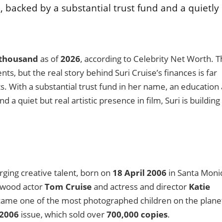
 backed by a substantial trust fund and a quietly
 thousand
as of
2026
, according to Celebrity Net Worth. T
, but the real story behind Suri Cruise’s finances is far
 With a substantial trust fund in her name, an education 
 a quiet but real artistic presence in film, Suri is building
ging creative talent, born on
18 April 2006
in Santa Moni
llywood actor
Tom Cruise
and actress and director
Katie
came one of the most photographed children on the plane
2006
issue, which sold over
700,000 copies
.