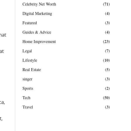
(71)
Celebrity Net Worth
(4)
Digital Marketing
(3)
Featured
(4)
Guides & Advice
hat
(23)
Home Improvement
(7)
at
Legal
(10)
Lifestyle
(5)
Real Estate
(3)
singer
(2)
Sports
(50)
Tech
ca,
(3)
Travel
t,