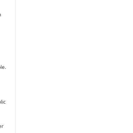
m
e
le.
lic
er