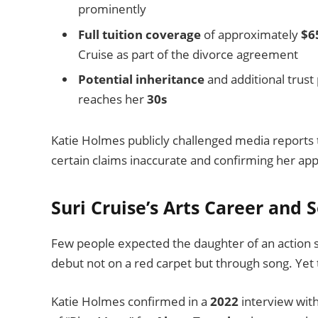
prominently
Full tuition coverage
of approximately
$6
Cruise as part of the divorce agreement
Potential inheritance
and additional trust
reaches her
30s
Katie Holmes publicly challenged media reports t
certain claims inaccurate and confirming her app
Suri Cruise’s Arts Career and
Few people expected the daughter of an action 
debut not on a red carpet but through song. Yet 
Katie Holmes confirmed in a
2022
interview with