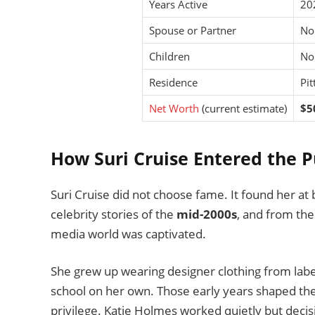
Years Active
20
Spouse or Partner
No
Children
No
Residence
Pit
Net Worth
(current estimate)
$5
How Suri Cruise Entered the P
Suri Cruise did not choose fame. It found her at
celebrity stories of the
mid-2000s
, and from th
media world was captivated.
She grew up wearing designer clothing from labe
school on her own. Those early years shaped the
privilege. Katie Holmes worked quietly but decisi