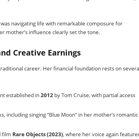
 was navigating life with remarkable composure for
 mother’s influence clearly set the tone.
and Creative Earnings
raditional career. Her financial foundation rests on severa
nt established in
2012
by Tom Cruise, with partial access
s, including singing “Blue Moon” in her mother’s romantic
d film
Rare Objects (2023)
, where her voice again feature