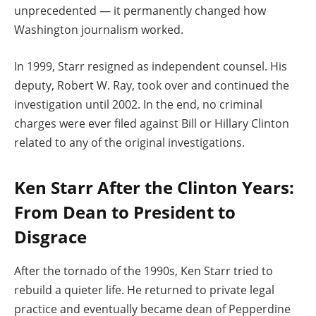
unprecedented — it permanently changed how
Washington journalism worked.
In 1999, Starr resigned as independent counsel. His
deputy, Robert W. Ray, took over and continued the
investigation until 2002. In the end, no criminal
charges were ever filed against Bill or Hillary Clinton
related to any of the original investigations.
Ken Starr After the Clinton Years:
From Dean to President to
Disgrace
After the tornado of the 1990s, Ken Starr tried to
rebuild a quieter life. He returned to private legal
practice and eventually became dean of Pepperdine