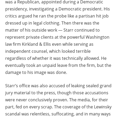
was a Republican, appointed during a Democratic
presidency, investigating a Democratic president. His
critics argued he ran the probe like a partisan hit job
dressed up in legal clothing. Then there was the
matter of his outside work — Starr continued to
represent private clients at the powerful Washington
law firm Kirkland & Ellis even while serving as
independent counsel, which looked terrible
regardless of whether it was technically allowed. He
eventually took an unpaid leave from the firm, but the
damage to his image was done.
Starr’s office was also accused of leaking sealed grand
jury material to the press, though those accusations
were never conclusively proven. The media, for their
part, fed on every scrap. The coverage of the Lewinsky
scandal was relentless, suffocating, and in many ways