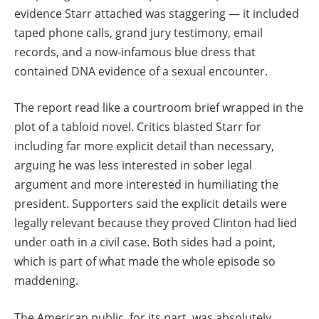
evidence Starr attached was staggering — it included
taped phone calls, grand jury testimony, email
records, and a now-infamous blue dress that
contained DNA evidence of a sexual encounter.
The report read like a courtroom brief wrapped in the
plot of a tabloid novel. Critics blasted Starr for
including far more explicit detail than necessary,
arguing he was less interested in sober legal
argument and more interested in humiliating the
president. Supporters said the explicit details were
legally relevant because they proved Clinton had lied
under oath in a civil case. Both sides had a point,
which is part of what made the whole episode so
maddening.
The American public, for its part, was absolutely