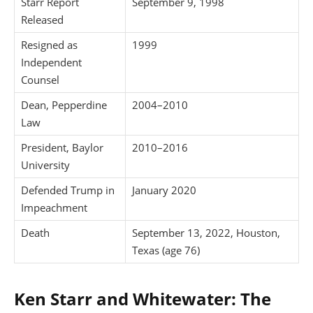
Starr Report
September 9, 1998
Released
Resigned as
1999
Independent
Counsel
Dean, Pepperdine
2004–2010
Law
President, Baylor
2010–2016
University
Defended Trump in
January 2020
Impeachment
Death
September 13, 2022, Houston,
Texas (age 76)
Ken Starr and Whitewater: The