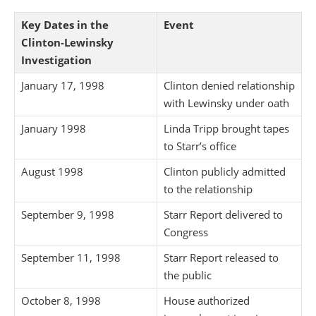
Key Dates in the
Event
Clinton-Lewinsky
Investigation
January 17, 1998
Clinton denied relationship
with Lewinsky under oath
January 1998
Linda Tripp brought tapes
to Starr’s office
August 1998
Clinton publicly admitted
to the relationship
September 9, 1998
Starr Report delivered to
Congress
September 11, 1998
Starr Report released to
the public
October 8, 1998
House authorized