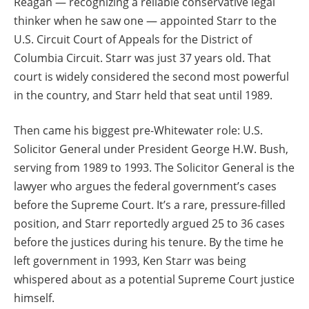
Reagan — recognizing a reliable conservative legal
thinker when he saw one — appointed Starr to the
U.S. Circuit Court of Appeals for the District of
Columbia Circuit. Starr was just 37 years old. That
court is widely considered the second most powerful
in the country, and Starr held that seat until 1989.
Then came his biggest pre-Whitewater role: U.S.
Solicitor General under President George H.W. Bush,
serving from 1989 to 1993. The Solicitor General is the
lawyer who argues the federal government’s cases
before the Supreme Court. It’s a rare, pressure-filled
position, and Starr reportedly argued 25 to 36 cases
before the justices during his tenure. By the time he
left government in 1993, Ken Starr was being
whispered about as a potential Supreme Court justice
himself.