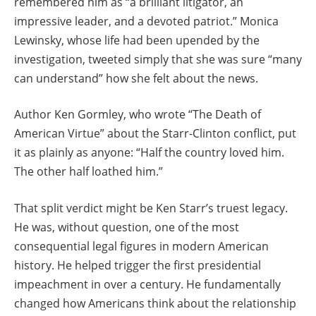
remembered him as “a brilliant litigator, an
impressive leader, and a devoted patriot.” Monica
Lewinsky, whose life had been upended by the
investigation, tweeted simply that she was sure “many
can understand” how she felt about the news.
Author Ken Gormley, who wrote “The Death of
American Virtue” about the Starr-Clinton conflict, put
it as plainly as anyone: “Half the country loved him.
The other half loathed him.”
That split verdict might be Ken Starr’s truest legacy.
He was, without question, one of the most
consequential legal figures in modern American
history. He helped trigger the first presidential
impeachment in over a century. He fundamentally
changed how Americans think about the relationship