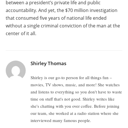
between a president’s private life and public
accountability. And yet, the $70 million investigation
that consumed five years of national life ended
without a single criminal conviction of the man at the
center of it all.
Shirley Thomas
Shirley is our go-to person for all things fun –
movies, TV shows, music, and more! She watches
and listens to everything so you don't have to waste
time on stuff that's not good. Shirley writes like
she's chatting with you over coffee. Before joining
our team, she worked at a radio station where she
interviewed many famous people.