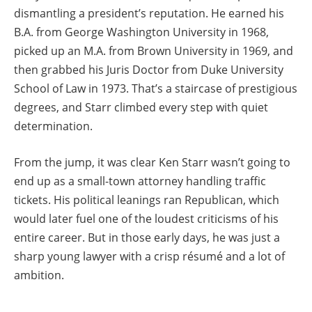
dismantling a president’s reputation. He earned his
B.A. from George Washington University in 1968,
picked up an M.A. from Brown University in 1969, and
then grabbed his Juris Doctor from Duke University
School of Law in 1973. That’s a staircase of prestigious
degrees, and Starr climbed every step with quiet
determination.
From the jump, it was clear Ken Starr wasn’t going to
end up as a small-town attorney handling traffic
tickets. His political leanings ran Republican, which
would later fuel one of the loudest criticisms of his
entire career. But in those early days, he was just a
sharp young lawyer with a crisp résumé and a lot of
ambition.