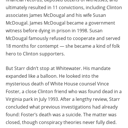
ultimately resulted in 11 convictions, including Clinton
associates James McDougal and his wife Susan
McDougal. James McDougal became a government
witness before dying in prison in 1998. Susan
McDougal famously refused to cooperate and served
18 months for contempt — she became a kind of folk
hero to Clinton supporters.
But Starr didn’t stop at Whitewater. His mandate
expanded like a balloon. He looked into the
mysterious death of White House counsel Vince
Foster, a close Clinton friend who was found dead in a
Virginia park in July 1993. After a lengthy review, Starr
concluded what previous investigations had already
found: Foster’s death was a suicide. The matter was
closed, though conspiracy theories never fully died.