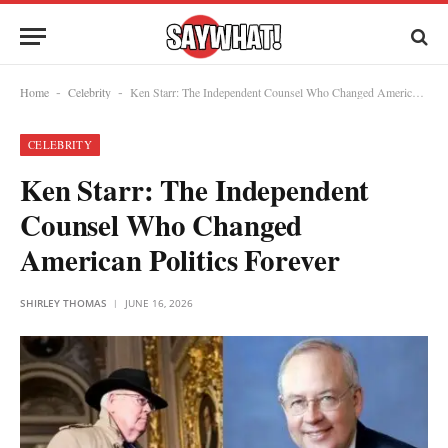
Home
Celebrity
Ken Starr: The Independent Counsel Who Changed American Politics Forever
-
-
CELEBRITY
Ken Starr: The Independent
Counsel Who Changed
American Politics Forever
SHIRLEY THOMAS
JUNE 16, 2026