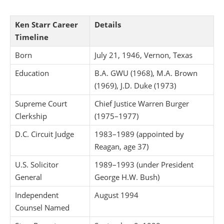
Ken Starr Career
Details
Timeline
Born
July 21, 1946, Vernon, Texas
Education
B.A. GWU (1968), M.A. Brown
(1969), J.D. Duke (1973)
Supreme Court
Chief Justice Warren Burger
Clerkship
(1975–1977)
D.C. Circuit Judge
1983–1989 (appointed by
Reagan, age 37)
U.S. Solicitor
1989–1993 (under President
General
George H.W. Bush)
Independent
August 1994
Counsel Named