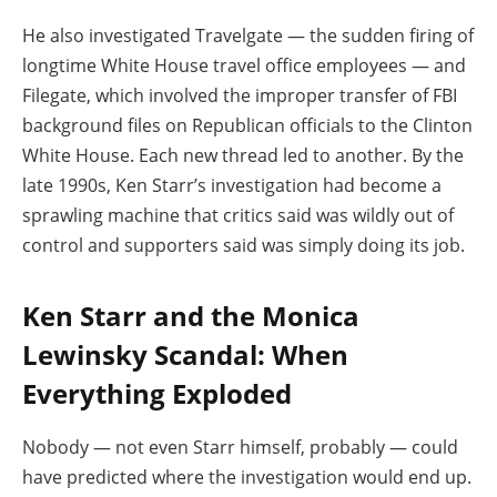
He also investigated Travelgate — the sudden firing of
longtime White House travel office employees — and
Filegate, which involved the improper transfer of FBI
background files on Republican officials to the Clinton
White House. Each new thread led to another. By the
late 1990s, Ken Starr’s investigation had become a
sprawling machine that critics said was wildly out of
control and supporters said was simply doing its job.
Ken Starr and the Monica
Lewinsky Scandal: When
Everything Exploded
Nobody — not even Starr himself, probably — could
have predicted where the investigation would end up.