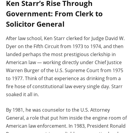
Ken Starr’s Rise Through
Government: From Clerk to
Solicitor General
After law school, Ken Starr clerked for Judge David W.
Dyer on the Fifth Circuit from 1973 to 1974, and then
landed perhaps the most prestigious clerkship in
American law — working directly under Chief Justice
Warren Burger of the U.S. Supreme Court from 1975
to 1977. Think of that experience as drinking from a
fire hose of constitutional law every single day. Starr
soaked it all in.
By 1981, he was counselor to the U.S. Attorney
General, a role that put him inside the engine room of
American law enforcement. In 1983, President Ronald