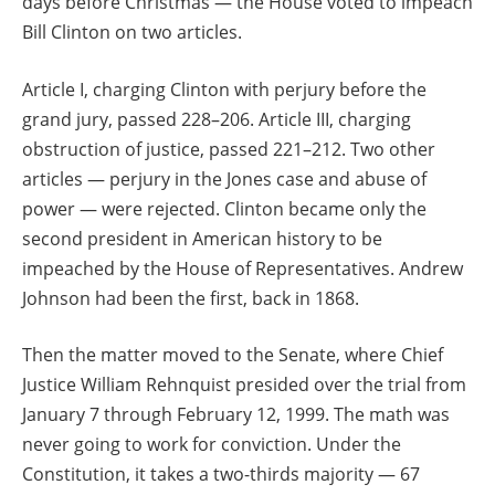
days before Christmas — the House voted to impeach
Bill Clinton on two articles.
Article I, charging Clinton with perjury before the
grand jury, passed 228–206. Article III, charging
obstruction of justice, passed 221–212. Two other
articles — perjury in the Jones case and abuse of
power — were rejected. Clinton became only the
second president in American history to be
impeached by the House of Representatives. Andrew
Johnson had been the first, back in 1868.
Then the matter moved to the Senate, where Chief
Justice William Rehnquist presided over the trial from
January 7 through February 12, 1999. The math was
never going to work for conviction. Under the
Constitution, it takes a two-thirds majority — 67