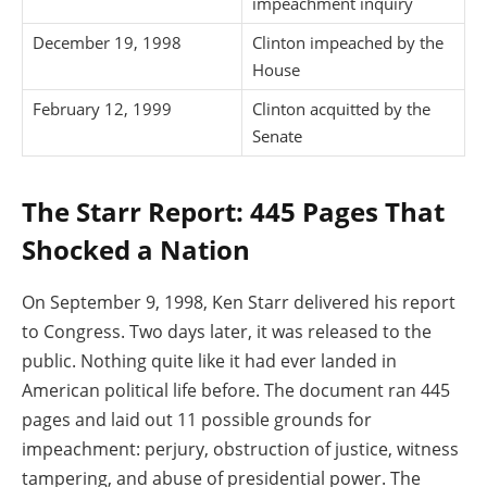
impeachment inquiry
December 19, 1998
Clinton impeached by the
House
February 12, 1999
Clinton acquitted by the
Senate
The Starr Report: 445 Pages That
Shocked a Nation
On September 9, 1998, Ken Starr delivered his report
to Congress. Two days later, it was released to the
public. Nothing quite like it had ever landed in
American political life before. The document ran 445
pages and laid out 11 possible grounds for
impeachment: perjury, obstruction of justice, witness
tampering, and abuse of presidential power. The