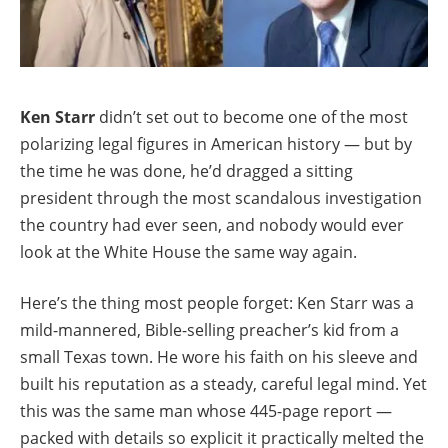
Ken Starr
didn’t set out to become one of the most
polarizing legal figures in American history — but by
the time he was done, he’d dragged a sitting
president through the most scandalous investigation
the country had ever seen, and nobody would ever
look at the White House the same way again.
Here’s the thing most people forget: Ken Starr was a
mild-mannered, Bible-selling preacher’s kid from a
small Texas town. He wore his faith on his sleeve and
built his reputation as a steady, careful legal mind. Yet
this was the same man whose 445-page report —
packed with details so explicit it practically melted the