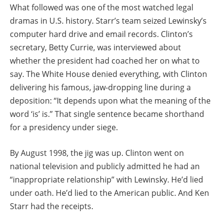
What followed was one of the most watched legal
dramas in U.S. history. Starr’s team seized Lewinsky’s
computer hard drive and email records. Clinton’s
secretary, Betty Currie, was interviewed about
whether the president had coached her on what to
say. The White House denied everything, with Clinton
delivering his famous, jaw-dropping line during a
deposition: “It depends upon what the meaning of the
word ‘is’ is.” That single sentence became shorthand
for a presidency under siege.
By August 1998, the jig was up. Clinton went on
national television and publicly admitted he had an
“inappropriate relationship” with Lewinsky. He’d lied
under oath. He’d lied to the American public. And Ken
Starr had the receipts.