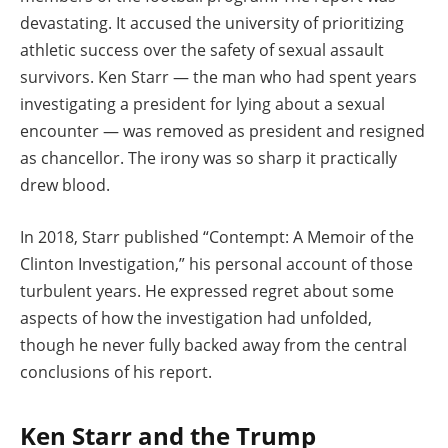
devastating. It accused the university of prioritizing
athletic success over the safety of sexual assault
survivors. Ken Starr — the man who had spent years
investigating a president for lying about a sexual
encounter — was removed as president and resigned
as chancellor. The irony was so sharp it practically
drew blood.
In 2018, Starr published “Contempt: A Memoir of the
Clinton Investigation,” his personal account of those
turbulent years. He expressed regret about some
aspects of how the investigation had unfolded,
though he never fully backed away from the central
conclusions of his report.
Ken Starr and the Trump