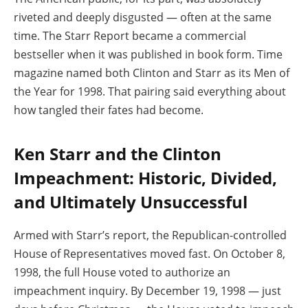
riveted and deeply disgusted — often at the same
time. The Starr Report became a commercial
bestseller when it was published in book form. Time
magazine named both Clinton and Starr as its Men of
the Year for 1998. That pairing said everything about
how tangled their fates had become.
Ken Starr and the Clinton
Impeachment: Historic, Divided,
and Ultimately Unsuccessful
Armed with Starr’s report, the Republican-controlled
House of Representatives moved fast. On October 8,
1998, the full House voted to authorize an
impeachment inquiry. By December 19, 1998 — just