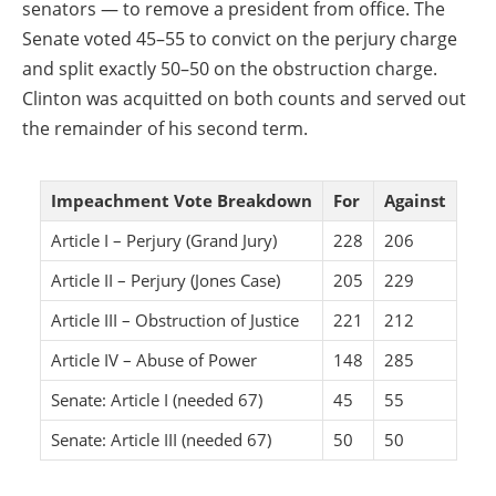
senators — to remove a president from office. The
Senate voted 45–55 to convict on the perjury charge
and split exactly 50–50 on the obstruction charge.
Clinton was acquitted on both counts and served out
the remainder of his second term.
Impeachment Vote Breakdown
For
Against
Article I – Perjury (Grand Jury)
228
206
Article II – Perjury (Jones Case)
205
229
Article III – Obstruction of Justice
221
212
Article IV – Abuse of Power
148
285
Senate: Article I (needed 67)
45
55
Senate: Article III (needed 67)
50
50