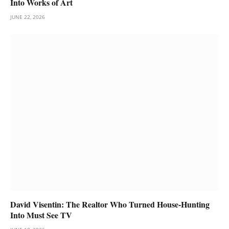
Into Works of Art
JUNE 22, 2026
David Visentin: The Realtor Who Turned House-Hunting
Into Must See TV