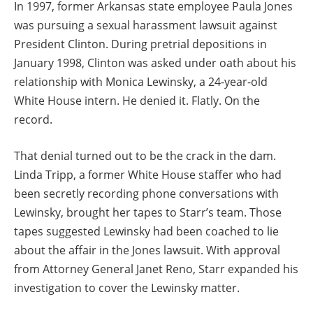
In 1997, former Arkansas state employee Paula Jones
was pursuing a sexual harassment lawsuit against
President Clinton. During pretrial depositions in
January 1998, Clinton was asked under oath about his
relationship with Monica Lewinsky, a 24-year-old
White House intern. He denied it. Flatly. On the
record.
That denial turned out to be the crack in the dam.
Linda Tripp, a former White House staffer who had
been secretly recording phone conversations with
Lewinsky, brought her tapes to Starr’s team. Those
tapes suggested Lewinsky had been coached to lie
about the affair in the Jones lawsuit. With approval
from Attorney General Janet Reno, Starr expanded his
investigation to cover the Lewinsky matter.