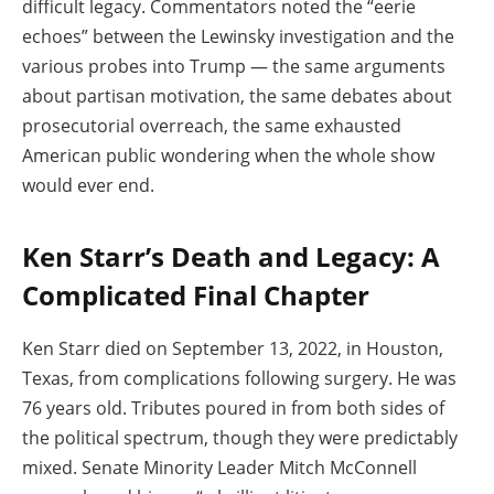
difficult legacy. Commentators noted the “eerie
echoes” between the Lewinsky investigation and the
various probes into Trump — the same arguments
about partisan motivation, the same debates about
prosecutorial overreach, the same exhausted
American public wondering when the whole show
would ever end.
Ken Starr’s Death and Legacy: A
Complicated Final Chapter
Ken Starr died on September 13, 2022, in Houston,
Texas, from complications following surgery. He was
76 years old. Tributes poured in from both sides of
the political spectrum, though they were predictably
mixed. Senate Minority Leader Mitch McConnell