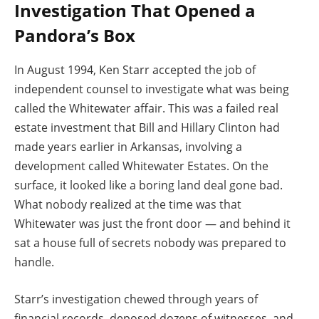
Investigation That Opened a
Pandora’s Box
In August 1994, Ken Starr accepted the job of
independent counsel to investigate what was being
called the Whitewater affair. This was a failed real
estate investment that Bill and Hillary Clinton had
made years earlier in Arkansas, involving a
development called Whitewater Estates. On the
surface, it looked like a boring land deal gone bad.
What nobody realized at the time was that
Whitewater was just the front door — and behind it
sat a house full of secrets nobody was prepared to
handle.
Starr’s investigation chewed through years of
financial records, deposed dozens of witnesses, and