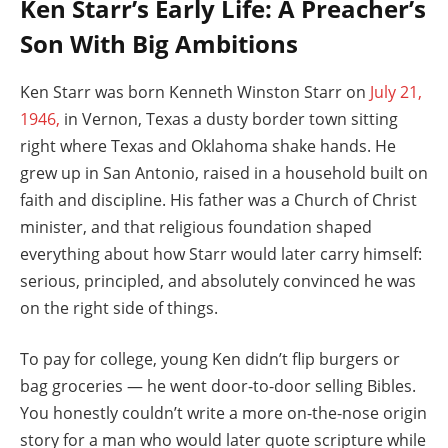
Ken Starr’s Early Life: A Preacher’s
Son With Big Ambitions
Ken Starr was born Kenneth Winston Starr on
July 21,
1946,
in Vernon, Texas a dusty border town sitting
right where Texas and Oklahoma shake hands. He
grew up in San Antonio, raised in a household built on
faith and discipline. His father was a Church of Christ
minister, and that religious foundation shaped
everything about how Starr would later carry himself:
serious, principled, and absolutely convinced he was
on the right side of things.
To pay for college, young Ken didn’t flip burgers or
bag groceries — he went door-to-door selling Bibles.
You honestly couldn’t write a more on-the-nose origin
story for a man who would later quote scripture while