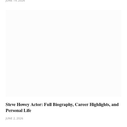
JUNE 19, 2026
Steve Howey Actor: Full Biography, Career Highlights, and
Personal Life
JUNE 2, 2026