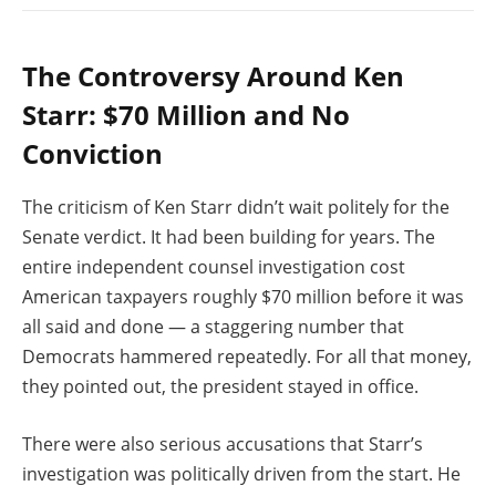
The Controversy Around Ken
Starr: $70 Million and No
Conviction
The criticism of Ken Starr didn’t wait politely for the
Senate verdict. It had been building for years. The
entire independent counsel investigation cost
American taxpayers roughly $70 million before it was
all said and done — a staggering number that
Democrats hammered repeatedly. For all that money,
they pointed out, the president stayed in office.
There were also serious accusations that Starr’s
investigation was politically driven from the start. He