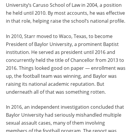
University’s Caruso School of Law in 2004, a position
he held until 2010. By most accounts, he was effective
in that role, helping raise the school’s national profile.
In 2010, Starr moved to Waco, Texas, to become
President of Baylor University, a prominent Baptist
institution. He served as president until 2016 and
concurrently held the title of Chancellor from 2013 to
2016. Things looked good on paper — enrollment was
up, the football team was winning, and Baylor was
raising its national academic reputation. But
underneath all of that was something rotten.
In 2016, an independent investigation concluded that
Baylor University had seriously mishandled multiple
sexual assault cases, many of them involving
members of the football program. The report was