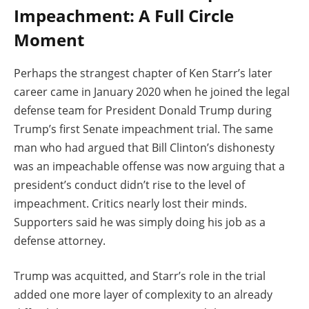
Impeachment: A Full Circle
Moment
Perhaps the strangest chapter of Ken Starr’s later
career came in January 2020 when he joined the legal
defense team for President Donald Trump during
Trump’s first Senate impeachment trial. The same
man who had argued that Bill Clinton’s dishonesty
was an impeachable offense was now arguing that a
president’s conduct didn’t rise to the level of
impeachment. Critics nearly lost their minds.
Supporters said he was simply doing his job as a
defense attorney.
Trump was acquitted, and Starr’s role in the trial
added one more layer of complexity to an already