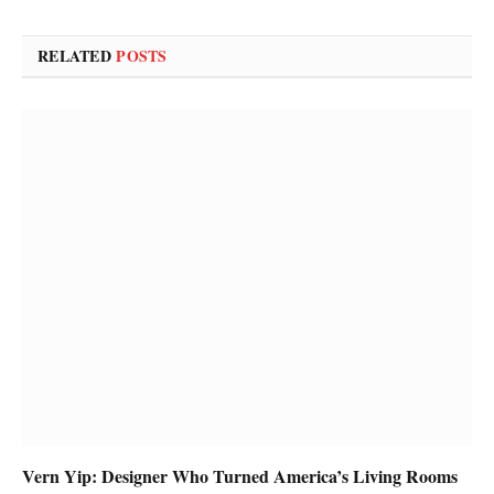
RELATED
POSTS
Vern Yip: Designer Who Turned America’s Living Rooms