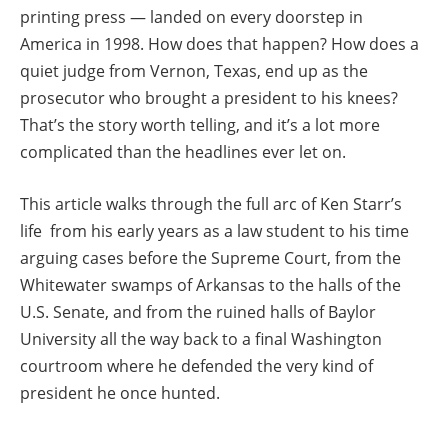
printing press — landed on every doorstep in
America in 1998. How does that happen? How does a
quiet judge from Vernon, Texas, end up as the
prosecutor who brought a president to his knees?
That’s the story worth telling, and it’s a lot more
complicated than the headlines ever let on.
This article walks through the full arc of Ken Starr’s
life from his early years as a law student to his time
arguing cases before the Supreme Court, from the
Whitewater swamps of Arkansas to the halls of the
U.S. Senate, and from the ruined halls of Baylor
University all the way back to a final Washington
courtroom where he defended the very kind of
president he once hunted.