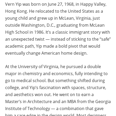
Vern Yip was born on June 27, 1968, in Happy Valley,
Hong Kong. He relocated to the United States as a
young child and grew up in McLean, Virginia, just
outside Washington, D.C., graduating from McLean
High School in 1986. It’s a classic immigrant story with
an unexpected twist — instead of sticking to the “safe”
academic path, Yip made a bold pivot that would
eventually change American home design.
At the University of Virginia, he pursued a double
major in chemistry and economics, fully intending to
go to medical school. But something shifted during
college, and Yip’s fascination with spaces, structure,
and aesthetics won out. He went on to earn a
Master’s in Architecture and an MBA from the Georgia
Institute of Technology — a combination that gave
him a rare edge in the design world. Most designers