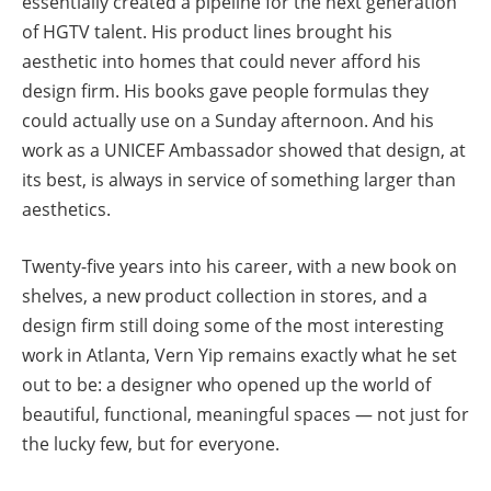
essentially created a pipeline for the next generation
of HGTV talent. His product lines brought his
aesthetic into homes that could never afford his
design firm. His books gave people formulas they
could actually use on a Sunday afternoon. And his
work as a UNICEF Ambassador showed that design, at
its best, is always in service of something larger than
aesthetics.
Twenty-five years into his career, with a new book on
shelves, a new product collection in stores, and a
design firm still doing some of the most interesting
work in Atlanta, Vern Yip remains exactly what he set
out to be: a designer who opened up the world of
beautiful, functional, meaningful spaces — not just for
the lucky few, but for everyone.