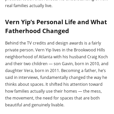
real families actually live.
Vern Yip’s Personal Life and What
Fatherhood Changed
Behind the TV credits and design awards is a fairly
private person. Vern Yip lives in the Brookwood Hills
neighborhood of Atlanta with his husband Craig Koch
and their two children — son Gavin, born in 2010, and
daughter Vera, born in 2011. Becoming a father, he’s
said in interviews, fundamentally changed the way he
thinks about spaces. It shifted his attention toward
how families actually use their homes — the mess,
the movement, the need for spaces that are both
beautiful and genuinely livable.