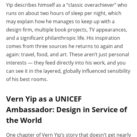
Yip describes himself as a “classic overachiever” who
runs on about two hours of sleep per night, which
may explain how he manages to keep up with a
design firm, multiple book projects, TV appearances,
and a significant philanthropic life. His inspiration
comes from three sources he returns to again and
again: travel, food, and art. These aren’t just personal
interests — they feed directly into his work, and you
can see it in the layered, globally influenced sensibility
of his best rooms.
Vern Yip as a UNICEF
Ambassador: Design in Service of
the World
One chapter of Vern Yip’s story that doesn’t get nearly