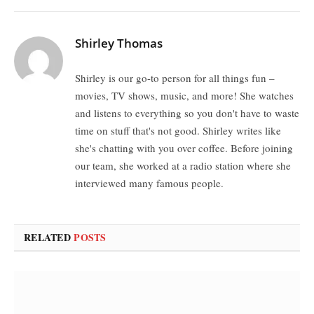
Shirley Thomas
Shirley is our go-to person for all things fun –
movies, TV shows, music, and more! She watches
and listens to everything so you don't have to waste
time on stuff that's not good. Shirley writes like
she's chatting with you over coffee. Before joining
our team, she worked at a radio station where she
interviewed many famous people.
RELATED
POSTS