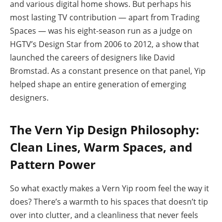
and various digital home shows. But perhaps his
most lasting TV contribution — apart from Trading
Spaces — was his eight-season run as a judge on
HGTV’s Design Star from 2006 to 2012, a show that
launched the careers of designers like David
Bromstad. As a constant presence on that panel, Yip
helped shape an entire generation of emerging
designers.
The Vern Yip Design Philosophy:
Clean Lines, Warm Spaces, and
Pattern Power
So what exactly makes a Vern Yip room feel the way it
does? There’s a warmth to his spaces that doesn’t tip
over into clutter, and a cleanliness that never feels