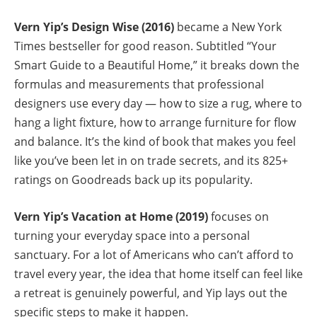
Vern Yip’s Design Wise (2016)
became a New York
Times bestseller for good reason. Subtitled “Your
Smart Guide to a Beautiful Home,” it breaks down the
formulas and measurements that professional
designers use every day — how to size a rug, where to
hang a light fixture, how to arrange furniture for flow
and balance. It’s the kind of book that makes you feel
like you’ve been let in on trade secrets, and its 825+
ratings on Goodreads back up its popularity.
Vern Yip’s Vacation at Home (2019)
focuses on
turning your everyday space into a personal
sanctuary. For a lot of Americans who can’t afford to
travel every year, the idea that home itself can feel like
a retreat is genuinely powerful, and Yip lays out the
specific steps to make it happen.