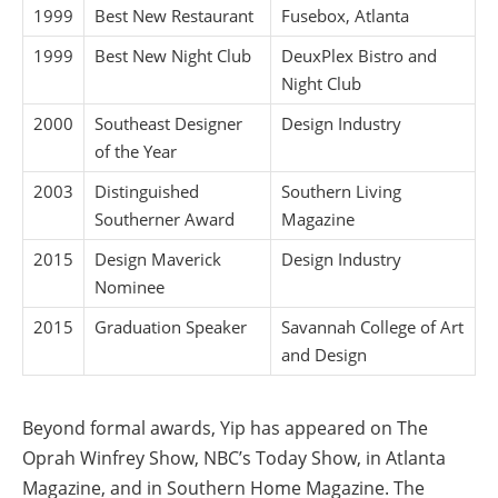
1999
Best New Restaurant
Fusebox, Atlanta
1999
Best New Night Club
DeuxPlex Bistro and
Night Club
2000
Southeast Designer
Design Industry
of the Year
2003
Distinguished
Southern Living
Southerner Award
Magazine
2015
Design Maverick
Design Industry
Nominee
2015
Graduation Speaker
Savannah College of Art
and Design
Beyond formal awards, Yip has appeared on The
Oprah Winfrey Show, NBC’s Today Show, in Atlanta
Magazine, and in Southern Home Magazine. The