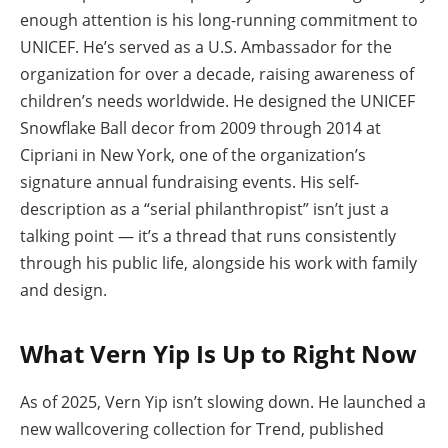
enough attention is his long-running commitment to
UNICEF. He’s served as a U.S. Ambassador for the
organization for over a decade, raising awareness of
children’s needs worldwide. He designed the UNICEF
Snowflake Ball decor from 2009 through 2014 at
Cipriani in New York, one of the organization’s
signature annual fundraising events. His self-
description as a “serial philanthropist” isn’t just a
talking point — it’s a thread that runs consistently
through his public life, alongside his work with family
and design.
What Vern Yip Is Up to Right Now
As of 2025, Vern Yip isn’t slowing down. He launched a
new wallcovering collection for Trend, published