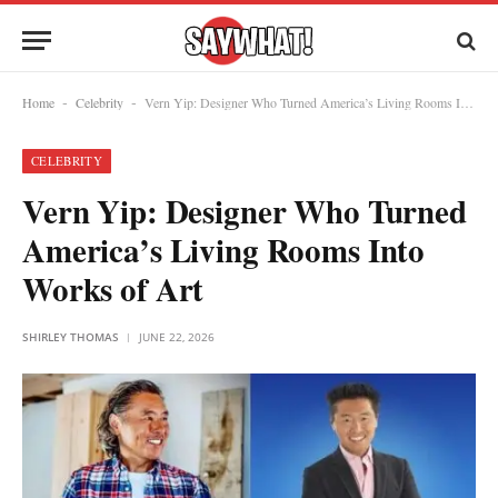
Home
Celebrity
Vern Yip: Designer Who Turned America’s Living Rooms Into Works of Art
-
-
CELEBRITY
Vern Yip: Designer Who Turned
America’s Living Rooms Into
Works of Art
SHIRLEY THOMAS
JUNE 22, 2026