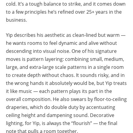
cold. It’s a tough balance to strike, and it comes down
to a few principles he’s refined over 25+ years in the
business.
Yip describes his aesthetic as clean-lined but warm —
he wants rooms to feel dynamic and alive without
descending into visual noise. One of his signature
moves is pattern layering: combining small, medium,
large, and extra-large scale patterns in a single room
to create depth without chaos. It sounds risky, and in
the wrong hands it absolutely would be, but Yip treats
it like music — each pattern plays its part in the
overall composition. He also swears by floor-to-ceiling
draperies, which do double duty by accentuating
ceiling height and dampening sound. Decorative
lighting, for Yip, is always the “flourish” — the final
note that pulls a room together.