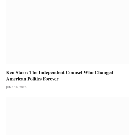
Ken Starr: The Independent Counsel Who Changed
American Politics Forever
JUNE 16, 2026