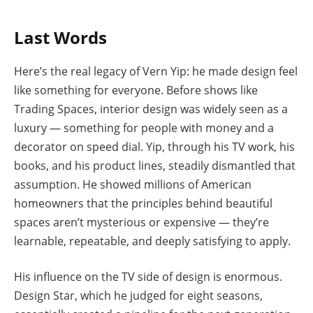
Last Words
Here’s the real legacy of Vern Yip: he made design feel
like something for everyone. Before shows like
Trading Spaces, interior design was widely seen as a
luxury — something for people with money and a
decorator on speed dial. Yip, through his TV work, his
books, and his product lines, steadily dismantled that
assumption. He showed millions of American
homeowners that the principles behind beautiful
spaces aren’t mysterious or expensive — they’re
learnable, repeatable, and deeply satisfying to apply.
His influence on the TV side of design is enormous.
Design Star, which he judged for eight seasons,