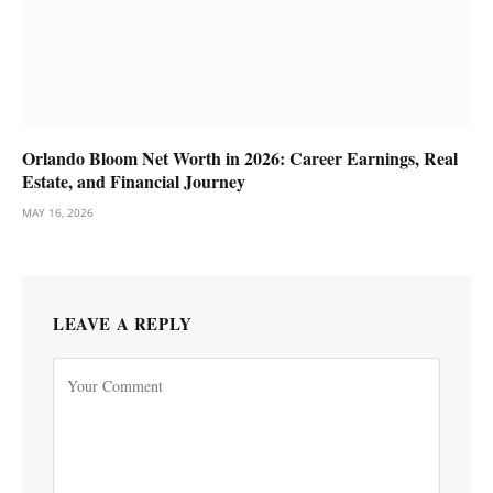
Orlando Bloom Net Worth in 2026: Career Earnings, Real
Estate, and Financial Journey
MAY 16, 2026
LEAVE A REPLY