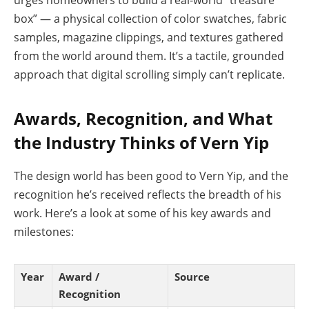
urges homeowners to build a real-world “treasure
box” — a physical collection of color swatches, fabric
samples, magazine clippings, and textures gathered
from the world around them. It’s a tactile, grounded
approach that digital scrolling simply can’t replicate.
Awards, Recognition, and What
the Industry Thinks of Vern Yip
The design world has been good to Vern Yip, and the
recognition he’s received reflects the breadth of his
work. Here’s a look at some of his key awards and
milestones:
Year
Award /
Source
Recognition