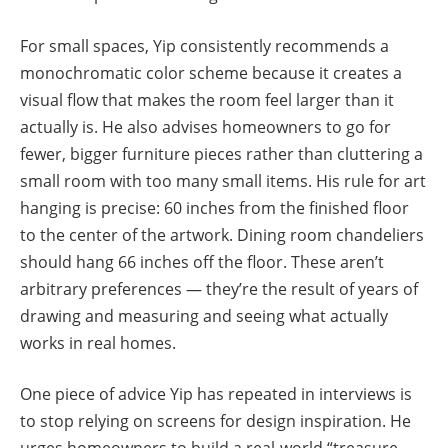
For small spaces, Yip consistently recommends a
monochromatic color scheme because it creates a
visual flow that makes the room feel larger than it
actually is. He also advises homeowners to go for
fewer, bigger furniture pieces rather than cluttering a
small room with too many small items. His rule for art
hanging is precise: 60 inches from the finished floor
to the center of the artwork. Dining room chandeliers
should hang 66 inches off the floor. These aren’t
arbitrary preferences — they’re the result of years of
drawing and measuring and seeing what actually
works in real homes.
One piece of advice Yip has repeated in interviews is
to stop relying on screens for design inspiration. He