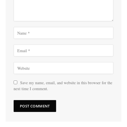
Save my name, email, and website in this browser for the
next time I comment.