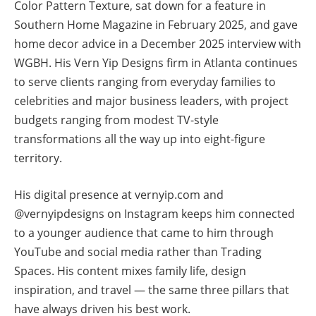
Color Pattern Texture, sat down for a feature in
Southern Home Magazine in February 2025, and gave
home decor advice in a December 2025 interview with
WGBH. His Vern Yip Designs firm in Atlanta continues
to serve clients ranging from everyday families to
celebrities and major business leaders, with project
budgets ranging from modest TV-style
transformations all the way up into eight-figure
territory.
His digital presence at vernyip.com and
@vernyipdesigns on Instagram keeps him connected
to a younger audience that came to him through
YouTube and social media rather than Trading
Spaces. His content mixes family life, design
inspiration, and travel — the same three pillars that
have always driven his best work.