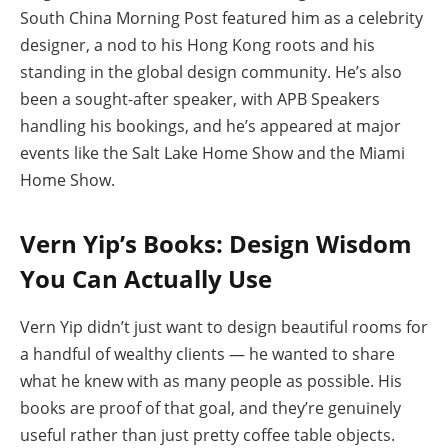
South China Morning Post featured him as a celebrity
designer, a nod to his Hong Kong roots and his
standing in the global design community. He’s also
been a sought-after speaker, with APB Speakers
handling his bookings, and he’s appeared at major
events like the Salt Lake Home Show and the Miami
Home Show.
Vern Yip’s Books: Design Wisdom
You Can Actually Use
Vern Yip didn’t just want to design beautiful rooms for
a handful of wealthy clients — he wanted to share
what he knew with as many people as possible. His
books are proof of that goal, and they’re genuinely
useful rather than just pretty coffee table objects.