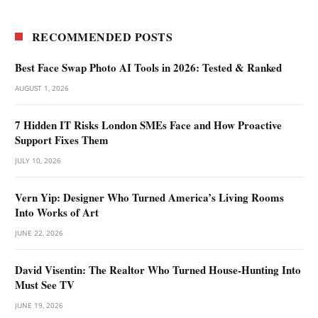
RECOMMENDED POSTS
Best Face Swap Photo AI Tools in 2026: Tested & Ranked
AUGUST 1, 2026
7 Hidden IT Risks London SMEs Face and How Proactive
Support Fixes Them
JULY 10, 2026
Vern Yip: Designer Who Turned America’s Living Rooms
Into Works of Art
JUNE 22, 2026
David Visentin: The Realtor Who Turned House-Hunting Into
Must See TV
JUNE 19, 2026