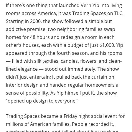
If there’s one thing that launched Vern Yip into living
rooms across America, it was Trading Spaces on TLC.
Starting in 2000, the show followed a simple but
addictive premise: two neighboring families swap
homes for 48 hours and redesign a room in each
other’s houses, each with a budget of just $1,000. Yip
appeared through the fourth season, and his rooms
— filled with silk textiles, candles, flowers, and clean-
lined elegance — stood out immediately. The show
didn’t just entertain; it pulled back the curtain on
interior design and handed regular homeowners a
sense of possibility. As Yip himself put it, the show
“opened up design to everyone.”
Trading Spaces became a Friday night social event for
millions of American families. People recorded it,
watched it together, and talked about it at work on