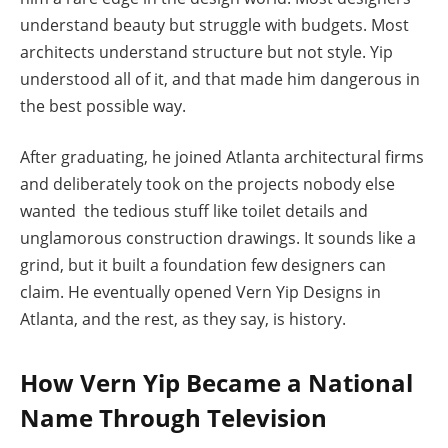
understand beauty but struggle with budgets. Most
architects understand structure but not style. Yip
understood all of it, and that made him dangerous in
the best possible way.
After graduating, he joined Atlanta architectural firms
and deliberately took on the projects nobody else
wanted the tedious stuff like toilet details and
unglamorous construction drawings. It sounds like a
grind, but it built a foundation few designers can
claim. He eventually opened Vern Yip Designs in
Atlanta, and the rest, as they say, is history.
How Vern Yip Became a National
Name Through Television