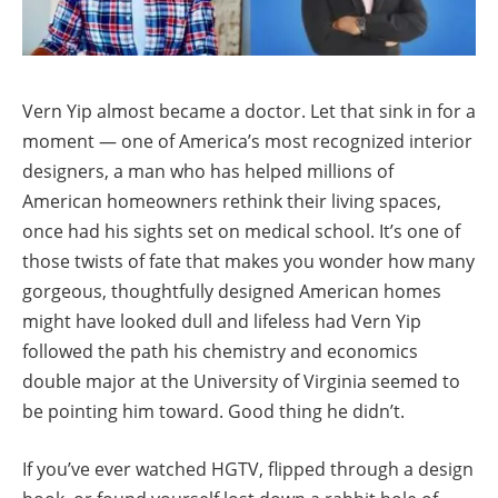
Vern Yip almost became a doctor. Let that sink in for a
moment — one of America’s most recognized interior
designers, a man who has helped millions of
American homeowners rethink their living spaces,
once had his sights set on medical school. It’s one of
those twists of fate that makes you wonder how many
gorgeous, thoughtfully designed American homes
might have looked dull and lifeless had Vern Yip
followed the path his chemistry and economics
double major at the University of Virginia seemed to
be pointing him toward. Good thing he didn’t.
If you’ve ever watched HGTV, flipped through a design