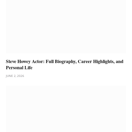
Steve Howey Actor: Full Biography, Career Highlights, and
Personal Life
JUNE 2, 2026