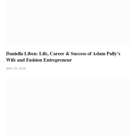
Daniella Liben: Life, Career & Success of Adam Pally’s
Wife and Fashion Entrepreneur
MAY 29, 2026