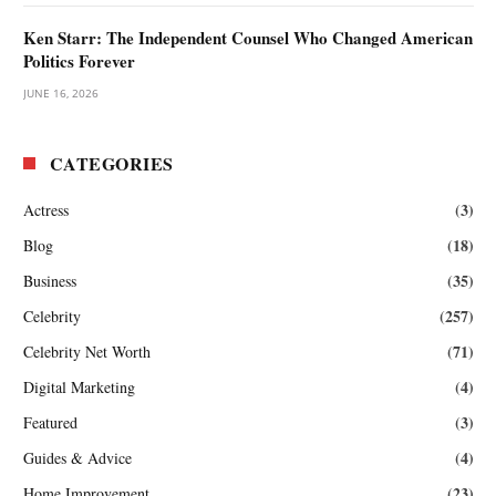
Ken Starr: The Independent Counsel Who Changed American
Politics Forever
JUNE 16, 2026
CATEGORIES
(3)
Actress
(18)
Blog
(35)
Business
(257)
Celebrity
(71)
Celebrity Net Worth
(4)
Digital Marketing
(3)
Featured
(4)
Guides & Advice
(23)
Home Improvement