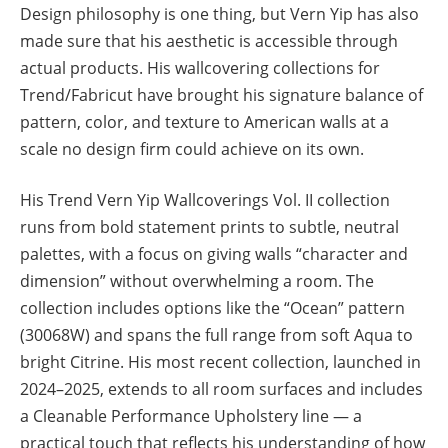
Design philosophy is one thing, but Vern Yip has also
made sure that his aesthetic is accessible through
actual products. His wallcovering collections for
Trend/Fabricut have brought his signature balance of
pattern, color, and texture to American walls at a
scale no design firm could achieve on its own.
His Trend Vern Yip Wallcoverings Vol. II collection
runs from bold statement prints to subtle, neutral
palettes, with a focus on giving walls “character and
dimension” without overwhelming a room. The
collection includes options like the “Ocean” pattern
(30068W) and spans the full range from soft Aqua to
bright Citrine. His most recent collection, launched in
2024–2025, extends to all room surfaces and includes
a Cleanable Performance Upholstery line — a
practical touch that reflects his understanding of how