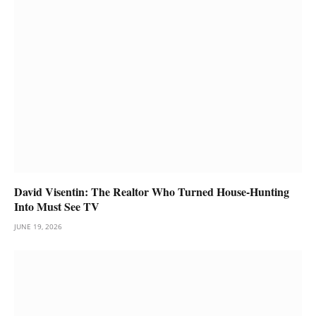
David Visentin: The Realtor Who Turned House-Hunting
Into Must See TV
JUNE 19, 2026