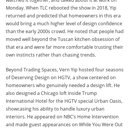
Monday. When TLC rebooted the show in 2018, Yip
returned and predicted that homeowners in this era
would bring a much higher level of design confidence
than the early 2000s crowd. He noted that people had
moved well beyond the Tuscan kitchen obsession of
that era and were far more comfortable trusting their
own instincts rather than chasing trends.
Beyond Trading Spaces, Vern Yip hosted four seasons
of Deserving Design on HGTV, a show centered on
homeowners who genuinely needed a design lift. He
also designed a Chicago loft inside Trump
International Hotel for the HGTV special Urban Oasis,
showcasing his ability to handle luxury urban
interiors. He appeared on NBC’s Home Intervention
and made guest appearances on While You Were Out