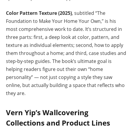
Color Pattern Texture (2025)
, subtitled “The
Foundation to Make Your Home Your Own,” is his
most comprehensive work to date. It’s structured in
three parts: first, a deep look at color, pattern, and
texture as individual elements; second, how to apply
them throughout a home; and third, case studies and
step-by-step guides. The book’s ultimate goal is
helping readers figure out their own “home
personality” — not just copying a style they saw
online, but actually building a space that reflects who
they are.
Vern Yip’s Wallcovering
Collections and Product Lines