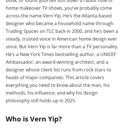
book, or found yourself lost down a rabbit hole of
home makeover TV shows, you’ve probably come
across the name Vern Yip. He’s the Atlanta-based
designer who became a household name through
Trading Spaces on TLC back in 2000, and he’s been a
steady, trusted voice in American home design ever
since. But Vern Yip is far more than a TV personality.
He’s a New York Times bestselling author, a UNICEF
Ambassador, an award-winning architect, and a
designer whose client list runs from rock stars to
heads of major companies. This article covers
everything you need to know about the man, his
methods, his influence, and why his design
philosophy still holds up in 2025.
Who is Vern Yip?