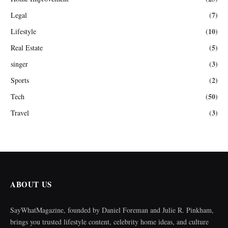
(7)
Legal
(10)
Lifestyle
(5)
Real Estate
(3)
singer
(2)
Sports
(50)
Tech
(3)
Travel
ABOUT US
SayWhatMagazine, founded by Daniel Foreman and Julie R. Pinkham,
brings you trusted lifestyle content, celebrity home ideas, and culture