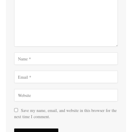
Save my name, email, and website in this browser for the
next time I comment.