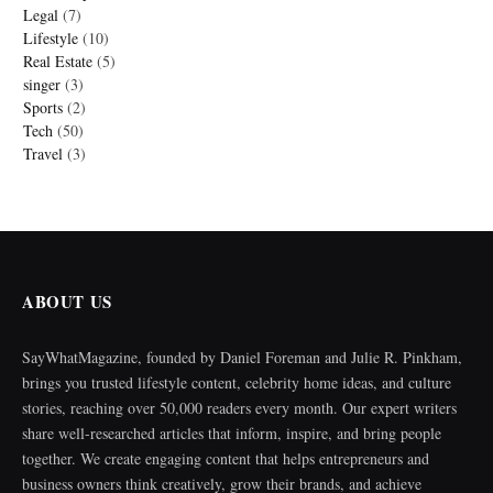
Legal
(7)
Lifestyle
(10)
Real Estate
(5)
singer
(3)
Sports
(2)
Tech
(50)
Travel
(3)
ABOUT US
SayWhatMagazine, founded by Daniel Foreman and Julie R. Pinkham,
brings you trusted lifestyle content, celebrity home ideas, and culture
stories, reaching over 50,000 readers every month. Our expert writers
share well-researched articles that inform, inspire, and bring people
together. We create engaging content that helps entrepreneurs and
business owners think creatively, grow their brands, and achieve