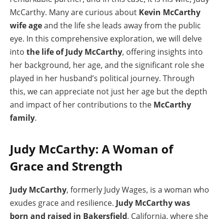
McCarthy. Many are curious about
Kevin McCarthy
wife age
and the life she leads away from the public
eye. In this comprehensive exploration, we will delve
into
the life of Judy McCarthy
, offering insights into
her background, her age, and the significant role she
played in her husband’s political journey. Through
this, we can appreciate not just her age but the depth
and impact of her contributions to the
McCarthy
family
.
Judy McCarthy: A Woman of
Grace and Strength
Judy McCarthy
, formerly Judy Wages, is a woman who
exudes grace and resilience.
Judy McCarthy was
born and raised in Bakersfield
, California, where she