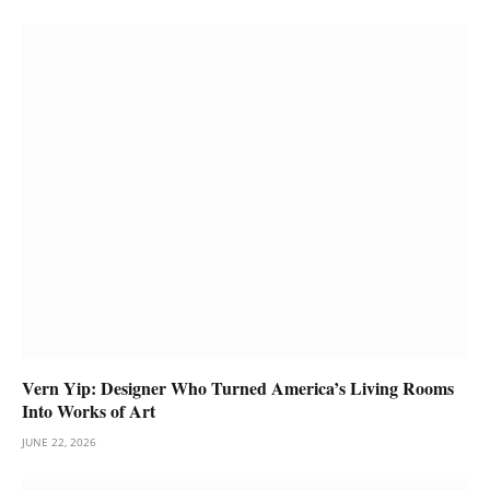
Vern Yip: Designer Who Turned America’s Living Rooms
Into Works of Art
JUNE 22, 2026