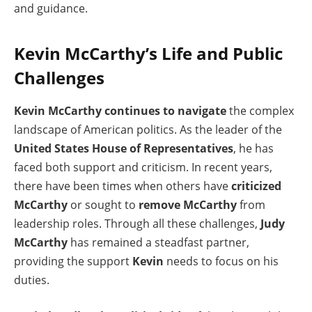
and guidance.
Kevin McCarthy’s Life and Public
Challenges
Kevin McCarthy continues to navigate
the complex
landscape of American politics. As the leader of the
United States House of Representatives
, he has
faced both support and criticism. In recent years,
there have been times when others have
criticized
McCarthy
or sought to
remove McCarthy
from
leadership roles. Through all these challenges,
Judy
McCarthy
has remained a steadfast partner,
providing the support
Kevin
needs to focus on his
duties.