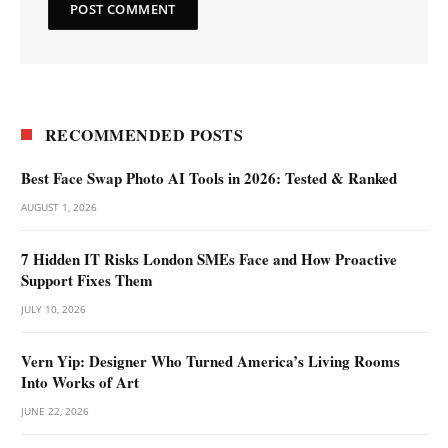
RECOMMENDED POSTS
Best Face Swap Photo AI Tools in 2026: Tested & Ranked
AUGUST 1, 2026
7 Hidden IT Risks London SMEs Face and How Proactive
Support Fixes Them
JULY 10, 2026
Vern Yip: Designer Who Turned America’s Living Rooms
Into Works of Art
JUNE 22, 2026