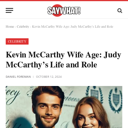
Home
-
Celebrity
-
Kevin McCarthy Wife Age: Judy McCarthy’s Life and Role
CELEBRITY
Kevin McCarthy Wife Age: Judy
McCarthy’s Life and Role
DANIEL FOREMAN
OCTOBER 12, 2024