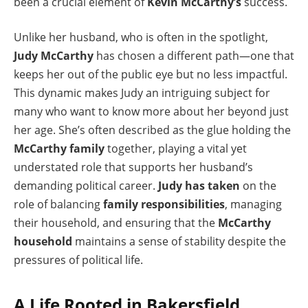
been a crucial element of
Kevin McCarthy’s
success.
Unlike her husband, who is often in the spotlight,
Judy McCarthy
has chosen a different path—one that
keeps her out of the public eye but no less impactful.
This dynamic makes Judy an intriguing subject for
many who want to know more about her beyond just
her age. She’s often described as the glue holding the
McCarthy family
together, playing a vital yet
understated role that supports her husband’s
demanding political career.
Judy has taken
on the
role of balancing
family responsibilities
, managing
their household, and ensuring that the
McCarthy
household
maintains a sense of stability despite the
pressures of political life.
A Life Rooted in Bakersfield,