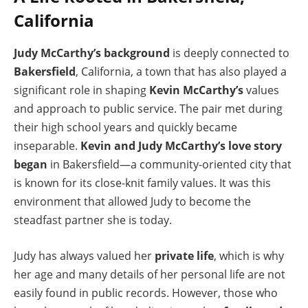
California
Judy McCarthy’s background
is deeply connected to
Bakersfield
, California, a town that has also played a
significant role in shaping
Kevin McCarthy’s
values
and approach to public service. The pair met during
their high school years and quickly became
inseparable.
Kevin and Judy McCarthy’s love story
began
in Bakersfield—a community-oriented city that
is known for its close-knit family values. It was this
environment that allowed Judy to become the
steadfast partner she is today.
Judy has always valued her
private life
, which is why
her age and many details of her personal life are not
easily found in public records. However, those who