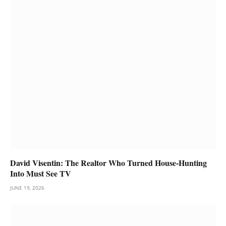
David Visentin: The Realtor Who Turned House-Hunting
Into Must See TV
JUNE 19, 2026