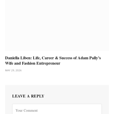
Daniella Liben: Life, Career & Success of Adam Pally’s
Wife and Fashion Entrepreneur
MAY 29, 2026
LEAVE A REPLY