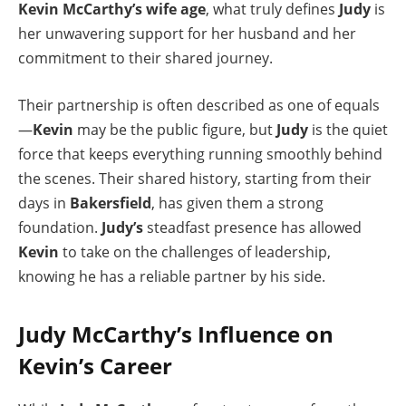
Kevin McCarthy’s wife age
, what truly defines
Judy
is
her unwavering support for her husband and her
commitment to their shared journey.
Their partnership is often described as one of equals
—
Kevin
may be the public figure, but
Judy
is the quiet
force that keeps everything running smoothly behind
the scenes. Their shared history, starting from their
days in
Bakersfield
, has given them a strong
foundation.
Judy’s
steadfast presence has allowed
Kevin
to take on the challenges of leadership,
knowing he has a reliable partner by his side.
Judy McCarthy’s Influence on
Kevin’s Career