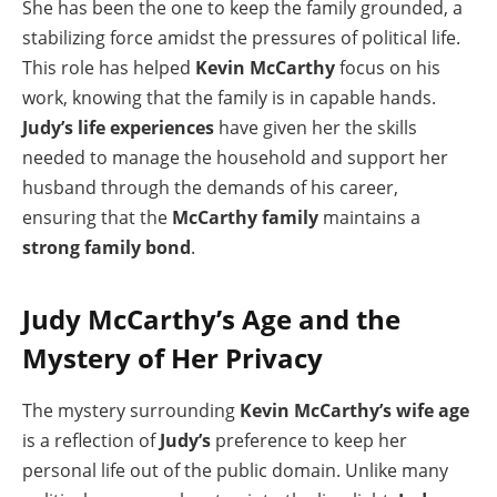
She has been the one to keep the family grounded, a
stabilizing force amidst the pressures of political life.
This role has helped
Kevin McCarthy
focus on his
work, knowing that the family is in capable hands.
Judy’s life experiences
have given her the skills
needed to manage the household and support her
husband through the demands of his career,
ensuring that the
McCarthy family
maintains a
strong family bond
.
Judy McCarthy’s Age and the
Mystery of Her Privacy
The mystery surrounding
Kevin McCarthy’s wife age
is a reflection of
Judy’s
preference to keep her
personal life out of the public domain. Unlike many