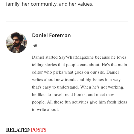
family, her community, and her values.
Daniel Foreman
Website
Daniel started SayWhatMagazine because he loves
telling stories that people care about. He's the main
editor who picks what goes on our site. Daniel
writes about new trends and big issues in a way
that's easy to understand. When he's not working,
he likes to travel, read books, and meet new
people. All these fun activities give him fresh ideas
to write about.
RELATED
POSTS