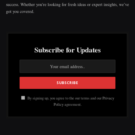
success. Whether you're looking for fresh ideas or expert insights, we’ve
got you covered.
Subscribe for Updates
By signing up, you agree to the our terms and our
Privacy
Policy
agreement.