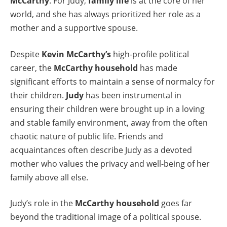
McCarthy
. For Judy,
family life
is at the core of her
world, and she has always prioritized her role as a
mother and a supportive spouse.
Despite
Kevin McCarthy’s
high-profile political
career, the
McCarthy household
has made
significant efforts to maintain a sense of normalcy for
their children.
Judy
has been instrumental in
ensuring their children were brought up in a loving
and stable family environment, away from the often
chaotic nature of public life. Friends and
acquaintances often describe Judy as a devoted
mother who values the privacy and well-being of her
family above all else.
Judy’s role in the
McCarthy household
goes far
beyond the traditional image of a political spouse.