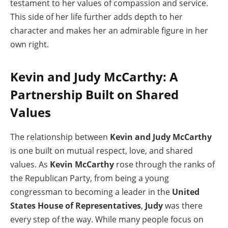
testament to her values of compassion and service.
This side of her life further adds depth to her
character and makes her an admirable figure in her
own right.
Kevin and Judy McCarthy: A
Partnership Built on Shared
Values
The relationship between
Kevin and Judy McCarthy
is one built on mutual respect, love, and shared
values. As
Kevin McCarthy
rose through the ranks of
the Republican Party, from being a young
congressman to becoming a leader in the
United
States House of Representatives
,
Judy
was there
every step of the way. While many people focus on