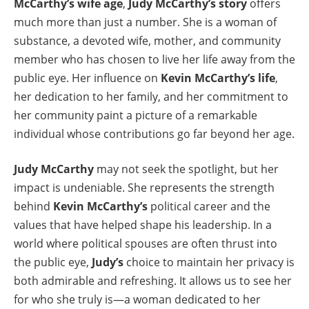
McCarthy’s wife age
,
Judy McCarthy’s story
offers
much more than just a number. She is a woman of
substance, a devoted wife, mother, and community
member who has chosen to live her life away from the
public eye. Her influence on
Kevin McCarthy’s life
,
her dedication to her family, and her commitment to
her community paint a picture of a remarkable
individual whose contributions go far beyond her age.
Judy McCarthy
may not seek the spotlight, but her
impact is undeniable. She represents the strength
behind
Kevin McCarthy’s
political career and the
values that have helped shape his leadership. In a
world where political spouses are often thrust into
the public eye,
Judy’s
choice to maintain her privacy is
both admirable and refreshing. It allows us to see her
for who she truly is—a woman dedicated to her