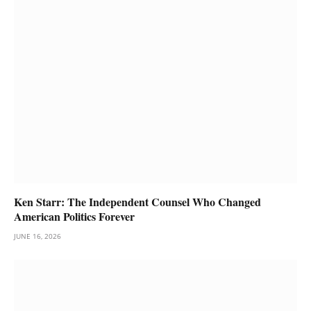
Ken Starr: The Independent Counsel Who Changed
American Politics Forever
JUNE 16, 2026