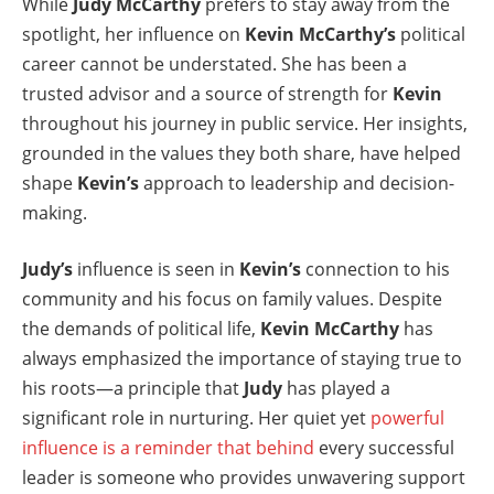
While
Judy McCarthy
prefers to stay away from the
spotlight, her influence on
Kevin McCarthy’s
political
career cannot be understated. She has been a
trusted advisor and a source of strength for
Kevin
throughout his journey in public service. Her insights,
grounded in the values they both share, have helped
shape
Kevin’s
approach to leadership and decision-
making.
Judy’s
influence is seen in
Kevin’s
connection to his
community and his focus on family values. Despite
the demands of political life,
Kevin McCarthy
has
always emphasized the importance of staying true to
his roots—a principle that
Judy
has played a
significant role in nurturing. Her quiet yet
powerful
influence is a reminder that behind
every successful
leader is someone who provides unwavering support