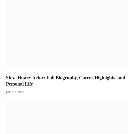
Steve Howey Actor: Full Biography, Career Highlights, and
Personal Life
JUNE 2, 2026