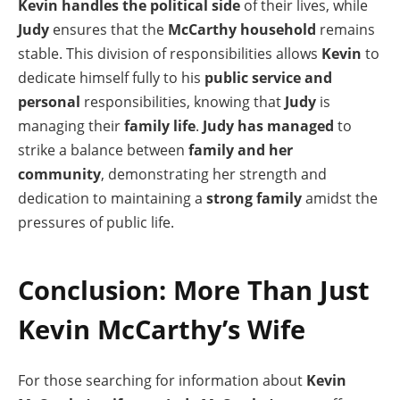
Kevin handles the political side
of their lives, while
Judy
ensures that the
McCarthy household
remains
stable. This division of responsibilities allows
Kevin
to
dedicate himself fully to his
public service and
personal
responsibilities, knowing that
Judy
is
managing their
family life
.
Judy has managed
to
strike a balance between
family and her
community
, demonstrating her strength and
dedication to maintaining a
strong family
amidst the
pressures of public life.
Conclusion: More Than Just
Kevin McCarthy’s Wife
For those searching for information about
Kevin