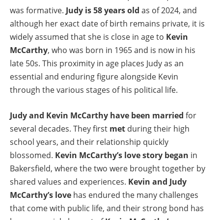
was formative.
Judy is 58 years old
as of 2024, and
although her exact date of birth remains private, it is
widely assumed that she is close in age to
Kevin
McCarthy
, who was born in 1965 and is now in his
late 50s. This proximity in age places Judy as an
essential and enduring figure alongside Kevin
through the various stages of his political life.
Judy and Kevin McCarthy have been married
for
several decades. They first
met
during their high
school years, and their relationship quickly
blossomed.
Kevin McCarthy’s love story began
in
Bakersfield, where the two were brought together by
shared values and experiences.
Kevin and Judy
McCarthy’s love
has endured the many challenges
that come with public life, and their strong bond has