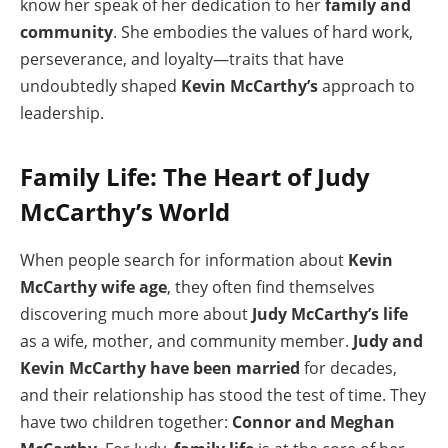
know her speak of her dedication to her
family and
community
. She embodies the values of hard work,
perseverance, and loyalty—traits that have
undoubtedly shaped
Kevin McCarthy’s
approach to
leadership.
Family Life: The Heart of Judy
McCarthy’s World
When people search for information about
Kevin
McCarthy wife age
, they often find themselves
discovering much more about
Judy McCarthy’s life
as a wife, mother, and community member.
Judy and
Kevin McCarthy have been married
for decades,
and their relationship has stood the test of time. They
have two children together:
Connor and Meghan