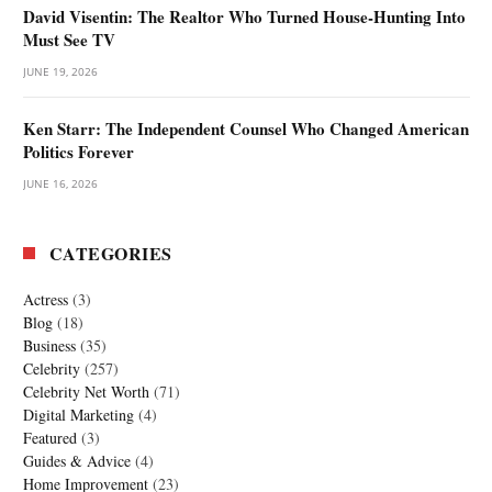
David Visentin: The Realtor Who Turned House-Hunting Into
Must See TV
JUNE 19, 2026
Ken Starr: The Independent Counsel Who Changed American
Politics Forever
JUNE 16, 2026
CATEGORIES
Actress
(3)
Blog
(18)
Business
(35)
Celebrity
(257)
Celebrity Net Worth
(71)
Digital Marketing
(4)
Featured
(3)
Guides & Advice
(4)
Home Improvement
(23)