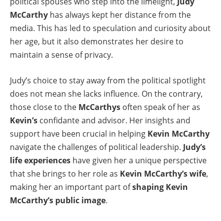
political spouses who step into the limelight,
Judy
McCarthy
has always kept her distance from the
media. This has led to speculation and curiosity about
her age, but it also demonstrates her desire to
maintain a sense of privacy.
Judy’s choice to stay away from the political spotlight
does not mean she lacks influence. On the contrary,
those close to the
McCarthys
often speak of her as
Kevin’s
confidante and advisor. Her insights and
support have been crucial in helping
Kevin McCarthy
navigate the challenges of political leadership.
Judy’s
life experiences
have given her a unique perspective
that she brings to her role as
Kevin McCarthy’s wife
,
making her an important part of
shaping Kevin
McCarthy’s public image
.