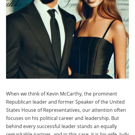
When we think of Kevin McCarthy, the prominent
Republican leader and former Speaker of the United
States House of Representatives, our attention often
focuses on his political career and leadership. But
behind every successful leader stands an equally
remarkable partner, and in this case, it is his wife, Judy