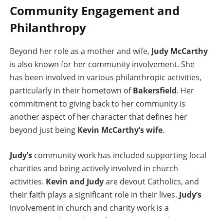
Community Engagement and
Philanthropy
Beyond her role as a mother and wife,
Judy McCarthy
is also known for her community involvement. She
has been involved in various philanthropic activities,
particularly in their hometown of
Bakersfield
. Her
commitment to giving back to her community is
another aspect of her character that defines her
beyond just being
Kevin McCarthy’s wife
.
Judy’s
community work has included supporting local
charities and being actively involved in church
activities.
Kevin and Judy
are devout Catholics, and
their faith plays a significant role in their lives.
Judy’s
involvement in church and charity work is a