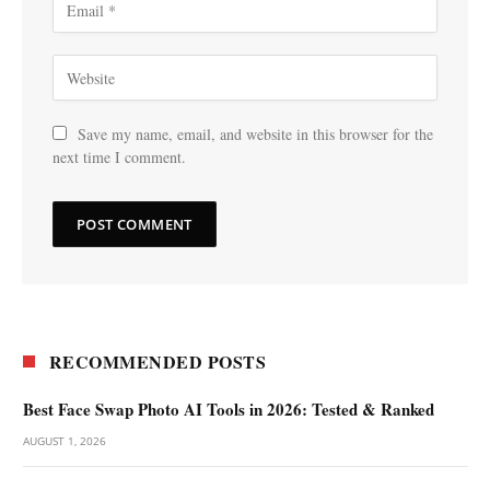
Save my name, email, and website in this browser for the
next time I comment.
RECOMMENDED POSTS
Best Face Swap Photo AI Tools in 2026: Tested & Ranked
AUGUST 1, 2026