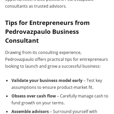
consultants as trusted advisors.
Tips for Entrepreneurs from
Pedrovazpaulo Business
Consultant
Drawing from its consulting experience,
Pedrovazpaulo offers practical tips for entrepreneurs
looking to launch and grow a successful business:
Validate your business model early
– Test key
assumptions to ensure product-market fit.
Obsess over cash flow
– Carefully manage cash to
fund growth on your terms.
Assemble advisors
– Surround yourself with