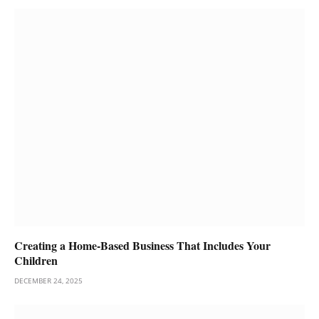
Creating a Home-Based Business That Includes Your
Children
DECEMBER 24, 2025