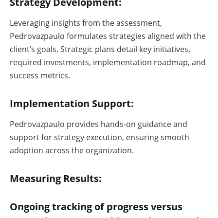
Strategy Development:
Leveraging insights from the assessment,
Pedrovazpaulo formulates strategies aligned with the
client’s goals. Strategic plans detail key initiatives,
required investments, implementation roadmap, and
success metrics.
Implementation Support:
Pedrovazpaulo provides hands-on guidance and
support for strategy execution, ensuring smooth
adoption across the organization.
Measuring Results:
Ongoing tracking of progress versus