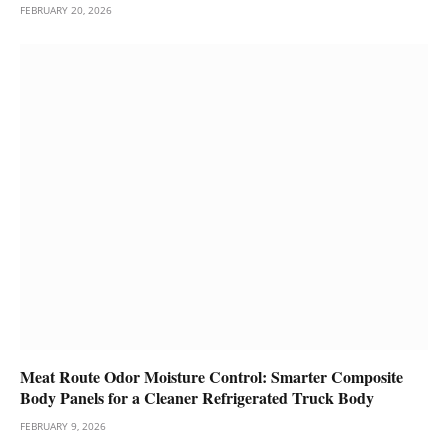
FEBRUARY 20, 2026
Meat Route Odor Moisture Control: Smarter Composite
Body Panels for a Cleaner Refrigerated Truck Body
FEBRUARY 9, 2026