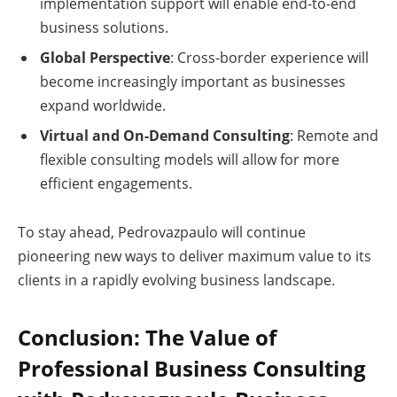
implementation support will enable end-to-end
business solutions.
Global Perspective
: Cross-border experience will
become increasingly important as businesses
expand worldwide.
Virtual and On-Demand Consulting
: Remote and
flexible consulting models will allow for more
efficient engagements.
To stay ahead, Pedrovazpaulo will continue
pioneering new ways to deliver maximum value to its
clients in a rapidly evolving business landscape.
Conclusion: The Value of
Professional Business Consulting