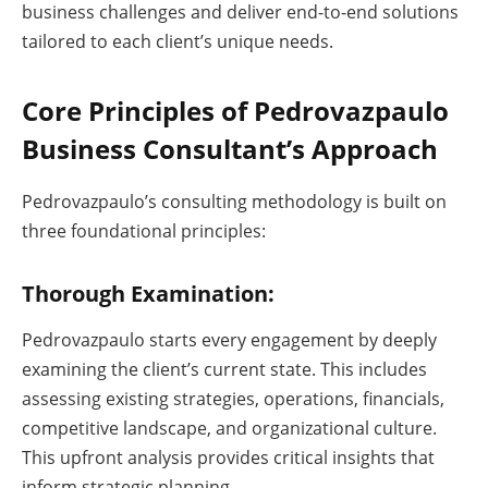
business challenges and deliver end-to-end solutions
tailored to each client’s unique needs.
Core Principles of Pedrovazpaulo
Business Consultant’s Approach
Pedrovazpaulo’s consulting methodology is built on
three foundational principles:
Thorough Examination:
Pedrovazpaulo starts every engagement by deeply
examining the client’s current state. This includes
assessing existing strategies, operations, financials,
competitive landscape, and organizational culture.
This upfront analysis provides critical insights that
inform strategic planning.