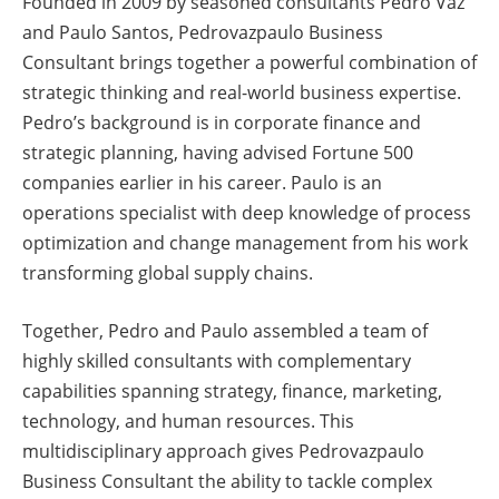
Founded in 2009 by seasoned consultants Pedro Vaz
and Paulo Santos, Pedrovazpaulo Business
Consultant brings together a powerful combination of
strategic thinking and real-world business expertise.
Pedro’s background is in corporate finance and
strategic planning, having advised Fortune 500
companies earlier in his career. Paulo is an
operations specialist with deep knowledge of process
optimization and change management from his work
transforming global supply chains.
Together, Pedro and Paulo assembled a team of
highly skilled consultants with complementary
capabilities spanning strategy, finance, marketing,
technology, and human resources. This
multidisciplinary approach gives Pedrovazpaulo
Business Consultant the ability to tackle complex