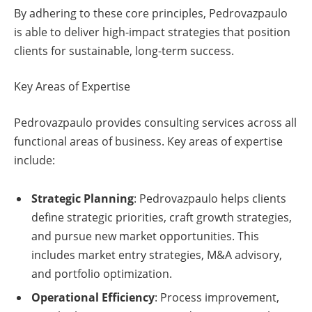
By adhering to these core principles, Pedrovazpaulo
is able to deliver high-impact strategies that position
clients for sustainable, long-term success.
Key Areas of Expertise
Pedrovazpaulo provides consulting services across all
functional areas of business. Key areas of expertise
include:
Strategic Planning
: Pedrovazpaulo helps clients
define strategic priorities, craft growth strategies,
and pursue new market opportunities. This
includes market entry strategies, M&A advisory,
and portfolio optimization.
Operational Efficiency
: Process improvement,