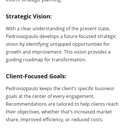
Strategic Vision:
With a clear understanding of the present state,
Pedrovazpaulo develops a future-focused strategic
vision by identifying untapped opportunities for
growth and improvement. This vision provides a
guiding roadmap for transformation.
Client-Focused Goals:
Pedrovazpaulo keeps the client’s specific business
goals at the center of every engagement.
Recommendations are tailored to help clients reach
their objectives, whether that’s increased market
share, improved efficiency, or reduced costs.