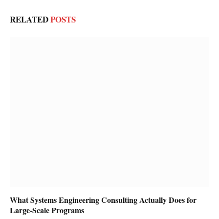
RELATED
POSTS
What Systems Engineering Consulting Actually Does for
Large-Scale Programs