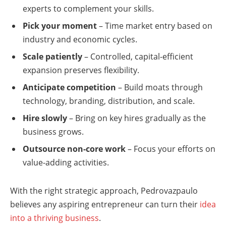
experts to complement your skills.
Pick your moment
– Time market entry based on
industry and economic cycles.
Scale patiently
– Controlled, capital-efficient
expansion preserves flexibility.
Anticipate competition
– Build moats through
technology, branding, distribution, and scale.
Hire slowly
– Bring on key hires gradually as the
business grows.
Outsource non-core work
– Focus your efforts on
value-adding activities.
With the right strategic approach, Pedrovazpaulo
believes any aspiring entrepreneur can turn their
idea
into a thriving business
.