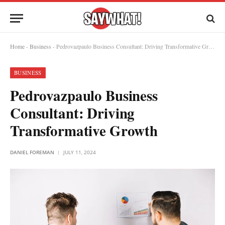
Home
-
Business
-
Pedrovazpaulo Business Consultant: Driving Transformative Growth
BUSINESS
Pedrovazpaulo Business
Consultant: Driving
Transformative Growth
DANIEL FOREMAN
JULY 11, 2024