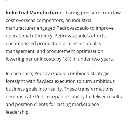
Industrial Manufacturer
– Facing pressure from low-
cost overseas competitors, an industrial
manufacturer engaged Pedrovazpaulo to improve
operational efficiency. Pedrovazpaulo’s efforts
encompassed production processes, quality
management, and procurement optimization,
lowering per unit costs by 18% in under two years.
In each case, Pedrovazpaulo combined strategic
foresight with flawless execution to turn ambitious
business goals into reality. These transformations
demonstrate Pedrovazpaulo’s ability to deliver results
and position clients for lasting marketplace
leadership.