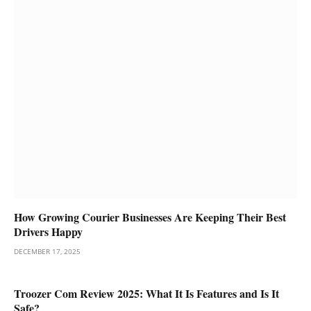
How Growing Courier Businesses Are Keeping Their Best
Drivers Happy
DECEMBER 17, 2025
Troozer Com Review 2025: What It Is Features and Is It
Safe?