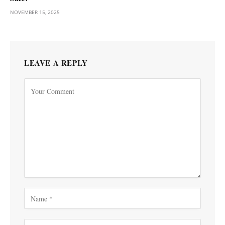
NOVEMBER 15, 2025
LEAVE A REPLY