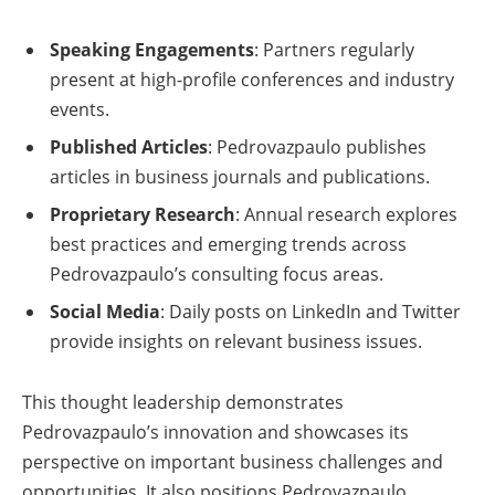
Speaking Engagements
: Partners regularly
present at high-profile conferences and industry
events.
Published Articles
: Pedrovazpaulo publishes
articles in business journals and publications.
Proprietary Research
: Annual research explores
best practices and emerging trends across
Pedrovazpaulo’s consulting focus areas.
Social Media
: Daily posts on LinkedIn and Twitter
provide insights on relevant business issues.
This thought leadership demonstrates
Pedrovazpaulo’s innovation and showcases its
perspective on important business challenges and
opportunities. It also positions Pedrovazpaulo