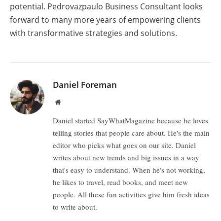
potential. Pedrovazpaulo Business Consultant looks
forward to many more years of empowering clients
with transformative strategies and solutions.
Daniel Foreman
Website
Daniel started SayWhatMagazine because he loves
telling stories that people care about. He's the main
editor who picks what goes on our site. Daniel
writes about new trends and big issues in a way
that's easy to understand. When he's not working,
he likes to travel, read books, and meet new
people. All these fun activities give him fresh ideas
to write about.