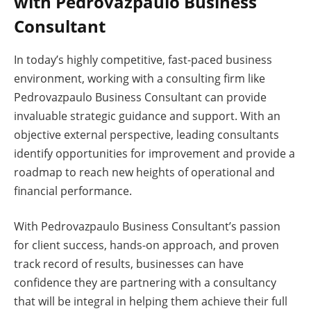
with Pedrovazpaulo Business
Consultant
In today’s highly competitive, fast-paced business
environment, working with a consulting firm like
Pedrovazpaulo Business Consultant can provide
invaluable strategic guidance and support. With an
objective external perspective, leading consultants
identify opportunities for improvement and provide a
roadmap to reach new heights of operational and
financial performance.
With Pedrovazpaulo Business Consultant’s passion
for client success, hands-on approach, and proven
track record of results, businesses can have
confidence they are partnering with a consultancy
that will be integral in helping them achieve their full