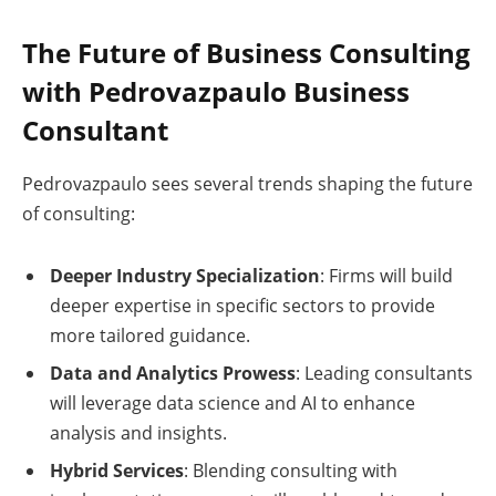
The Future of Business Consulting
with Pedrovazpaulo Business
Consultant
Pedrovazpaulo sees several trends shaping the future
of consulting:
Deeper Industry Specialization
: Firms will build
deeper expertise in specific sectors to provide
more tailored guidance.
Data and Analytics Prowess
: Leading consultants
will leverage data science and AI to enhance
analysis and insights.
Hybrid Services
: Blending consulting with