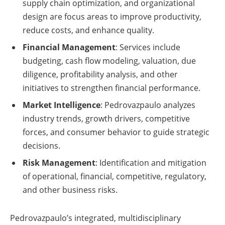
supply chain optimization, and organizational
design are focus areas to improve productivity,
reduce costs, and enhance quality.
Financial Management
: Services include
budgeting, cash flow modeling, valuation, due
diligence, profitability analysis, and other
initiatives to strengthen financial performance.
Market Intelligence
: Pedrovazpaulo analyzes
industry trends, growth drivers, competitive
forces, and consumer behavior to guide strategic
decisions.
Risk Management
: Identification and mitigation
of operational, financial, competitive, regulatory,
and other business risks.
Pedrovazpaulo’s integrated, multidisciplinary