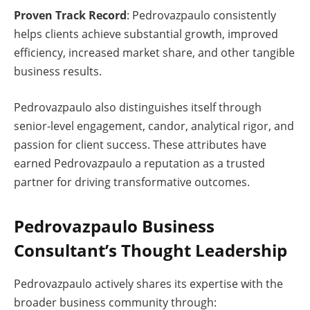
Proven Track Record
: Pedrovazpaulo consistently
helps clients achieve substantial growth, improved
efficiency, increased market share, and other tangible
business results.
Pedrovazpaulo also distinguishes itself through
senior-level engagement, candor, analytical rigor, and
passion for client success. These attributes have
earned Pedrovazpaulo a reputation as a trusted
partner for driving transformative outcomes.
Pedrovazpaulo Business
Consultant’s Thought Leadership
Pedrovazpaulo actively shares its expertise with the
broader business community through: