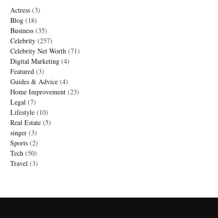
Actress
(3)
Blog
(18)
Business
(35)
Celebrity
(257)
Celebrity Net Worth
(71)
Digital Marketing
(4)
Featured
(3)
Guides & Advice
(4)
Home Improvement
(23)
Legal
(7)
Lifestyle
(10)
Real Estate
(5)
singer
(3)
Sports
(2)
Tech
(50)
Travel
(3)