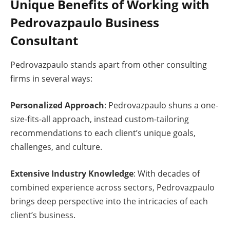
Unique Benefits of Working with
Pedrovazpaulo Business
Consultant
Pedrovazpaulo stands apart from other consulting
firms in several ways:
Personalized Approach
: Pedrovazpaulo shuns a one-
size-fits-all approach, instead custom-tailoring
recommendations to each client’s unique goals,
challenges, and culture.
Extensive Industry Knowledge
: With decades of
combined experience across sectors, Pedrovazpaulo
brings deep perspective into the intricacies of each
client’s business.