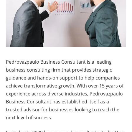
Pedrovazpaulo Business Consultant is a leading
business consulting firm that provides strategic
guidance and hands-on support to help companies
achieve transformative growth. With over 15 years of
experience across diverse industries, Pedrovazpaulo
Business Consultant has established itself as a
trusted advisor for businesses looking to reach the
next level of success.