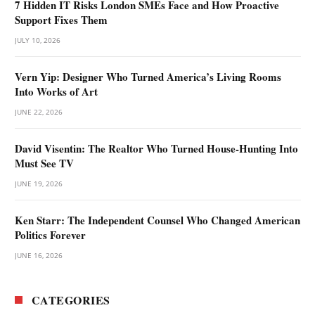
7 Hidden IT Risks London SMEs Face and How Proactive
Support Fixes Them
JULY 10, 2026
Vern Yip: Designer Who Turned America’s Living Rooms
Into Works of Art
JUNE 22, 2026
David Visentin: The Realtor Who Turned House-Hunting Into
Must See TV
JUNE 19, 2026
Ken Starr: The Independent Counsel Who Changed American
Politics Forever
JUNE 16, 2026
CATEGORIES