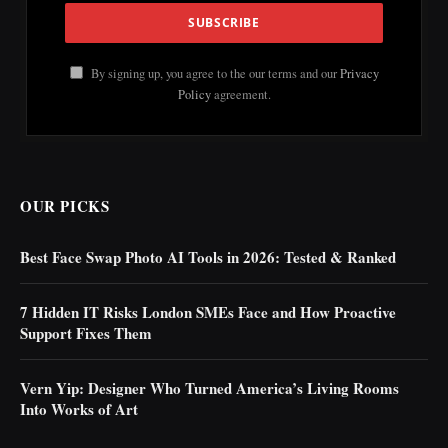
By signing up, you agree to the our terms and our
Privacy
Policy
agreement.
OUR PICKS
Best Face Swap Photo AI Tools in 2026: Tested & Ranked
7 Hidden IT Risks London SMEs Face and How Proactive
Support Fixes Them
Vern Yip: Designer Who Turned America’s Living Rooms
Into Works of Art