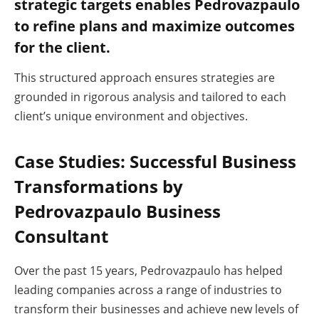
strategic targets enables Pedrovazpaulo
to refine plans and maximize outcomes
for the client.
This structured approach ensures strategies are
grounded in rigorous analysis and tailored to each
client’s unique environment and objectives.
Case Studies: Successful Business
Transformations by
Pedrovazpaulo Business
Consultant
Over the past 15 years, Pedrovazpaulo has helped
leading companies across a range of industries to
transform their businesses and achieve new levels of