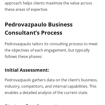
approach helps clients maximize the value across
these areas of expertise.
Pedrovazpaulo Business
Consultant’s Process
Pedrovazpaulo tailors its consulting process to meet
the objectives of each engagement, but typically
follows these phases:
Initial Assessment:
Pedrovazpaulo gathers data on the client’s business,
industry, competitors, and internal capabilities. This
enables a detailed analysis of the current state.