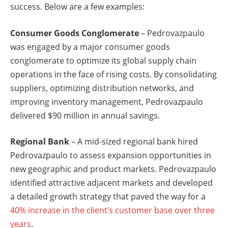
success. Below are a few examples:
Consumer Goods Conglomerate
– Pedrovazpaulo
was engaged by a major consumer goods
conglomerate to optimize its global supply chain
operations in the face of rising costs. By consolidating
suppliers, optimizing distribution networks, and
improving inventory management, Pedrovazpaulo
delivered $90 million in annual savings.
Regional Bank
– A mid-sized regional bank hired
Pedrovazpaulo to assess expansion opportunities in
new geographic and product markets. Pedrovazpaulo
identified attractive adjacent markets and developed
a detailed growth strategy that paved the way for a
40% increase in the client’s customer base over three
years
.