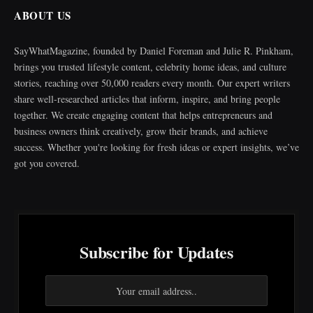
ABOUT US
SayWhatMagazine, founded by Daniel Foreman and Julie R. Pinkham,
brings you trusted lifestyle content, celebrity home ideas, and culture
stories, reaching over 50,000 readers every month. Our expert writers
share well-researched articles that inform, inspire, and bring people
together. We create engaging content that helps entrepreneurs and
business owners think creatively, grow their brands, and achieve
success. Whether you're looking for fresh ideas or expert insights, we’ve
got you covered.
Subscribe for Updates