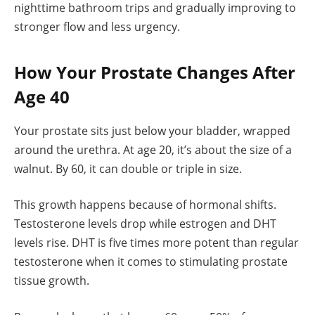
nighttime bathroom trips and gradually improving to
stronger flow and less urgency.
How Your Prostate Changes After
Age 40
Your prostate sits just below your bladder, wrapped
around the urethra. At age 20, it’s about the size of a
walnut. By 60, it can double or triple in size.
This growth happens because of hormonal shifts.
Testosterone levels drop while estrogen and DHT
levels rise. DHT is five times more potent than regular
testosterone when it comes to stimulating prostate
tissue growth.