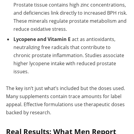
Prostate tissue contains high zinc concentrations,
and deficiencies link directly to increased BPH risk.
These minerals regulate prostate metabolism and
reduce oxidative stress.
Lycopene and Vitamin E
act as antioxidants,
neutralizing free radicals that contribute to
chronic prostate inflammation. Studies associate
higher lycopene intake with reduced prostate
issues.
The key isn’t just what’s included but the doses used.
Many supplements contain trace amounts for label
appeal. Effective formulations use therapeutic doses
backed by research.
Real Results: What Men Report