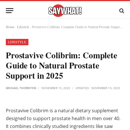
Home
-
Lifestyle
-
Prostavive Colibrim: Complete Guide to Natural Prostate Support in 2025
LIFESTYLE
Prostavive Colibrim: Complete
Guide to Natural Prostate
Support in 2025
MICHAEL THORNTON
NOVEMBER 15, 2025
UPDATED:
NOVEMBER 15, 2025
Prostavive Colibrim is a natural dietary supplement
designed to support prostate health in men over 40.
It combines clinically studied ingredients like saw