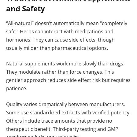
and Safety
“All-natural” doesn’t automatically mean “completely
safe.” Herbs can interact with medications and
hormones. They can cause side effects, though
usually milder than pharmaceutical options.
Natural supplements work more slowly than drugs.
They modulate rather than force changes. This
gentler approach reduces side effect risk but requires
patience.
Quality varies dramatically between manufacturers.
Some use standardized extracts with verified potency.
Others include trace amounts that provide no
therapeutic benefit. Third-party testing and GMP