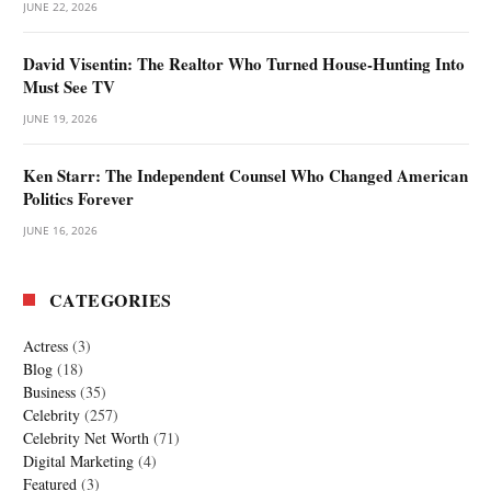
JUNE 22, 2026
David Visentin: The Realtor Who Turned House-Hunting Into
Must See TV
JUNE 19, 2026
Ken Starr: The Independent Counsel Who Changed American
Politics Forever
JUNE 16, 2026
CATEGORIES
Actress
(3)
Blog
(18)
Business
(35)
Celebrity
(257)
Celebrity Net Worth
(71)
Digital Marketing
(4)
Featured
(3)