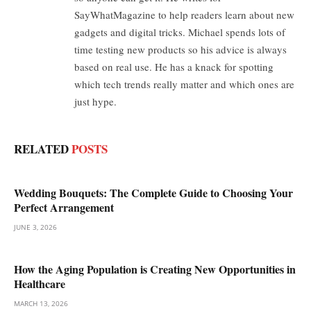
SayWhatMagazine to help readers learn about new
gadgets and digital tricks. Michael spends lots of
time testing new products so his advice is always
based on real use. He has a knack for spotting
which tech trends really matter and which ones are
just hype.
RELATED
POSTS
Wedding Bouquets: The Complete Guide to Choosing Your
Perfect Arrangement
JUNE 3, 2026
How the Aging Population is Creating New Opportunities in
Healthcare
MARCH 13, 2026