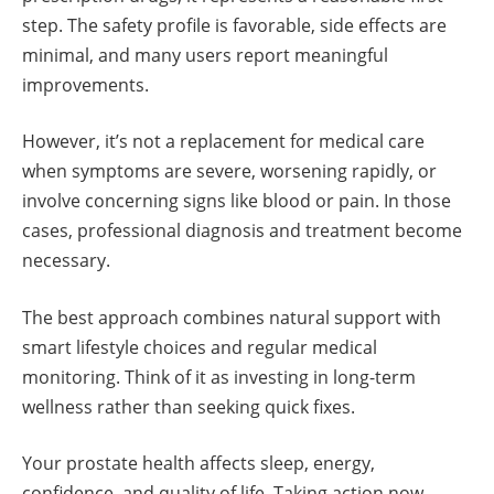
step. The safety profile is favorable, side effects are
minimal, and many users report meaningful
improvements.
However, it’s not a replacement for medical care
when symptoms are severe, worsening rapidly, or
involve concerning signs like blood or pain. In those
cases, professional diagnosis and treatment become
necessary.
The best approach combines natural support with
smart lifestyle choices and regular medical
monitoring. Think of it as investing in long-term
wellness rather than seeking quick fixes.
Your prostate health affects sleep, energy,
confidence, and quality of life. Taking action now,