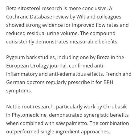
Beta-sitosterol research is more conclusive. A
Cochrane Database review by Wilt and colleagues
showed strong evidence for improved flow rates and
reduced residual urine volume. The compound
consistently demonstrates measurable benefits.
Pygeum bark studies, including one by Breza in the
European Urology journal, confirmed anti-
inflammatory and anti-edematous effects. French and
German doctors regularly prescribe it for BPH
symptoms.
Nettle root research, particularly work by Chrubasik
in Phytomedicine, demonstrated synergistic benefits
when combined with saw palmetto. The combination
outperformed single-ingredient approaches.