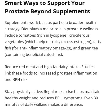
Smart Ways to Support Your
Prostate Beyond Supplements
Supplements work best as part of a broader health
strategy. Diet plays a major role in prostate wellness.
Include tomatoes (rich in lycopene), cruciferous
vegetables (which help detoxify excess estrogen), fatty
fish (for anti-inflammatory omega-3s), and green tea
(containing beneficial catechins).
Reduce red meat and high-fat dairy intake. Studies
link these foods to increased prostate inflammation
and BPH risk.
Stay physically active. Regular exercise helps maintain
healthy weight and reduces BPH symptoms. Even 30
minutes of daily walking makes a difference.