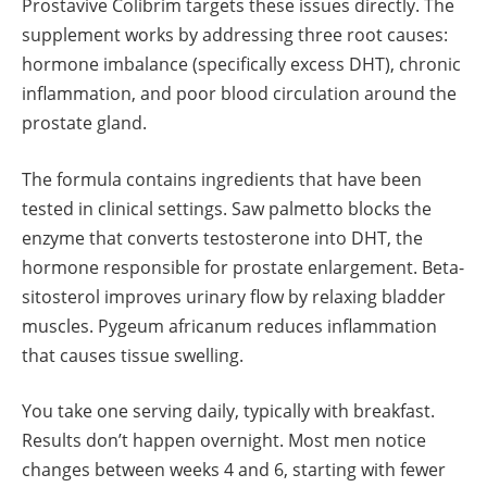
Prostavive Colibrim targets these issues directly. The
supplement works by addressing three root causes:
hormone imbalance (specifically excess DHT), chronic
inflammation, and poor blood circulation around the
prostate gland.
The formula contains ingredients that have been
tested in clinical settings. Saw palmetto blocks the
enzyme that converts testosterone into DHT, the
hormone responsible for prostate enlargement. Beta-
sitosterol improves urinary flow by relaxing bladder
muscles. Pygeum africanum reduces inflammation
that causes tissue swelling.
You take one serving daily, typically with breakfast.
Results don’t happen overnight. Most men notice
changes between weeks 4 and 6, starting with fewer