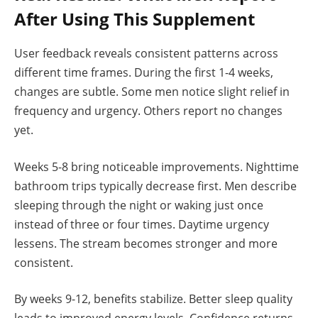
After Using This Supplement
User feedback reveals consistent patterns across
different time frames. During the first 1-4 weeks,
changes are subtle. Some men notice slight relief in
frequency and urgency. Others report no changes
yet.
Weeks 5-8 bring noticeable improvements. Nighttime
bathroom trips typically decrease first. Men describe
sleeping through the night or waking just once
instead of three or four times. Daytime urgency
lessens. The stream becomes stronger and more
consistent.
By weeks 9-12, benefits stabilize. Better sleep quality