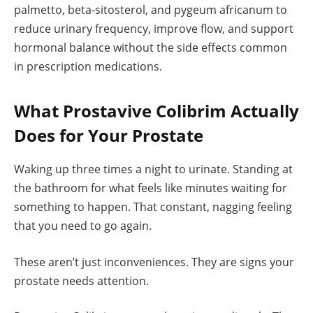
palmetto, beta-sitosterol, and pygeum africanum to
reduce urinary frequency, improve flow, and support
hormonal balance without the side effects common
in prescription medications.
What Prostavive Colibrim Actually
Does for Your Prostate
Waking up three times a night to urinate. Standing at
the bathroom for what feels like minutes waiting for
something to happen. That constant, nagging feeling
that you need to go again.
These aren’t just inconveniences. They are signs your
prostate needs attention.