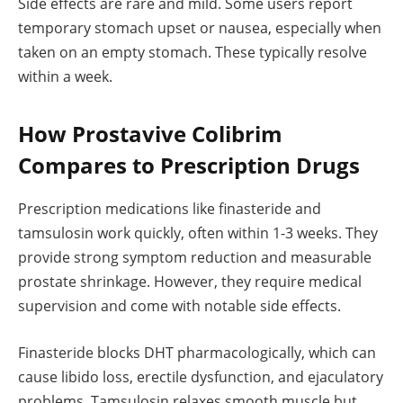
Side effects are rare and mild. Some users report
temporary stomach upset or nausea, especially when
taken on an empty stomach. These typically resolve
within a week.
How Prostavive Colibrim
Compares to Prescription Drugs
Prescription medications like finasteride and
tamsulosin work quickly, often within 1-3 weeks. They
provide strong symptom reduction and measurable
prostate shrinkage. However, they require medical
supervision and come with notable side effects.
Finasteride blocks DHT pharmacologically, which can
cause libido loss, erectile dysfunction, and ejaculatory
problems. Tamsulosin relaxes smooth muscle but