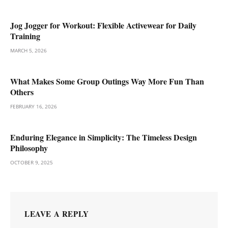
Jog Jogger for Workout: Flexible Activewear for Daily
Training
MARCH 5, 2026
What Makes Some Group Outings Way More Fun Than
Others
FEBRUARY 16, 2026
Enduring Elegance in Simplicity: The Timeless Design
Philosophy
OCTOBER 9, 2025
LEAVE A REPLY