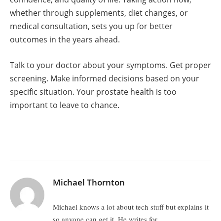
whether through supplements, diet changes, or
medical consultation, sets you up for better
outcomes in the years ahead.
Talk to your doctor about your symptoms. Get proper
screening. Make informed decisions based on your
specific situation. Your prostate health is too
important to leave to chance.
Michael Thornton
Michael knows a lot about tech stuff but explains it
so anyone can get it. He writes for