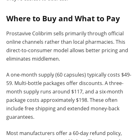
Where to Buy and What to Pay
Prostavive Colibrim sells primarily through official
online channels rather than local pharmacies. This
direct-to-consumer model allows better pricing and
eliminates middlemen.
A one-month supply (60 capsules) typically costs $49-
59. Multi-bottle packages offer discounts. A three-
month supply runs around $117, and a six-month
package costs approximately $198. These often
include free shipping and extended money-back
guarantees.
Most manufacturers offer a 60-day refund policy,