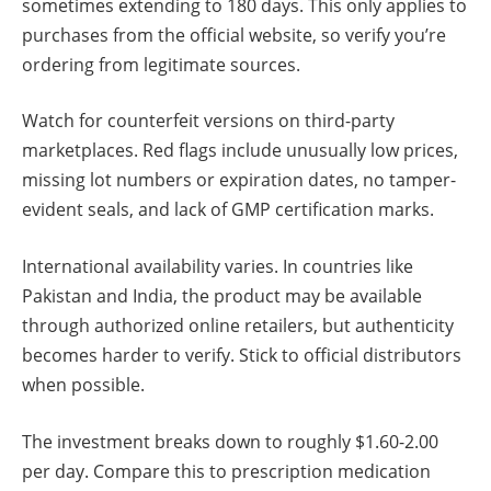
sometimes extending to 180 days. This only applies to
purchases from the official website, so verify you’re
ordering from legitimate sources.
Watch for counterfeit versions on third-party
marketplaces. Red flags include unusually low prices,
missing lot numbers or expiration dates, no tamper-
evident seals, and lack of GMP certification marks.
International availability varies. In countries like
Pakistan and India, the product may be available
through authorized online retailers, but authenticity
becomes harder to verify. Stick to official distributors
when possible.
The investment breaks down to roughly $1.60-2.00
per day. Compare this to prescription medication