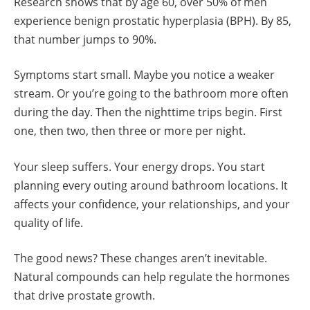
Research shows that by age 60, over 50% of men
experience benign prostatic hyperplasia (BPH). By 85,
that number jumps to 90%.
Symptoms start small. Maybe you notice a weaker
stream. Or you’re going to the bathroom more often
during the day. Then the nighttime trips begin. First
one, then two, then three or more per night.
Your sleep suffers. Your energy drops. You start
planning every outing around bathroom locations. It
affects your confidence, your relationships, and your
quality of life.
The good news? These changes aren’t inevitable.
Natural compounds can help regulate the hormones
that drive prostate growth.