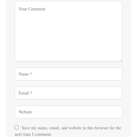
Save my name, email, and website in this browser for the
next time I comment.