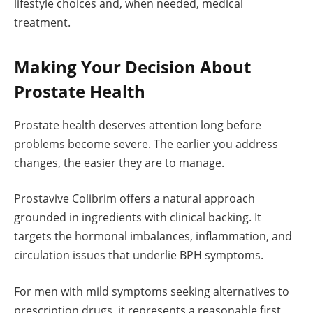
lifestyle choices and, when needed, medical
treatment.
Making Your Decision About
Prostate Health
Prostate health deserves attention long before
problems become severe. The earlier you address
changes, the easier they are to manage.
Prostavive Colibrim offers a natural approach
grounded in ingredients with clinical backing. It
targets the hormonal imbalances, inflammation, and
circulation issues that underlie BPH symptoms.
For men with mild symptoms seeking alternatives to
prescription drugs, it represents a reasonable first