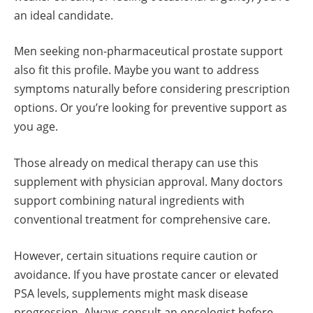
an ideal candidate.
Men seeking non-pharmaceutical prostate support
also fit this profile. Maybe you want to address
symptoms naturally before considering prescription
options. Or you’re looking for preventive support as
you age.
Those already on medical therapy can use this
supplement with physician approval. Many doctors
support combining natural ingredients with
conventional treatment for comprehensive care.
However, certain situations require caution or
avoidance. If you have prostate cancer or elevated
PSA levels, supplements might mask disease
progression. Always consult an oncologist before