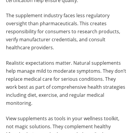
certification help ensure quality.
The supplement industry faces less regulatory
oversight than pharmaceuticals. This creates
responsibility for consumers to research products,
verify manufacturer credentials, and consult
healthcare providers.
Realistic expectations matter. Natural supplements
help manage mild to moderate symptoms. They don’t
replace medical care for serious conditions. They
work best as part of comprehensive health strategies
including diet, exercise, and regular medical
monitoring.
View supplements as tools in your wellness toolkit,
not magic solutions. They complement healthy