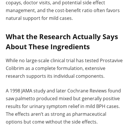
copays, doctor visits, and potential side effect
management, and the cost-benefit ratio often favors
natural support for mild cases.
What the Research Actually Says
About These Ingredients
While no large-scale clinical trial has tested Prostavive
Colibrim as a complete formulation, extensive
research supports its individual components.
A 1998 JAMA study and later Cochrane Reviews found
saw palmetto produced mixed but generally positive
results for urinary symptom relief in mild BPH cases.
The effects aren’t as strong as pharmaceutical
options but come without the side effects.