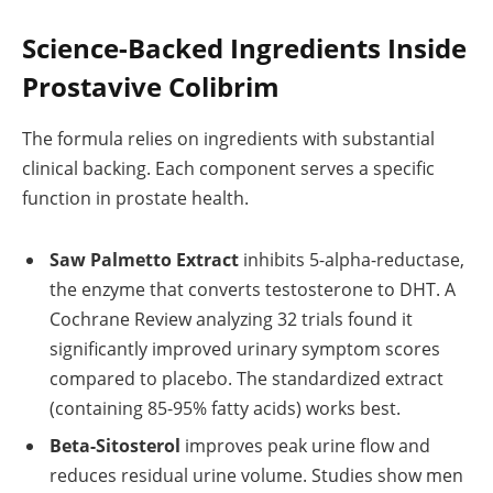
Science-Backed Ingredients Inside
Prostavive Colibrim
The formula relies on ingredients with substantial
clinical backing. Each component serves a specific
function in prostate health.
Saw Palmetto Extract
inhibits 5-alpha-reductase,
the enzyme that converts testosterone to DHT. A
Cochrane Review analyzing 32 trials found it
significantly improved urinary symptom scores
compared to placebo. The standardized extract
(containing 85-95% fatty acids) works best.
Beta-Sitosterol
improves peak urine flow and
reduces residual urine volume. Studies show men