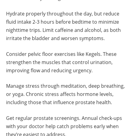
Hydrate properly throughout the day, but reduce
fluid intake 2-3 hours before bedtime to minimize
nighttime trips. Limit caffeine and alcohol, as both
irritate the bladder and worsen symptoms.
Consider pelvic floor exercises like Kegels. These
strengthen the muscles that control urination,
improving flow and reducing urgency.
Manage stress through meditation, deep breathing,
or yoga. Chronic stress affects hormone levels,
including those that influence prostate health.
Get regular prostate screenings. Annual check-ups
with your doctor help catch problems early when
they’re easiest to address.