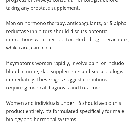
taking any prostate supplement.
Men on hormone therapy, anticoagulants, or 5-alpha-
reductase inhibitors should discuss potential
interactions with their doctor. Herb-drug interactions,
while rare, can occur.
If symptoms worsen rapidly, involve pain, or include
blood in urine, skip supplements and see a urologist
immediately. These signs suggest conditions
requiring medical diagnosis and treatment.
Women and individuals under 18 should avoid this
product entirely. It’s formulated specifically for male
biology and hormonal systems.