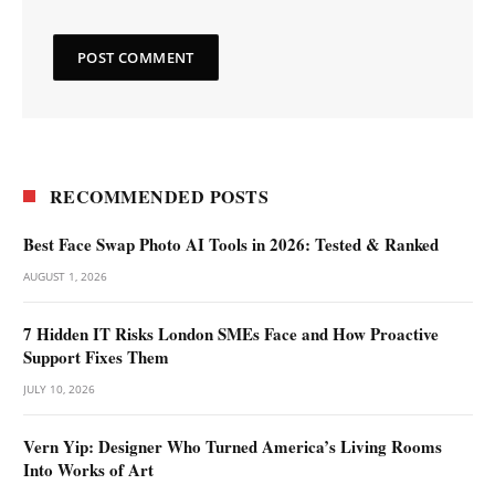
RECOMMENDED POSTS
Best Face Swap Photo AI Tools in 2026: Tested & Ranked
AUGUST 1, 2026
7 Hidden IT Risks London SMEs Face and How Proactive
Support Fixes Them
JULY 10, 2026
Vern Yip: Designer Who Turned America’s Living Rooms
Into Works of Art