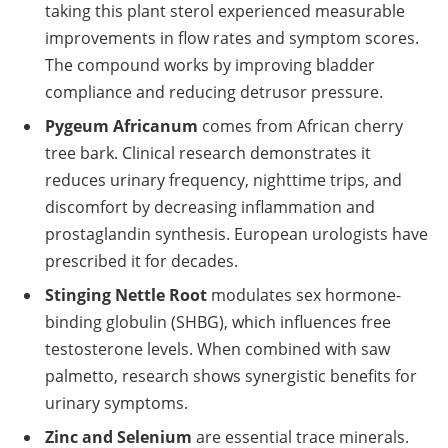
taking this plant sterol experienced measurable
improvements in flow rates and symptom scores.
The compound works by improving bladder
compliance and reducing detrusor pressure.
Pygeum Africanum
comes from African cherry
tree bark. Clinical research demonstrates it
reduces urinary frequency, nighttime trips, and
discomfort by decreasing inflammation and
prostaglandin synthesis. European urologists have
prescribed it for decades.
Stinging Nettle Root
modulates sex hormone-
binding globulin (SHBG), which influences free
testosterone levels. When combined with saw
palmetto, research shows synergistic benefits for
urinary symptoms.
Zinc and Selenium
are essential trace minerals.