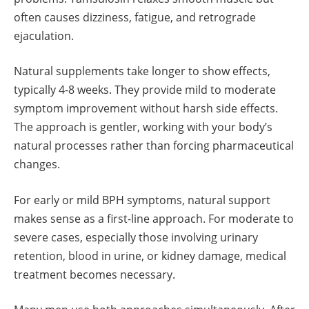
often causes dizziness, fatigue, and retrograde
ejaculation.
Natural supplements take longer to show effects,
typically 4-8 weeks. They provide mild to moderate
symptom improvement without harsh side effects.
The approach is gentler, working with your body’s
natural processes rather than forcing pharmaceutical
changes.
For early or mild BPH symptoms, natural support
makes sense as a first-line approach. For moderate to
severe cases, especially those involving urinary
retention, blood in urine, or kidney damage, medical
treatment becomes necessary.