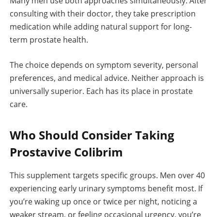
Many men use both approaches simultaneously. After
consulting with their doctor, they take prescription
medication while adding natural support for long-
term prostate health.
The choice depends on symptom severity, personal
preferences, and medical advice. Neither approach is
universally superior. Each has its place in prostate
care.
Who Should Consider Taking
Prostavive Colibrim
This supplement targets specific groups. Men over 40
experiencing early urinary symptoms benefit most. If
you’re waking up once or twice per night, noticing a
weaker stream, or feeling occasional urgency, you’re