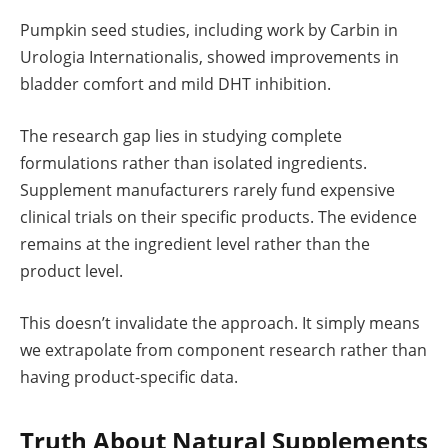
Pumpkin seed studies, including work by Carbin in
Urologia Internationalis, showed improvements in
bladder comfort and mild DHT inhibition.
The research gap lies in studying complete
formulations rather than isolated ingredients.
Supplement manufacturers rarely fund expensive
clinical trials on their specific products. The evidence
remains at the ingredient level rather than the
product level.
This doesn’t invalidate the approach. It simply means
we extrapolate from component research rather than
having product-specific data.
Truth About Natural Supplements