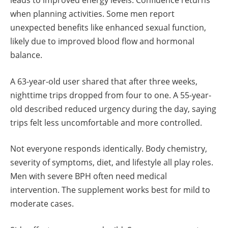
leads to improved energy levels. Confidence returns
when planning activities. Some men report
unexpected benefits like enhanced sexual function,
likely due to improved blood flow and hormonal
balance.
A 63-year-old user shared that after three weeks,
nighttime trips dropped from four to one. A 55-year-
old described reduced urgency during the day, saying
trips felt less uncomfortable and more controlled.
Not everyone responds identically. Body chemistry,
severity of symptoms, diet, and lifestyle all play roles.
Men with severe BPH often need medical
intervention. The supplement works best for mild to
moderate cases.