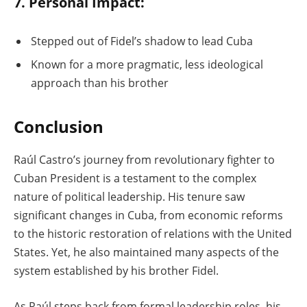
7. Personal Impact:
Stepped out of Fidel’s shadow to lead Cuba
Known for a more pragmatic, less ideological
approach than his brother
Conclusion
Raúl Castro’s journey from revolutionary fighter to
Cuban President is a testament to the complex
nature of political leadership. His tenure saw
significant changes in Cuba, from economic reforms
to the historic restoration of relations with the United
States. Yet, he also maintained many aspects of the
system established by his brother Fidel.
As Raúl steps back from formal leadership roles, his