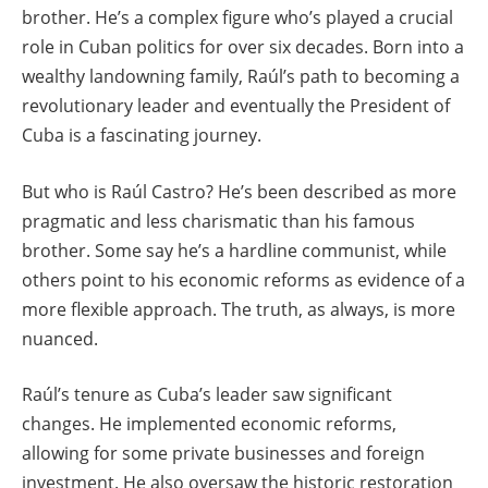
brother. He’s a complex figure who’s played a crucial
role in Cuban politics for over six decades. Born into a
wealthy landowning family, Raúl’s path to becoming a
revolutionary leader and eventually the President of
Cuba is a fascinating journey.
But who is Raúl Castro? He’s been described as more
pragmatic and less charismatic than his famous
brother. Some say he’s a hardline communist, while
others point to his economic reforms as evidence of a
more flexible approach. The truth, as always, is more
nuanced.
Raúl’s tenure as Cuba’s leader saw significant
changes. He implemented economic reforms,
allowing for some private businesses and foreign
investment. He also oversaw the historic restoration