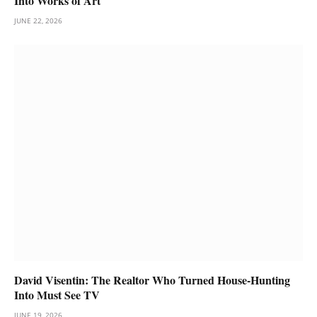
Into Works of Art
JUNE 22, 2026
David Visentin: The Realtor Who Turned House-Hunting
Into Must See TV
JUNE 19, 2026