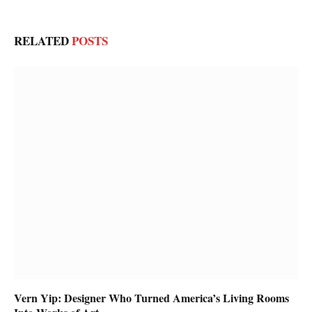
RELATED
POSTS
Vern Yip: Designer Who Turned America’s Living Rooms