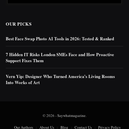
OUR PICKS
Best Face Swap Photo AI Tools in 2026: Tested & Ranked
7 Hidden IT Risks London SMEs Face and How Proactive
Support Fixes Them
Vern Yip: Designer Who Turned America’s Living Rooms
Into Works of Art
© 2026 -
Saywhatmagazine
.
Our Authors
About Us
Blog
Contact Us
Privacy Policy