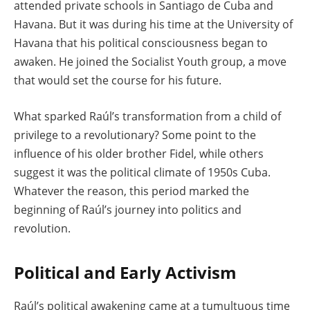
attended private schools in Santiago de Cuba and
Havana. But it was during his time at the University of
Havana that his political consciousness began to
awaken. He joined the Socialist Youth group, a move
that would set the course for his future.
What sparked Raúl’s transformation from a child of
privilege to a revolutionary? Some point to the
influence of his older brother Fidel, while others
suggest it was the political climate of 1950s Cuba.
Whatever the reason, this period marked the
beginning of Raúl’s journey into politics and
revolution.
Political and Early Activism
Raúl’s political awakening came at a tumultuous time