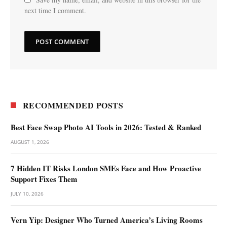
next time I comment.
RECOMMENDED POSTS
Best Face Swap Photo AI Tools in 2026: Tested & Ranked
AUGUST 1, 2026
7 Hidden IT Risks London SMEs Face and How Proactive
Support Fixes Them
JULY 10, 2026
Vern Yip: Designer Who Turned America’s Living Rooms