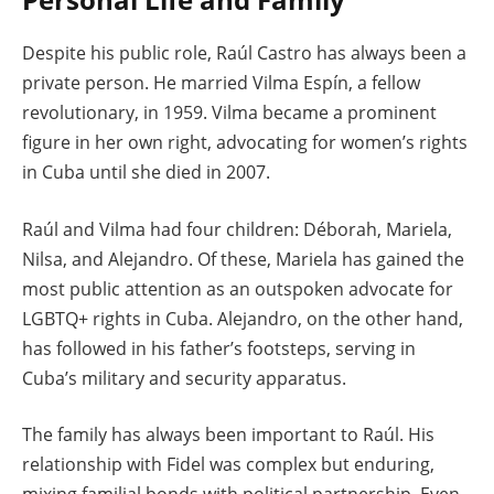
Despite his public role, Raúl Castro has always been a
private person. He married Vilma Espín, a fellow
revolutionary, in 1959. Vilma became a prominent
figure in her own right, advocating for women’s rights
in Cuba until she died in 2007.
Raúl and Vilma had four children: Déborah, Mariela,
Nilsa, and Alejandro. Of these, Mariela has gained the
most public attention as an outspoken advocate for
LGBTQ+ rights in Cuba. Alejandro, on the other hand,
has followed in his father’s footsteps, serving in
Cuba’s military and security apparatus.
The family has always been important to Raúl. His
relationship with Fidel was complex but enduring,