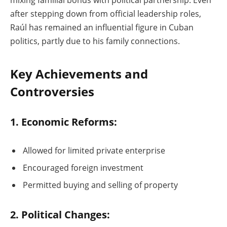
mixing familial bonds with political partnership. Even
after stepping down from official leadership roles,
Raúl has remained an influential figure in Cuban
politics, partly due to his family connections.
Key Achievements and
Controversies
1. Economic Reforms:
Allowed for limited private enterprise
Encouraged foreign investment
Permitted buying and selling of property
2. Political Changes: