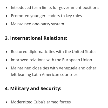
Introduced term limits for government positions
Promoted younger leaders to key roles
Maintained one-party system
3. International Relations:
Restored diplomatic ties with the United States
Improved relations with the European Union
Maintained close ties with Venezuela and other
left-leaning Latin American countries
4. Military and Security:
Modernized Cuba’s armed forces