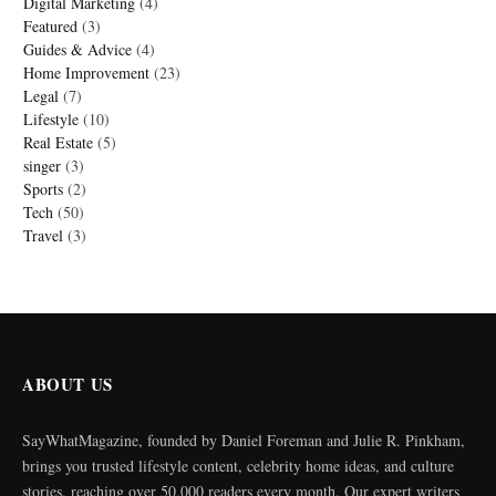
Digital Marketing
(4)
Featured
(3)
Guides & Advice
(4)
Home Improvement
(23)
Legal
(7)
Lifestyle
(10)
Real Estate
(5)
singer
(3)
Sports
(2)
Tech
(50)
Travel
(3)
ABOUT US
SayWhatMagazine, founded by Daniel Foreman and Julie R. Pinkham,
brings you trusted lifestyle content, celebrity home ideas, and culture
stories, reaching over 50,000 readers every month. Our expert writers