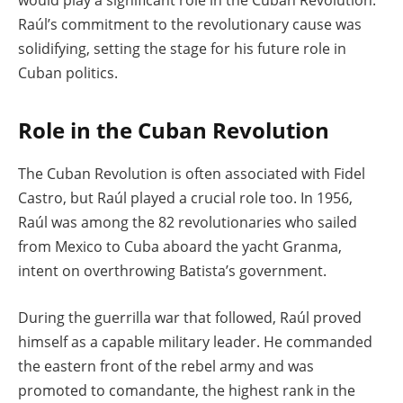
Raúl’s commitment to the revolutionary cause was
solidifying, setting the stage for his future role in
Cuban politics.
Role in the Cuban Revolution
The Cuban Revolution is often associated with Fidel
Castro, but Raúl played a crucial role too. In 1956,
Raúl was among the 82 revolutionaries who sailed
from Mexico to Cuba aboard the yacht Granma,
intent on overthrowing Batista’s government.
During the guerrilla war that followed, Raúl proved
himself as a capable military leader. He commanded
the eastern front of the rebel army and was
promoted to comandante, the highest rank in the