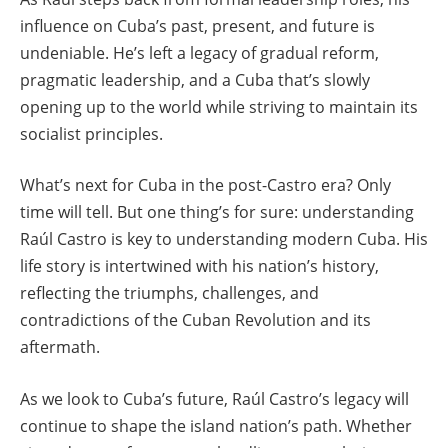
influence on Cuba’s past, present, and future is
undeniable. He’s left a legacy of gradual reform,
pragmatic leadership, and a Cuba that’s slowly
opening up to the world while striving to maintain its
socialist principles.
What’s next for Cuba in the post-Castro era? Only
time will tell. But one thing’s for sure: understanding
Raúl Castro is key to understanding modern Cuba. His
life story is intertwined with his nation’s history,
reflecting the triumphs, challenges, and
contradictions of the Cuban Revolution and its
aftermath.
As we look to Cuba’s future, Raúl Castro’s legacy will
continue to shape the island nation’s path. Whether