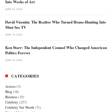
Into Works of Art
JUNE 22, 2026
David Visentin: The Realtor Who Turned House-Hunting Into
Must See TV
JUNE 19, 2026
Ken Starr: The Independent Counsel Who Changed American
Politics Forever
JUNE 16, 2026
CATEGORIES
Actress
(3)
Blog
(18)
Business
(35)
Celebrity
(257)
Celebrity Net Worth
(71)