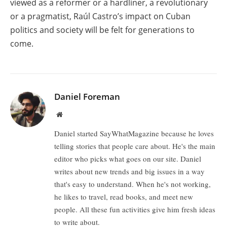
viewed as a reformer or a hardliner, a revolutionary
or a pragmatist, Raúl Castro’s impact on Cuban
politics and society will be felt for generations to
come.
Daniel Foreman
Website
Daniel started SayWhatMagazine because he loves
telling stories that people care about. He's the main
editor who picks what goes on our site. Daniel
writes about new trends and big issues in a way
that's easy to understand. When he's not working,
he likes to travel, read books, and meet new
people. All these fun activities give him fresh ideas
to write about.