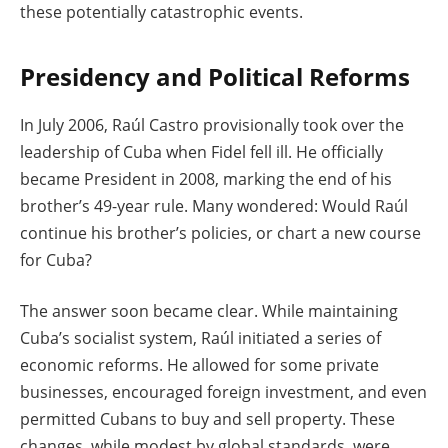
these potentially catastrophic events.
Presidency and Political Reforms
In July 2006, Raúl Castro provisionally took over the
leadership of Cuba when Fidel fell ill. He officially
became President in 2008, marking the end of his
brother’s 49-year rule. Many wondered: Would Raúl
continue his brother’s policies, or chart a new course
for Cuba?
The answer soon became clear. While maintaining
Cuba’s socialist system, Raúl initiated a series of
economic reforms. He allowed for some private
businesses, encouraged foreign investment, and even
permitted Cubans to buy and sell property. These
changes, while modest by global standards, were