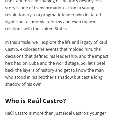
constant force in shaping his nation’s destiny. His
story is one of transformation – from a young
revolutionary to a pragmatic leader who initiated
significant economic reforms and even thawed
relations with the United States.
In this article, we’ll explore the life and legacy of Raúl
Castro, explores the events that molded him, the
decisions that defined his leadership, and the impact
he’s had on Cuba and the world stage. So, let’s peel
back the layers of history and get to know the man
who stood in his brother’s shadow but cast a long
shadow of his own.
Who is Raúl Castro?
Raúl Castro is more than just Fidel Castro’s younger