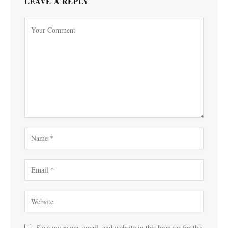
LEAVE A REPLY
Save my name, email, and website in this browser for the