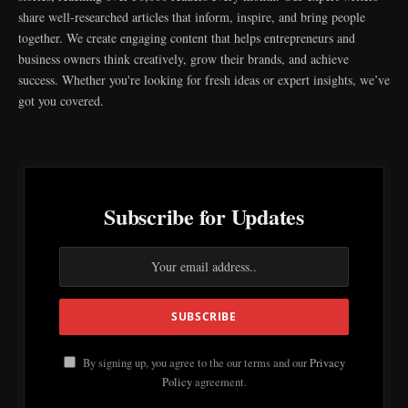
share well-researched articles that inform, inspire, and bring people
together. We create engaging content that helps entrepreneurs and
business owners think creatively, grow their brands, and achieve
success. Whether you're looking for fresh ideas or expert insights, we’ve
got you covered.
Subscribe for Updates
By signing up, you agree to the our terms and our
Privacy
Policy
agreement.