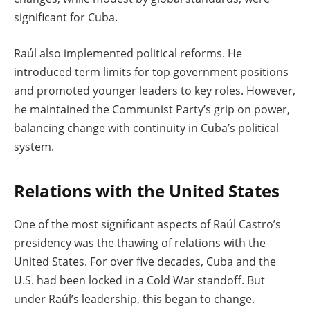
significant for Cuba.
Raúl also implemented political reforms. He
introduced term limits for top government positions
and promoted younger leaders to key roles. However,
he maintained the Communist Party’s grip on power,
balancing change with continuity in Cuba’s political
system.
Relations with the United States
One of the most significant aspects of Raúl Castro’s
presidency was the thawing of relations with the
United States. For over five decades, Cuba and the
U.S. had been locked in a Cold War standoff. But
under Raúl’s leadership, this began to change.