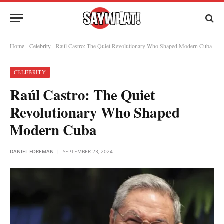
Home
-
Celebrity
-
Raúl Castro: The Quiet Revolutionary Who Shaped Modern Cuba
CELEBRITY
Raúl Castro: The Quiet
Revolutionary Who Shaped
Modern Cuba
DANIEL FOREMAN
SEPTEMBER 23, 2024