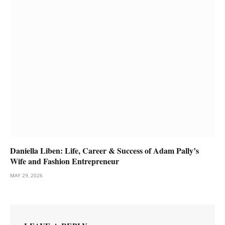
Daniella Liben: Life, Career & Success of Adam Pally’s
Wife and Fashion Entrepreneur
MAY 29, 2026