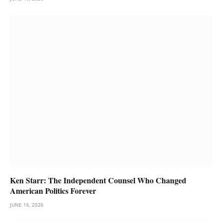
Ken Starr: The Independent Counsel Who Changed
American Politics Forever
JUNE 16, 2026