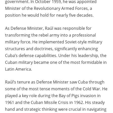
government. In October 1959, he was appointed
Minister of the Revolutionary Armed Forces, a
position he would hold for nearly five decades.
As Defense Minister, Raúl was responsible for
transforming the rebel army into a professional
military force. He implemented Soviet-style military
structures and doctrines, significantly enhancing
Cuba’s defense capabilities. Under his leadership, the
Cuban military became one of the most formidable in
Latin America.
Raúl’s tenure as Defense Minister saw Cuba through
some of the most tense moments of the Cold War. He
played a key role during the Bay of Pigs invasion in
1961 and the Cuban Missile Crisis in 1962. His steady
hand and strategic thinking were crucial in navigating