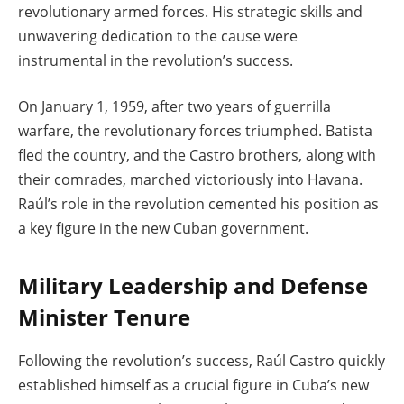
revolutionary armed forces. His strategic skills and
unwavering dedication to the cause were
instrumental in the revolution’s success.
On January 1, 1959, after two years of guerrilla
warfare, the revolutionary forces triumphed. Batista
fled the country, and the Castro brothers, along with
their comrades, marched victoriously into Havana.
Raúl’s role in the revolution cemented his position as
a key figure in the new Cuban government.
Military Leadership and Defense
Minister Tenure
Following the revolution’s success, Raúl Castro quickly
established himself as a crucial figure in Cuba’s new