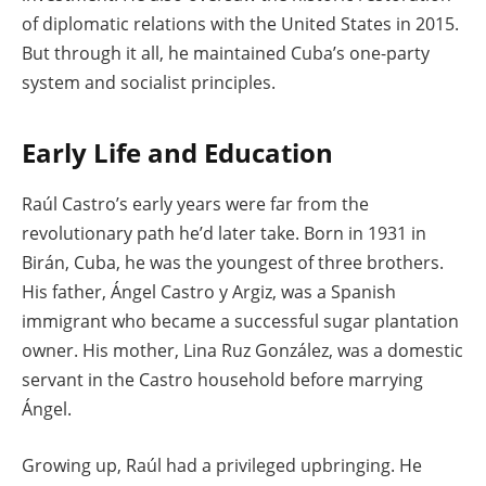
of diplomatic relations with the United States in 2015.
But through it all, he maintained Cuba’s one-party
system and socialist principles.
Early Life and Education
Raúl Castro’s early years were far from the
revolutionary path he’d later take. Born in 1931 in
Birán, Cuba, he was the youngest of three brothers.
His father, Ángel Castro y Argiz, was a Spanish
immigrant who became a successful sugar plantation
owner. His mother, Lina Ruz González, was a domestic
servant in the Castro household before marrying
Ángel.
Growing up, Raúl had a privileged upbringing. He