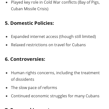
Played key role in Cold War conflicts (Bay of Pigs,
Cuban Missile Crisis)
5. Domestic Policies:
Expanded internet access (though still limited)
Relaxed restrictions on travel for Cubans
6. Controversies:
Human rights concerns, including the treatment
of dissidents
The slow pace of reforms
Continued economic struggles for many Cubans