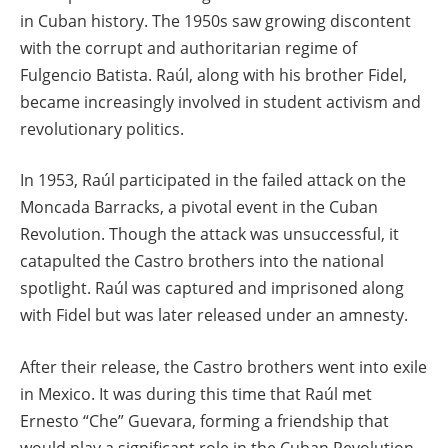
in Cuban history. The 1950s saw growing discontent
with the corrupt and authoritarian regime of
Fulgencio Batista. Raúl, along with his brother Fidel,
became increasingly involved in student activism and
revolutionary politics.
In 1953, Raúl participated in the failed attack on the
Moncada Barracks, a pivotal event in the Cuban
Revolution. Though the attack was unsuccessful, it
catapulted the Castro brothers into the national
spotlight. Raúl was captured and imprisoned along
with Fidel but was later released under an amnesty.
After their release, the Castro brothers went into exile
in Mexico. It was during this time that Raúl met
Ernesto “Che” Guevara, forming a friendship that
would play a significant role in the Cuban Revolution.