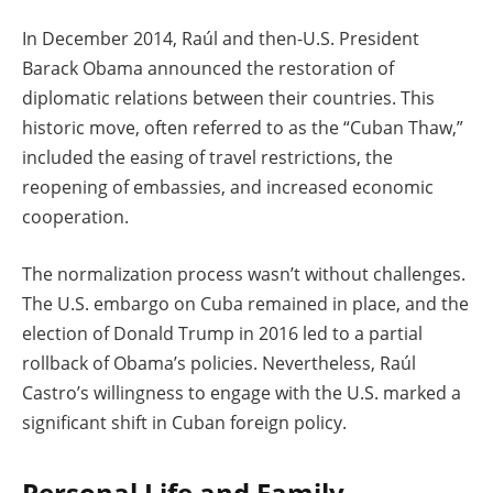
In December 2014, Raúl and then-U.S. President
Barack Obama announced the restoration of
diplomatic relations between their countries. This
historic move, often referred to as the “Cuban Thaw,”
included the easing of travel restrictions, the
reopening of embassies, and increased economic
cooperation.
The normalization process wasn’t without challenges.
The U.S. embargo on Cuba remained in place, and the
election of Donald Trump in 2016 led to a partial
rollback of Obama’s policies. Nevertheless, Raúl
Castro’s willingness to engage with the U.S. marked a
significant shift in Cuban foreign policy.
Personal Life and Family