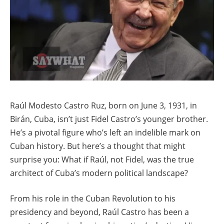
Raúl Modesto Castro Ruz, born on June 3, 1931, in
Birán, Cuba, isn’t just Fidel Castro’s younger brother.
He’s a pivotal figure who’s left an indelible mark on
Cuban history. But here’s a thought that might
surprise you: What if Raúl, not Fidel, was the true
architect of Cuba’s modern political landscape?
From his role in the Cuban Revolution to his
presidency and beyond, Raúl Castro has been a