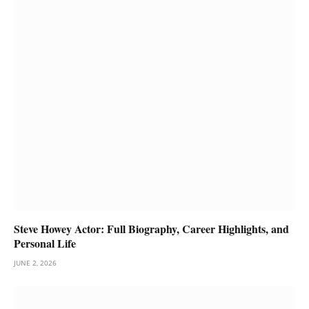
Steve Howey Actor: Full Biography, Career Highlights, and
Personal Life
JUNE 2, 2026