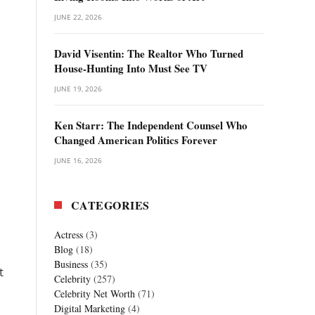
JUNE 22, 2026
David Visentin: The Realtor Who Turned
House-Hunting Into Must See TV
JUNE 19, 2026
Ken Starr: The Independent Counsel Who
Changed American Politics Forever
JUNE 16, 2026
CATEGORIES
Actress
(3)
Blog
(18)
Business
(35)
t
Celebrity
(257)
Celebrity Net Worth
(71)
Digital Marketing
(4)