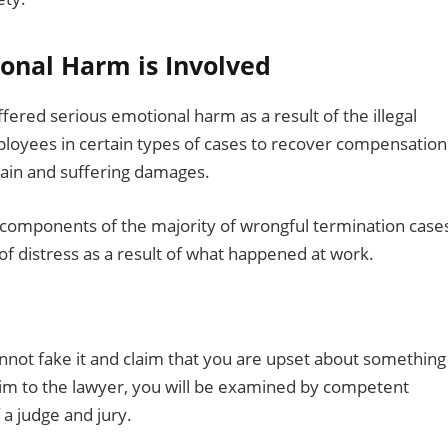
ional Harm is Involved
uffered serious emotional harm as a result of the illegal
ployees in certain types of cases to recover compensation
pain and suffering damages.
 components of the majority of wrongful termination case
 distress as a result of what happened at work.
annot fake it and claim that you are upset about something
aim to the lawyer, you will be examined by competent
 a judge and jury.