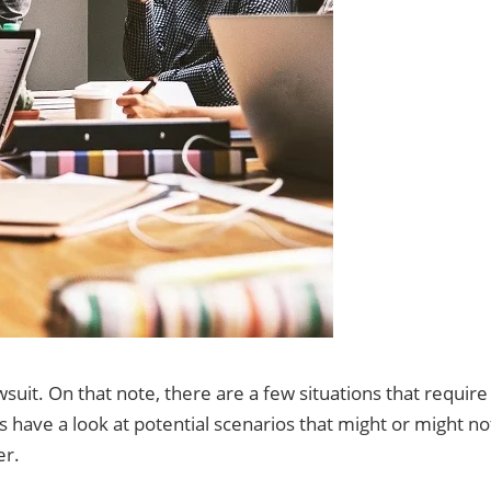
awsuit. On that note, there are a few situations that require
us have a look at potential scenarios that might or might no
er.