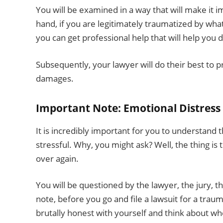
You will be examined in a way that will make it 
hand, if you are legitimately traumatized by wha
you can get professional help that will help you d
Subsequently, your lawyer will do their best to p
damages.
Important Note: Emotional Distress 
It is incredibly important for you to understand t
stressful. Why, you might ask? Well, the thing is
over again.
You will be questioned by the lawyer, the jury, th
note, before you go and file a lawsuit for a trau
brutally honest with yourself and think about whe