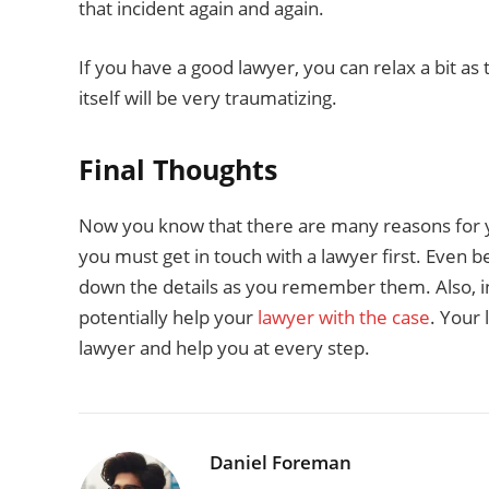
that incident again and again.
If you have a good lawyer, you can relax a bit as 
itself will be very traumatizing.
Final Thoughts
Now you know that there are many reasons for yo
you must get in touch with a lawyer first. Even 
down the details as you remember them. Also, inc
potentially help your
lawyer with the case
. Your 
lawyer and help you at every step.
Daniel Foreman