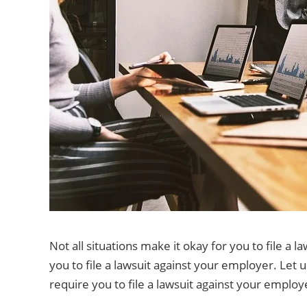
Not all situations make it okay for you to file a l
you to file a lawsuit against your employer. Let 
require you to file a lawsuit against your employ