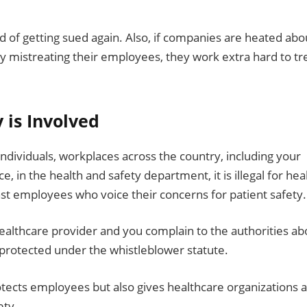
ied of getting sued again. Also, if companies are heated abo
y mistreating their employees, they work extra hard to tr
y is Involved
individuals, workplaces across the country, including your
ce, in the health and safety department, it is illegal for hea
nst employees who voice their concerns for patient safety.
 healthcare provider and you complain to the authorities ab
e protected under the whistleblower statute.
protects employees but also gives healthcare organizations a
ety.