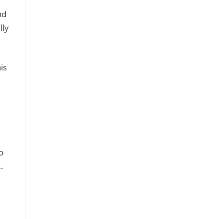
nd
lly
is
o
.