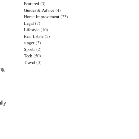
Featured
(3)
Guides & Advice
(4)
Home Improvement
(23)
Legal
(7)
Lifestyle
(10)
Real Estate
(5)
singer
(3)
Sports
(2)
Tech
(50)
Travel
(3)
ng
lly