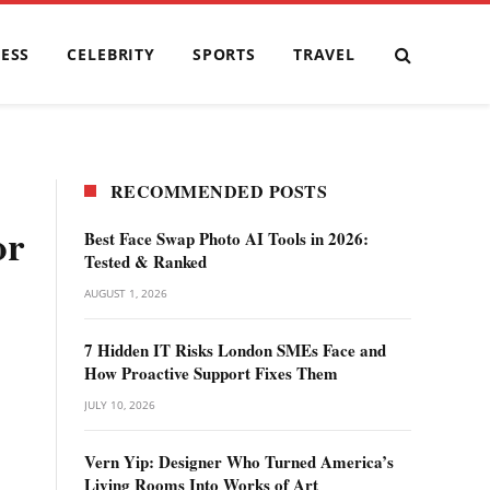
ESS
CELEBRITY
SPORTS
TRAVEL
RECOMMENDED POSTS
or
Best Face Swap Photo AI Tools in 2026:
Tested & Ranked
AUGUST 1, 2026
7 Hidden IT Risks London SMEs Face and
How Proactive Support Fixes Them
JULY 10, 2026
Vern Yip: Designer Who Turned America’s
Living Rooms Into Works of Art