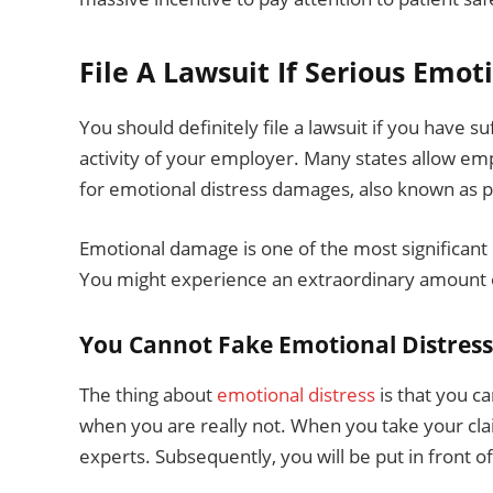
File A Lawsuit If Serious Emot
You should definitely file a lawsuit if you have s
activity of your employer. Many states allow em
for emotional distress damages, also known as 
Emotional damage is one of the most significant
You might experience an extraordinary amount of
You Cannot Fake Emotional Distress
The thing about
emotional distress
is that you c
when you are really not. When you take your cl
experts. Subsequently, you will be put in front of