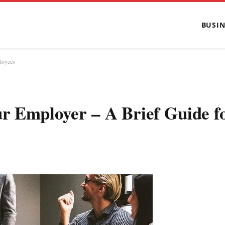
BUSIN
loyees
ur Employer – A Brief Guide f