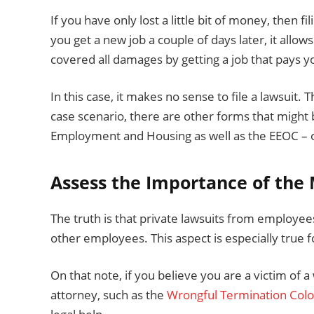
If you have only lost a little bit of money, then fi
you get a new job a couple of days later, it all
covered all damages by getting a job that pays 
In this case, it makes no sense to file a lawsuit. 
case scenario, there are other forms that might
Employment and Housing as well as the EEOC – or
Assess the Importance of the
The truth is that private lawsuits from employees
other employees. This aspect is especially true
On that note, if you believe you are a victim of a
attorney, such as the
Wrongful Termination Col