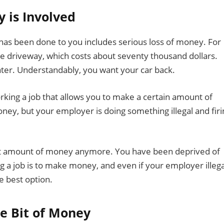
y is Involved
t has been done to you includes serious loss of money. For
he driveway, which costs about seventy thousand dollars.
ater. Understandably, you want your car back.
king a job that allows you to make a certain amount of
y, but your employer is doing something illegal and firi
at amount of money anymore. You have been deprived of
g a job is to make money, and even if your employer illega
he best option.
le Bit of Money