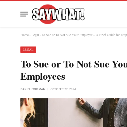
Home
-
Legal
-
To Sue or To Not Sue Your Employer – A Brief Guide for Emp
LEGAL
To Sue or To Not Sue Yo
Employees
DANIEL FOREMAN
OCTOBER 22, 2024