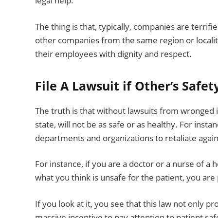
legal help.
The thing is that, typically, companies are terrif
other companies from the same region or localit
their employees with dignity and respect.
File A Lawsuit if Other’s Safet
The truth is that without lawsuits from wronged 
state, will not be as safe or as healthy. For instan
departments and organizations to retaliate agai
For instance, if you are a doctor or a nurse of a
what you think is unsafe for the patient, you ar
If you look at it, you see that this law not only 
massive incentive to pay attention to patient saf