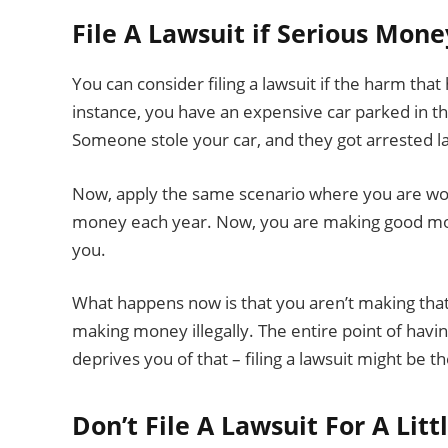
File A Lawsuit if Serious Mone
You can consider filing a lawsuit if the harm tha
instance, you have an expensive car parked in t
Someone stole your car, and they got arrested l
Now, apply the same scenario where you are wor
money each year. Now, you are making good mone
you.
What happens now is that you aren’t making th
making money illegally. The entire point of havin
deprives you of that – filing a lawsuit might be t
Don’t File A Lawsuit For A Litt