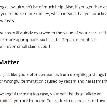
ling a lawsuit won’t be of much help. Also, if you get fired a
ows you to make more money, which means that you practica
you more.
The cost will quickly overwhelm the value of your case. In th
 be more appropriate, such as the Department of Fair
 – even small claims court.
 Matter
, just like you, deter companies from doing illegal things t
 for wrongful termination caused by racism and harassment
 wrongful termination case, your best bet is to talk to an
orado
, if you are from the Colorado state, and ask for their