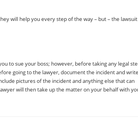
they will help you every step of the way – but – the lawsuit
u to sue your boss; however, before taking any legal ste
before going to the lawyer, document the incident and writ
lude pictures of the incident and anything else that can
lawyer will then take up the matter on your behalf with yo