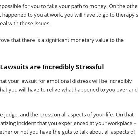
impossible for you to fake your path to money. On the othe
t happened to you at work, you will have to go to therapy 
eal with these issues.
rove that there is a significant monetary value to the
Lawsuits are Incredibly Stressful
hat your lawsuit for emotional distress will be incredibly
 that you will have to relive what happened to you over and
e judge, and the press on all aspects of your life. On that
matizing incident that you experienced at your workplace –
ther or not you have the guts to talk about all aspects of