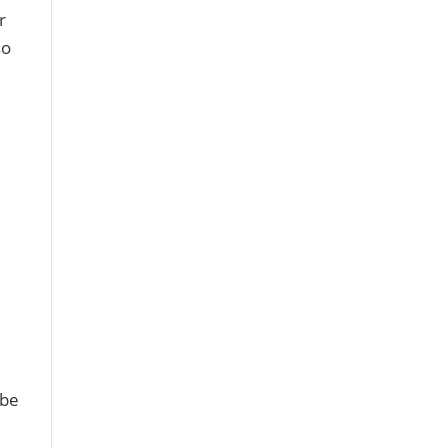
r
so
 be