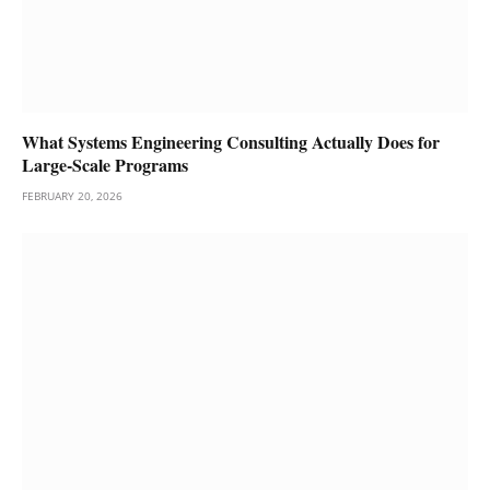
What Systems Engineering Consulting Actually Does for
Large-Scale Programs
FEBRUARY 20, 2026