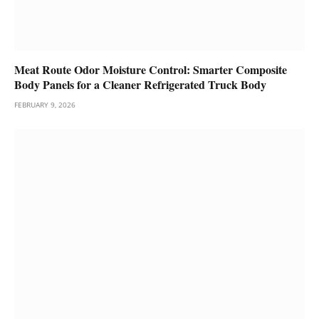
Meat Route Odor Moisture Control: Smarter Composite
Body Panels for a Cleaner Refrigerated Truck Body
FEBRUARY 9, 2026