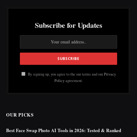
Subscribe for Updates
By signing up, you agree to the our terms and our
Privacy
Policy
agreement.
OUR PICKS
Best Face Swap Photo AI Tools in 2026: Tested & Ranked