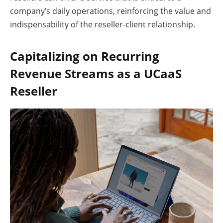
company’s daily operations, reinforcing the value and
indispensability of the reseller-client relationship.
Capitalizing on Recurring
Revenue Streams as a UCaaS
Reseller