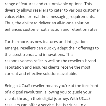
range of features and customizable options. This
diversity allows resellers to cater to various customer
voice, video, or real-time messaging requirements.
Thus, the ability to deliver an all-in-one solution
enhances customer satisfaction and retention rates.
Furthermore, as new features and integrations
emerge, resellers can quickly adapt their offerings to
the latest trends and innovations. This
responsiveness reflects well on the reseller’s brand
reputation and ensures clients receive the most
current and effective solutions available.
Being a UCaaS reseller means you’re at the forefront
of a digital revolution, allowing you to guide your
clients through their digital journey. With UCaaS,
resellers can offer a service that is critical to a