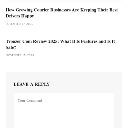
How Growing Courier Businesses Are Keeping Their Best
Drivers Happy
DECEMBER 17, 2025
Troozer Com Review 2025: What It Is Features and Is It
Safe?
NOVEMBER 15, 2025
LEAVE A REPLY