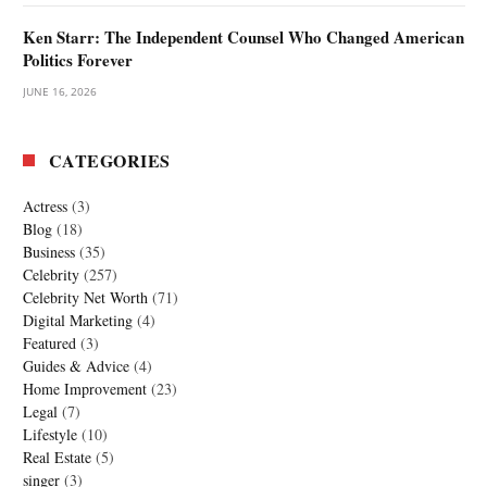
Ken Starr: The Independent Counsel Who Changed American
Politics Forever
JUNE 16, 2026
CATEGORIES
Actress
(3)
Blog
(18)
Business
(35)
Celebrity
(257)
Celebrity Net Worth
(71)
Digital Marketing
(4)
Featured
(3)
Guides & Advice
(4)
Home Improvement
(23)
Legal
(7)
Lifestyle
(10)
Real Estate
(5)
singer
(3)