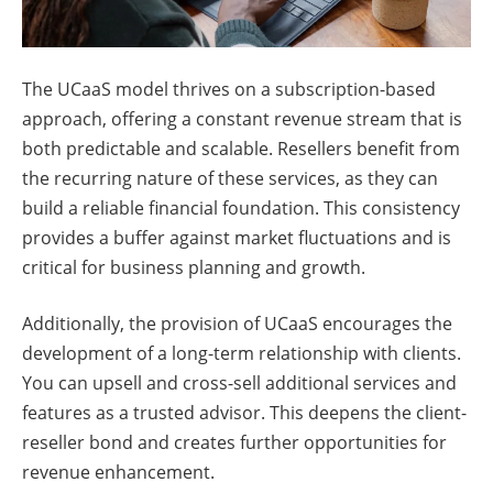
The UCaaS model thrives on a subscription-based
approach, offering a constant revenue stream that is
both predictable and scalable. Resellers benefit from
the recurring nature of these services, as they can
build a reliable financial foundation. This consistency
provides a buffer against market fluctuations and is
critical for business planning and growth.
Additionally, the provision of UCaaS encourages the
development of a long-term relationship with clients.
You can upsell and cross-sell additional services and
features as a trusted advisor. This deepens the client-
reseller bond and creates further opportunities for
revenue enhancement.