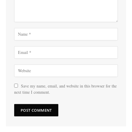
Save my name, email, and website in this browser for the
next time I comment.