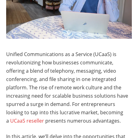
Unified Communications as a Service (UCaaS) is
revolutionizing how businesses communicate,
offering a blend of telephony, messaging, video
conferencing, and file sharing in one integrated
platform. The rise of remote work culture and the
increasing need for scalable business solutions have
spurred a surge in demand. For entrepreneurs
looking to tap into this lucrative market, becoming
a
UCaaS reseller
presents numerous advantages.
In this article, we’ll delve into the opportunities that