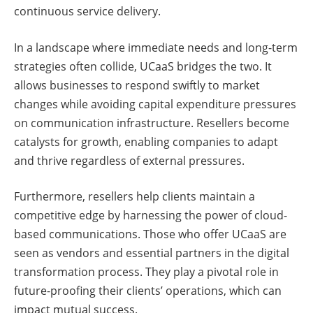
continuous service delivery.
In a landscape where immediate needs and long-term
strategies often collide, UCaaS bridges the two. It
allows businesses to respond swiftly to market
changes while avoiding capital expenditure pressures
on communication infrastructure. Resellers become
catalysts for growth, enabling companies to adapt
and thrive regardless of external pressures.
Furthermore, resellers help clients maintain a
competitive edge by harnessing the power of cloud-
based communications. Those who offer UCaaS are
seen as vendors and essential partners in the digital
transformation process. They play a pivotal role in
future-proofing their clients’ operations, which can
impact mutual success.