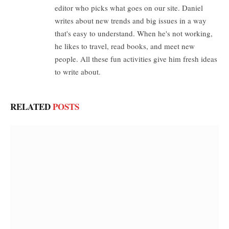
editor who picks what goes on our site. Daniel
writes about new trends and big issues in a way
that's easy to understand. When he's not working,
he likes to travel, read books, and meet new
people. All these fun activities give him fresh ideas
to write about.
RELATED
POSTS