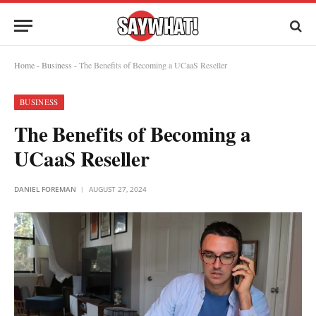
Home
-
Business
-
The Benefits of Becoming a UCaaS Reseller
BUSINESS
The Benefits of Becoming a
UCaaS Reseller
DANIEL FOREMAN
AUGUST 27, 2024