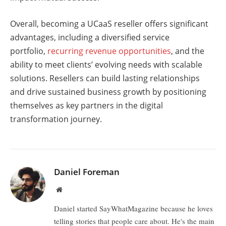
Overall, becoming a UCaaS reseller offers significant
advantages, including a diversified service
portfolio,
recurring revenue opportunities
, and the
ability to meet clients’ evolving needs with scalable
solutions. Resellers can build lasting relationships
and drive sustained business growth by positioning
themselves as key partners in the digital
transformation journey.
Daniel Foreman
Website
Daniel started SayWhatMagazine because he loves
telling stories that people care about. He's the main