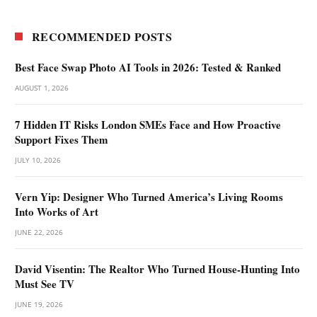
RECOMMENDED POSTS
Best Face Swap Photo AI Tools in 2026: Tested & Ranked
AUGUST 1, 2026
7 Hidden IT Risks London SMEs Face and How Proactive
Support Fixes Them
JULY 10, 2026
Vern Yip: Designer Who Turned America’s Living Rooms
Into Works of Art
JUNE 22, 2026
David Visentin: The Realtor Who Turned House-Hunting Into
Must See TV
JUNE 19, 2026