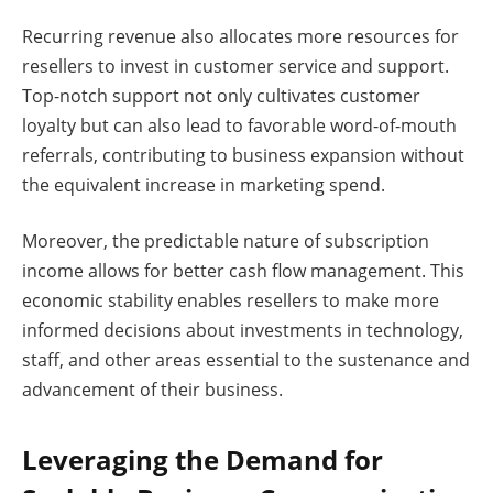
Recurring revenue also allocates more resources for
resellers to invest in customer service and support.
Top-notch support not only cultivates customer
loyalty but can also lead to favorable word-of-mouth
referrals, contributing to business expansion without
the equivalent increase in marketing spend.
Moreover, the predictable nature of subscription
income allows for better cash flow management. This
economic stability enables resellers to make more
informed decisions about investments in technology,
staff, and other areas essential to the sustenance and
advancement of their business.
Leveraging the Demand for