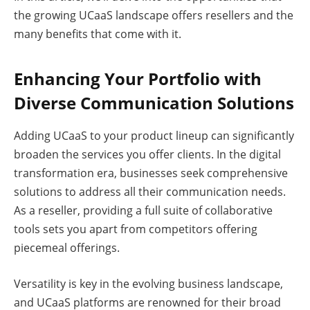
the growing UCaaS landscape offers resellers and the
many benefits that come with it.
Enhancing Your Portfolio with
Diverse Communication Solutions
Adding UCaaS to your product lineup can significantly
broaden the services you offer clients. In the digital
transformation era, businesses seek comprehensive
solutions to address all their communication needs.
As a reseller, providing a full suite of collaborative
tools sets you apart from competitors offering
piecemeal offerings.
Versatility is key in the evolving business landscape,
and UCaaS platforms are renowned for their broad