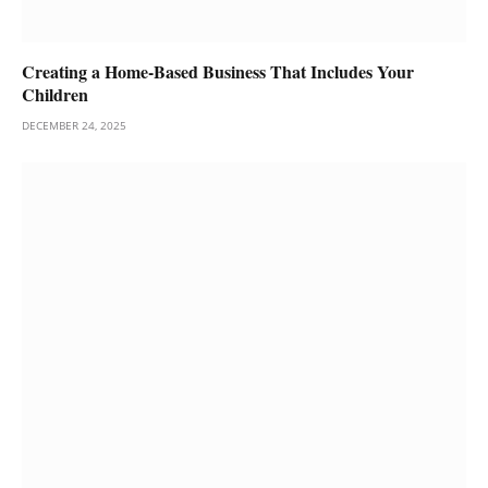
Creating a Home-Based Business That Includes Your
Children
DECEMBER 24, 2025