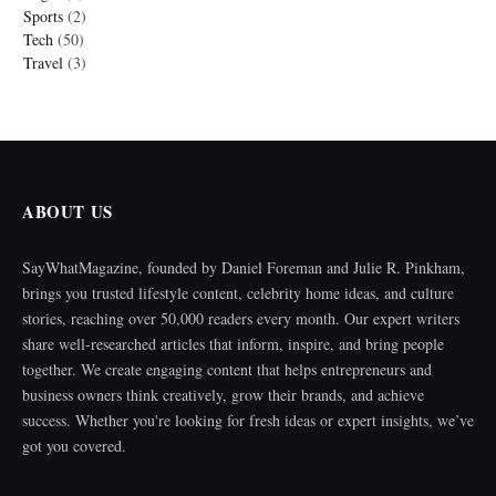
Sports
(2)
Tech
(50)
Travel
(3)
ABOUT US
SayWhatMagazine, founded by Daniel Foreman and Julie R. Pinkham,
brings you trusted lifestyle content, celebrity home ideas, and culture
stories, reaching over 50,000 readers every month. Our expert writers
share well-researched articles that inform, inspire, and bring people
together. We create engaging content that helps entrepreneurs and
business owners think creatively, grow their brands, and achieve
success. Whether you're looking for fresh ideas or expert insights, we’ve
got you covered.