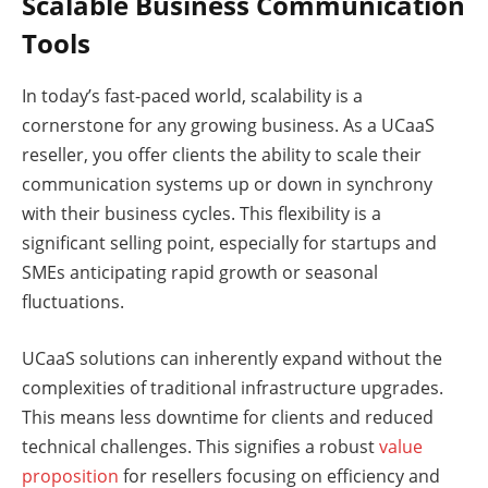
Scalable Business Communication
Tools
In today’s fast-paced world, scalability is a
cornerstone for any growing business. As a UCaaS
reseller, you offer clients the ability to scale their
communication systems up or down in synchrony
with their business cycles. This flexibility is a
significant selling point, especially for startups and
SMEs anticipating rapid growth or seasonal
fluctuations.
UCaaS solutions can inherently expand without the
complexities of traditional infrastructure upgrades.
This means less downtime for clients and reduced
technical challenges. This signifies a robust
value
proposition
for resellers focusing on efficiency and