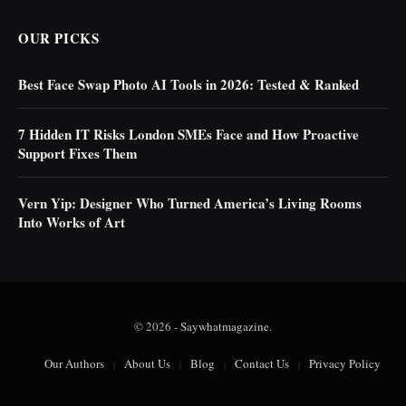
OUR PICKS
Best Face Swap Photo AI Tools in 2026: Tested & Ranked
7 Hidden IT Risks London SMEs Face and How Proactive
Support Fixes Them
Vern Yip: Designer Who Turned America’s Living Rooms
Into Works of Art
© 2026 -
Saywhatmagazine
.
Our Authors
About Us
Blog
Contact Us
Privacy Policy