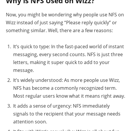
Why is NFS Used on Wizz?
Now, you might be wondering why people use NFS on
Wizz instead of just saying “Please reply quickly” or
something similar. Well, there are a few reasons:
It’s quick to type: In the fast-paced world of instant
messaging, every second counts. NFS is just three
letters, making it super quick to add to your
message.
It’s widely understood: As more people use Wizz,
NFS has become a commonly recognized term.
Most regular users know what it means right away.
It adds a sense of urgency: NFS immediately
signals to the recipient that your message needs
attention soon.