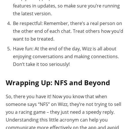
features in updates, so make sure you’re running
the latest version.
Be respectful: Remember, there’s a real person on
the other end of each chat. Treat others how you’d
want to be treated.
Have fun: At the end of the day, Wizz is all about
enjoying conversations and making connections.
Don’t take it too seriously!
Wrapping Up: NFS and Beyond
So, there you have it! Now you know that when
someone says “NFS” on Wizz, they’re not trying to sell
you a racing game – they just need a speedy reply.
Understanding this little acronym can help you
communicate more effectively on the app and avoid