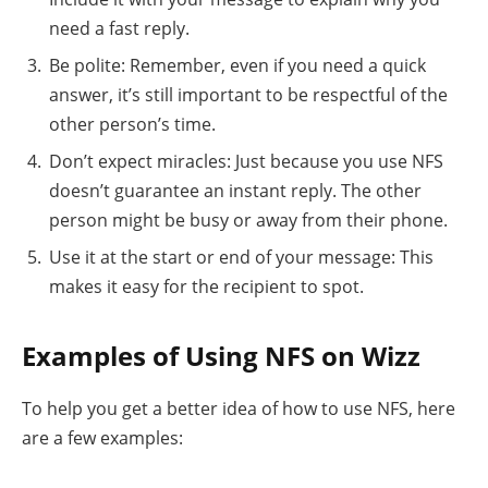
need a fast reply.
Be polite: Remember, even if you need a quick
answer, it’s still important to be respectful of the
other person’s time.
Don’t expect miracles: Just because you use NFS
doesn’t guarantee an instant reply. The other
person might be busy or away from their phone.
Use it at the start or end of your message: This
makes it easy for the recipient to spot.
Examples of Using NFS on Wizz
To help you get a better idea of how to use NFS, here
are a few examples: