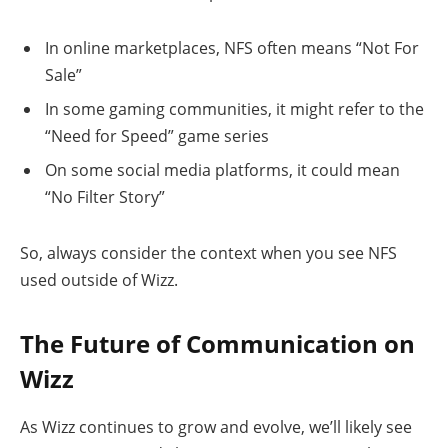
In online marketplaces, NFS often means “Not For
Sale”
In some gaming communities, it might refer to the
“Need for Speed” game series
On some social media platforms, it could mean
“No Filter Story”
So, always consider the context when you see NFS
used outside of Wizz.
The Future of Communication on
Wizz
As Wizz continues to grow and evolve, we’ll likely see