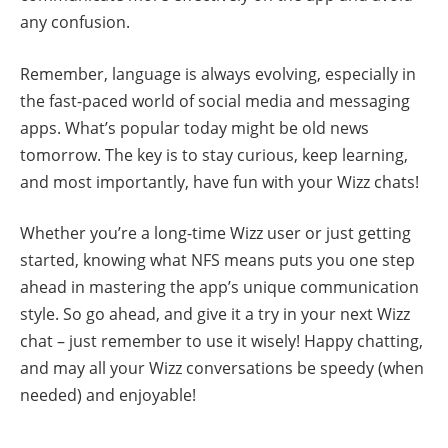
any confusion.
Remember, language is always evolving, especially in
the fast-paced world of social media and messaging
apps. What’s popular today might be old news
tomorrow. The key is to stay curious, keep learning,
and most importantly, have fun with your Wizz chats!
Whether you’re a long-time Wizz user or just getting
started, knowing what NFS means puts you one step
ahead in mastering the app’s unique communication
style. So go ahead, and give it a try in your next Wizz
chat – just remember to use it wisely! Happy chatting,
and may all your Wizz conversations be speedy (when
needed) and enjoyable!