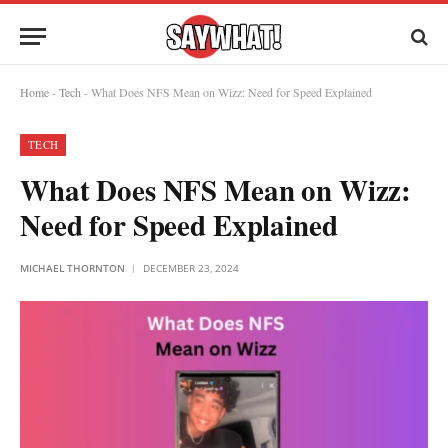
Home
-
Tech
-
What Does NFS Mean on Wizz: Need for Speed Explained
TECH
What Does NFS Mean on Wizz:
Need for Speed Explained
MICHAEL THORNTON
DECEMBER 23, 2024