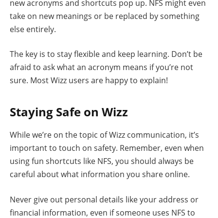
new acronyms and shortcuts pop up. NFS might even
take on new meanings or be replaced by something
else entirely.
The key is to stay flexible and keep learning. Don’t be
afraid to ask what an acronym means if you’re not
sure. Most Wizz users are happy to explain!
Staying Safe on Wizz
While we’re on the topic of Wizz communication, it’s
important to touch on safety. Remember, even when
using fun shortcuts like NFS, you should always be
careful about what information you share online.
Never give out personal details like your address or
financial information, even if someone uses NFS to