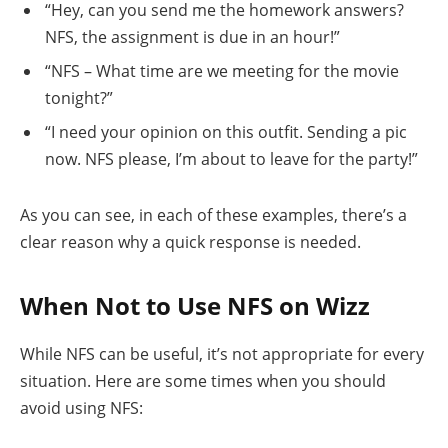
“Hey, can you send me the homework answers?
NFS, the assignment is due in an hour!”
“NFS – What time are we meeting for the movie
tonight?”
“I need your opinion on this outfit. Sending a pic
now. NFS please, I’m about to leave for the party!”
As you can see, in each of these examples, there’s a
clear reason why a quick response is needed.
When Not to Use NFS on Wizz
While NFS can be useful, it’s not appropriate for every
situation. Here are some times when you should
avoid using NFS: