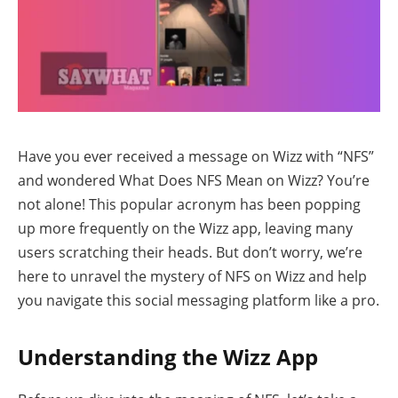
Have you ever received a message on Wizz with “NFS”
and wondered What Does NFS Mean on Wizz? You’re
not alone! This popular acronym has been popping
up more frequently on the Wizz app, leaving many
users scratching their heads. But don’t worry, we’re
here to unravel the mystery of NFS on Wizz and help
you navigate this social messaging platform like a pro.
Understanding the Wizz App