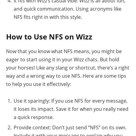
It fits with Wizz’s casual vibe: Wizz is all about fun,
and quick communication. Using acronyms like
NFS fits right in with this style.
How to Use NFS on Wizz
Now that you know what NFS means, you might be
eager to start using it in your Wizz chats. But hold
your horses! Like any slang or shortcut, there’s a right
way and a wrong way to use NFS. Here are some tips
to help you use it effectively:
Use it sparingly: If you use NFS for every message,
it loses its impact. Save it for when you really need
a quick response.
Provide context: Don’t just send “NFS” on its own.
Include it with your message to explain why you