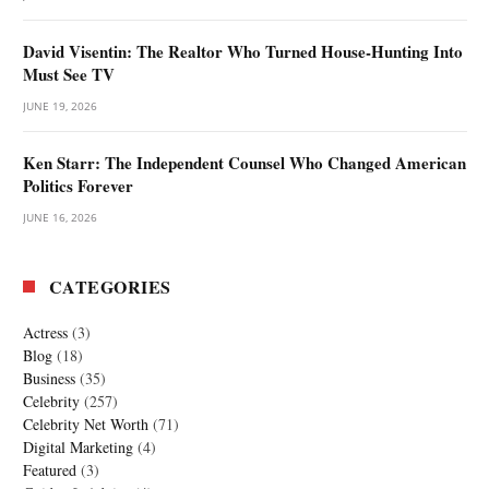
David Visentin: The Realtor Who Turned House-Hunting Into
Must See TV
JUNE 19, 2026
Ken Starr: The Independent Counsel Who Changed American
Politics Forever
JUNE 16, 2026
CATEGORIES
Actress
(3)
Blog
(18)
Business
(35)
Celebrity
(257)
Celebrity Net Worth
(71)
Digital Marketing
(4)
Featured
(3)