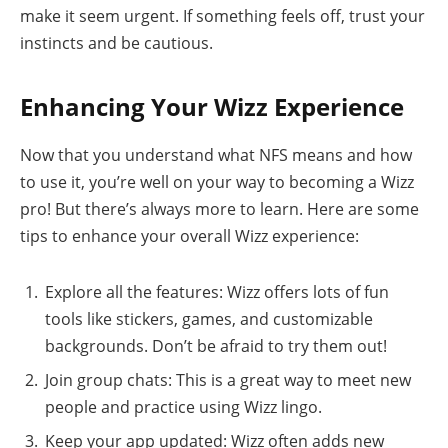
make it seem urgent. If something feels off, trust your
instincts and be cautious.
Enhancing Your Wizz Experience
Now that you understand what NFS means and how
to use it, you’re well on your way to becoming a Wizz
pro! But there’s always more to learn. Here are some
tips to enhance your overall Wizz experience:
Explore all the features: Wizz offers lots of fun
tools like stickers, games, and customizable
backgrounds. Don’t be afraid to try them out!
Join group chats: This is a great way to meet new
people and practice using Wizz lingo.
Keep your app updated: Wizz often adds new