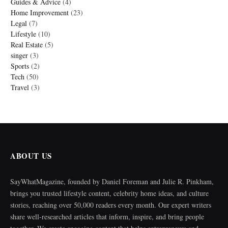
Guides & Advice
(4)
Home Improvement
(23)
Legal
(7)
Lifestyle
(10)
Real Estate
(5)
singer
(3)
Sports
(2)
Tech
(50)
Travel
(3)
ABOUT US
SayWhatMagazine, founded by Daniel Foreman and Julie R. Pinkham,
brings you trusted lifestyle content, celebrity home ideas, and culture
stories, reaching over 50,000 readers every month. Our expert writers
share well-researched articles that inform, inspire, and bring people