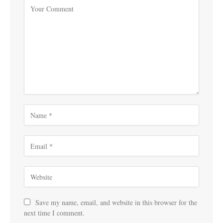
Save my name, email, and website in this browser for the
next time I comment.