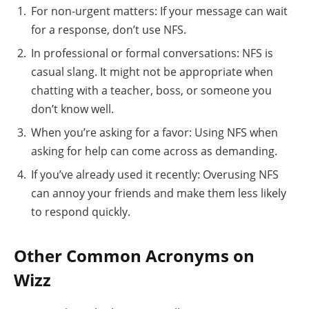
For non-urgent matters: If your message can wait
for a response, don’t use NFS.
In professional or formal conversations: NFS is
casual slang. It might not be appropriate when
chatting with a teacher, boss, or someone you
don’t know well.
When you’re asking for a favor: Using NFS when
asking for help can come across as demanding.
If you’ve already used it recently: Overusing NFS
can annoy your friends and make them less likely
to respond quickly.
Other Common Acronyms on
Wizz