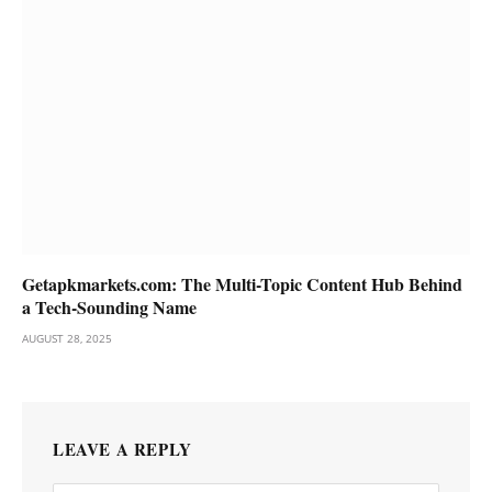
Getapkmarkets.com: The Multi-Topic Content Hub Behind
a Tech-Sounding Name
AUGUST 28, 2025
LEAVE A REPLY