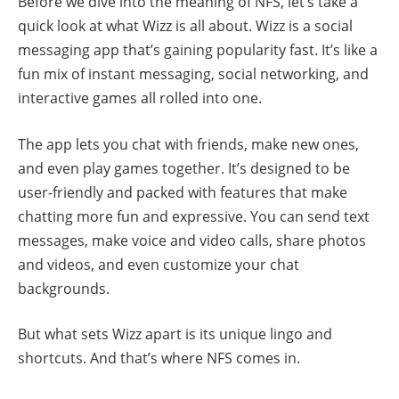
Before we dive into the meaning of NFS, let’s take a
quick look at what Wizz is all about. Wizz is a social
messaging app that’s gaining popularity fast. It’s like a
fun mix of instant messaging, social networking, and
interactive games all rolled into one.
The app lets you chat with friends, make new ones,
and even play games together. It’s designed to be
user-friendly and packed with features that make
chatting more fun and expressive. You can send text
messages, make voice and video calls, share photos
and videos, and even customize your chat
backgrounds.
But what sets Wizz apart is its unique lingo and
shortcuts. And that’s where NFS comes in.