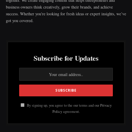
together. We create engaging content that helps entrepreneurs and
business owners think creatively, grow their brands, and achieve
success. Whether you're looking for fresh ideas or expert insights, we’ve
got you covered.
Subscribe for Updates
By signing up, you agree to the our terms and our
Privacy
Policy
agreement.