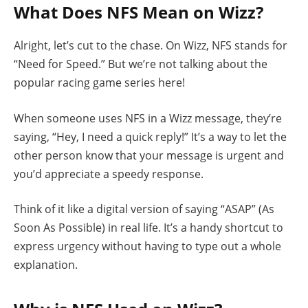
What Does NFS Mean on Wizz?
Alright, let’s cut to the chase. On Wizz, NFS stands for
“Need for Speed.” But we’re not talking about the
popular racing game series here!
When someone uses NFS in a Wizz message, they’re
saying, “Hey, I need a quick reply!” It’s a way to let the
other person know that your message is urgent and
you’d appreciate a speedy response.
Think of it like a digital version of saying “ASAP” (As
Soon As Possible) in real life. It’s a handy shortcut to
express urgency without having to type out a whole
explanation.