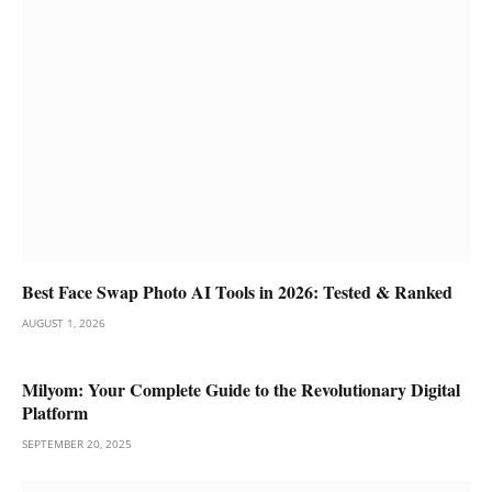
Best Face Swap Photo AI Tools in 2026: Tested & Ranked
AUGUST 1, 2026
Milyom: Your Complete Guide to the Revolutionary Digital
Platform
SEPTEMBER 20, 2025