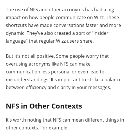
The use of NFS and other acronyms has had a big
impact on how people communicate on Wizz. These
shortcuts have made conversations faster and more
dynamic. They’ve also created a sort of “insider
language” that regular Wizz users share.
But it’s not all positive. Some people worry that
overusing acronyms like NFS can make
communication less personal or even lead to
misunderstandings. It’s important to strike a balance
between efficiency and clarity in your messages.
NFS in Other Contexts
It’s worth noting that NFS can mean different things in
other contexts. For example: