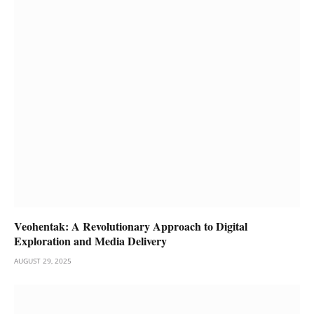
Veohentak: A Revolutionary Approach to Digital
Exploration and Media Delivery
AUGUST 29, 2025