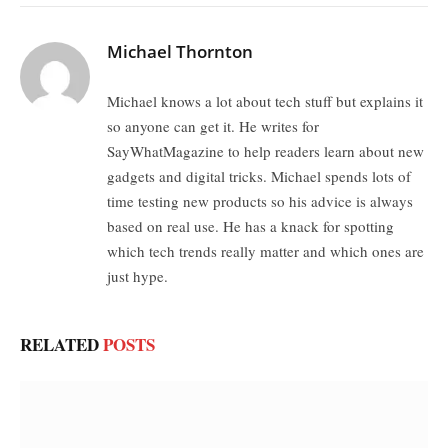
Michael Thornton
Michael knows a lot about tech stuff but explains it
so anyone can get it. He writes for
SayWhatMagazine to help readers learn about new
gadgets and digital tricks. Michael spends lots of
time testing new products so his advice is always
based on real use. He has a knack for spotting
which tech trends really matter and which ones are
just hype.
RELATED
POSTS