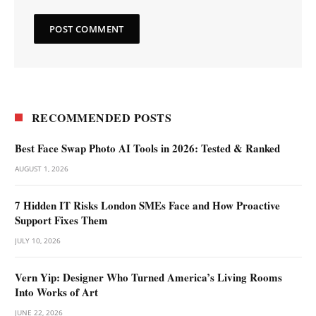
RECOMMENDED POSTS
Best Face Swap Photo AI Tools in 2026: Tested & Ranked
AUGUST 1, 2026
7 Hidden IT Risks London SMEs Face and How Proactive
Support Fixes Them
JULY 10, 2026
Vern Yip: Designer Who Turned America’s Living Rooms
Into Works of Art
JUNE 22, 2026