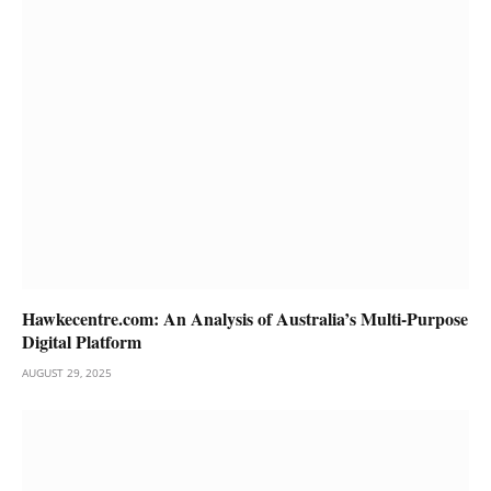
Hawkecentre.com: An Analysis of Australia’s Multi-Purpose
Digital Platform
AUGUST 29, 2025