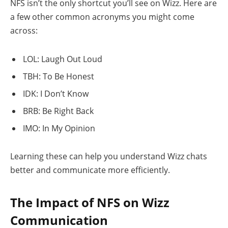
NFS isn’t the only shortcut you’ll see on Wizz. Here are
a few other common acronyms you might come
across:
LOL: Laugh Out Loud
TBH: To Be Honest
IDK: I Don’t Know
BRB: Be Right Back
IMO: In My Opinion
Learning these can help you understand Wizz chats
better and communicate more efficiently.
The Impact of NFS on Wizz
Communication