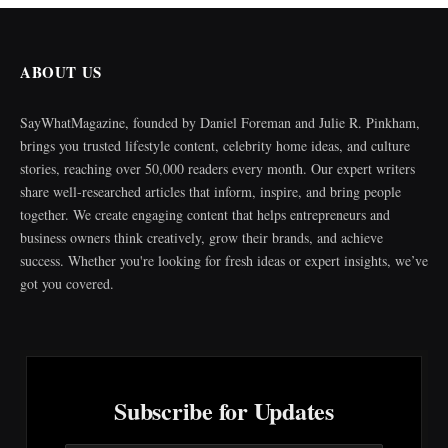
ABOUT US
SayWhatMagazine, founded by Daniel Foreman and Julie R. Pinkham,
brings you trusted lifestyle content, celebrity home ideas, and culture
stories, reaching over 50,000 readers every month. Our expert writers
share well-researched articles that inform, inspire, and bring people
together. We create engaging content that helps entrepreneurs and
business owners think creatively, grow their brands, and achieve
success. Whether you're looking for fresh ideas or expert insights, we’ve
got you covered.
Subscribe for Updates