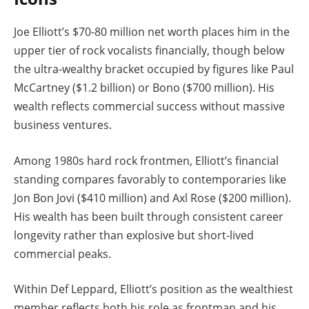
Joe Elliott’s $70-80 million net worth places him in the
upper tier of rock vocalists financially, though below
the ultra-wealthy bracket occupied by figures like Paul
McCartney ($1.2 billion) or Bono ($700 million). His
wealth reflects commercial success without massive
business ventures.
Among 1980s hard rock frontmen, Elliott’s financial
standing compares favorably to contemporaries like
Jon Bon Jovi ($410 million) and Axl Rose ($200 million).
His wealth has been built through consistent career
longevity rather than explosive but short-lived
commercial peaks.
Within Def Leppard, Elliott’s position as the wealthiest
member reflects both his role as frontman and his