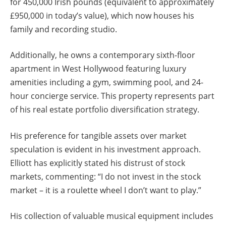
for 450,000 Irish pounds (equivalent to approximately
£950,000 in today’s value), which now houses his
family and recording studio.
Additionally, he owns a contemporary sixth-floor
apartment in West Hollywood featuring luxury
amenities including a gym, swimming pool, and 24-
hour concierge service. This property represents part
of his real estate portfolio diversification strategy.
His preference for tangible assets over market
speculation is evident in his investment approach.
Elliott has explicitly stated his distrust of stock
markets, commenting: “I do not invest in the stock
market – it is a roulette wheel I don’t want to play.”
His collection of valuable musical equipment includes