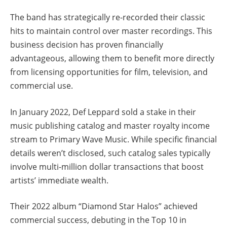
The band has strategically re-recorded their classic
hits to maintain control over master recordings. This
business decision has proven financially
advantageous, allowing them to benefit more directly
from licensing opportunities for film, television, and
commercial use.
In January 2022, Def Leppard sold a stake in their
music publishing catalog and master royalty income
stream to Primary Wave Music. While specific financial
details weren’t disclosed, such catalog sales typically
involve multi-million dollar transactions that boost
artists’ immediate wealth.
Their 2022 album “Diamond Star Halos” achieved
commercial success, debuting in the Top 10 in