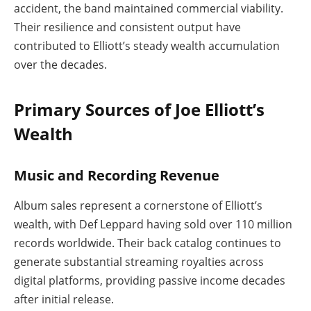
accident, the band maintained commercial viability.
Their resilience and consistent output have
contributed to Elliott’s steady wealth accumulation
over the decades.
Primary Sources of Joe Elliott’s
Wealth
Music and Recording Revenue
Album sales represent a cornerstone of Elliott’s
wealth, with Def Leppard having sold over 110 million
records worldwide. Their back catalog continues to
generate substantial streaming royalties across
digital platforms, providing passive income decades
after initial release.