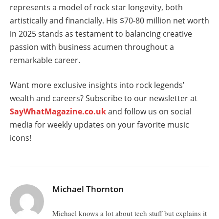
represents a model of rock star longevity, both
artistically and financially. His $70-80 million net worth
in 2025 stands as testament to balancing creative
passion with business acumen throughout a
remarkable career.
Want more exclusive insights into rock legends’
wealth and careers? Subscribe to our newsletter at
SayWhatMagazine.co.uk
and follow us on social
media for weekly updates on your favorite music
icons!
Michael Thornton
Michael knows a lot about tech stuff but explains it