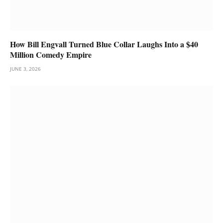
How Bill Engvall Turned Blue Collar Laughs Into a $40
Million Comedy Empire
JUNE 3, 2026