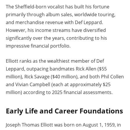
The Sheffield-born vocalist has built his fortune
primarily through album sales, worldwide touring,
and merchandise revenue with Def Leppard.
However, his income streams have diversified
significantly over the years, contributing to his
impressive financial portfolio.
Elliott ranks as the wealthiest member of Def
Leppard, outpacing bandmates Rick Allen ($55
million), Rick Savage ($40 million), and both Phil Collen
and Vivian Campbell (each at approximately $25
million) according to 2025 financial assessments.
Early Life and Career Foundations
Joseph Thomas Elliott was born on August 1, 1959, in