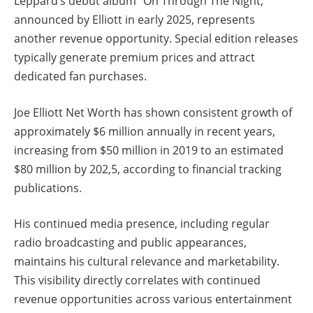
Leppard’s debut album “On Through The Night,”
announced by Elliott in early 2025, represents
another revenue opportunity. Special edition releases
typically generate premium prices and attract
dedicated fan purchases.
Joe Elliott Net Worth has shown consistent growth of
approximately $6 million annually in recent years,
increasing from $50 million in 2019 to an estimated
$80 million by 202,5, according to financial tracking
publications.
His continued media presence, including regular
radio broadcasting and public appearances,
maintains his cultural relevance and marketability.
This visibility directly correlates with continued
revenue opportunities across various entertainment