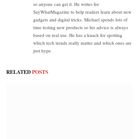
so anyone can get it. He writes for
SayWhatMagazine to help readers learn about new
gadgets and digital tricks. Michael spends lots of
time testing new products so his advice is always
based on real use. He has a knack for spotting
which tech trends really matter and which ones are
just hype.
RELATED
POSTS