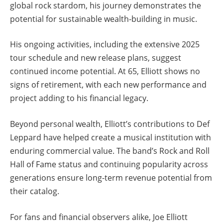
global rock stardom, his journey demonstrates the
potential for sustainable wealth-building in music.
His ongoing activities, including the extensive 2025
tour schedule and new release plans, suggest
continued income potential. At 65, Elliott shows no
signs of retirement, with each new performance and
project adding to his financial legacy.
Beyond personal wealth, Elliott’s contributions to Def
Leppard have helped create a musical institution with
enduring commercial value. The band’s Rock and Roll
Hall of Fame status and continuing popularity across
generations ensure long-term revenue potential from
their catalog.
For fans and financial observers alike, Joe Elliott