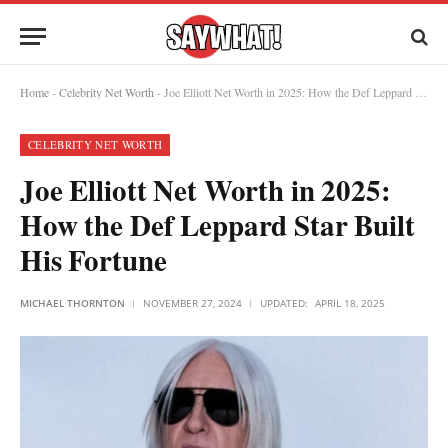
Home
-
Celebrity Net Worth
-
Joe Elliott Net Worth in 2025: How the Def Leppard Star Built His Fortune
CELEBRITY NET WORTH
Joe Elliott Net Worth in 2025:
How the Def Leppard Star Built
His Fortune
MICHAEL THORNTON
NOVEMBER 27, 2024
UPDATED:
APRIL 18, 2025