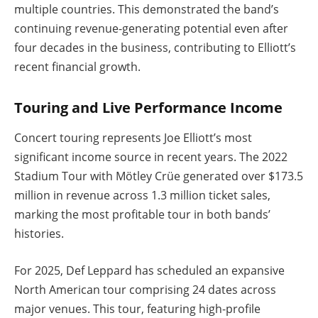
multiple countries. This demonstrated the band’s
continuing revenue-generating potential even after
four decades in the business, contributing to Elliott’s
recent financial growth.
Touring and Live Performance Income
Concert touring represents Joe Elliott’s most
significant income source in recent years. The 2022
Stadium Tour with Mötley Crüe generated over $173.5
million in revenue across 1.3 million ticket sales,
marking the most profitable tour in both bands’
histories.
For 2025, Def Leppard has scheduled an expansive
North American tour comprising 24 dates across
major venues. This tour, featuring high-profile