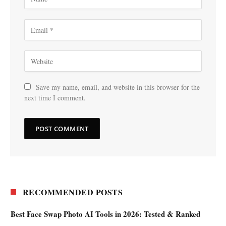
Save my name, email, and website in this browser for the
next time I comment.
RECOMMENDED POSTS
Best Face Swap Photo AI Tools in 2026: Tested & Ranked