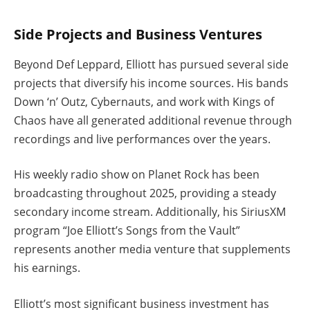
Side Projects and Business Ventures
Beyond Def Leppard, Elliott has pursued several side
projects that diversify his income sources. His bands
Down ‘n’ Outz, Cybernauts, and work with Kings of
Chaos have all generated additional revenue through
recordings and live performances over the years.
His weekly radio show on Planet Rock has been
broadcasting throughout 2025, providing a steady
secondary income stream. Additionally, his SiriusXM
program “Joe Elliott’s Songs from the Vault”
represents another media venture that supplements
his earnings.
Elliott’s most significant business investment has