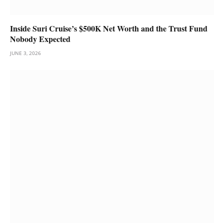
Inside Suri Cruise’s $500K Net Worth and the Trust Fund
Nobody Expected
JUNE 3, 2026