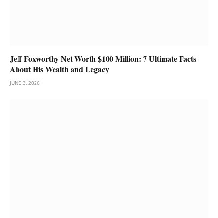
Jeff Foxworthy Net Worth $100 Million: 7 Ultimate Facts
About His Wealth and Legacy
JUNE 3, 2026