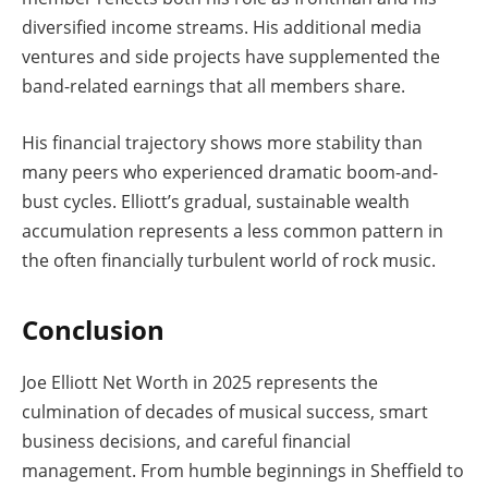
diversified income streams. His additional media
ventures and side projects have supplemented the
band-related earnings that all members share.
His financial trajectory shows more stability than
many peers who experienced dramatic boom-and-
bust cycles. Elliott’s gradual, sustainable wealth
accumulation represents a less common pattern in
the often financially turbulent world of rock music.
Conclusion
Joe Elliott Net Worth in 2025 represents the
culmination of decades of musical success, smart
business decisions, and careful financial
management. From humble beginnings in Sheffield to