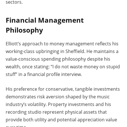
sectors.
Financial Management
Philosophy
Elliott’s approach to money management reflects his
working-class upbringing in Sheffield. He maintains a
value-conscious spending philosophy despite his
wealth, once stating: “I do not waste money on stupid
stuff” in a financial profile interview.
His preference for conservative, tangible investments
demonstrates risk aversion shaped by the music
industry’s volatility. Property investments and his
recording studio represent physical assets that
provide both utility and potential appreciation value