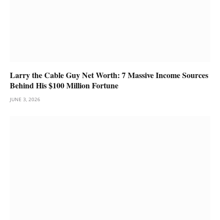
Larry the Cable Guy Net Worth: 7 Massive Income Sources
Behind His $100 Million Fortune
JUNE 3, 2026