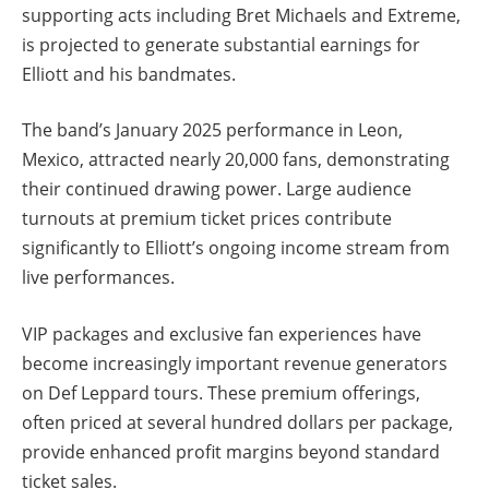
supporting acts including Bret Michaels and Extreme,
is projected to generate substantial earnings for
Elliott and his bandmates.
The band’s January 2025 performance in Leon,
Mexico, attracted nearly 20,000 fans, demonstrating
their continued drawing power. Large audience
turnouts at premium ticket prices contribute
significantly to Elliott’s ongoing income stream from
live performances.
VIP packages and exclusive fan experiences have
become increasingly important revenue generators
on Def Leppard tours. These premium offerings,
often priced at several hundred dollars per package,
provide enhanced profit margins beyond standard
ticket sales.