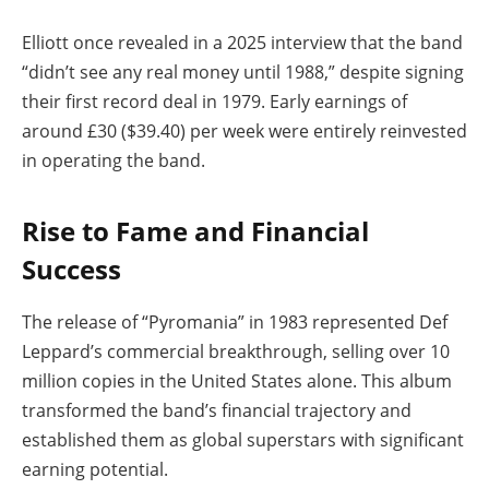
Elliott once revealed in a 2025 interview that the band
“didn’t see any real money until 1988,” despite signing
their first record deal in 1979. Early earnings of
around £30 ($39.40) per week were entirely reinvested
in operating the band.
Rise to Fame and Financial
Success
The release of “Pyromania” in 1983 represented Def
Leppard’s commercial breakthrough, selling over 10
million copies in the United States alone. This album
transformed the band’s financial trajectory and
established them as global superstars with significant
earning potential.