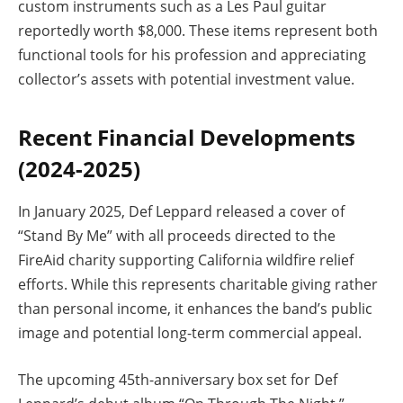
custom instruments such as a Les Paul guitar
reportedly worth $8,000. These items represent both
functional tools for his profession and appreciating
collector’s assets with potential investment value.
Recent Financial Developments
(2024-2025)
In January 2025, Def Leppard released a cover of
“Stand By Me” with all proceeds directed to the
FireAid charity supporting California wildfire relief
efforts. While this represents charitable giving rather
than personal income, it enhances the band’s public
image and potential long-term commercial appeal.
The upcoming 45th-anniversary box set for Def