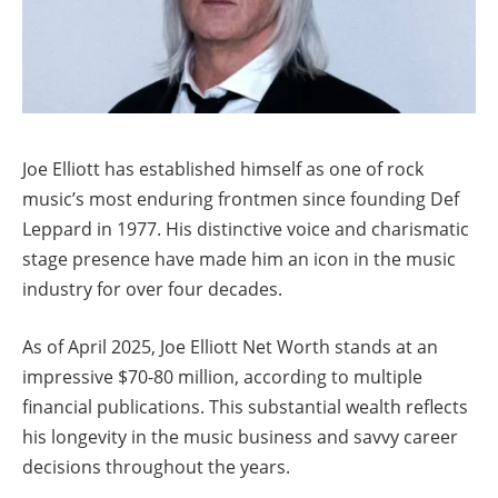
Joe Elliott has established himself as one of rock
music’s most enduring frontmen since founding Def
Leppard in 1977. His distinctive voice and charismatic
stage presence have made him an icon in the music
industry for over four decades.
As of April 2025, Joe Elliott Net Worth stands at an
impressive $70-80 million, according to multiple
financial publications. This substantial wealth reflects
his longevity in the music business and savvy career
decisions throughout the years.