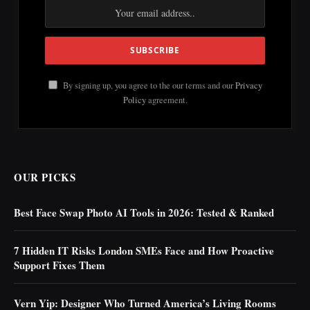
By signing up, you agree to the our terms and our
Privacy
Policy
agreement.
OUR PICKS
Best Face Swap Photo AI Tools in 2026: Tested & Ranked
7 Hidden IT Risks London SMEs Face and How Proactive
Support Fixes Them
Vern Yip: Designer Who Turned America’s Living Rooms