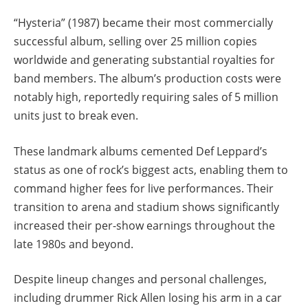
“Hysteria” (1987) became their most commercially
successful album, selling over 25 million copies
worldwide and generating substantial royalties for
band members. The album’s production costs were
notably high, reportedly requiring sales of 5 million
units just to break even.
These landmark albums cemented Def Leppard’s
status as one of rock’s biggest acts, enabling them to
command higher fees for live performances. Their
transition to arena and stadium shows significantly
increased their per-show earnings throughout the
late 1980s and beyond.
Despite lineup changes and personal challenges,
including drummer Rick Allen losing his arm in a car