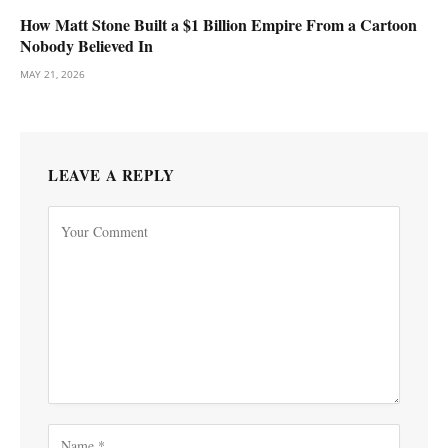
How Matt Stone Built a $1 Billion Empire From a Cartoon
Nobody Believed In
MAY 21, 2026
LEAVE A REPLY