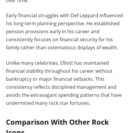
over time.
Early financial struggles with Def Leppard influenced
his long-term planning perspective. He established
pension provisions early in his career and
consistently focuses on financial security for his
family rather than ostentatious displays of wealth.
Unlike many celebrities, Elliott has maintained
financial stability throughout his career without
bankruptcy or major financial setbacks. This
consistency reflects disciplined management and
avoids the extravagant spending patterns that have
undermined many rock star fortunes.
Comparison With Other Rock
Icons