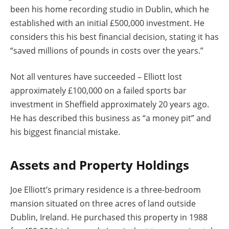
been his home recording studio in Dublin, which he
established with an initial £500,000 investment. He
considers this his best financial decision, stating it has
“saved millions of pounds in costs over the years.”
Not all ventures have succeeded – Elliott lost
approximately £100,000 on a failed sports bar
investment in Sheffield approximately 20 years ago.
He has described this business as “a money pit” and
his biggest financial mistake.
Assets and Property Holdings
Joe Elliott’s primary residence is a three-bedroom
mansion situated on three acres of land outside
Dublin, Ireland. He purchased this property in 1988