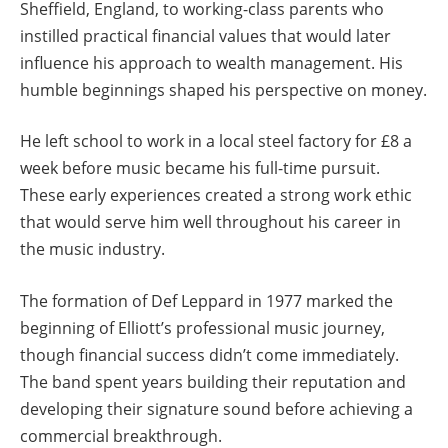
Sheffield, England, to working-class parents who
instilled practical financial values that would later
influence his approach to wealth management. His
humble beginnings shaped his perspective on money.
He left school to work in a local steel factory for £8 a
week before music became his full-time pursuit.
These early experiences created a strong work ethic
that would serve him well throughout his career in
the music industry.
The formation of Def Leppard in 1977 marked the
beginning of Elliott’s professional music journey,
though financial success didn’t come immediately.
The band spent years building their reputation and
developing their signature sound before achieving a
commercial breakthrough.