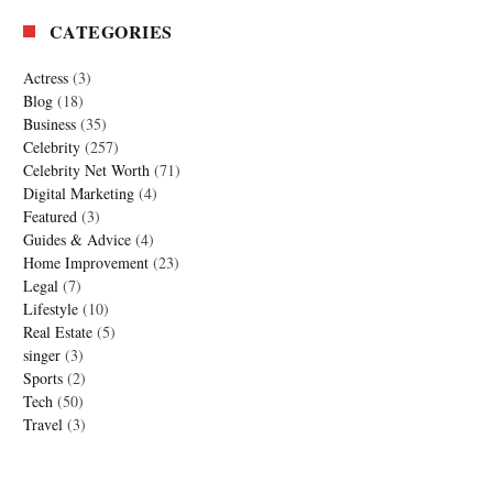
CATEGORIES
Actress
(3)
Blog
(18)
Business
(35)
Celebrity
(257)
Celebrity Net Worth
(71)
Digital Marketing
(4)
Featured
(3)
Guides & Advice
(4)
Home Improvement
(23)
Legal
(7)
Lifestyle
(10)
Real Estate
(5)
singer
(3)
Sports
(2)
Tech
(50)
Travel
(3)