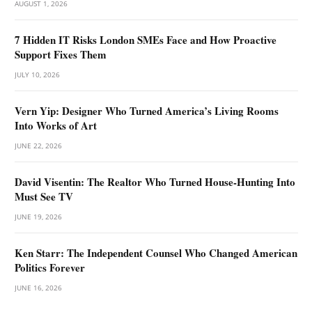
AUGUST 1, 2026
7 Hidden IT Risks London SMEs Face and How Proactive
Support Fixes Them
JULY 10, 2026
Vern Yip: Designer Who Turned America’s Living Rooms
Into Works of Art
JUNE 22, 2026
David Visentin: The Realtor Who Turned House-Hunting Into
Must See TV
JUNE 19, 2026
Ken Starr: The Independent Counsel Who Changed American
Politics Forever
JUNE 16, 2026