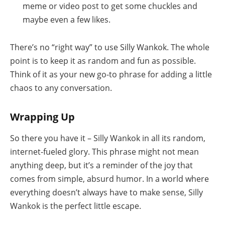
meme or video post to get some chuckles and
maybe even a few likes.
There’s no “right way” to use Silly Wankok. The whole
point is to keep it as random and fun as possible.
Think of it as your new go-to phrase for adding a little
chaos to any conversation.
Wrapping Up
So there you have it – Silly Wankok in all its random,
internet-fueled glory. This phrase might not mean
anything deep, but it’s a reminder of the joy that
comes from simple, absurd humor. In a world where
everything doesn’t always have to make sense, Silly
Wankok is the perfect little escape.