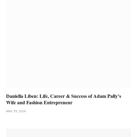
Daniella Liben: Life, Career & Success of Adam Pally’s
Wife and Fashion Entrepreneur
MAY 29, 2026