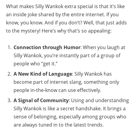
What makes Silly Wankok extra special is that it’s like
an inside joke shared by the entire internet. If you
know, you know. And if you don’t? Well, that just adds
to the mystery! Here’s why that’s so appealing:
Connection through Humor
: When you laugh at
Silly Wankok, you’re instantly part of a group of
people who “get it.”
A New Kind of Language
: Silly Wankok has
become part of internet slang, something only
people in-the-know can use effectively.
A Signal of Community
: Using and understanding
Silly Wankok is like a secret handshake. It brings a
sense of belonging, especially among groups who
are always tuned in to the latest trends.