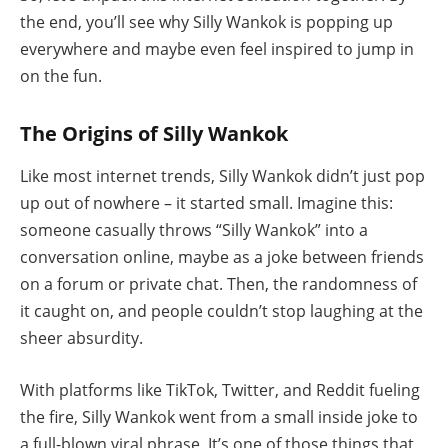
the end, you’ll see why Silly Wankok is popping up
everywhere and maybe even feel inspired to jump in
on the fun.
The Origins of Silly Wankok
Like most internet trends, Silly Wankok didn’t just pop
up out of nowhere – it started small. Imagine this:
someone casually throws “Silly Wankok” into a
conversation online, maybe as a joke between friends
on a forum or private chat. Then, the randomness of
it caught on, and people couldn’t stop laughing at the
sheer absurdity.
With platforms like TikTok, Twitter, and Reddit fueling
the fire, Silly Wankok went from a small inside joke to
a full-blown viral phrase. It’s one of those things that