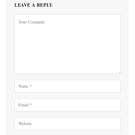
LEAVE A REPLY