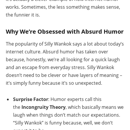
works. Sometimes, the less something makes sense,
the funnier it is.
Why We’re Obsessed with Absurd Humor
The popularity of Silly Wankok says a lot about today’s
internet culture. Absurd humor has taken over
because, honestly, we’re all looking for a quick laugh
and an escape from everyday stress. Silly Wankok
doesn’t need to be clever or have layers of meaning –
it’s simply funny because it’s so unexpected.
Surprise Factor
: Humor experts call this
the
Incongruity Theory
, which basically means we
laugh when things don’t match our expectations.
“Silly Wankok” is funny because, well, we don’t