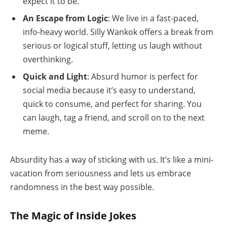
expect it to be.
An Escape from Logic
: We live in a fast-paced,
info-heavy world. Silly Wankok offers a break from
serious or logical stuff, letting us laugh without
overthinking.
Quick and Light
: Absurd humor is perfect for
social media because it’s easy to understand,
quick to consume, and perfect for sharing. You
can laugh, tag a friend, and scroll on to the next
meme.
Absurdity has a way of sticking with us. It’s like a mini-
vacation from seriousness and lets us embrace
randomness in the best way possible.
The Magic of Inside Jokes