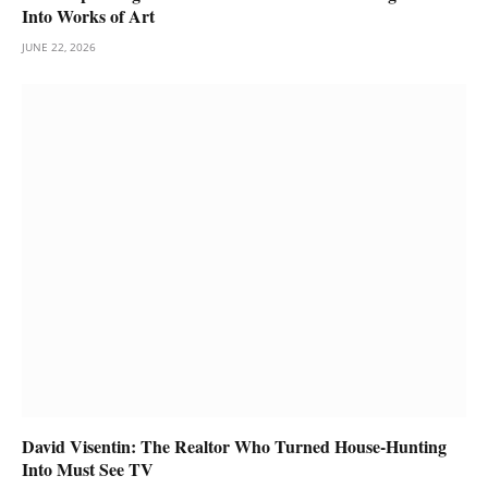
Into Works of Art
JUNE 22, 2026
David Visentin: The Realtor Who Turned House-Hunting
Into Must See TV