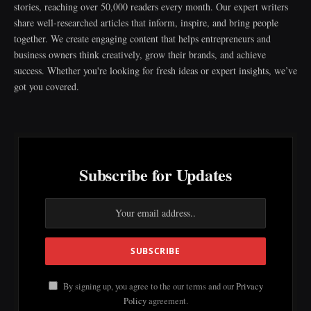
stories, reaching over 50,000 readers every month. Our expert writers
share well-researched articles that inform, inspire, and bring people
together. We create engaging content that helps entrepreneurs and
business owners think creatively, grow their brands, and achieve
success. Whether you're looking for fresh ideas or expert insights, we’ve
got you covered.
Subscribe for Updates
By signing up, you agree to the our terms and our
Privacy
Policy
agreement.