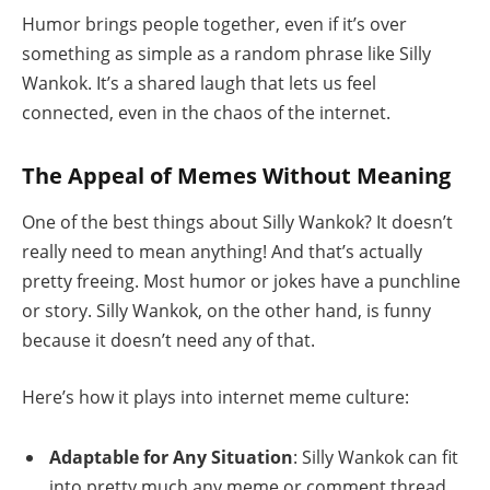
Humor brings people together, even if it’s over
something as simple as a random phrase like Silly
Wankok. It’s a shared laugh that lets us feel
connected, even in the chaos of the internet.
The Appeal of Memes Without Meaning
One of the best things about Silly Wankok? It doesn’t
really need to mean anything! And that’s actually
pretty freeing. Most humor or jokes have a punchline
or story. Silly Wankok, on the other hand, is funny
because it doesn’t need any of that.
Here’s how it plays into internet meme culture:
Adaptable for Any Situation
: Silly Wankok can fit
into pretty much any meme or comment thread,