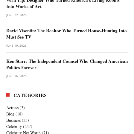
Into Works of Art
JUNE 22, 2026
David Visentin: The Realtor Who Turned House-Hunting Into
Must See TV
JUNE 19, 2026
Ken Starr: The Independent Counsel Who Changed American
Politics Forever
JUNE 16, 2026
CATEGORIES
Actress
(3)
Blog
(18)
Business
(35)
Celebrity
(257)
Celebrity Net Worth
(71)