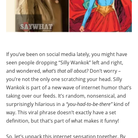
If you’ve been on social media lately, you might have
seen people dropping “Silly Wankok” left and right,
and wondered,
what’s that all about?
Don’t worry –
you’re not the only one scratching your head. Silly
Wankok is part of a new wave of internet humor that’s
taking over our feeds. It’s random, nonsensical, and
surprisingly hilarious in a
“you-had-to-be-there”
kind of
way. This viral phrase doesn’t exactly have a set
definition, but that’s part of what makes it funny!
So, let’s unpack this internet sensation together. By