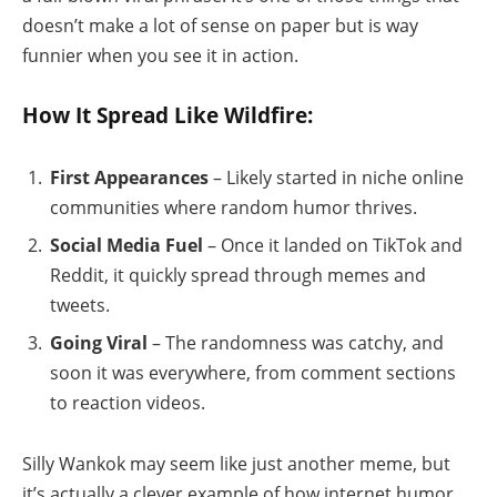
doesn’t make a lot of sense on paper but is way
funnier when you see it in action.
How It Spread Like Wildfire:
First Appearances
– Likely started in niche online
communities where random humor thrives.
Social Media Fuel
– Once it landed on TikTok and
Reddit, it quickly spread through memes and
tweets.
Going Viral
– The randomness was catchy, and
soon it was everywhere, from comment sections
to reaction videos.
Silly Wankok may seem like just another meme, but
it’s actually a clever example of how internet humor