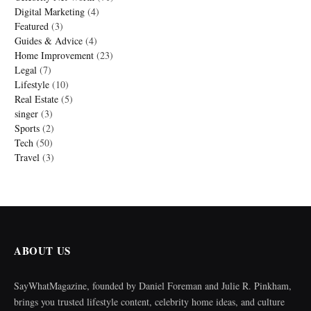
Digital Marketing
(4)
Featured
(3)
Guides & Advice
(4)
Home Improvement
(23)
Legal
(7)
Lifestyle
(10)
Real Estate
(5)
singer
(3)
Sports
(2)
Tech
(50)
Travel
(3)
ABOUT US
SayWhatMagazine, founded by Daniel Foreman and Julie R. Pinkham,
brings you trusted lifestyle content, celebrity home ideas, and culture