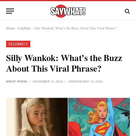
Home
-
Celebrity
-
Silly Wankok: What’s the Buzz About This Viral Phrase?
CELEBRITY
Silly Wankok: What’s the Buzz
About This Viral Phrase?
BRENT RIVERA
NOVEMBER 12, 2024
UPDATED:
MAY 15, 2026