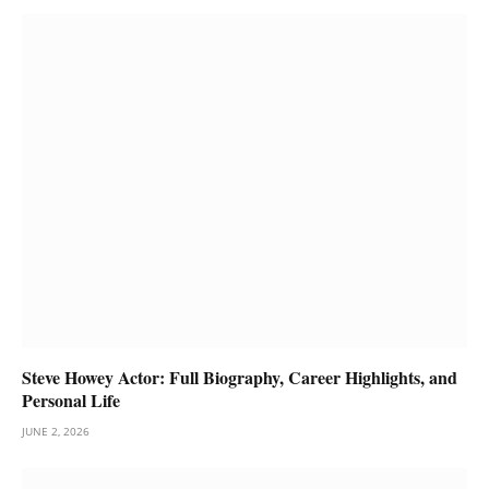
Steve Howey Actor: Full Biography, Career Highlights, and
Personal Life
JUNE 2, 2026