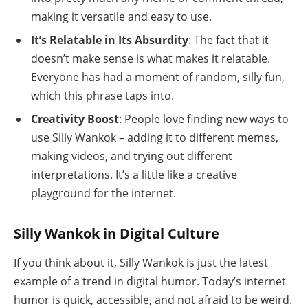
making it versatile and easy to use.
It’s Relatable in Its Absurdity
: The fact that it
doesn’t make sense is what makes it relatable.
Everyone has had a moment of random, silly fun,
which this phrase taps into.
Creativity Boost
: People love finding new ways to
use Silly Wankok – adding it to different memes,
making videos, and trying out different
interpretations. It’s a little like a creative
playground for the internet.
Silly Wankok in Digital Culture
If you think about it, Silly Wankok is just the latest
example of a trend in digital humor. Today’s internet
humor is quick, accessible, and not afraid to be weird.