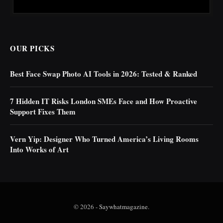
OUR PICKS
Best Face Swap Photo AI Tools in 2026: Tested & Ranked
7 Hidden IT Risks London SMEs Face and How Proactive
Support Fixes Them
Vern Yip: Designer Who Turned America’s Living Rooms
Into Works of Art
© 2026 -
Saywhatmagazine
.