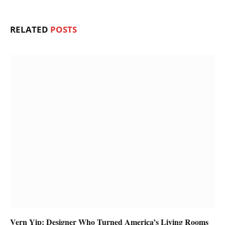
RELATED
POSTS
Vern Yip: Designer Who Turned America’s Living Rooms