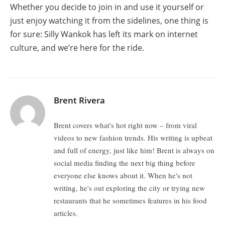
Whether you decide to join in and use it yourself or
just enjoy watching it from the sidelines, one thing is
for sure: Silly Wankok has left its mark on internet
culture, and we’re here for the ride.
Brent Rivera
Brent covers what's hot right now – from viral
videos to new fashion trends. His writing is upbeat
and full of energy, just like him! Brent is always on
social media finding the next big thing before
everyone else knows about it. When he's not
writing, he's out exploring the city or trying new
restaurants that he sometimes features in his food
articles.