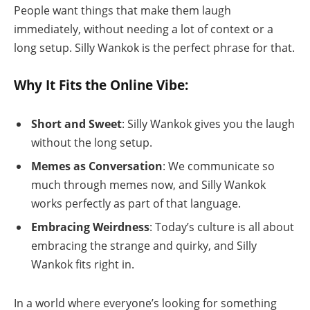
People want things that make them laugh
immediately, without needing a lot of context or a
long setup. Silly Wankok is the perfect phrase for that.
Why It Fits the Online Vibe:
Short and Sweet
: Silly Wankok gives you the laugh
without the long setup.
Memes as Conversation
: We communicate so
much through memes now, and Silly Wankok
works perfectly as part of that language.
Embracing Weirdness
: Today’s culture is all about
embracing the strange and quirky, and Silly
Wankok fits right in.
In a world where everyone’s looking for something