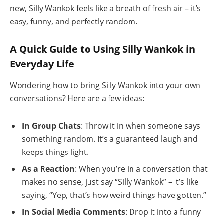
new, Silly Wankok feels like a breath of fresh air – it’s
easy, funny, and perfectly random.
A Quick Guide to Using Silly Wankok in
Everyday Life
Wondering how to bring Silly Wankok into your own
conversations? Here are a few ideas:
In Group Chats
: Throw it in when someone says
something random. It’s a guaranteed laugh and
keeps things light.
As a Reaction
: When you’re in a conversation that
makes no sense, just say “Silly Wankok” – it’s like
saying, “Yep, that’s how weird things have gotten.”
In Social Media Comments
: Drop it into a funny