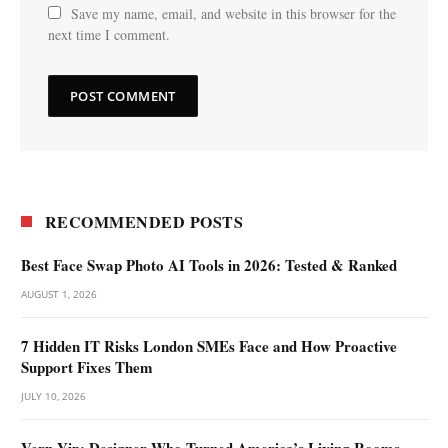
Save my name, email, and website in this browser for the
next time I comment.
RECOMMENDED POSTS
Best Face Swap Photo AI Tools in 2026: Tested & Ranked
AUGUST 1, 2026
7 Hidden IT Risks London SMEs Face and How Proactive
Support Fixes Them
JULY 10, 2026
Vern Yip: Designer Who Turned America’s Living Rooms