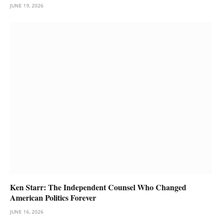
JUNE 19, 2026
Ken Starr: The Independent Counsel Who Changed
American Politics Forever
JUNE 16, 2026