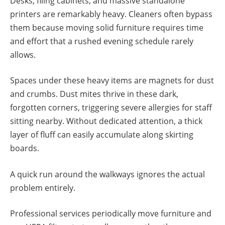
Desks, filing cabinets, and massive standalone
printers are remarkably heavy. Cleaners often bypass
them because moving solid furniture requires time
and effort that a rushed evening schedule rarely
allows.
Spaces under these heavy items are magnets for dust
and crumbs. Dust mites thrive in these dark,
forgotten corners, triggering severe allergies for staff
sitting nearby. Without dedicated attention, a thick
layer of fluff can easily accumulate along skirting
boards.
A quick run around the walkways ignores the actual
problem entirely.
Professional services periodically move furniture and