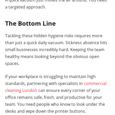
a targeted approach.
The Bottom Line
Tackling these hidden hygiene risks requires more
than just a quick daily vacuum. Sickness absence hits
small businesses incredibly hard. Keeping the team
healthy means looking beyond the obvious open
spaces.
If your workplace is struggling to maintain high
standards, partnering with specialists in
commercial
cleaning London
can ensure every corner of your
office remains safe, fresh, and productive for your
team. You need people who know to look under the
desks and wipe down the printer buttons.