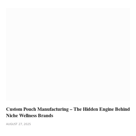
Custom Pouch Manufacturing – The Hidden Engine Behind
Niche Wellness Brands
AUGUST 27, 2025