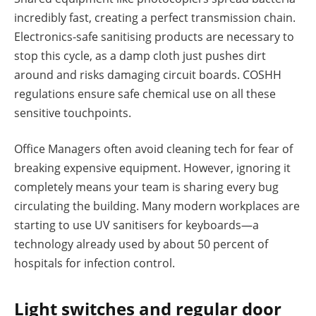
incredibly fast, creating a perfect transmission chain.
Electronics-safe sanitising products are necessary to
stop this cycle, as a damp cloth just pushes dirt
around and risks damaging circuit boards. COSHH
regulations ensure safe chemical use on all these
sensitive touchpoints.
Office Managers often avoid cleaning tech for fear of
breaking expensive equipment. However, ignoring it
completely means your team is sharing every bug
circulating the building. Many modern workplaces are
starting to use UV sanitisers for keyboards—a
technology already used by about 50 percent of
hospitals for infection control.
Light switches and regular door