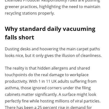
greener practices, highlighting the need to maintain
recycling stations properly.
Why standard daily vacuuming
falls short
Dusting desks and hoovering the main carpet paths
looks nice, but it only gives the illusion of cleanliness.
The reality is that hidden allergens and shared
touchpoints do the real damage to workplace
productivity. With 1 in 11 UK adults suffering from
asthma, those ignored corners under the filing
cabinets matter significantly. A surface might look
perfectly fine while hosting millions of viral particles.
There has been a 25 percent rise in demand for