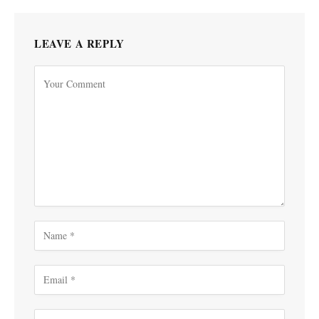
LEAVE A REPLY