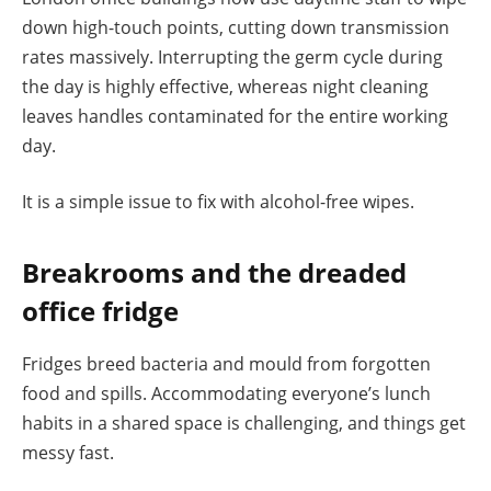
down high-touch points, cutting down transmission
rates massively. Interrupting the germ cycle during
the day is highly effective, whereas night cleaning
leaves handles contaminated for the entire working
day.
It is a simple issue to fix with alcohol-free wipes.
Breakrooms and the dreaded
office fridge
Fridges breed bacteria and mould from forgotten
food and spills. Accommodating everyone’s lunch
habits in a shared space is challenging, and things get
messy fast.