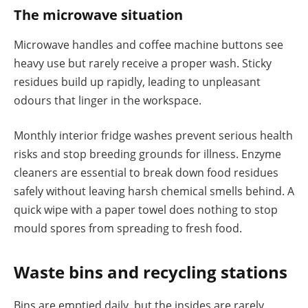
The microwave situation
Microwave handles and coffee machine buttons see
heavy use but rarely receive a proper wash. Sticky
residues build up rapidly, leading to unpleasant
odours that linger in the workspace.
Monthly interior fridge washes prevent serious health
risks and stop breeding grounds for illness. Enzyme
cleaners are essential to break down food residues
safely without leaving harsh chemical smells behind. A
quick wipe with a paper towel does nothing to stop
mould spores from spreading to fresh food.
Waste bins and recycling stations
Bins are emptied daily, but the insides are rarely