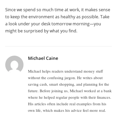
Since we spend so much time at work, it makes sense
to keep the environment as healthy as possible. Take
a look under your desk tomorrow morning—you
might be surprised by what you find.
Michael Caine
Michael helps readers understand money stuff
without the confusing jargon. He writes about
saving cash, smart shopping, and planning for the
future. Before joining us, Michael worked at a bank
where he helped regular people with their finances.
His articles often include real examples from his
own life, which makes his advice feel more real.