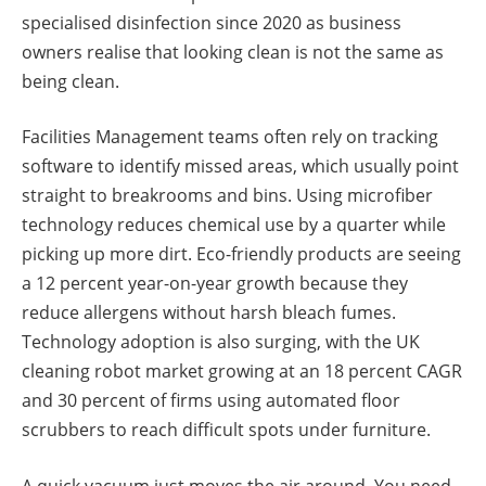
specialised disinfection since 2020 as business
owners realise that looking clean is not the same as
being clean.
Facilities Management teams often rely on tracking
software to identify missed areas, which usually point
straight to breakrooms and bins. Using microfiber
technology reduces chemical use by a quarter while
picking up more dirt. Eco-friendly products are seeing
a 12 percent year-on-year growth because they
reduce allergens without harsh bleach fumes.
Technology adoption is also surging, with the UK
cleaning robot market growing at an 18 percent CAGR
and 30 percent of firms using automated floor
scrubbers to reach difficult spots under furniture.
A quick vacuum just moves the air around. You need