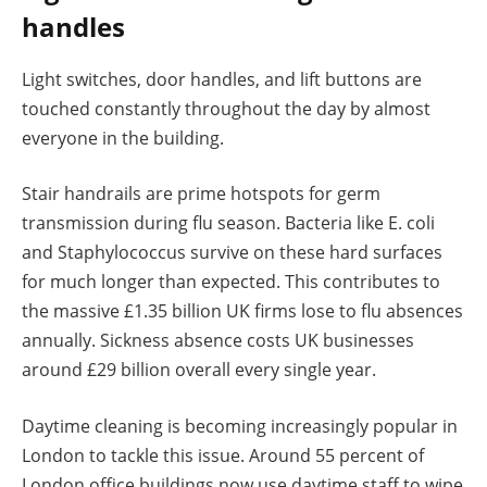
handles
Light switches, door handles, and lift buttons are
touched constantly throughout the day by almost
everyone in the building.
Stair handrails are prime hotspots for germ
transmission during flu season. Bacteria like E. coli
and Staphylococcus survive on these hard surfaces
for much longer than expected. This contributes to
the massive £1.35 billion UK firms lose to flu absences
annually. Sickness absence costs UK businesses
around £29 billion overall every single year.
Daytime cleaning is becoming increasingly popular in
London to tackle this issue. Around 55 percent of
London office buildings now use daytime staff to wipe