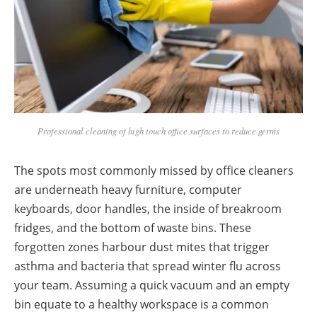
Professional cleaning of high touch office surfaces to reduce germs
The spots most commonly missed by office cleaners
are underneath heavy furniture, computer
keyboards, door handles, the inside of breakroom
fridges, and the bottom of waste bins. These
forgotten zones harbour dust mites that trigger
asthma and bacteria that spread winter flu across
your team. Assuming a quick vacuum and an empty
bin equate to a healthy workspace is a common