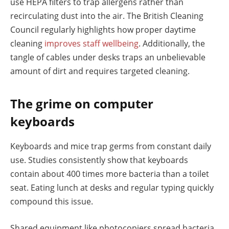
use HEPA filters to trap allergens rather than
recirculating dust into the air. The British Cleaning
Council regularly highlights how proper daytime
cleaning
improves staff wellbeing
. Additionally, the
tangle of cables under desks traps an unbelievable
amount of dirt and requires targeted cleaning.
The grime on computer
keyboards
Keyboards and mice trap germs from constant daily
use. Studies consistently show that keyboards
contain about 400 times more bacteria than a toilet
seat. Eating lunch at desks and regular typing quickly
compound this issue.
Shared equipment like photocopiers spread bacteria