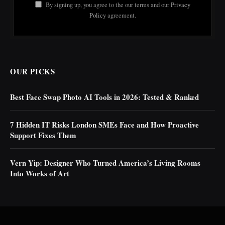
By signing up, you agree to the our terms and our
Privacy
Policy
agreement.
OUR PICKS
Best Face Swap Photo AI Tools in 2026: Tested & Ranked
7 Hidden IT Risks London SMEs Face and How Proactive
Support Fixes Them
Vern Yip: Designer Who Turned America’s Living Rooms
Into Works of Art