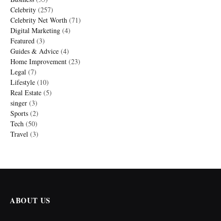
Celebrity
(257)
Celebrity Net Worth
(71)
Digital Marketing
(4)
Featured
(3)
Guides & Advice
(4)
Home Improvement
(23)
Legal
(7)
Lifestyle
(10)
Real Estate
(5)
singer
(3)
Sports
(2)
Tech
(50)
Travel
(3)
ABOUT US