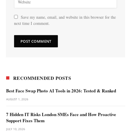
Save my name, email, and website in this browser for the
next time I comment.
RECOMMENDED POSTS
Best Face Swap Photo AI Tools in 2026: Tested & Ranked
AUGUST 1, 2026
7 Hidden IT Risks London SMEs Face and How Proactive
Support Fixes Them
JULY 10, 2026