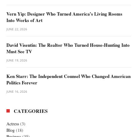
Vern Yip: Designer Who Turned America’s Living Rooms
Into Works of Art
JUNE 22, 2026
David Visentin: The Realtor Who Turned House-Hunting Into
Must See TV
JUNE 19, 2026
Ken Starr: The Independent Counsel Who Changed American
Politics Forever
JUNE 16, 2026
CATEGORIES
Actress
(3)
Blog
(18)
Business
(35)