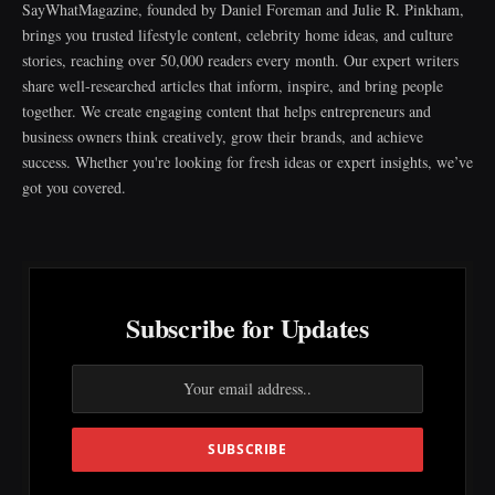
SayWhatMagazine, founded by Daniel Foreman and Julie R. Pinkham,
brings you trusted lifestyle content, celebrity home ideas, and culture
stories, reaching over 50,000 readers every month. Our expert writers
share well-researched articles that inform, inspire, and bring people
together. We create engaging content that helps entrepreneurs and
business owners think creatively, grow their brands, and achieve
success. Whether you're looking for fresh ideas or expert insights, we’ve
got you covered.
Subscribe for Updates