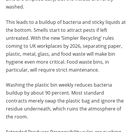
washed.
This leads to a buildup of bacteria and sticky liquids at
the bottom. Smells start to attract pests if left
untreated. With the new ‘Simpler Recycling’ rules
coming to UK workplaces by 2026, separating paper,
plastic, metal, glass, and food waste will make bin
hygiene even more critical. Food waste bins, in
particular, will require strict maintenance.
Washing the plastic bin weekly reduces bacteria
buildup by about 90 percent. Most standard
contracts merely swap the plastic bag and ignore the
residue underneath, which ruins the atmosphere of
the room.
Extended Producer Responsibility rules are pushing