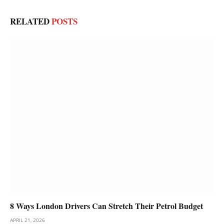
RELATED
POSTS
8 Ways London Drivers Can Stretch Their Petrol Budget
APRIL 21, 2026