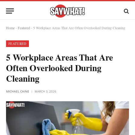
Home
-
Featured
-
5 Workplace Areas That Are Often Overlooked During Cleaning
FEATURED
5 Workplace Areas That Are
Often Overlooked During
Cleaning
MICHAEL CAINE
MARCH 3, 2026