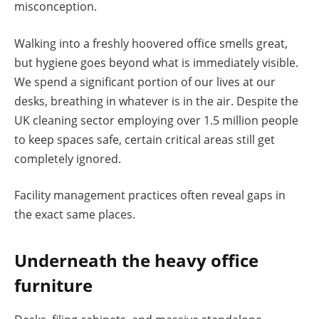
misconception.
Walking into a freshly hoovered office smells great,
but hygiene goes beyond what is immediately visible.
We spend a significant portion of our lives at our
desks, breathing in whatever is in the air. Despite the
UK cleaning sector employing over 1.5 million people
to keep spaces safe, certain critical areas still get
completely ignored.
Facility management practices often reveal gaps in
the exact same places.
Underneath the heavy office
furniture