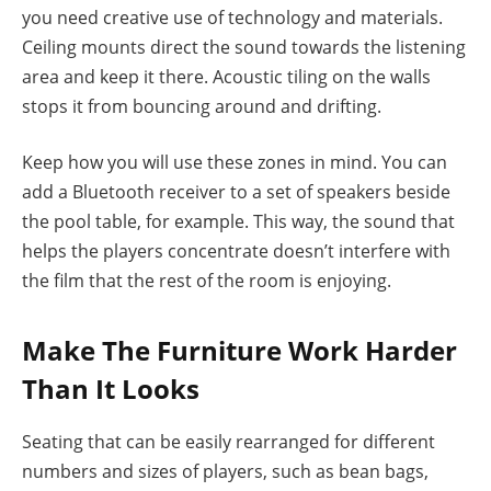
you need creative use of technology and materials.
Ceiling mounts direct the sound towards the listening
area and keep it there. Acoustic tiling on the walls
stops it from bouncing around and drifting.
Keep how you will use these zones in mind. You can
add a Bluetooth receiver to a set of speakers beside
the pool table, for example. This way, the sound that
helps the players concentrate doesn’t interfere with
the film that the rest of the room is enjoying.
Make The Furniture Work Harder
Than It Looks
Seating that can be easily rearranged for different
numbers and sizes of players, such as bean bags,