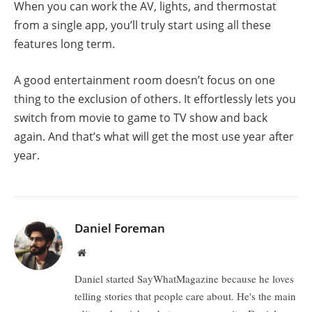
When you can work the AV, lights, and thermostat
from a single app, you’ll truly start using all these
features long term.
A good entertainment room doesn’t focus on one
thing to the exclusion of others. It effortlessly lets you
switch from movie to game to TV show and back
again. And that’s what will get the most use year after
year.
Daniel Foreman
Website
Daniel started SayWhatMagazine because he loves
telling stories that people care about. He's the main