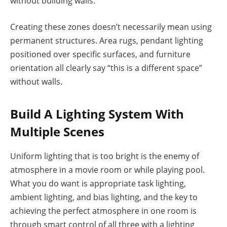
without building walls.
Creating these zones doesn’t necessarily mean using
permanent structures. Area rugs, pendant lighting
positioned over specific surfaces, and furniture
orientation all clearly say “this is a different space”
without walls.
Build A Lighting System With
Multiple Scenes
Uniform lighting that is too bright is the enemy of
atmosphere in a movie room or while playing pool.
What you do want is appropriate task lighting,
ambient lighting, and bias lighting, and the key to
achieving the perfect atmosphere in one room is
through smart control of all three with a lighting