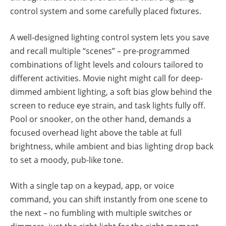
control system and some carefully placed fixtures.
A well-designed lighting control system lets you save
and recall multiple “scenes” – pre-programmed
combinations of light levels and colours tailored to
different activities. Movie night might call for deep-
dimmed ambient lighting, a soft bias glow behind the
screen to reduce eye strain, and task lights fully off.
Pool or snooker, on the other hand, demands a
focused overhead light above the table at full
brightness, while ambient and bias lighting drop back
to set a moody, pub-like tone.
With a single tap on a keypad, app, or voice
command, you can shift instantly from one scene to
the next – no fumbling with multiple switches or