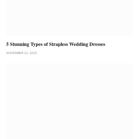
5 Stunning Types of Strapless Wedding Dresses
NOVEMBER 22, 2025