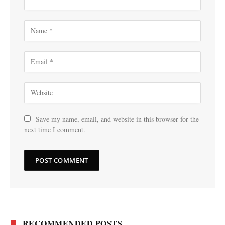
Save my name, email, and website in this browser for the
next time I comment.
RECOMMENDED POSTS