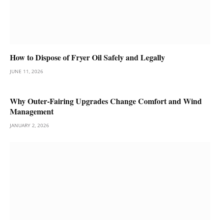
How to Dispose of Fryer Oil Safely and Legally
JUNE 11, 2026
Why Outer-Fairing Upgrades Change Comfort and Wind
Management
JANUARY 2, 2026