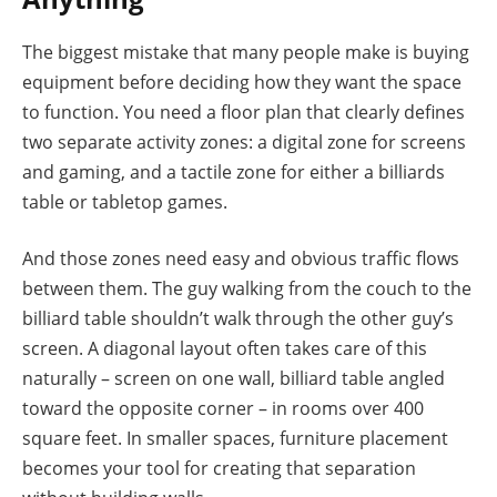
The biggest mistake that many people make is buying
equipment before deciding how they want the space
to function. You need a floor plan that clearly defines
two separate activity zones: a digital zone for screens
and gaming, and a tactile zone for either a billiards
table or tabletop games.
And those zones need easy and obvious traffic flows
between them. The guy walking from the couch to the
billiard table shouldn’t walk through the other guy’s
screen. A diagonal layout often takes care of this
naturally – screen on one wall, billiard table angled
toward the opposite corner – in rooms over 400
square feet. In smaller spaces, furniture placement
becomes your tool for creating that separation