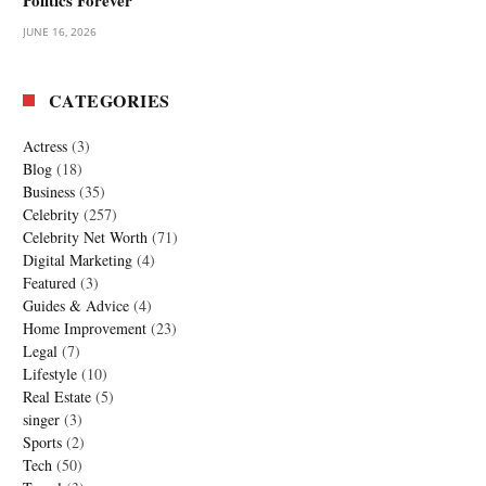
JUNE 16, 2026
CATEGORIES
Actress
(3)
Blog
(18)
Business
(35)
Celebrity
(257)
Celebrity Net Worth
(71)
Digital Marketing
(4)
Featured
(3)
Guides & Advice
(4)
Home Improvement
(23)
Legal
(7)
Lifestyle
(10)
Real Estate
(5)
singer
(3)
Sports
(2)
Tech
(50)