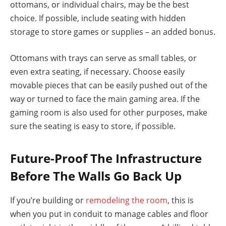
ottomans, or individual chairs, may be the best
choice. If possible, include seating with hidden
storage to store games or supplies – an added bonus.
Ottomans with trays can serve as small tables, or
even extra seating, if necessary. Choose easily
movable pieces that can be easily pushed out of the
way or turned to face the main gaming area. If the
gaming room is also used for other purposes, make
sure the seating is easy to store, if possible.
Future-Proof The Infrastructure
Before The Walls Go Back Up
If you’re building or
remodeling the room
, this is
when you put in conduit to manage cables and floor