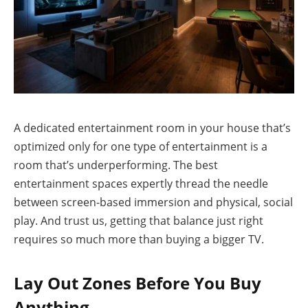
A dedicated entertainment room in your house that’s
optimized only for one type of entertainment is a
room that’s underperforming. The best
entertainment spaces expertly thread the needle
between screen-based immersion and physical, social
play. And trust us, getting that balance just right
requires so much more than buying a bigger TV.
Lay Out Zones Before You Buy
Anything