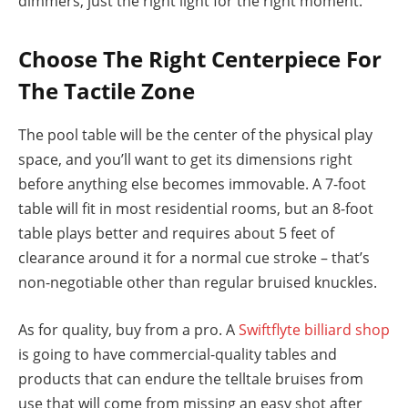
dimmers, just the right light for the right moment.
Choose The Right Centerpiece For
The Tactile Zone
The pool table will be the center of the physical play
space, and you’ll want to get its dimensions right
before anything else becomes immovable. A 7-foot
table will fit in most residential rooms, but an 8-foot
table plays better and requires about 5 feet of
clearance around it for a normal cue stroke – that’s
non-negotiable other than regular bruised knuckles.
As for quality, buy from a pro. A
Swiftflyte billiard shop
is going to have commercial-quality tables and
products that can endure the telltale bruises from
use that will come from missing an easy shot after