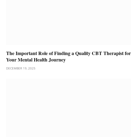
The Important Role of Finding a Quality CBT Therapist for
Your Mental Health Journey
DECEMBER 19, 2025