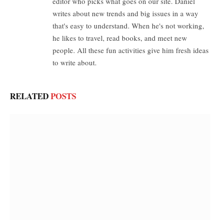
editor who picks what goes on our site. Daniel
writes about new trends and big issues in a way
that's easy to understand. When he's not working,
he likes to travel, read books, and meet new
people. All these fun activities give him fresh ideas
to write about.
RELATED
POSTS