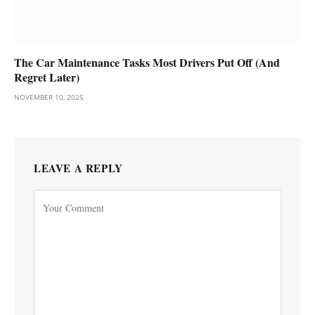
The Car Maintenance Tasks Most Drivers Put Off (And
Regret Later)
NOVEMBER 10, 2025
LEAVE A REPLY