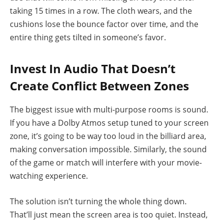
taking 15 times in a row. The cloth wears, and the
cushions lose the bounce factor over time, and the
entire thing gets tilted in someone’s favor.
Invest In Audio That Doesn’t
Create Conflict Between Zones
The biggest issue with multi-purpose rooms is sound.
If you have a Dolby Atmos setup tuned to your screen
zone, it’s going to be way too loud in the billiard area,
making conversation impossible. Similarly, the sound
of the game or match will interfere with your movie-
watching experience.
The solution isn’t turning the whole thing down.
That’ll just mean the screen area is too quiet. Instead,