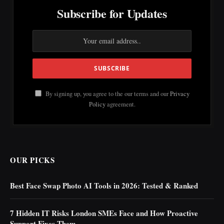
Subscribe for Updates
By signing up, you agree to the our terms and our
Privacy
Policy
agreement.
OUR PICKS
Best Face Swap Photo AI Tools in 2026: Tested & Ranked
7 Hidden IT Risks London SMEs Face and How Proactive
Support Fixes Them