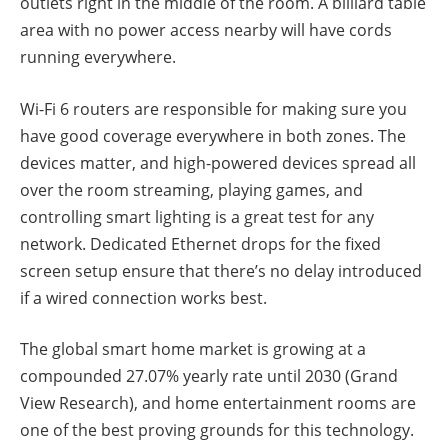
outlets right in the middle of the room. A billiard table
area with no power access nearby will have cords
running everywhere.
Wi-Fi 6 routers are responsible for making sure you
have good coverage everywhere in both zones. The
devices matter, and high-powered devices spread all
over the room streaming, playing games, and
controlling smart lighting is a great test for any
network. Dedicated Ethernet drops for the fixed
screen setup ensure that there’s no delay introduced
if a wired connection works best.
The global smart home market is growing at a
compounded 27.07% yearly rate until 2030 (Grand
View Research), and home entertainment rooms are
one of the best proving grounds for this technology.