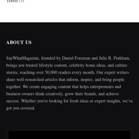
Travel
(3)
ABOUT US
SayWhatMagazine, founded by Daniel Foreman and Julie R. Pinkham,
brings you trusted lifestyle content, celebrity home ideas, and culture
stories, reaching over 50,000 readers every month. Our expert writers
share well-researched articles that inform, inspire, and bring people
together. We create engaging content that helps entrepreneurs and
business owners think creatively, grow their brands, and achieve
success. Whether you're looking for fresh ideas or expert insights, we’ve
got you covered.