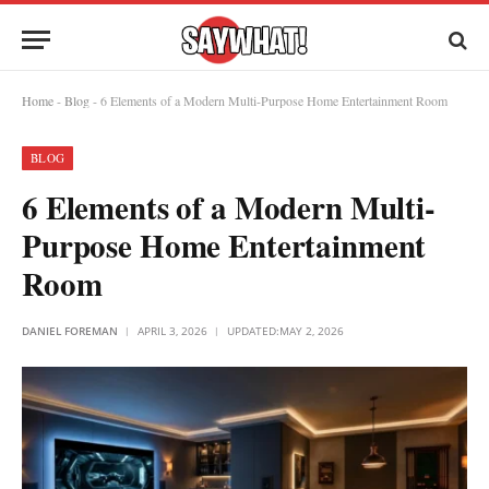
Home
-
Blog
-
6 Elements of a Modern Multi-Purpose Home Entertainment Room
BLOG
6 Elements of a Modern Multi-
Purpose Home Entertainment
Room
DANIEL FOREMAN
APRIL 3, 2026
UPDATED:
MAY 2, 2026