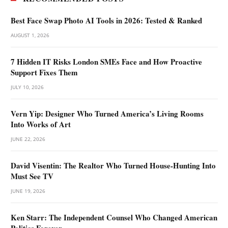
Best Face Swap Photo AI Tools in 2026: Tested & Ranked
AUGUST 1, 2026
7 Hidden IT Risks London SMEs Face and How Proactive
Support Fixes Them
JULY 10, 2026
Vern Yip: Designer Who Turned America’s Living Rooms
Into Works of Art
JUNE 22, 2026
David Visentin: The Realtor Who Turned House-Hunting Into
Must See TV
JUNE 19, 2026
Ken Starr: The Independent Counsel Who Changed American
Politics Forever